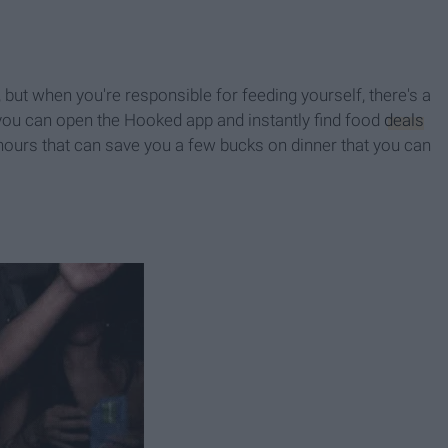
ut when you're responsible for feeding yourself, there's a
you can open the Hooked app and instantly find food
deals
hours that can save you a few bucks on dinner that you can