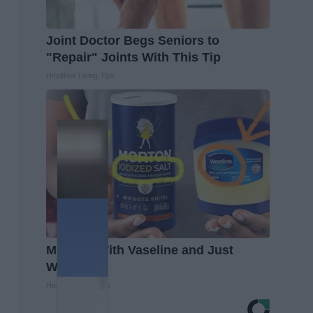
Joint Doctor Begs Seniors to
"Repair" Joints With This Tip
Healthier Living Tips
Mix Salt With Vaseline and Just
Watch
Healthy Living Tips