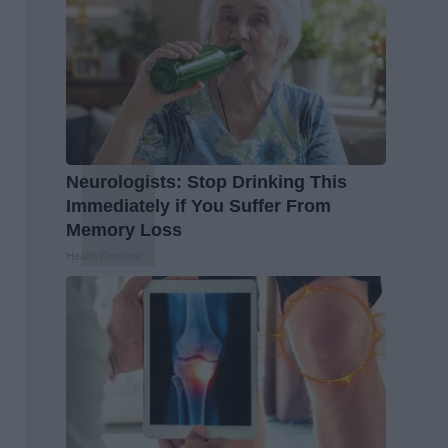
Neurologists: Stop Drinking This
Immediately if You Suffer From
Memory Loss
Health Frontline