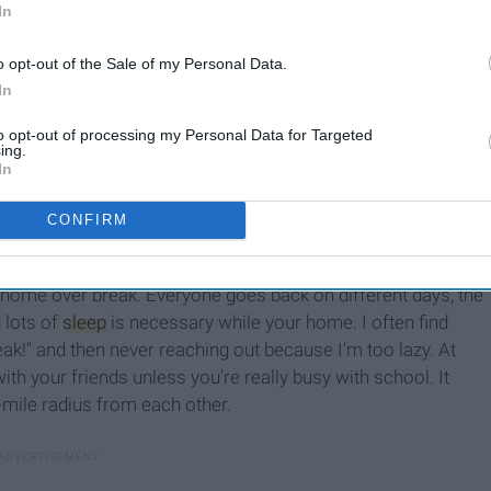
In
o opt-out of the Sale of my Personal Data.
In
to opt-out of processing my Personal Data for Targeted
ing.
In
CONFIRM
m home over break. Everyone goes back on different days, the
 lots of
sleep
is necessary while your home. I often find
reak!" and then never reaching out because I'm too lazy. At
ith your friends unless you're really busy with school. It
e-mile radius from each other.