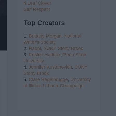
4 Leaf Clover
Self Respect
Top Creators
1.
Brittany Morgan,
National
Writer's Society
2.
Radhi,
SUNY Stony Brook
3.
Kristen Haddox
,
Penn State
University
4.
Jennifer Kustanovich
,
SUNY
Stony Brook
5.
Clare Regelbrugge
,
University
of Illinois Urbana-Champaign