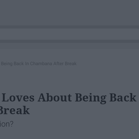
ut Being Back In Chambana After Break
i Loves About Being Back
Break
ion?