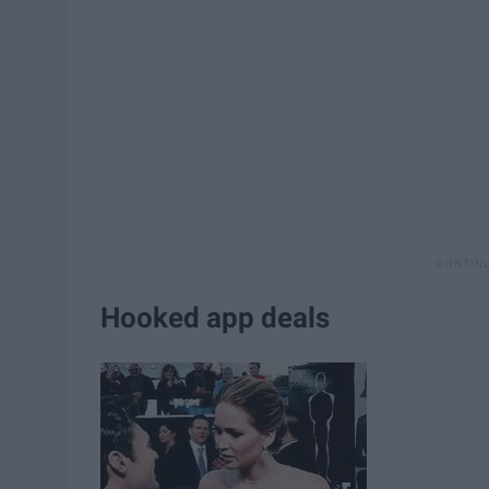
Hooked app deals