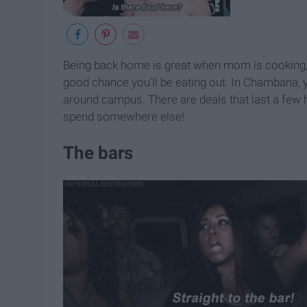
Being back home is great when mom is cooking, b
good chance you'll be eating out. In Chambana, 
around campus. There are deals that last a few 
spend somewhere else!
The bars