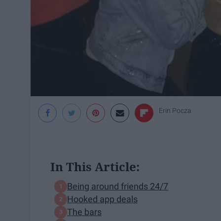
Erin Pocza
In This Article:
Being around friends 24/7
Hooked app deals
The bars