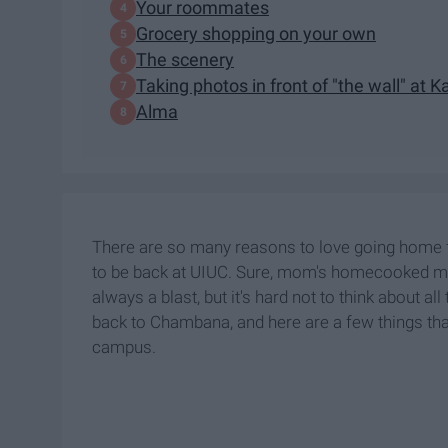
Your roommates
Grocery shopping on your own
The scenery
Taking photos in front of "the wall" at 
Alma
There are so many reasons to love going home fo
to be back at UIUC. Sure, mom's homecooked mea
always a blast, but it's hard not to think about al
back to Chambana, and here are a few things that 
campus.