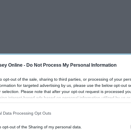
ey Online -
Do Not Process My Personal Information
to opt-out of the sale, sharing to third parties, or processing of your per
formation for targeted advertising by us, please use the below opt-out s
r selection. Please note that after your opt-out request is processed y
eing interest-based ads based on personal information utilized by us or
disclosed to third parties prior to your opt-out. You may separately opt-
losure of your personal information by third parties on the IAB’s list of
l Data Processing Opt Outs
. This information may also be disclosed by us to third parties on the
IA
4/7
Participants
that may further disclose it to other third parties.
o opt-out of the Sharing of my personal data.