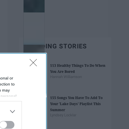
TRENDING STORIES
113 Healthy Things To Do When
You Are Bored
Hannah Williamson
sonal or
ection to
ou may
 personal
155 Songs You Have To Add To
out of the
Your 'Lake Days' Playlist This
 downstream
Summer
B’s List of
Lyndsey Locklar