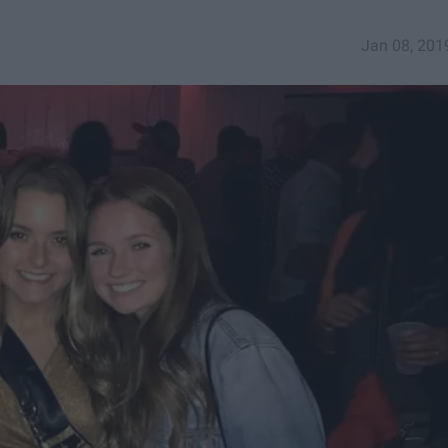
Jan 08, 201