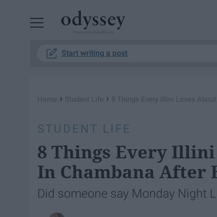
Powered by RebelMouse
Start writing a post
›
›
Home
Student Life
8 Things Every Illini Loves Abo
STUDENT LIFE
8 Things Every Illin
In Chambana After 
Did someone say Monday Night L