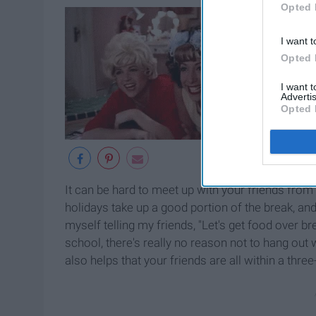
Opted 
I want t
Opted 
I want 
Advertis
Opted 
It can be hard to meet up with your friends fro
holidays take up a good portion of the break, and
myself telling my friends, "Let's get food over b
school, there's really no reason not to hang out w
also helps that your friends are all within a thre