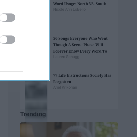
Word Usage: North VS. South
Nicole Ann LoBello
50 Songs Everyone Who Went
Though A Scene Phase Will
Forever Know Every Word To
Lauren Schugg
77 Life Instructions Society Has
Forgotten
Ariel Krikorian
Trending