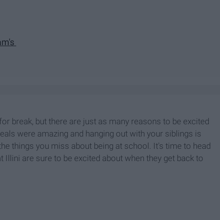
Kam's
r break, but there are just as many reasons to be excited
ls were amazing and hanging out with your siblings is
l the things you miss about being at school. It's time to head
Illini are sure to be excited about when they get back to