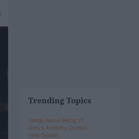
9
Trending Topics
Songs About Being 17
Grey's Anatomy Quotes
Vine Quotes