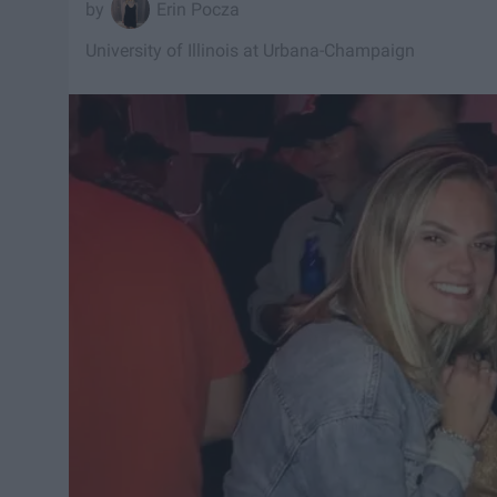
Erin Pocza
University of Illinois at Urbana-Champaign