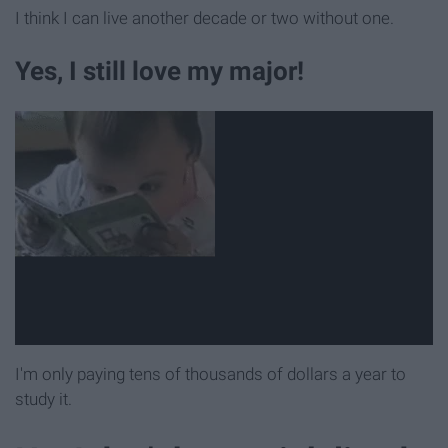
I think I can live another decade or two without one.
Yes, I still love my major!
I'm only paying tens of thousands of dollars a year to
study it.