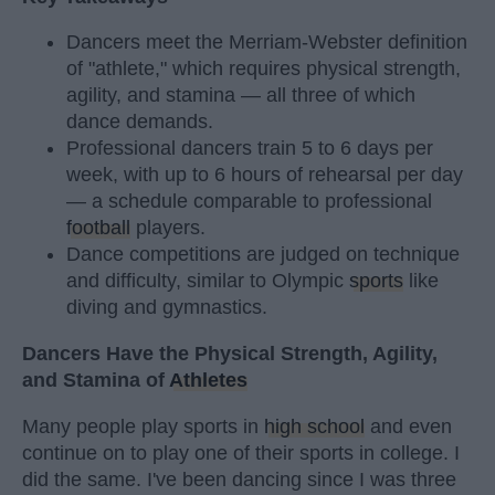
Dancers meet the Merriam-Webster definition
of "athlete," which requires physical strength,
agility, and stamina — all three of which
dance demands.
Professional dancers train 5 to 6 days per
week, with up to 6 hours of rehearsal per day
— a schedule comparable to professional
football
players.
Dance competitions are judged on technique
and difficulty, similar to Olympic
sports
like
diving and gymnastics.
Dancers Have the Physical Strength, Agility,
and Stamina of
Athletes
Many people play sports in
high school
and even
continue on to play one of their sports in college. I
did the same. I've been dancing since I was three