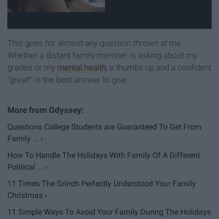
This goes for almost any question thrown at me.
Whether a distant family member is asking about my
grades or my
mental health
, a thumbs up and a confident
"great!" is the best answer to give.
Questions College Students are Guaranteed To Get From
Family ... ›
How To Handle The Holidays With Family Of A Different
Political ... ›
11 Times The Grinch Perfectly Understood Your Family
Christmas ›
11 Simple Ways To Avoid Your Family During The Holidays