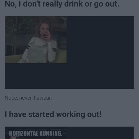
No, I don't really drink or go out.
Nope, never, I swear.
I have started working out!