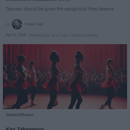
Dancers should be given the recognition they deserve
Krista Topp
Apr 22, 2026
RebelMouse Tech Team
Carroll University
StableDiffusion
Key Takeaways