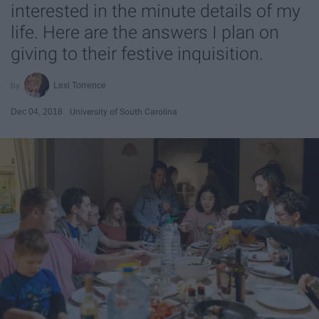
interested in the minute details of my
life. Here are the answers I plan on
giving to their festive inquisition.
Lexi Torrence
Dec 04, 2018
University of South Carolina