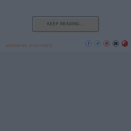
KEEP READING...
MORNING ROUTINES