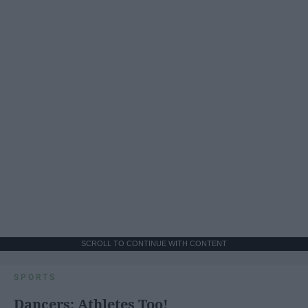
SCROLL TO CONTINUE WITH CONTENT
SPORTS
Dancers: Athletes Too!