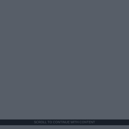
SCROLL TO CONTINUE WITH CONTENT