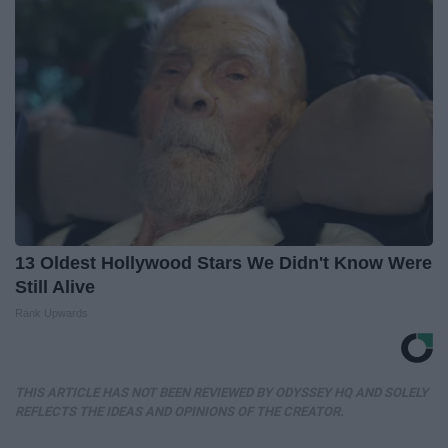
13 Oldest Hollywood Stars We Didn't Know Were
Still Alive
Rank Upwards
THIS ARTICLE HAS NOT BEEN REVIEWED BY ODYSSEY HQ AND SOLELY
REFLECTS THE IDEAS AND OPINIONS OF THE CREATOR.