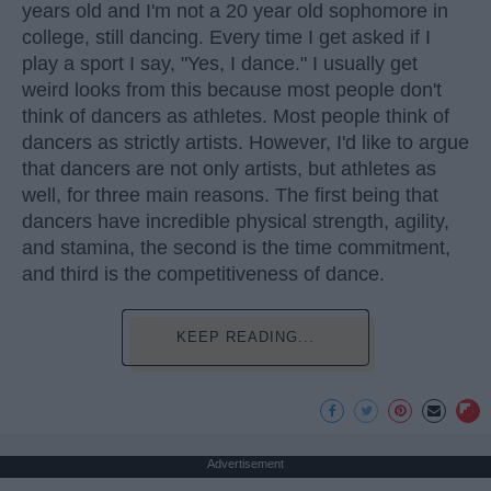
years old and I'm not a 20 year old sophomore in
college, still dancing. Every time I get asked if I
play a sport I say, "Yes, I dance." I usually get
weird looks from this because most people don't
think of dancers as athletes. Most people think of
dancers as strictly artists. However, I'd like to argue
that dancers are not only artists, but athletes as
well, for three main reasons. The first being that
dancers have incredible physical strength, agility,
and stamina, the second is the time commitment,
and third is the competitiveness of dance.
KEEP READING...
Advertisement