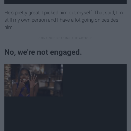
He's pretty great, I picked him out myself. That said, I'm
still my own person and I have a lot going on besides
him.
No, we're not engaged.