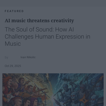
FEATURED
AI music threatens creativity
The Soul of Sound: How AI
Challenges Human Expression in
Music
Ivan Nikolic
Oct 29, 2025