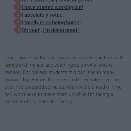
I have started working out!
I absolutely voted.
I totally miss being home!
Oh yeah, I'm doing great!
Going home for the holidays means spending time with
family
and friends, and catching up on what you've
missed. For college students this can lead to many
awkward questions that seem to be repeated over and
over. I've prepared some stand answers ahead of time
so I won't have to make them up while I'm facing a
member of my extended family.