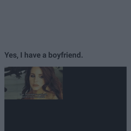
Yes, I have a boyfriend.