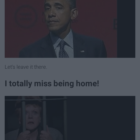
Let's leave it there.
I totally miss being home!