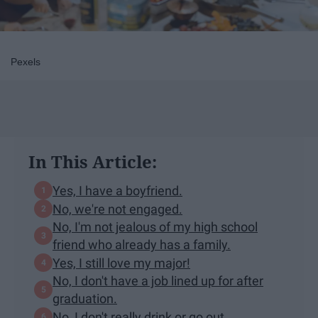
Pexels
In This Article:
Yes, I have a boyfriend.
No, we're not engaged.
No, I'm not jealous of my high school
friend who already has a family.
Yes, I still love my major!
No, I don't have a job lined up for after
graduation.
No, I don't really drink or go out.