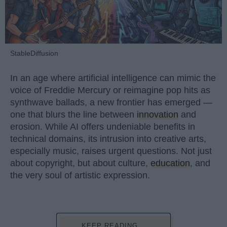
StableDiffusion
In an age where artificial intelligence can mimic the
voice of Freddie Mercury or reimagine pop hits as
synthwave ballads, a new frontier has emerged —
one that blurs the line between
innovation
and
erosion. While AI offers undeniable benefits in
technical domains, its intrusion into creative arts,
especially music, raises urgent questions. Not just
about copyright, but about culture,
education
, and
the very soul of artistic expression.
KEEP READING...