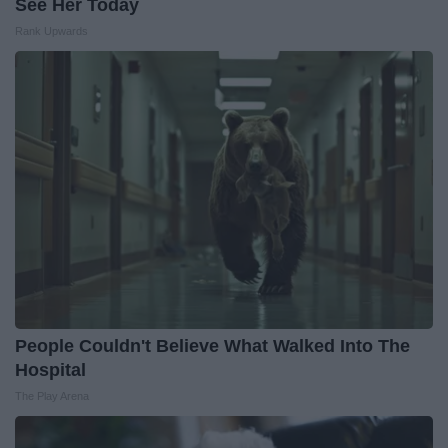
See Her Today
Rank Upwards
People Couldn't Believe What Walked Into The
Hospital
The Play Arena