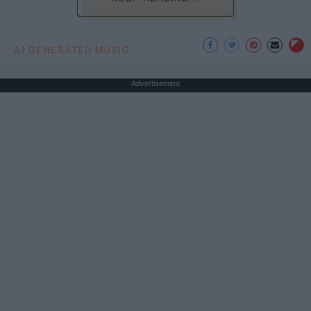
AI GENERATED MUSIC
Advertisement