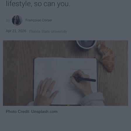
lifestyle, so can you.
Françoise Corser
Apr 21, 2026
Florida State University
Photo Credit: Unsplash.com