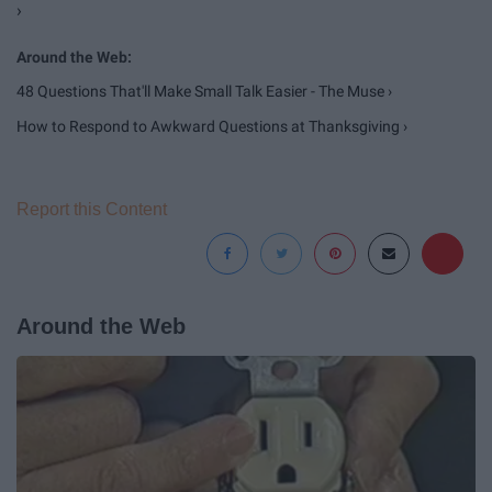
›
48 Questions That'll Make Small Talk Easier - The Muse ›
How to Respond to Awkward Questions at Thanksgiving ›
Report this Content
Around the Web