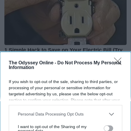
1 Simple Hack to Save on Your Electric Bill (Try
Tonight)
The Odyssey Online -
Do Not Process My Personal
MadeInGenius
Information
If you wish to opt-out of the sale, sharing to third parties, or
processing of your personal or sensitive information for
targeted advertising by us, please use the below opt-out
section to confirm your selection. Please note that after your
opt-out request is processed you may continue seeing
interest-based ads based on personal information utilized by
Personal Data Processing Opt Outs
us or personal information disclosed to third parties prior to
your opt-out. You may separately opt-out of the further
I want to opt-out of the Sharing of my
disclosure of your personal information by third parties on the
personal data.