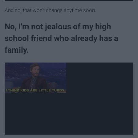
And no, that won't change anytime soon.
No, I'm not jealous of my high
school friend who already has a
family.