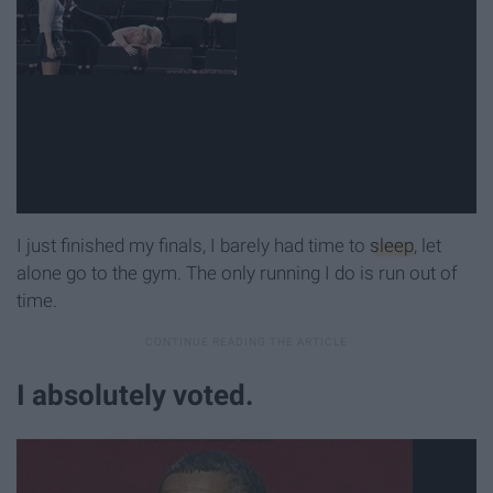
I just finished my finals, I barely had time to
sleep
, let
alone go to the gym. The only running I do is run out of
time.
I absolutely voted.