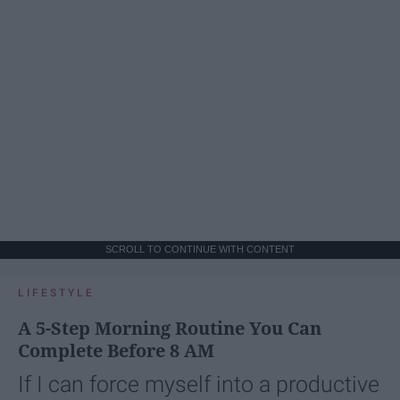
SCROLL TO CONTINUE WITH CONTENT
LIFESTYLE
A 5-Step Morning Routine You Can
Complete Before 8 AM
If I can force myself into a productive