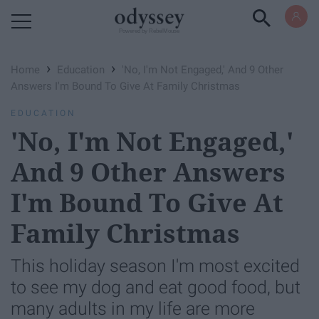
Powered by RebelMouse
›
›
Home
Education
'No, I'm Not Engaged,' And 9 Other
Answers I'm Bound To Give At Family Christmas
EDUCATION
'No, I'm Not Engaged,'
And 9 Other Answers
I'm Bound To Give At
Family Christmas
This holiday season I'm most excited
to see my dog and eat good food, but
many adults in my life are more