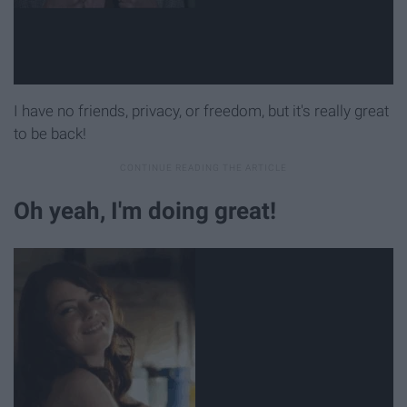
I have no friends, privacy, or freedom, but it's really great
to be back!
Oh yeah, I'm doing great!