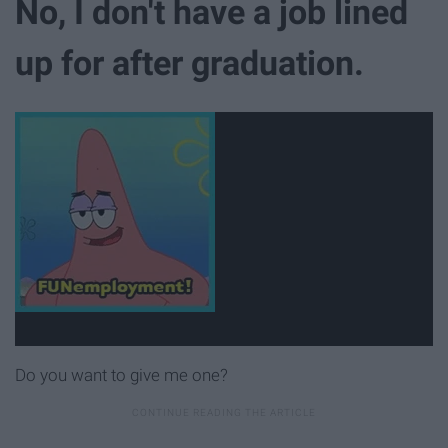
No, I don't have a job lined
up for after graduation.
Do you want to give me one?