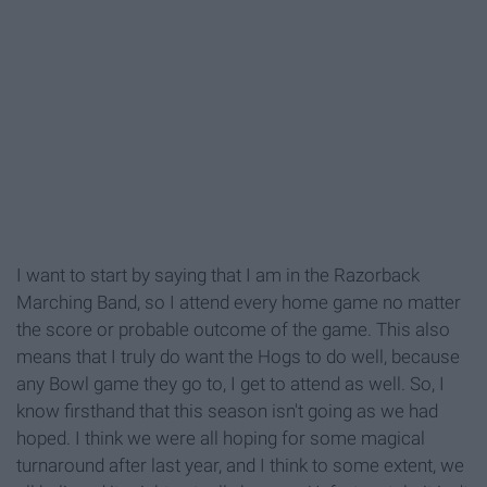
I want to start by saying that I am in the Razorback
Marching Band, so I attend every home game no matter
the score or probable outcome of the game. This also
means that I truly do want the Hogs to do well, because
any Bowl game they go to, I get to attend as well. So, I
know firsthand that this season isn't going as we had
hoped. I think we were all hoping for some magical
turnaround after last year, and I think to some extent, we