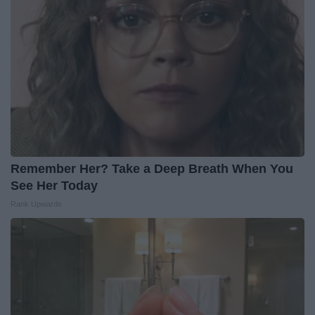
Remember Her? Take a Deep Breath When You
See Her Today
Rank Upwards