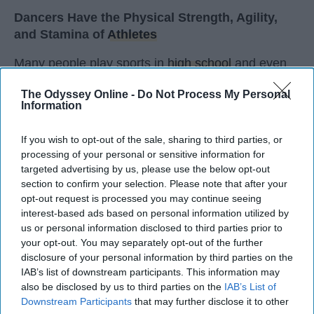
Dancers Have the Physical Strength, Agility,
and Stamina of
Athletes
Many people play sports in
high school
and even
continue on to play one of their sports in college. I
The Odyssey Online -
Do Not Process My Personal
did the same. I've been dancing since I was three
Information
years old and I'm not a 20 year old sophomore in
college, still dancing. Every time I get asked if I
If you wish to opt-out of the sale, sharing to third parties, or
play a sport I say, "Yes, I dance." I usually get
processing of your personal or sensitive information for
weird looks from this because most people don't
targeted advertising by us, please use the below opt-out
think of dancers as athletes. Most people think of
section to confirm your selection. Please note that after your
dancers as strictly artists. However, I'd like to argue
opt-out request is processed you may continue seeing
interest-based ads based on personal information utilized by
that dancers are not only artists, but athletes as
us or personal information disclosed to third parties prior to
well, for three main reasons. The first being that
your opt-out. You may separately opt-out of the further
dancers have incredible physical strength, agility,
disclosure of your personal information by third parties on the
and stamina, the second is the time commitment,
IAB’s list of downstream participants. This information may
and third is the competitiveness of dance.
also be disclosed by us to third parties on the
IAB’s List of
Downstream Participants
that may further disclose it to other