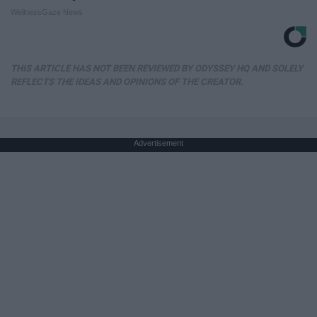
WellnessGaze News
THIS ARTICLE HAS NOT BEEN REVIEWED BY ODYSSEY HQ AND SOLELY
REFLECTS THE IDEAS AND OPINIONS OF THE CREATOR.
Advertisement