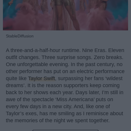
StableDiffusion
A three-and-a-half-hour runtime. Nine Eras. Eleven
outfit changes. Three surprise songs. Zero breaks.
One unforgettable evening. In the past century, no
other performer has put on an electric performance
quite like
Taylor Swift
, surpassing her fans ‘wildest
dreams’. It is the reason supporters keep coming
back to her shows each year. Days later, I’m still in
awe of the spectacle ‘Miss Americana’ puts on
every few days in a new city. And, like one of
Taylor’s exes, has me smiling as I reminisce about
the memories of the night we spent together.