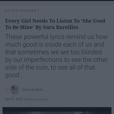
ENTERTAINMENT
Every Girl Needs To Listen To 'She Used
To Be Mine' By Sara Bareilles
These powerful lyrics remind us how
much good is inside each of us and
that sometimes we are too blinded
by our imperfections to see the other
side of the coin, to see all of that
good.
Emma Enebak
Apr 01, 2025
Miami University