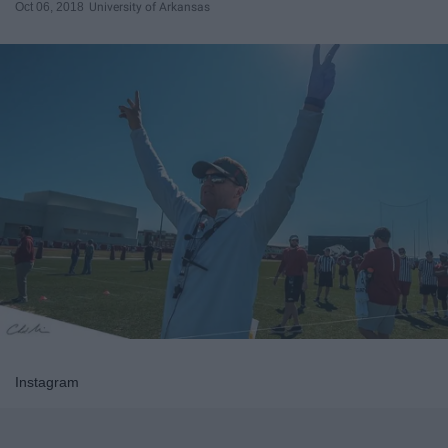
Oct 06, 2018
University of Arkansas
Instagram