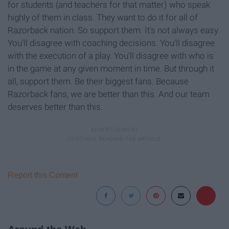
for students (and teachers for that matter) who speak
highly of them in class. They want to do it for all of
Razorback nation. So support them. It's not always easy.
You'll disagree with coaching decisions. You'll disagree
with the execution of a play. You'll disagree with who is
in the game at any given moment in time. But through it
all, support them. Be their biggest fans. Because
Razorback fans, we are better than this. And our team
deserves better than this.
Report this Content