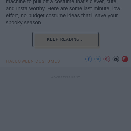
machine to pull off a costume that’s clever, cute,
and Insta-worthy. Here are some last-minute, low-
effort, no-budget costume ideas that’ll save your
spooky season.
KEEP READING...
HALLOWEEN COSTUMES