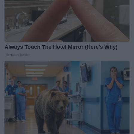
Always Touch The Hotel Mirror (Here's Why)
LifeHacks Insider