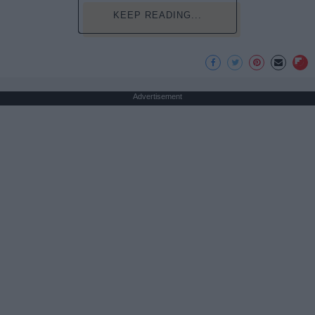
KEEP READING...
Advertisement