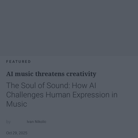
FEATURED
AI music threatens creativity
The Soul of Sound: How AI
Challenges Human Expression in
Music
Ivan Nikolic
Oct 29, 2025