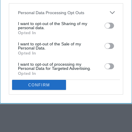
third parties.
KEEP READING...
Personal Data Processing Opt Outs
I want to opt-out of the Sharing of my
personal data.
Opted In
Advertisement
I want to opt-out of the Sale of my
Personal Data.
Opted In
I want to opt-out of processing my
Personal Data for Targeted Advertising.
Opted In
CONFIRM