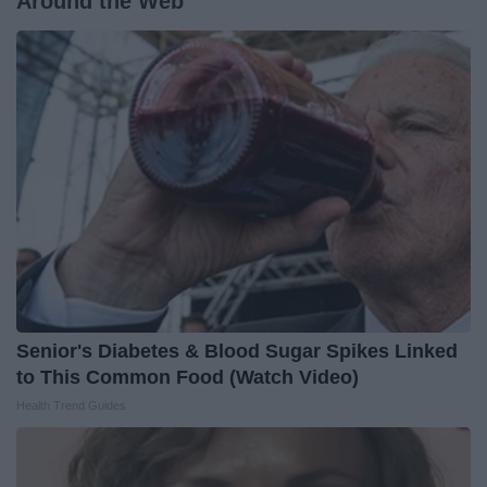
Around the Web
Senior's Diabetes & Blood Sugar Spikes Linked
to This Common Food (Watch Video)
Health Trend Guides