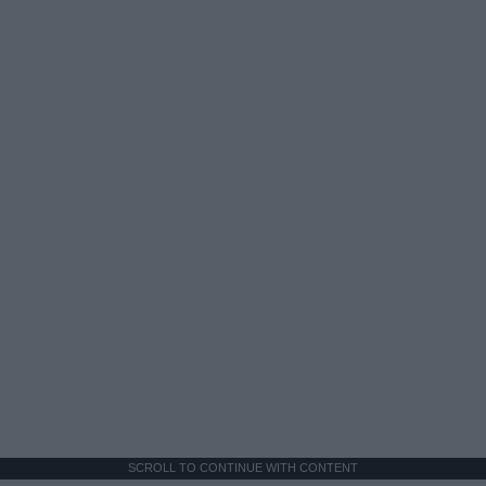
SCROLL TO CONTINUE WITH CONTENT