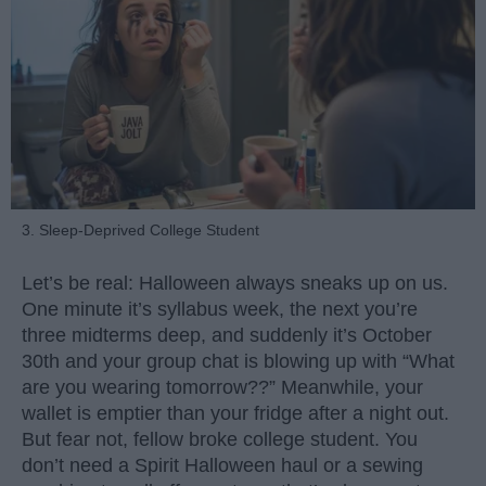
3. Sleep-Deprived College Student
Let’s be real: Halloween always sneaks up on us.
One minute it’s syllabus week, the next you’re
three midterms deep, and suddenly it’s October
30th and your group chat is blowing up with “What
are you wearing tomorrow??” Meanwhile, your
wallet is emptier than your fridge after a night out.
But fear not, fellow broke college student. You
don’t need a Spirit Halloween haul or a sewing