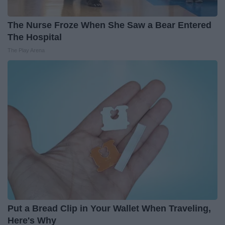
The Nurse Froze When She Saw a Bear Entered
The Hospital
The Play Arena
Put a Bread Clip in Your Wallet When Traveling,
Here's Why