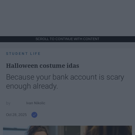
SCROLL TO CONTINUE WITH CONTENT
STUDENT LIFE
Halloween costume idas
Because your bank account is scary
enough already.
Ivan Nikolic
Oct 28, 2025