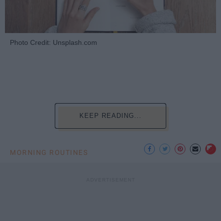
Photo Credit: Unsplash.com
KEEP READING...
MORNING ROUTINES