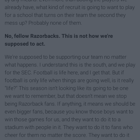
already have, what kind of recruit is going to want to play
for a school that turns on their team the second they
mess up? Probably none of them.
No, fellow Razorbacks. This is not how we're
supposed to act.
We're supposed to be supporting our team no matter
what happens. I understand this is the south, and we play
for the SEC. Football is life here, and I get that. But if
football is only life when things are going well, is it really
"life?" This season isn't looking like its going to be one
we want to remember, but that doesn't mean we stop
being Razorback fans. If anything, it means we should be
even bigger fans, because you know those boys want to
win those games for us, and they want to do it to a
stadium with people in it. They want to do it to fans who
cheer for them no matter the score. They want to do it