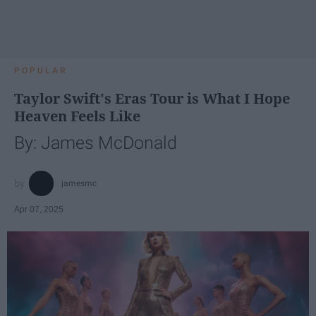
POPULAR
Taylor Swift's Eras Tour is What I Hope
Heaven Feels Like
By: James McDonald
jamesmc
Apr 07, 2025