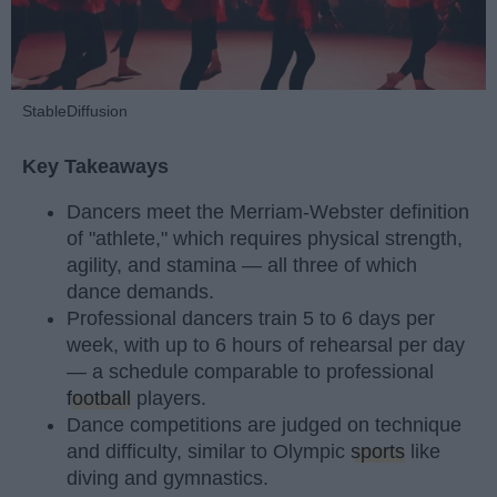
StableDiffusion
Key Takeaways
Dancers meet the Merriam-Webster definition
of "athlete," which requires physical strength,
agility, and stamina — all three of which
dance demands.
Professional dancers train 5 to 6 days per
week, with up to 6 hours of rehearsal per day
— a schedule comparable to professional
football
players.
Dance competitions are judged on technique
and difficulty, similar to Olympic
sports
like
diving and gymnastics.