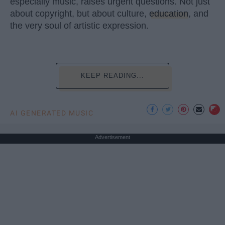
especially music, raises urgent questions. Not just
about copyright, but about culture,
education
, and
the very soul of artistic expression.
KEEP READING...
AI GENERATED MUSIC
Advertisement