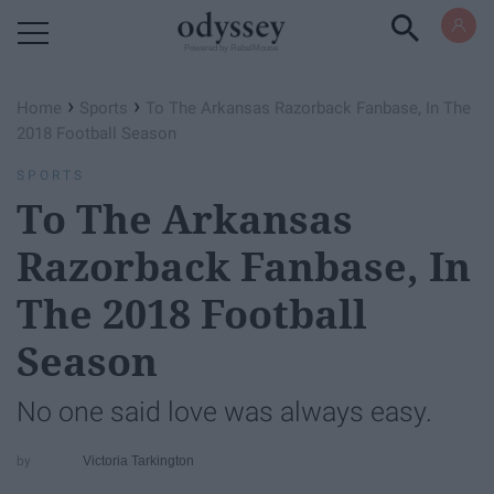
Powered by RebelMouse
›
›
Home
Sports
To The Arkansas Razorback Fanbase, In The
2018 Football Season
SPORTS
To The Arkansas
Razorback Fanbase, In
The 2018 Football
Season
No one said love was always easy.
Victoria Tarkington