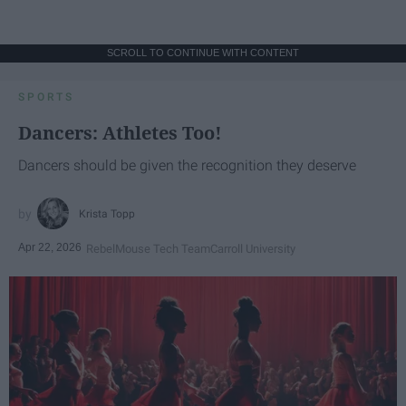
SCROLL TO CONTINUE WITH CONTENT
SPORTS
Dancers: Athletes Too!
Dancers should be given the recognition they deserve
Krista Topp
Apr 22, 2026
RebelMouse Tech Team
Carroll University