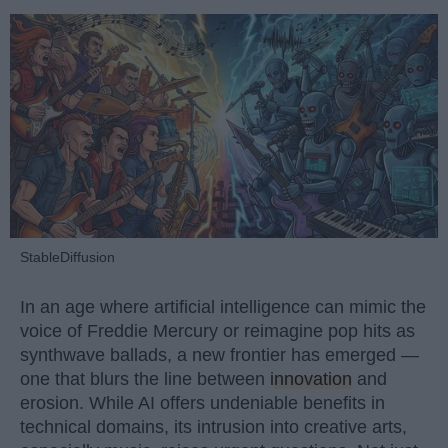
StableDiffusion
In an age where artificial intelligence can mimic the
voice of Freddie Mercury or reimagine pop hits as
synthwave ballads, a new frontier has emerged —
one that blurs the line between
innovation
and
erosion. While AI offers undeniable benefits in
technical domains, its intrusion into creative arts,