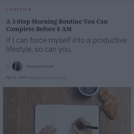
LIFESTYLE
A 5-Step Morning Routine You Can
Complete Before 8 AM
If I can force myself into a productive
lifestyle, so can you.
Françoise Corser
Apr 21, 2026
Florida State University