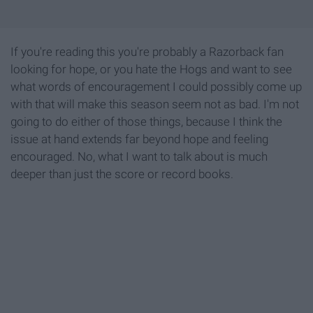
If you're reading this you're probably a Razorback fan
looking for hope, or you hate the Hogs and want to see
what words of encouragement I could possibly come up
with that will make this season seem not as bad. I'm not
going to do either of those things, because I think the
issue at hand extends far beyond hope and feeling
encouraged. No, what I want to talk about is much
deeper than just the score or record books.