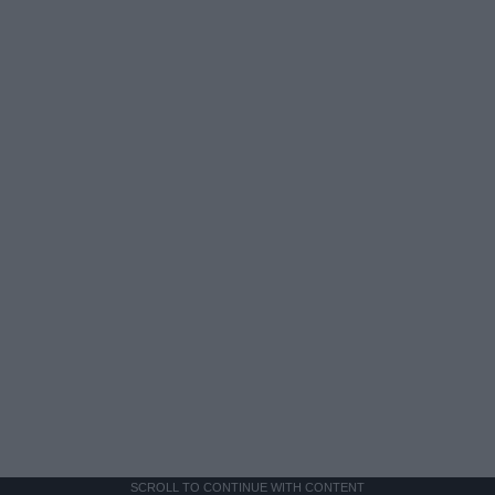
SCROLL TO CONTINUE WITH CONTENT