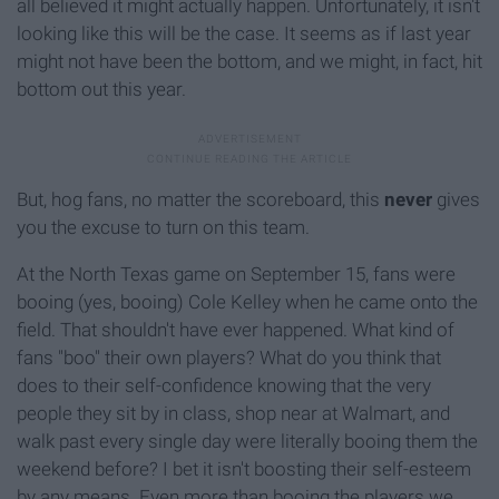
all believed it might actually happen. Unfortunately, it isn't
looking like this will be the case. It seems as if last year
might not have been the bottom, and we might, in fact, hit
bottom out this year.
But, hog fans, no matter the scoreboard, this
never
gives
you the excuse to turn on this team.
At the North Texas game on September 15, fans were
booing (yes, booing) Cole Kelley when he came onto the
field. That shouldn't have ever happened. What kind of
fans "boo" their own players? What do you think that
does to their self-confidence knowing that the very
people they sit by in class, shop near at Walmart, and
walk past every single day were literally booing them the
weekend before? I bet it isn't boosting their self-esteem
by any means. Even more than booing the players we