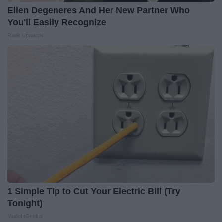
Ellen Degeneres And Her New Partner Who
You'll Easily Recognize
Rank Upwards
1 Simple Tip to Cut Your Electric Bill (Try
Tonight)
MadeInGenius