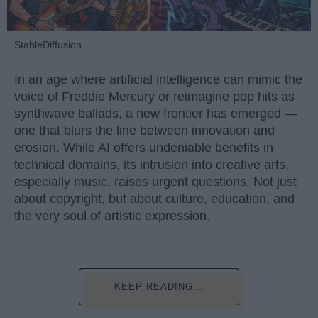
StableDiffusion
In an age where artificial intelligence can mimic the
voice of Freddie Mercury or reimagine pop hits as
synthwave ballads, a new frontier has emerged —
one that blurs the line between innovation and
erosion. While AI offers undeniable benefits in
technical domains, its intrusion into creative arts,
especially music, raises urgent questions. Not just
about copyright, but about culture, education, and
the very soul of artistic expression.
KEEP READING...