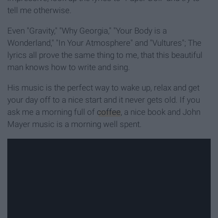
tell me otherwise.
Even "Gravity," "Why Georgia," "Your Body is a
Wonderland," "In Your Atmosphere" and "Vultures"; The
lyrics all prove the same thing to me, that this beautiful
man knows how to write and sing.
His music is the perfect way to wake up, relax and get
your day off to a nice start and it never gets old. If you
ask me a morning full of
coffee
, a nice book and John
Mayer music is a morning well spent.