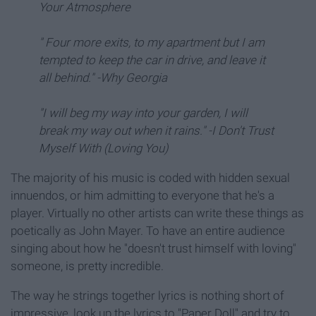
Your Atmosphere
" Four more exits, to my apartment but I am
tempted to keep the car in drive, and leave it
all behind." -Why Georgia
"I will beg my way into your garden, I will
break my way out when it rains." -I Don't Trust
Myself With (Loving You)
The majority of his music is coded with hidden sexual
innuendos, or him admitting to everyone that he's a
player. Virtually no other artists can write these things as
poetically as John Mayer. To have an entire audience
singing about how he "doesn't trust himself with loving"
someone, is pretty incredible.
The way he strings together lyrics is nothing short of
impressive, look up the lyrics to "Paper Doll" and try to