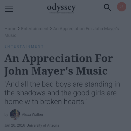
Powered by RebelMouse
›
›
Home
Entertainment
An Appreciation For John Mayer's
Music
ENTERTAINMENT
An Appreciation For
John Mayer's Music
"And all the bad boys are standing in
the shadows and the good girls are
home with broken hearts."
Alexa Wallen
Jan 26, 2016
University of Arizona