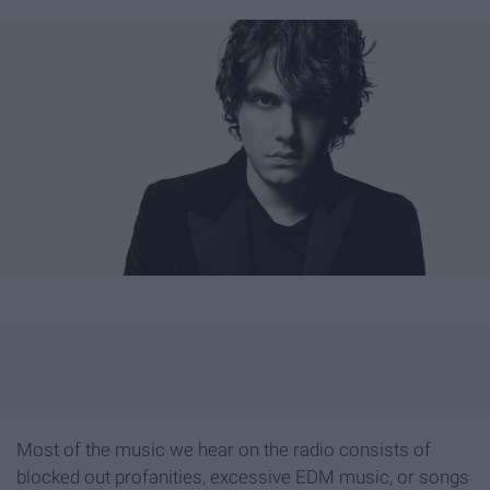
Most of the music we hear on the radio consists of
blocked out profanities, excessive EDM music, or songs