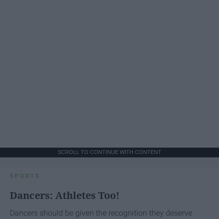
SCROLL TO CONTINUE WITH CONTENT
SPORTS
Dancers: Athletes Too!
Dancers should be given the recognition they deserve