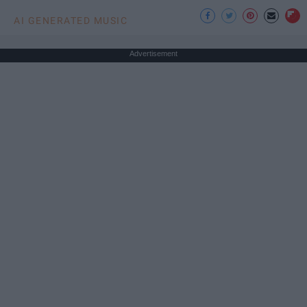
AI GENERATED MUSIC
Advertisement