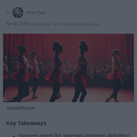
Krista Topp
Apr 22, 2026
RebelMouse Tech Team
Carroll University
StableDiffusion
Key Takeaways
Dancers meet the Merriam-Webster definition