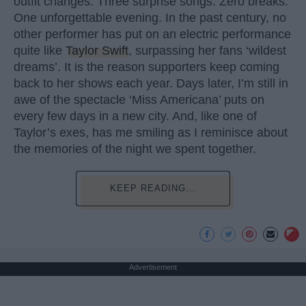
outfit changes. Three surprise songs. Zero breaks.
One unforgettable evening. In the past century, no
other performer has put on an electric performance
quite like
Taylor Swift
, surpassing her fans ‘wildest
dreams’. It is the reason supporters keep coming
back to her shows each year. Days later, I’m still in
awe of the spectacle ‘Miss Americana’ puts on
every few days in a new city. And, like one of
Taylor’s exes, has me smiling as I reminisce about
the memories of the night we spent together.
KEEP READING...
Advertisement