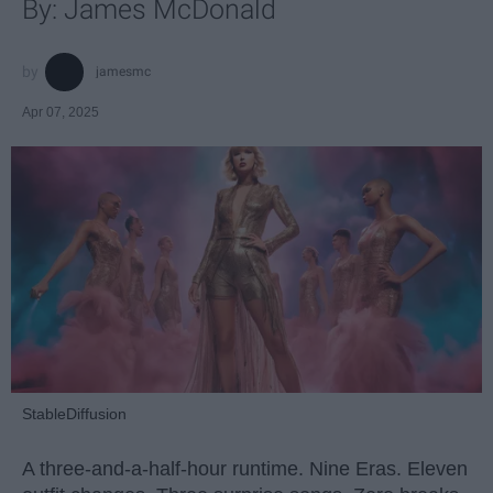
By: James McDonald
jamesmc
Apr 07, 2025
StableDiffusion
A three-and-a-half-hour runtime. Nine Eras. Eleven