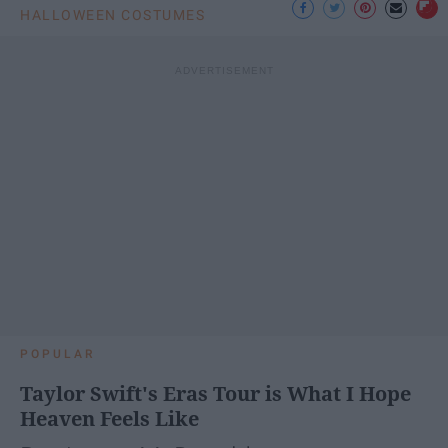
HALLOWEEN COSTUMES
POPULAR
Taylor Swift's Eras Tour is What I Hope
Heaven Feels Like