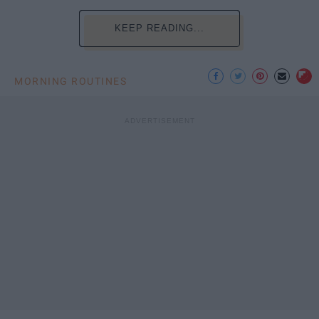
KEEP READING...
MORNING ROUTINES