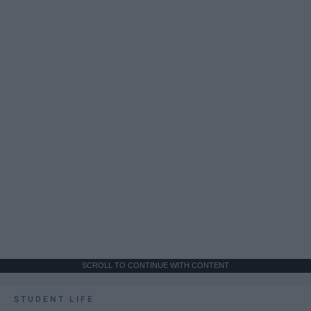
SCROLL TO CONTINUE WITH CONTENT
STUDENT LIFE