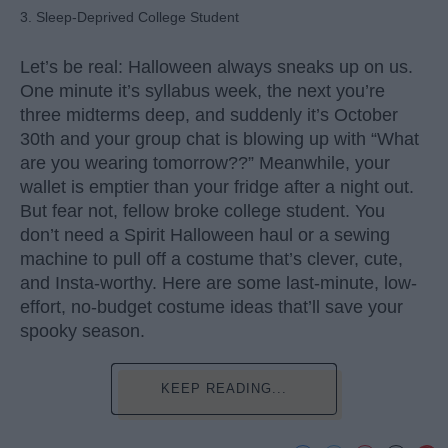
3. Sleep-Deprived College Student
Let’s be real: Halloween always sneaks up on us.
One minute it’s syllabus week, the next you’re
three midterms deep, and suddenly it’s October
30th and your group chat is blowing up with “What
are you wearing tomorrow??” Meanwhile, your
wallet is emptier than your fridge after a night out.
But fear not, fellow broke college student. You
don’t need a Spirit Halloween haul or a sewing
machine to pull off a costume that’s clever, cute,
and Insta-worthy. Here are some last-minute, low-
effort, no-budget costume ideas that’ll save your
spooky season.
KEEP READING...