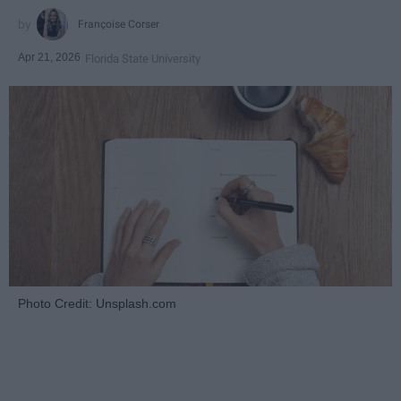
Françoise Corser
Apr 21, 2026
Florida State University
Photo Credit: Unsplash.com