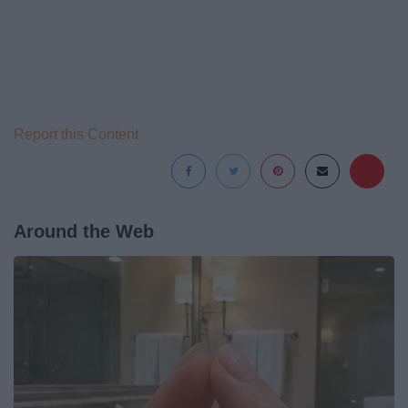
Report this Content
Around the Web