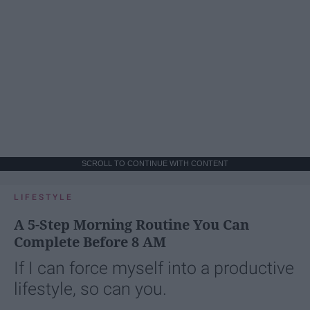
SCROLL TO CONTINUE WITH CONTENT
LIFESTYLE
A 5-Step Morning Routine You Can
Complete Before 8 AM
If I can force myself into a productive
lifestyle, so can you.