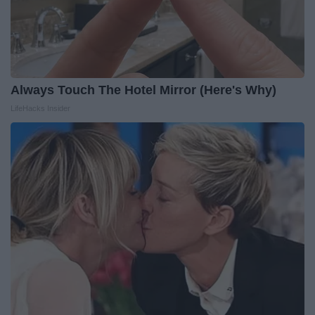
Always Touch The Hotel Mirror (Here's Why)
LifeHacks Insider