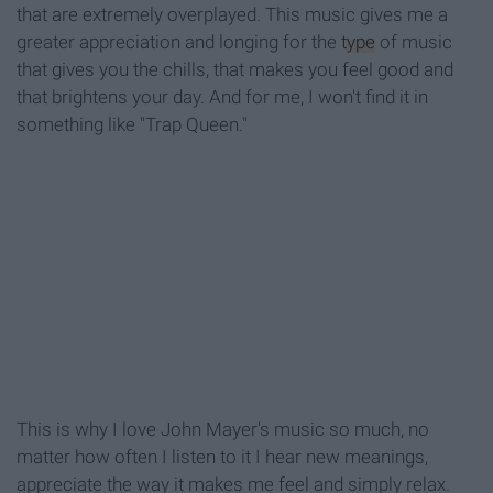
that are extremely overplayed. This music gives me a
greater appreciation and longing for the
type
of music
that gives you the chills, that makes you feel good and
that brightens your day. And for me, I won't find it in
something like "Trap Queen."
This is why I love John Mayer's music so much, no
matter how often I listen to it I hear new meanings,
appreciate the way it makes me feel and simply relax.