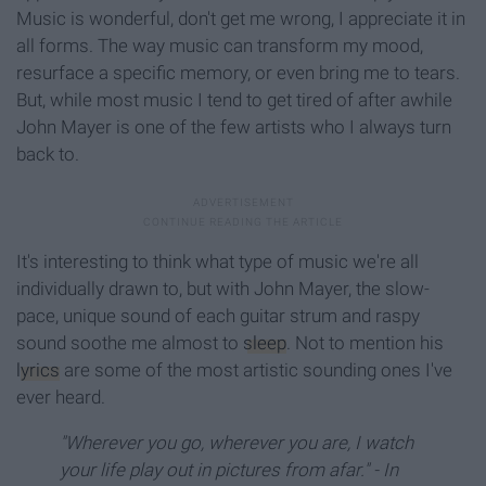
Music is wonderful, don't get me wrong, I appreciate it in
all forms. The way music can transform my mood,
resurface a specific memory, or even bring me to tears.
But, while most music I tend to get tired of after awhile
John Mayer is one of the few artists who I always turn
back to.
It's interesting to think what type of music we're all
individually drawn to, but with John Mayer, the slow-
pace, unique sound of each guitar strum and raspy
sound soothe me almost to
sleep
. Not to mention his
lyrics
are some of the most artistic sounding ones I've
ever heard.
"Wherever you go, wherever you are, I watch
your life play out in pictures from afar." - In