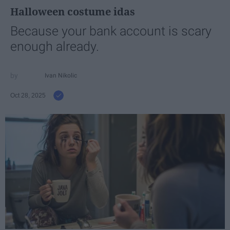
Halloween costume idas
Because your bank account is scary
enough already.
Ivan Nikolic
Oct 28, 2025