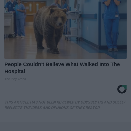
People Couldn't Believe What Walked Into The
Hospital
The Play Arena
THIS ARTICLE HAS NOT BEEN REVIEWED BY ODYSSEY HQ AND SOLELY
REFLECTS THE IDEAS AND OPINIONS OF THE CREATOR.