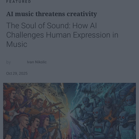
FEATURED
AI music threatens creativity
The Soul of Sound: How AI
Challenges Human Expression in
Music
Ivan Nikolic
Oct 29, 2025