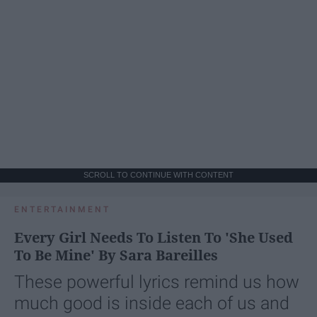
SCROLL TO CONTINUE WITH CONTENT
ENTERTAINMENT
Every Girl Needs To Listen To 'She Used
To Be Mine' By Sara Bareilles
These powerful lyrics remind us how
much good is inside each of us and