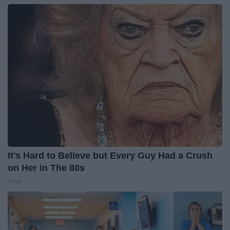
It's Hard to Believe but Every Guy Had a Crush
on Her in The 80s
Vetob