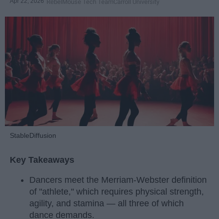
Apr 22, 2026
RebelMouse Tech Team
Carroll University
StableDiffusion
Key Takeaways
Dancers meet the Merriam-Webster definition
of "athlete," which requires physical strength,
agility, and stamina — all three of which
dance demands.