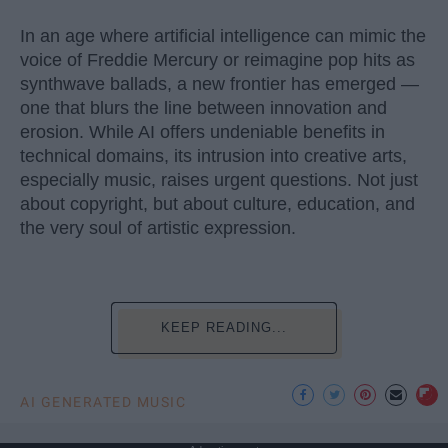
In an age where artificial intelligence can mimic the
voice of Freddie Mercury or reimagine pop hits as
synthwave ballads, a new frontier has emerged —
one that blurs the line between innovation and
erosion. While AI offers undeniable benefits in
technical domains, its intrusion into creative arts,
especially music, raises urgent questions. Not just
about copyright, but about culture, education, and
the very soul of artistic expression.
KEEP READING...
AI GENERATED MUSIC