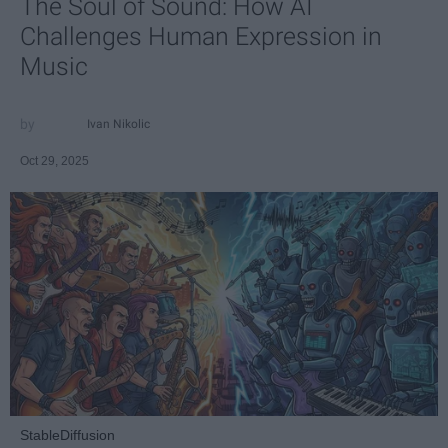
The Soul of Sound: How AI
Challenges Human Expression in
Music
Ivan Nikolic
Oct 29, 2025
StableDiffusion