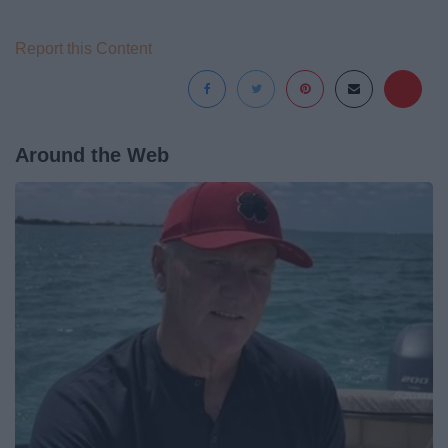
Report this Content
Around the Web