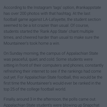
According to the Instagram 'tags' option, #rankappstate
has over 200 photos with that hashtag. At the last
football game against LA-Lafayette, the student section
seemed to be a lot crazier than usual. Of course,
students started the 'Rank App State' chant multiple
times, and cheered harder than usual to make sure the
Mountaineer's took home a win.
On Sunday morning, the campus of Appalachian State
was peaceful, quiet, and cold. Some students were
sitting in front of their computers and phones, constantly
refreshing their internet to see if the rankings had come
out yet. For Appalachian State football, this would be the
first time the Mountaineer's would ever be ranked in the
top 25 of the college football world.
Finally, around 3 in the afternoon, the polls came out.
Appalachian State student's were blowing up Snapchat