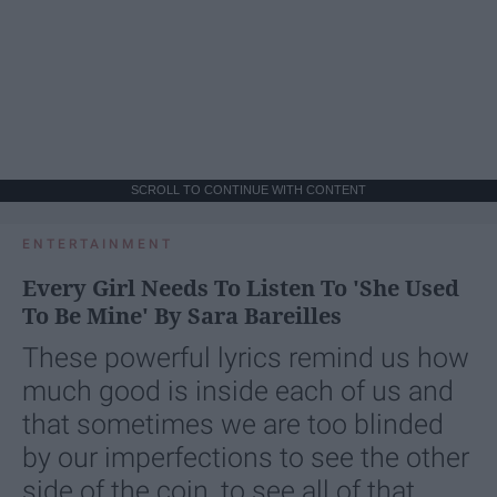
SCROLL TO CONTINUE WITH CONTENT
ENTERTAINMENT
Every Girl Needs To Listen To 'She Used
To Be Mine' By Sara Bareilles
These powerful lyrics remind us how
much good is inside each of us and
that sometimes we are too blinded
by our imperfections to see the other
side of the coin, to see all of that