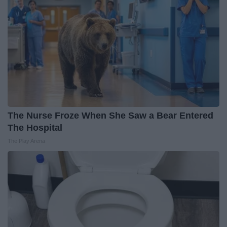
The Nurse Froze When She Saw a Bear Entered
The Hospital
The Play Arena