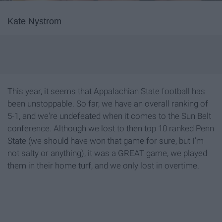
Kate Nystrom
This year, it seems that Appalachian State football has
been unstoppable. So far, we have an overall ranking of
5-1, and we're undefeated when it comes to the Sun Belt
conference. Although we lost to then top 10 ranked Penn
State (we should have won that game for sure, but I'm
not salty or anything), it was a GREAT game, we played
them in their home turf, and we only lost in overtime.