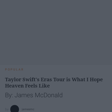
POPULAR
Taylor Swift's Eras Tour is What I Hope
Heaven Feels Like
By: James McDonald
jamesmc