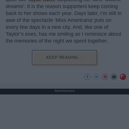
dreams’. It is the reason supporters keep coming
back to her shows each year. Days later, I’m still in
awe of the spectacle ‘Miss Americana’ puts on
every few days in a new city. And, like one of
Taylor’s exes, has me smiling as I reminisce about
the memories of the night we spent together.
KEEP READING...
Advertisement