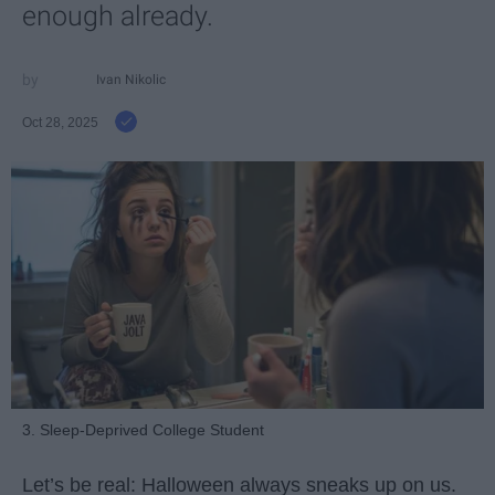
enough already.
Ivan Nikolic
Oct 28, 2025
3. Sleep-Deprived College Student
Let’s be real: Halloween always sneaks up on us.