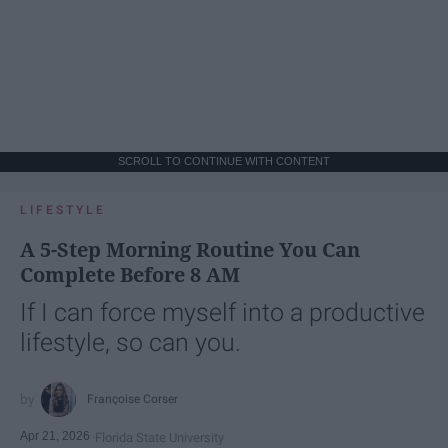
SCROLL TO CONTINUE WITH CONTENT
LIFESTYLE
A 5-Step Morning Routine You Can
Complete Before 8 AM
If I can force myself into a productive
lifestyle, so can you.
Françoise Corser
Apr 21, 2026
Florida State University