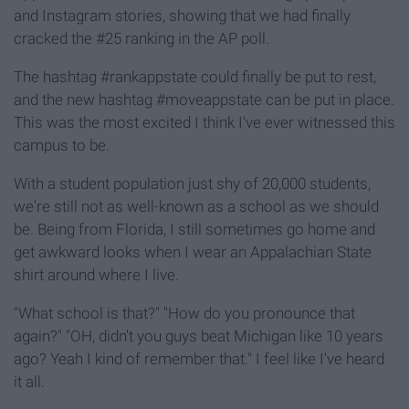
and Instagram stories, showing that we had finally
cracked the #25 ranking in the AP poll.
The hashtag #rankappstate could finally be put to rest,
and the new hashtag #moveappstate can be put in place.
This was the most excited I think I've ever witnessed this
campus to be.
With a student population just shy of 20,000 students,
we're still not as well-known as a school as we should
be. Being from Florida, I still sometimes go home and
get awkward looks when I wear an Appalachian State
shirt around where I live.
"What school is that?" "How do you pronounce that
again?" "OH, didn't you guys beat Michigan like 10 years
ago? Yeah I kind of remember that." I feel like I've heard
it all.