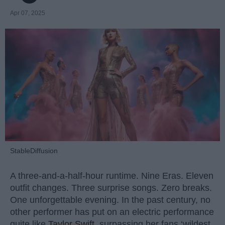
Apr 07, 2025
StableDiffusion
A three-and-a-half-hour runtime. Nine Eras. Eleven
outfit changes. Three surprise songs. Zero breaks.
One unforgettable evening. In the past century, no
other performer has put on an electric performance
quite like
Taylor Swift
, surpassing her fans ‘wildest