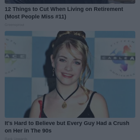
12 Things to Cut When Living on Retirement
(Most People Miss #11)
Greensprout
It's Hard to Believe but Every Guy Had a Crush
on Her in The 90s
Rank Upwards