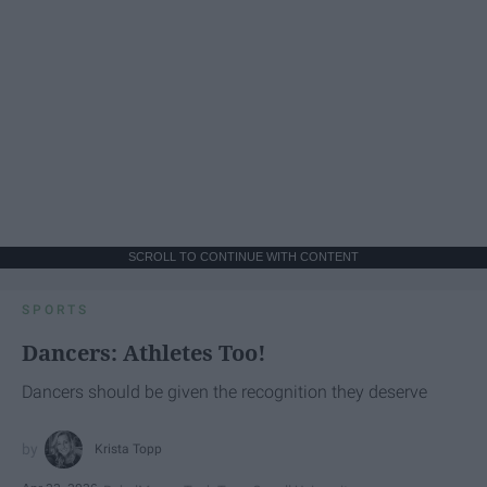
SCROLL TO CONTINUE WITH CONTENT
SPORTS
Dancers: Athletes Too!
Dancers should be given the recognition they deserve
Krista Topp