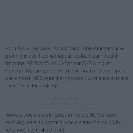
For a few weeks now, Appalachian State students have
grown anxious, hoping that our football team would
crack the 'AP Top 25' poll. After our 52-7 win over
Southern Alabama, it seemed that most of the campus
was almost 100% sure that this was our chance to make
our move in the rankings.
However, we were still stuck in the top 30. We were
receiving votes to potentially be put into the top 25, but
not enough to make the cut.