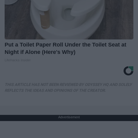
Put a Toilet Paper Roll Under the Toilet Seat at
Night if Alone (Here's Why)
LifeHacks Insider
THIS ARTICLE HAS NOT BEEN REVIEWED BY ODYSSEY HQ AND SOLELY
REFLECTS THE IDEAS AND OPINIONS OF THE CREATOR.
Advertisement