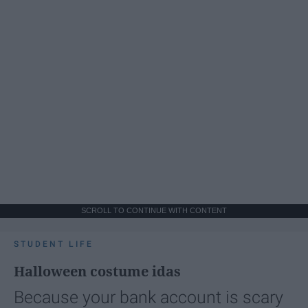
SCROLL TO CONTINUE WITH CONTENT
STUDENT LIFE
Halloween costume idas
Because your bank account is scary