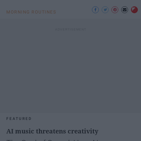
MORNING ROUTINES
FEATURED
AI music threatens creativity