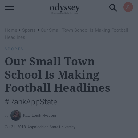
Powered by RebelMouse
›
›
Home
Sports
Our Small Town School Is Making Football
Headlines
SPORTS
Our Small Town
School Is Making
Football Headlines
#RankAppState
Kate Leigh Nystrom
Oct 31, 2018
Appalachian State University