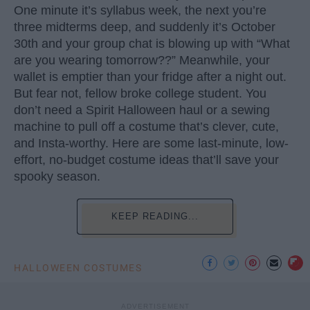
One minute it’s syllabus week, the next you’re
three midterms deep, and suddenly it’s October
30th and your group chat is blowing up with “What
are you wearing tomorrow??” Meanwhile, your
wallet is emptier than your fridge after a night out.
But fear not, fellow broke college student. You
don’t need a Spirit Halloween haul or a sewing
machine to pull off a costume that’s clever, cute,
and Insta-worthy. Here are some last-minute, low-
effort, no-budget costume ideas that’ll save your
spooky season.
KEEP READING...
HALLOWEEN COSTUMES