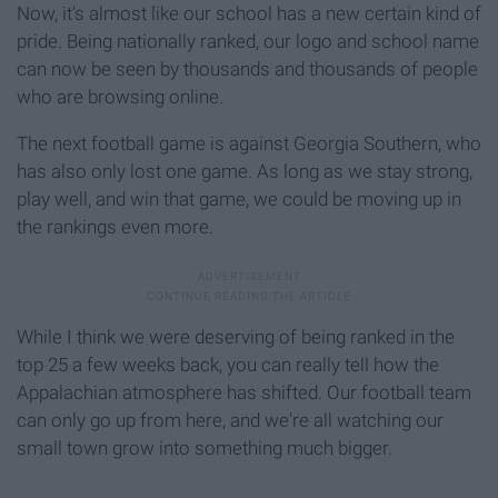
Now, it's almost like our school has a new certain kind of
pride. Being nationally ranked, our logo and school name
can now be seen by thousands and thousands of people
who are browsing online.
The next football game is against Georgia Southern, who
has also only lost one game. As long as we stay strong,
play well, and win that game, we could be moving up in
the rankings even more.
While I think we were deserving of being ranked in the
top 25 a few weeks back, you can really tell how the
Appalachian atmosphere has shifted. Our football team
can only go up from here, and we're all watching our
small town grow into something much bigger.