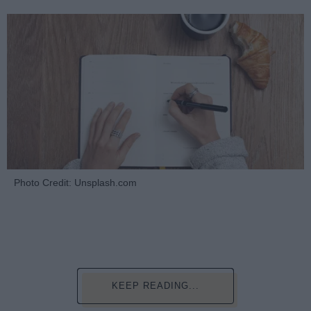
Photo Credit: Unsplash.com
KEEP READING...