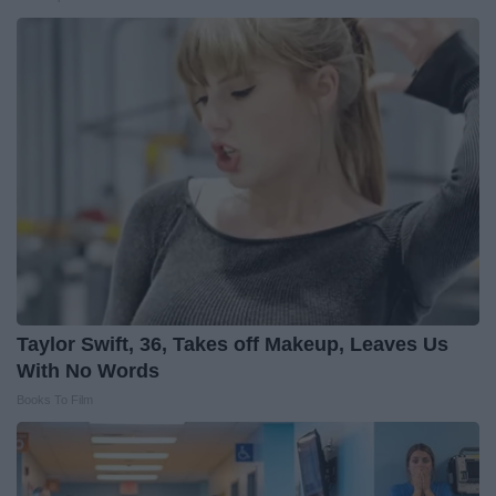
Taylor Swift, 36, Takes off Makeup, Leaves Us
With No Words
Books To Film