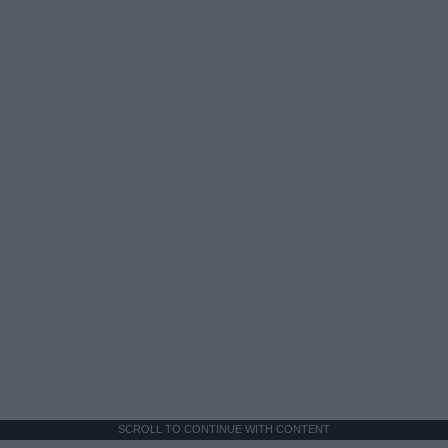
SCROLL TO CONTINUE WITH CONTENT