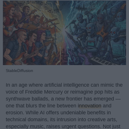
StableDiffusion
In an age where artificial intelligence can mimic the
voice of Freddie Mercury or reimagine pop hits as
synthwave ballads, a new frontier has emerged —
one that blurs the line between
innovation
and
erosion. While AI offers undeniable benefits in
technical domains, its intrusion into creative arts,
especially music, raises urgent questions. Not just