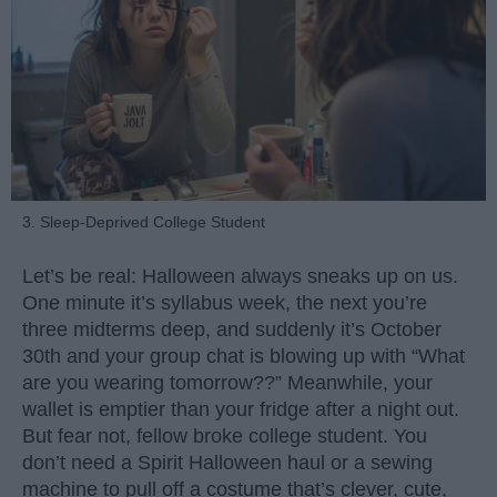
3. Sleep-Deprived College Student
Let’s be real: Halloween always sneaks up on us.
One minute it’s syllabus week, the next you’re
three midterms deep, and suddenly it’s October
30th and your group chat is blowing up with “What
are you wearing tomorrow??” Meanwhile, your
wallet is emptier than your fridge after a night out.
But fear not, fellow broke college student. You
don’t need a Spirit Halloween haul or a sewing
machine to pull off a costume that’s clever, cute,