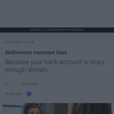
SCROLL TO CONTINUE WITH CONTENT
STUDENT LIFE
Halloween costume idas
Because your bank account is scary
enough already.
Ivan Nikolic
Oct 28, 2025