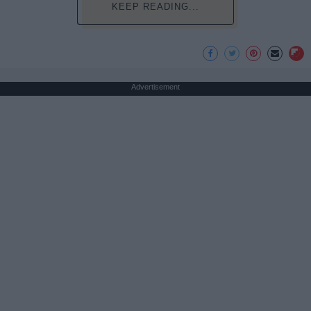
KEEP READING...
Advertisement