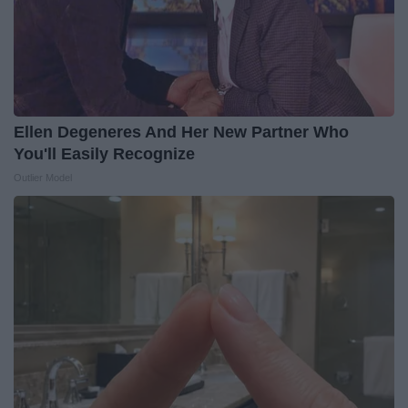
Ellen Degeneres And Her New Partner Who
You'll Easily Recognize
Outlier Model