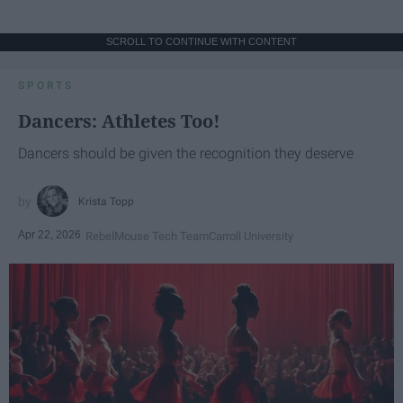
SCROLL TO CONTINUE WITH CONTENT
SPORTS
Dancers: Athletes Too!
Dancers should be given the recognition they deserve
Krista Topp
Apr 22, 2026
RebelMouse Tech Team
Carroll University