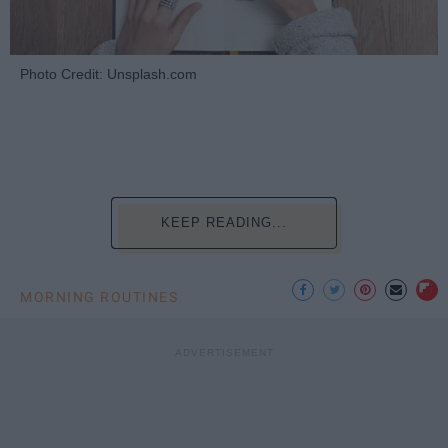
Photo Credit: Unsplash.com
KEEP READING...
MORNING ROUTINES