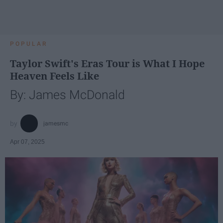
POPULAR
Taylor Swift's Eras Tour is What I Hope
Heaven Feels Like
By: James McDonald
jamesmc
Apr 07, 2025