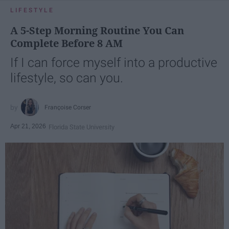
LIFESTYLE
A 5-Step Morning Routine You Can
Complete Before 8 AM
If I can force myself into a productive
lifestyle, so can you.
Françoise Corser
Apr 21, 2026
Florida State University