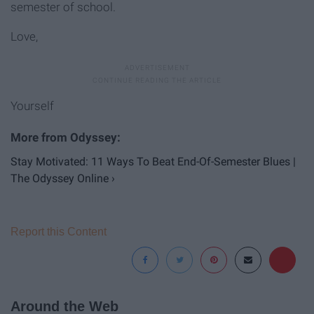
semester of school.
Love,
Yourself
Stay Motivated: 11 Ways To Beat End-Of-Semester Blues |
The Odyssey Online ›
Report this Content
Around the Web