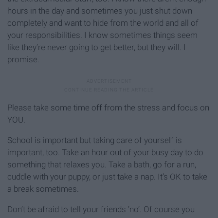
hours in the day and sometimes you just shut down
completely and want to hide from the world and all of
your responsibilities. I know sometimes things seem
like they’re never going to get better, but they will. I
promise.
Please take some time off from the stress and focus on
YOU.
School is important but taking care of yourself is
important, too. Take an hour out of your busy day to do
something that relaxes you. Take a bath, go for a run,
cuddle with your puppy, or just take a nap. It’s OK to take
a break sometimes.
Don’t be afraid to tell your friends ‘no’. Of course you