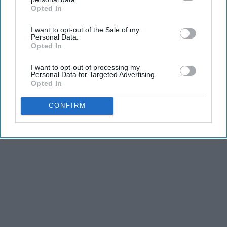
Opted In
IAB’s list of downstream participants. This information may
also be disclosed by us to third parties on the
IAB’s List of
I want to opt-out of the Sale of my
Downstream Participants
that may further disclose it to other
Personal Data.
third parties.
Opted In
Advertisement
I want to opt-out of processing my
Personal Data for Targeted Advertising.
Opted In
CONFIRM