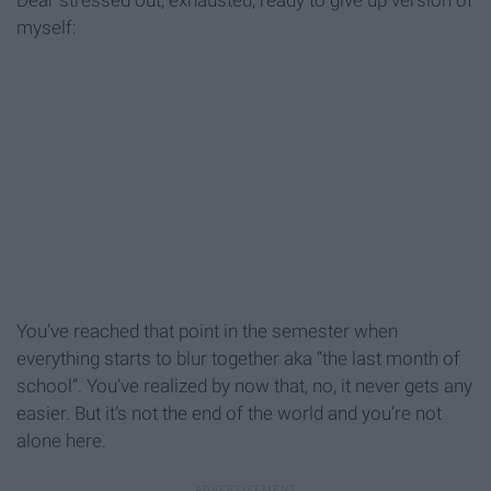
Dear stressed out, exhausted, ready to give up version of
myself:
You’ve reached that point in the semester when
everything starts to blur together aka “the last month of
school”. You’ve realized by now that, no, it never gets any
easier. But it’s not the end of the world and you’re not
alone here.