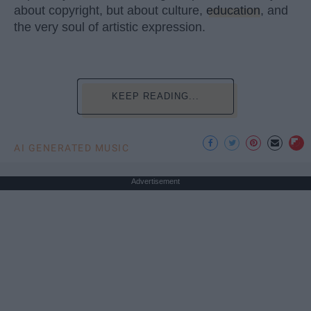
about copyright, but about culture,
education
, and
the very soul of artistic expression.
KEEP READING...
AI GENERATED MUSIC
Advertisement