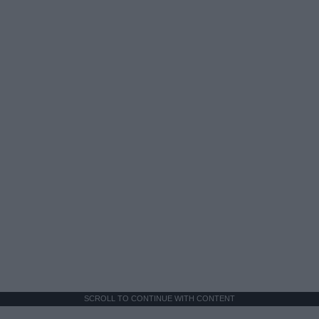
SCROLL TO CONTINUE WITH CONTENT