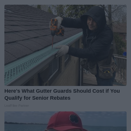
Here's What Gutter Guards Should Cost if You
Qualify for Senior Rebates
LeafFilter Partner