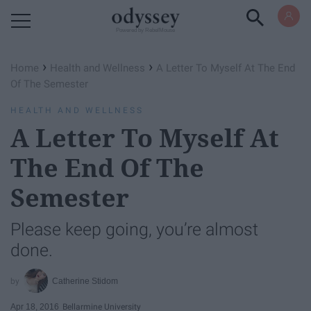
Powered by RebelMouse
›
›
Home
Health and Wellness
​A Letter To Myself At The End
Of The Semester
HEALTH AND WELLNESS
​A Letter To Myself At
The End Of The
Semester
Please keep going, you’re almost
done.
Catherine Stidom
Apr 18, 2016
Bellarmine University