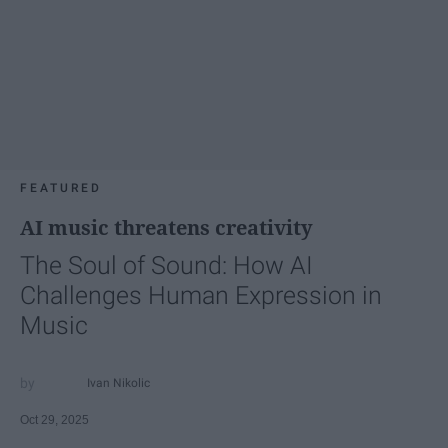
FEATURED
AI music threatens creativity
The Soul of Sound: How AI
Challenges Human Expression in
Music
Ivan Nikolic
Oct 29, 2025