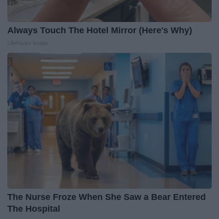
Always Touch The Hotel Mirror (Here's Why)
LifeHacks Insider
The Nurse Froze When She Saw a Bear Entered
The Hospital