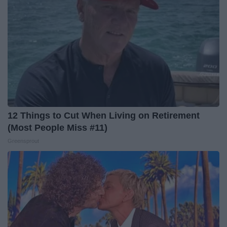
12 Things to Cut When Living on Retirement
(Most People Miss #11)
Greensprout