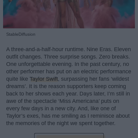
StableDiffusion
A three-and-a-half-hour runtime. Nine Eras. Eleven
outfit changes. Three surprise songs. Zero breaks.
One unforgettable evening. In the past century, no
other performer has put on an electric performance
quite like
Taylor Swift
, surpassing her fans ‘wildest
dreams’. It is the reason supporters keep coming
back to her shows each year. Days later, I’m still in
awe of the spectacle ‘Miss Americana’ puts on
every few days in a new city. And, like one of
Taylor’s exes, has me smiling as I reminisce about
the memories of the night we spent together.