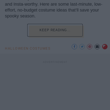
and Insta-worthy. Here are some last-minute, low-
effort, no-budget costume ideas that’ll save your
spooky season.
KEEP READING...
HALLOWEEN COSTUMES