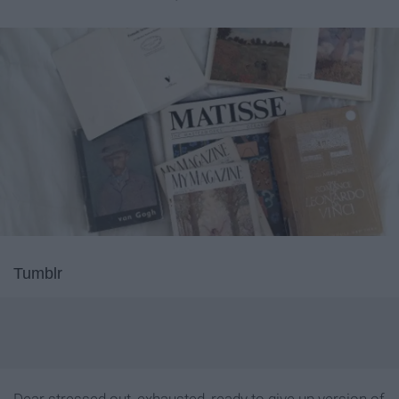
Tumblr