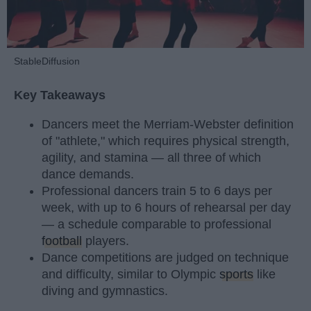
StableDiffusion
Key Takeaways
Dancers meet the Merriam-Webster definition
of "athlete," which requires physical strength,
agility, and stamina — all three of which
dance demands.
Professional dancers train 5 to 6 days per
week, with up to 6 hours of rehearsal per day
— a schedule comparable to professional
football
players.
Dance competitions are judged on technique
and difficulty, similar to Olympic
sports
like
diving and gymnastics.