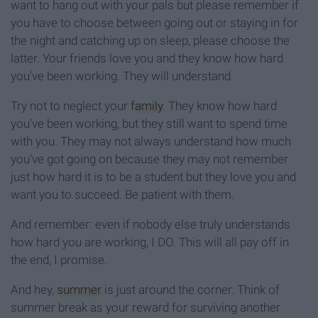
want to hang out with your pals but please remember if
you have to choose between going out or staying in for
the night and catching up on sleep, please choose the
latter. Your friends love you and they know how hard
you’ve been working. They will understand.
Try not to neglect your
family
. They know how hard
you’ve been working, but they still want to spend time
with you. They may not always understand how much
you’ve got going on because they may not remember
just how hard it is to be a student but they love you and
want you to succeed. Be patient with them.
And remember: even if nobody else truly understands
how hard you are working, I DO. This will all pay off in
the end, I promise.
And hey,
summer
is just around the corner. Think of
summer break as your reward for surviving another