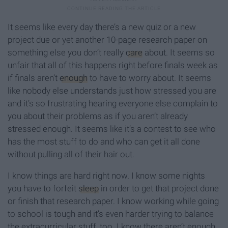
It seems like every day there’s a new quiz or a new
project due or yet another 10-page research paper on
something else you don’t really
care
about. It seems so
unfair that all of this happens right before finals week as
if finals aren’t
enough
to have to worry about. It seems
like nobody else understands just how stressed you are
and it’s so frustrating hearing everyone else complain to
you about their problems as if you aren’t already
stressed enough. It seems like it’s a contest to see who
has the most stuff to do and who can get it all done
without pulling all of their hair out.
I know things are hard right now. I know some nights
you have to forfeit
sleep
in order to get that project done
or finish that research paper. I know working while going
to school is tough and it’s even harder trying to balance
the extracurricular stuff, too. I know there aren’t enough