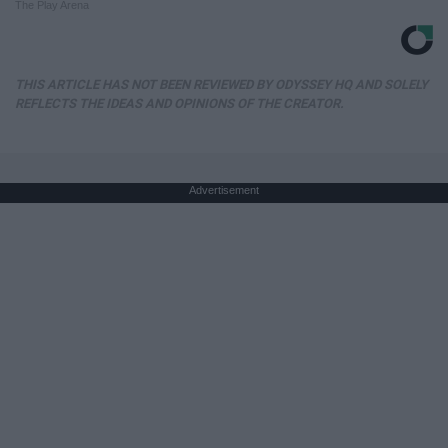
The Play Arena
THIS ARTICLE HAS NOT BEEN REVIEWED BY ODYSSEY HQ AND SOLELY
REFLECTS THE IDEAS AND OPINIONS OF THE CREATOR.
Advertisement