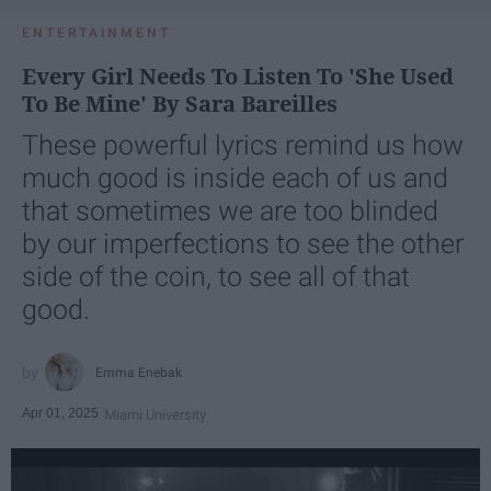
ENTERTAINMENT
Every Girl Needs To Listen To 'She Used
To Be Mine' By Sara Bareilles
These powerful lyrics remind us how
much good is inside each of us and
that sometimes we are too blinded
by our imperfections to see the other
side of the coin, to see all of that
good.
Emma Enebak
Apr 01, 2025
Miami University