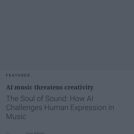
FEATURED
AI music threatens creativity
The Soul of Sound: How AI
Challenges Human Expression in
Music
Ivan Nikolic