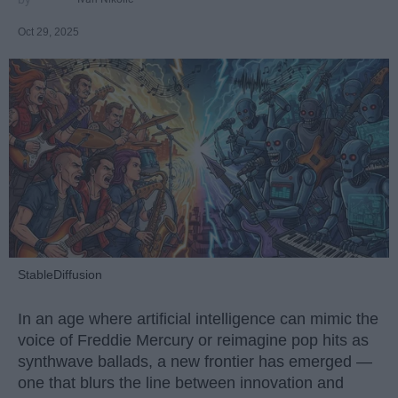
Oct 29, 2025
StableDiffusion
In an age where artificial intelligence can mimic the
voice of Freddie Mercury or reimagine pop hits as
synthwave ballads, a new frontier has emerged —
one that blurs the line between innovation and