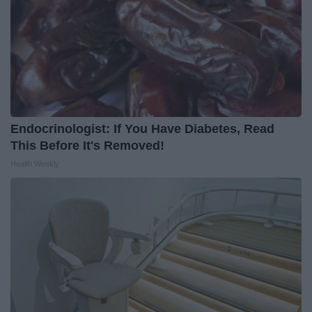
Endocrinologist: If You Have Diabetes, Read
This Before It's Removed!
Health Weekly