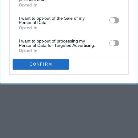
and third is the competitiveness of dance.
Opted In
IAB’s list of downstream participants. This information may
also be disclosed by us to third parties on the
IAB’s List of
I want to opt-out of the Sale of my
Downstream Participants
that may further disclose it to other
KEEP READING...
Personal Data.
third parties.
Opted In
I want to opt-out of processing my
Personal Data for Targeted Advertising.
Opted In
Advertisement
CONFIRM