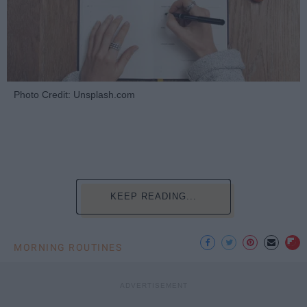
Photo Credit: Unsplash.com
KEEP READING...
MORNING ROUTINES