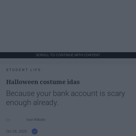
SCROLL TO CONTINUE WITH CONTENT
STUDENT LIFE
Halloween costume idas
Because your bank account is scary
enough already.
Ivan Nikolic
Oct 28, 2025