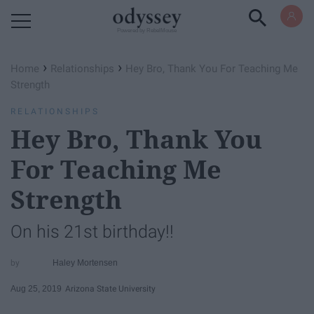
Powered by RebelMouse
›
›
Home
Relationships
Hey Bro, Thank You For Teaching Me
Strength
RELATIONSHIPS
Hey Bro, Thank You
For Teaching Me
Strength
On his 21st birthday!!
Haley Mortensen
Aug 25, 2019
Arizona State University