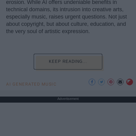
erosion. While AI offers undeniable benefits in
technical domains, its intrusion into creative arts,
especially music, raises urgent questions. Not just
about copyright, but about culture, education, and
the very soul of artistic expression.
KEEP READING...
AI GENERATED MUSIC
Advertisement