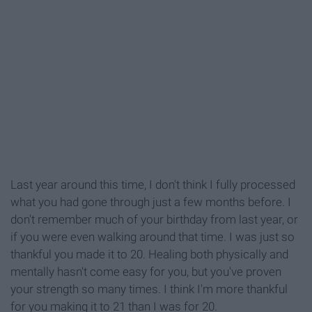
Last year around this time, I don't think I fully processed
what you had gone through just a few months before. I
don't remember much of your birthday from last year, or
if you were even walking around that time. I was just so
thankful you made it to 20. Healing both physically and
mentally hasn't come easy for you, but you've proven
your strength so many times. I think I'm more thankful
for you making it to 21 than I was for 20.