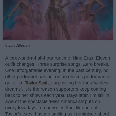
StableDiffusion
A three-and-a-half-hour runtime. Nine Eras. Eleven
outfit changes. Three surprise songs. Zero breaks.
One unforgettable evening. In the past century, no
other performer has put on an electric performance
quite like
Taylor Swift
, surpassing her fans ‘wildest
dreams’. It is the reason supporters keep coming
back to her shows each year. Days later, I’m still in
awe of the spectacle ‘Miss Americana’ puts on
every few days in a new city. And, like one of
Taylor’s exes, has me smiling as I reminisce about