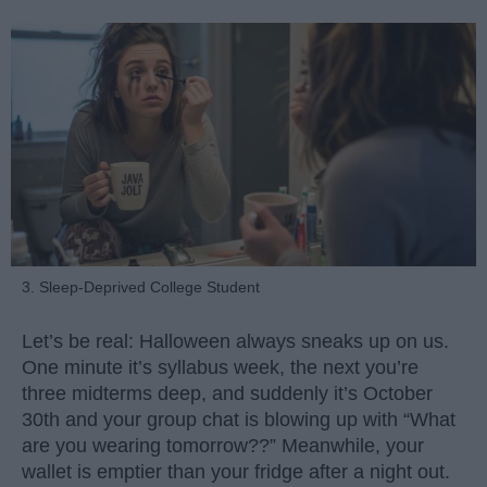
3. Sleep-Deprived College Student
Let’s be real: Halloween always sneaks up on us.
One minute it’s syllabus week, the next you’re
three midterms deep, and suddenly it’s October
30th and your group chat is blowing up with “What
are you wearing tomorrow??” Meanwhile, your
wallet is emptier than your fridge after a night out.