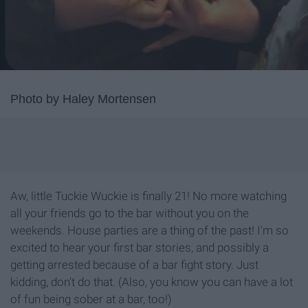
Photo by Haley Mortensen
Aw, little Tuckie Wuckie is finally 21! No more watching
all your friends go to the bar without you on the
weekends. House parties are a thing of the past! I'm so
excited to hear your first bar stories, and possibly a
getting arrested because of a bar fight story. Just
kidding, don't do that. (Also, you know you can have a lot
of fun being sober at a bar, too!)