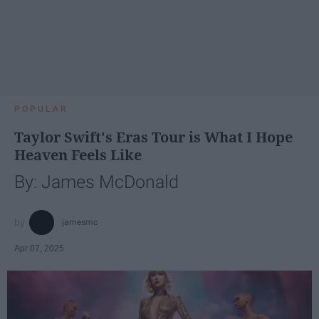
POPULAR
Taylor Swift's Eras Tour is What I Hope
Heaven Feels Like
By: James McDonald
jamesmc
Apr 07, 2025