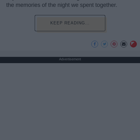
the memories of the night we spent together.
KEEP READING...
Advertisement