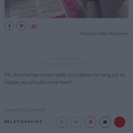
Photo by Haley Mortensen
P.S. Arizona has some really cool places to hang out so
maybe you should move here?
Report this Content
RELATIONSHIPS