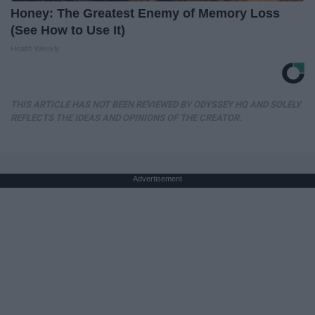
Honey: The Greatest Enemy of Memory Loss
(See How to Use It)
Health Weekly
THIS ARTICLE HAS NOT BEEN REVIEWED BY ODYSSEY HQ AND SOLELY
REFLECTS THE IDEAS AND OPINIONS OF THE CREATOR.
Advertisement