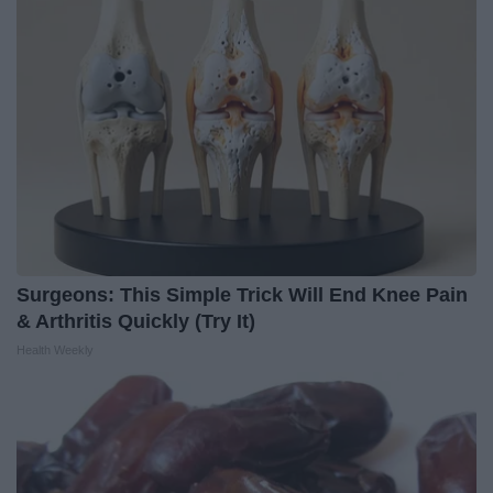
Surgeons: This Simple Trick Will End Knee Pain
& Arthritis Quickly (Try It)
Health Weekly