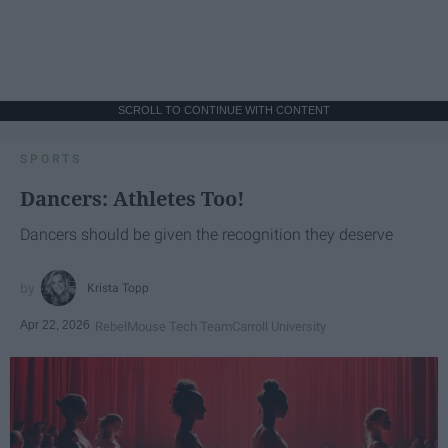
SCROLL TO CONTINUE WITH CONTENT
SPORTS
Dancers: Athletes Too!
Dancers should be given the recognition they deserve
Krista Topp
Apr 22, 2026
RebelMouse Tech Team
Carroll University