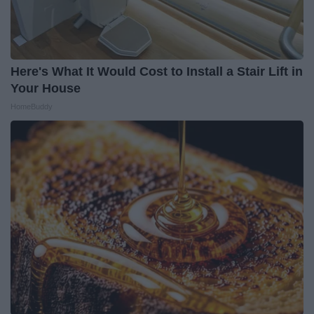
Here's What It Would Cost to Install a Stair Lift in
Your House
HomeBuddy