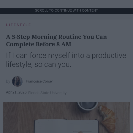
SCROLL TO CONTINUE WITH CONTENT
LIFESTYLE
A 5-Step Morning Routine You Can
Complete Before 8 AM
If I can force myself into a productive
lifestyle, so can you.
Françoise Corser
Apr 21, 2026
Florida State University