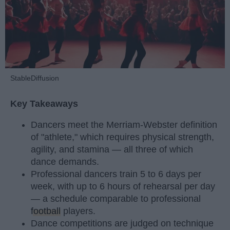
StableDiffusion
Key Takeaways
Dancers meet the Merriam-Webster definition
of "athlete," which requires physical strength,
agility, and stamina — all three of which
dance demands.
Professional dancers train 5 to 6 days per
week, with up to 6 hours of rehearsal per day
— a schedule comparable to professional
football
players.
Dance competitions are judged on technique