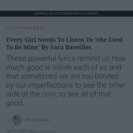
SCROLL TO CONTINUE WITH CONTENT
ENTERTAINMENT
Every Girl Needs To Listen To 'She Used
To Be Mine' By Sara Bareilles
These powerful lyrics remind us how
much good is inside each of us and
that sometimes we are too blinded
by our imperfections to see the other
side of the coin, to see all of that
good.
Emma Enebak
Apr 01, 2025
Miami University