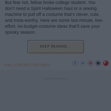
But fear not, fellow broke college student. You
don’t need a Spirit Halloween haul or a sewing
machine to pull off a costume that’s clever, cute,
and Insta-worthy. Here are some last-minute, low-
effort, no-budget costume ideas that’ll save your
spooky season.
KEEP READING...
HALLOWEEN COSTUMES