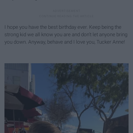
I hope you have the best birthday ever. Keep being the
strong kid we all know you are and don't let anyone bring
you down. Anyway, behave and I love you, Tucker Anne!