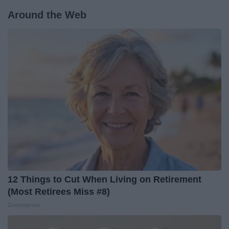
Around the Web
12 Things to Cut When Living on Retirement
(Most Retirees Miss #8)
Greensprout