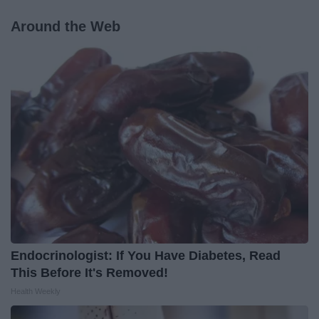
Around the Web
Endocrinologist: If You Have Diabetes, Read
This Before It's Removed!
Health Weekly