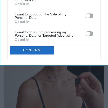
Opted In
IAB’s list of downstream participants. This information may
also be disclosed by us to third parties on the
IAB’s List of
I want to opt-out of the Sale of my
Downstream Participants
that may further disclose it to other
Personal Data.
third parties.
Opted In
Here's The Estimated Walk-In Shower Price in
2026
I want to opt-out of processing my
Personal Data for Targeted Advertising.
HomeBuddy
Opted In
CONFIRM