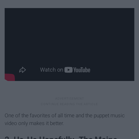
One of the favorites of all time and the puppet music
video only makes it better.