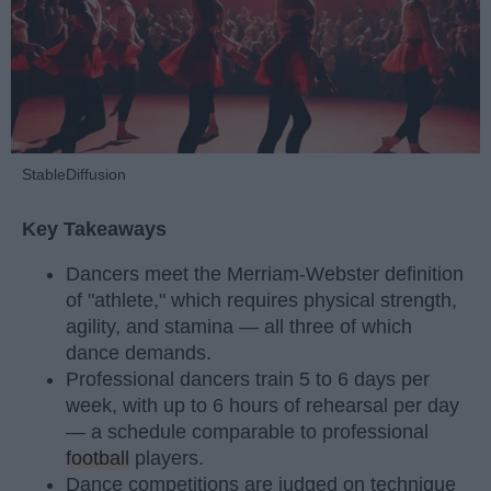
StableDiffusion
Key Takeaways
Dancers meet the Merriam-Webster definition
of "athlete," which requires physical strength,
agility, and stamina — all three of which
dance demands.
Professional dancers train 5 to 6 days per
week, with up to 6 hours of rehearsal per day
— a schedule comparable to professional
football
players.
Dance competitions are judged on technique