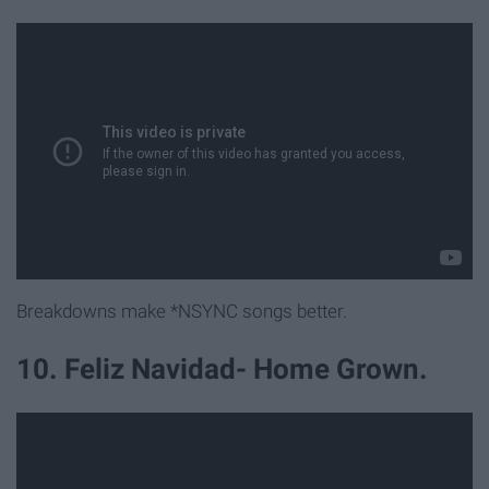
Breakdowns make *NSYNC songs better.
10. Feliz Navidad- Home Grown.