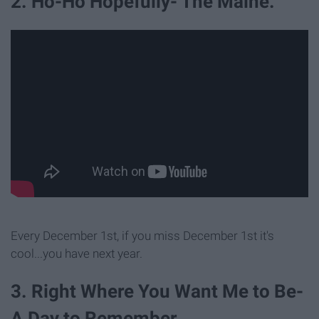
2. Ho-Ho Hopefully- The Maine.
Every December 1st, if you miss December 1st it's
cool...you have next year.
3. Right Where You Want Me to Be-
A Day to Remember.