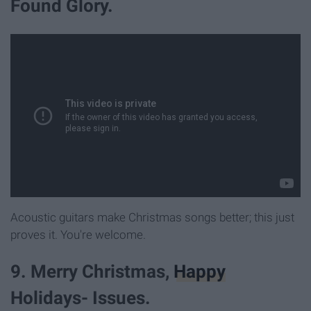
Found Glory.
Acoustic guitars make Christmas songs better; this just
proves it. You're welcome.
9. Merry Christmas,
Happy
Holidays- Issues.