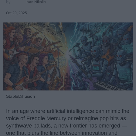
Ivan Nikolic
Oct 29, 2025
StableDiffusion
In an age where artificial intelligence can mimic the
voice of Freddie Mercury or reimagine pop hits as
synthwave ballads, a new frontier has emerged —
one that blurs the line between innovation and