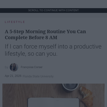
SCROLL TO CONTINUE WITH CONTENT
LIFESTYLE
A 5-Step Morning Routine You Can
Complete Before 8 AM
If I can force myself into a productive
lifestyle, so can you.
Françoise Corser
Apr 21, 2026
Florida State University