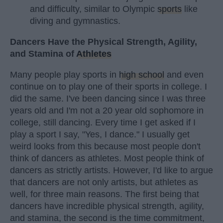
and difficulty, similar to Olympic
sports
like
diving and gymnastics.
Dancers Have the Physical Strength, Agility,
and Stamina of
Athletes
Many people play sports in
high school
and even
continue on to play one of their sports in college. I
did the same. I've been dancing since I was three
years old and I'm not a 20 year old sophomore in
college, still dancing. Every time I get asked if I
play a sport I say, "Yes, I dance." I usually get
weird looks from this because most people don't
think of dancers as athletes. Most people think of
dancers as strictly artists. However, I'd like to argue
that dancers are not only artists, but athletes as
well, for three main reasons. The first being that
dancers have incredible physical strength, agility,
and stamina, the second is the time commitment,