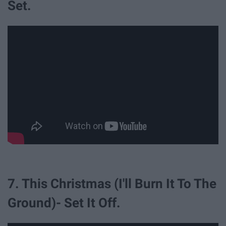
Set.
7. This Christmas (I'll Burn It To The
Ground)- Set It Off.