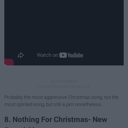
Probably the most aggressive Christmas song, not the
most spirited song, but still a jam nonetheless.
8. Nothing For Christmas- New