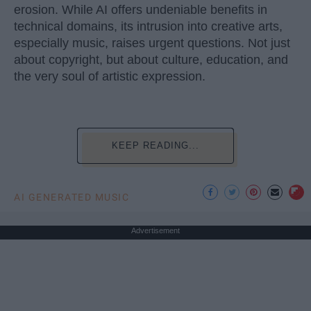
erosion. While AI offers undeniable benefits in
technical domains, its intrusion into creative arts,
especially music, raises urgent questions. Not just
about copyright, but about culture, education, and
the very soul of artistic expression.
KEEP READING...
AI GENERATED MUSIC
Advertisement