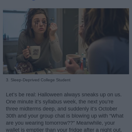
3. Sleep-Deprived College Student
Let’s be real: Halloween always sneaks up on us.
One minute it’s syllabus week, the next you’re
three midterms deep, and suddenly it’s October
30th and your group chat is blowing up with “What
are you wearing tomorrow??” Meanwhile, your
wallet is emptier than your fridge after a night out.