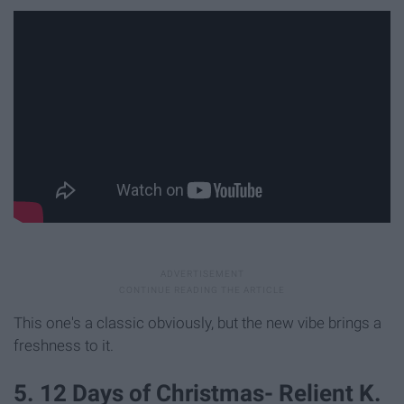
This one's a classic obviously, but the new vibe brings a
freshness to it.
5. 12 Days of Christmas- Relient K.