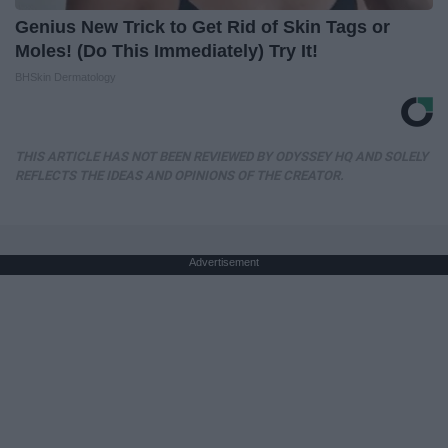
Genius New Trick to Get Rid of Skin Tags or
Moles! (Do This Immediately) Try It!
BHSkin Dermatology
THIS ARTICLE HAS NOT BEEN REVIEWED BY ODYSSEY HQ AND SOLELY
REFLECTS THE IDEAS AND OPINIONS OF THE CREATOR.
Advertisement