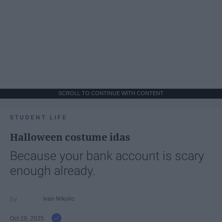
SCROLL TO CONTINUE WITH CONTENT
STUDENT LIFE
Halloween costume idas
Because your bank account is scary
enough already.
Ivan Nikolic
Oct 28, 2025