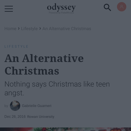
Powered by RebelMouse
›
›
Home
Lifestyle
An Alternative Christmas
LIFESTYLE
An Alternative
Christmas
Nothing says Christmas like teen
angst.
Gabrielle Guarneri
Dec 26, 2016
Rowan University