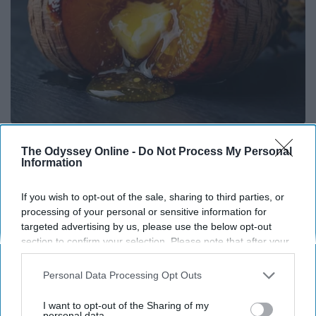
Honey: The Greatest Enemy of Memory Loss
The Odyssey Online -
Do Not Process My Personal
(See How to Use It)
Information
Health Weekly
If you wish to opt-out of the sale, sharing to third parties, or
processing of your personal or sensitive information for
targeted advertising by us, please use the below opt-out
section to confirm your selection. Please note that after your
opt-out request is processed you may continue seeing
interest-based ads based on personal information utilized by
Personal Data Processing Opt Outs
us or personal information disclosed to third parties prior to
your opt-out. You may separately opt-out of the further
I want to opt-out of the Sharing of my
disclosure of your personal information by third parties on the
personal data.