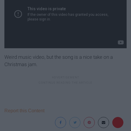
Weird music video, but the song is a nice take on a
Christmas jam.
Report this Content