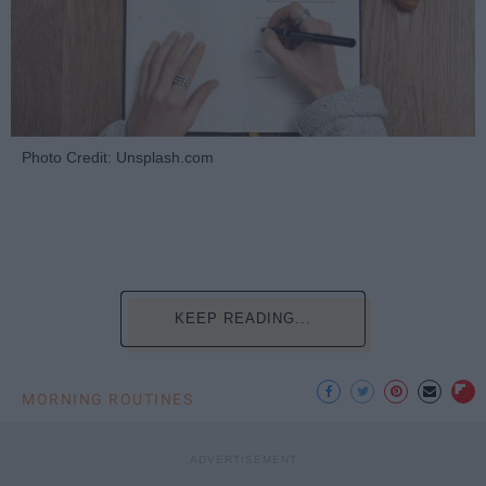
Photo Credit: Unsplash.com
KEEP READING...
MORNING ROUTINES