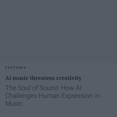
FEATURED
AI music threatens creativity
The Soul of Sound: How AI
Challenges Human Expression in
Music