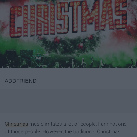
ADDFRIEND
Christmas
music irritates a lot of people. I am not one
of those people. However, the traditional Christmas