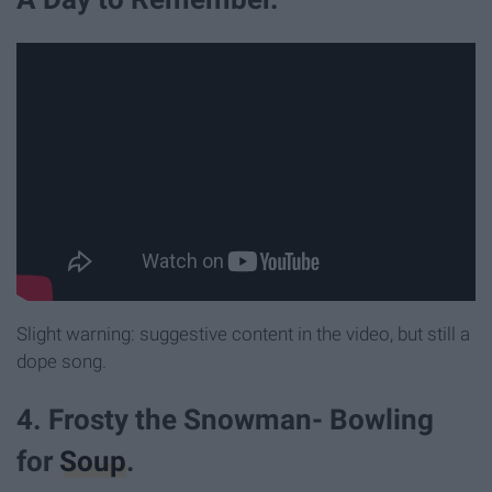
Slight warning: suggestive content in the video, but still a
dope song.
4. Frosty the Snowman- Bowling
for
Soup
.