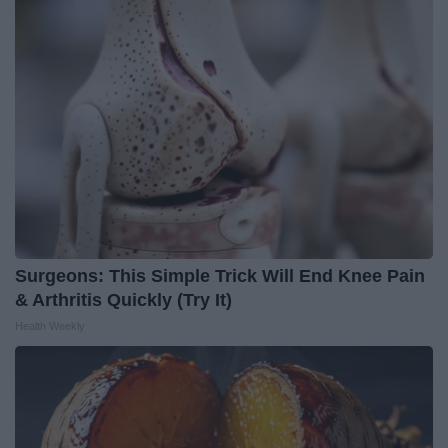
Surgeons: This Simple Trick Will End Knee Pain
& Arthritis Quickly (Try It)
Health Weekly