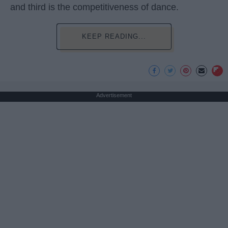
and third is the competitiveness of dance.
KEEP READING...
Advertisement