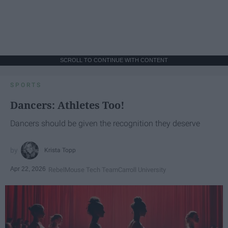
SCROLL TO CONTINUE WITH CONTENT
SPORTS
Dancers: Athletes Too!
Dancers should be given the recognition they deserve
Krista Topp
Apr 22, 2026
RebelMouse Tech Team
Carroll University