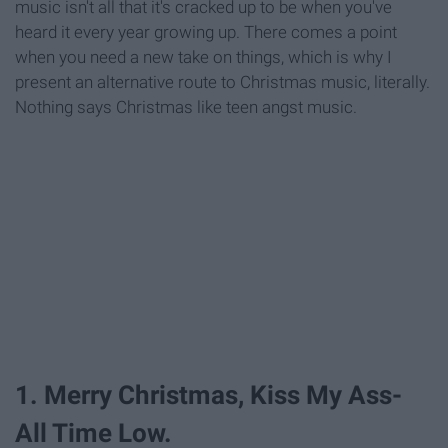
music isn't all that it's cracked up to be when you've
heard it every year growing up. There comes a point
when you need a new take on things, which is why I
present an alternative route to Christmas music, literally.
Nothing says Christmas like teen angst music.
1. Merry Christmas, Kiss My Ass-
All Time Low.