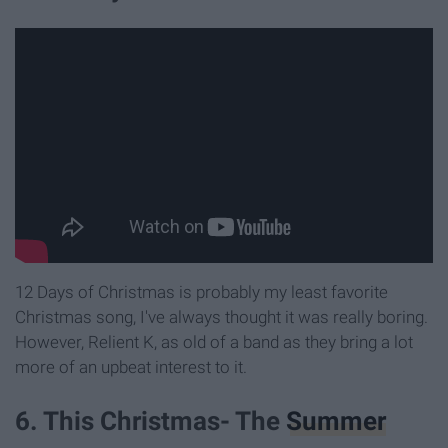
12 Days of Christmas is probably my least favorite
Christmas song, I've always thought it was really boring.
However, Relient K, as old of a band as they bring a lot
more of an upbeat interest to it.
6. This Christmas- The
Summer