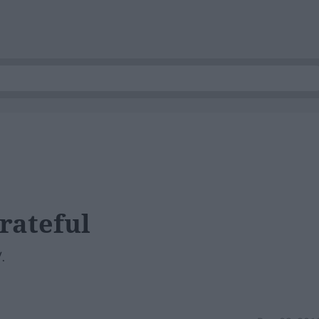
rateful
.