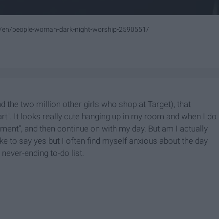
m/en/people-woman-dark-night-worship-2590551/
 the two million other girls who shop at Target), that
rt". It looks really cute hanging up in my room and when I do
ntiment", and then continue on with my day. But am I actually
ike to say yes but I often find myself anxious about the day
ever-ending to-do list.