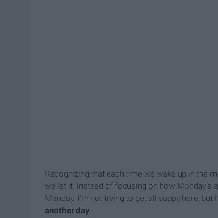
Recognizing that each time we wake up in the mor
we let it. Instead of focusing on how Monday's a
Monday. I'm not trying to get all sappy here, but i
another day
.