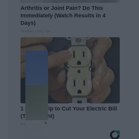
Arthritis or Joint Pain? Do This
Immediately (Watch Results in 4
Days)
Healthier Living Tips
1 Simple Tip to Cut Your Electric Bill
(Try Tonight)
MadeInGenius