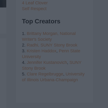
4 Leaf Clover
Self Respect
Top Creators
1.
Brittany Morgan,
National
Writer's Society
2.
Radhi,
SUNY Stony Brook
3.
Kristen Haddox
,
Penn State
University
4.
Jennifer Kustanovich
,
SUNY
Stony Brook
5.
Clare Regelbrugge
,
University
of Illinois Urbana-Champaign