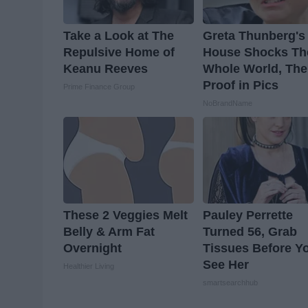
Take a Look at The
Greta Thunberg's
Repulsive Home of
House Shocks Th
Keanu Reeves
Whole World, The
Proof in Pics
Prime Finance Group
NoBrandName
These 2 Veggies Melt
Pauley Perrette
Belly & Arm Fat
Turned 56, Grab
Overnight
Tissues Before Y
See Her
Healthier Living
smartsearchhub