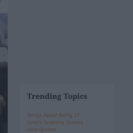
8
Trending Topics
Songs About Being 17
Grey's Anatomy Quotes
Vine Quotes