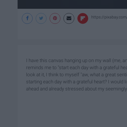
https://pixabay.co
I have this canvas hanging up on my wall (me, and
reminds me to "start each day with a grateful hea
look at it, I think to myself "aw, what a great se
starting each day with a grateful heart? I would l
ahead and already stressed about my seemingly n