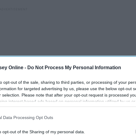
ey Online -
Do Not Process My Personal Information
to opt-out of the sale, sharing to third parties, or processing of your per
formation for targeted advertising by us, please use the below opt-out s
r selection. Please note that after your opt-out request is processed y
eing interest-based ads based on personal information utilized by us or
 are. I love that quote "too blessed to be stressed", but I
disclosed to third parties prior to your opt-out. You may separately opt-
d, but still, I'm stressed y'all.
losure of your personal information by third parties on the IAB’s list of
l Data Processing Opt Outs
. This information may also be disclosed by us to third parties on the
IA
ortant thing in my life. Yes, I am stressed, but I also have a
Participants
that may further disclose it to other third parties.
o opt-out of the Sharing of my personal data.