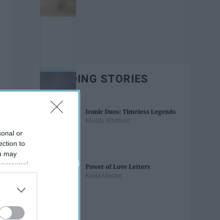
TRENDING STORIES
Iconic Duos: Timeless Legends
Maddy Whitfield
sonal or
ection to
ou may
 personal
Power of Love Letters
out of the
Kayla Master
 downstream
B’s List of