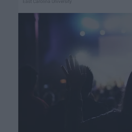
East Carolina University