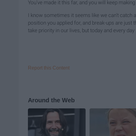
You've made it this far, and you will keep making 
I know sometimes it seems like we can't catch a b
position you applied for, and break-ups are just t
take priority in our lives, but today and every day
Report this Content
Around the Web