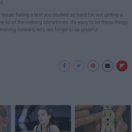
it.
reak: failing a test you studied so hard for, not getting a
he tip of the iceberg sometimes. It's easy to let those things
 moving forward, let's not forget to be grateful.