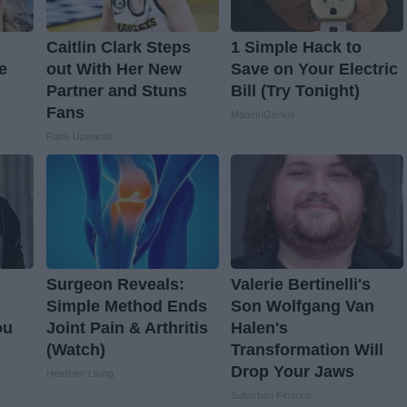
Caitlin Clark Steps
1 Simple Hack to
e
out With Her New
Save on Your Electric
Partner and Stuns
Bill (Try Tonight)
Fans
MadeInGenius
Rank Upwards
Surgeon Reveals:
Valerie Bertinelli's
Simple Method Ends
Son Wolfgang Van
ou
Joint Pain & Arthritis
Halen's
(Watch)
Transformation Will
Drop Your Jaws
Healthier Living
Suburban Finance