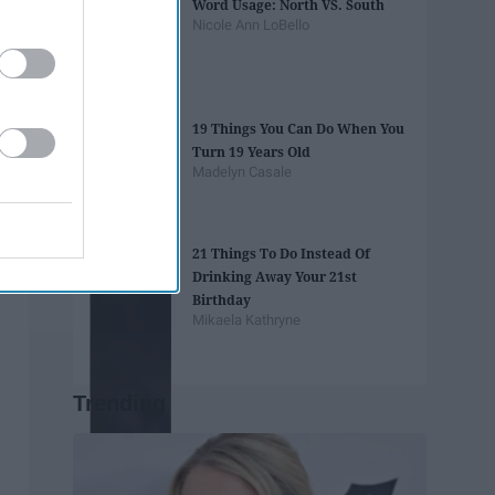
Word Usage: North VS. South
Nicole Ann LoBello
19 Things You Can Do When You
Turn 19 Years Old
Madelyn Casale
21 Things To Do Instead Of
Drinking Away Your 21st
Birthday
Mikaela Kathryne
Trending