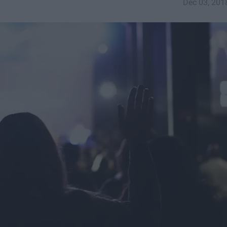
Dec 03, 201