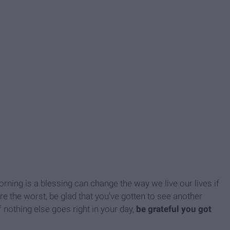
ning is a blessing can change the way we live our lives if
re the worst, be glad that you've gotten to see another
f nothing else goes right in your day,
be grateful you got