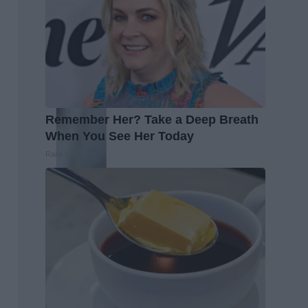
Remember Her? Take a Deep Breath
When You See Her Today
Rank Upwards