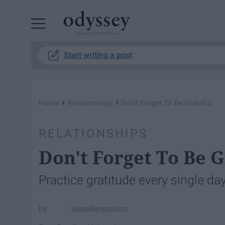
Powered by RebelMouse
Start writing a post
›
›
Home
Relationships
Don't Forget To Be Grateful
RELATIONSHIPS
Don't Forget To Be G
Practice gratitude every single day
saraellenposton