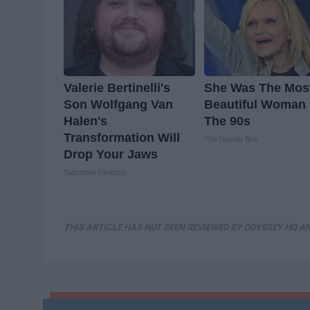
Valerie Bertinelli's
She Was The Mos
Son Wolfgang Van
Beautiful Woman 
Halen's
The 90s
Transformation Will
The Noodle Box
Drop Your Jaws
Suburban Finance
THIS ARTICLE HAS NOT BEEN REVIEWED BY ODYSSEY HQ AN