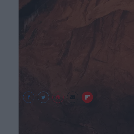
Irene Yi