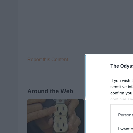
Report this Content
The Odyss
If you wish 
sensitive in
Around the Web
confirm you
continue se
information 
further disc
Persona
participants
Downstream 
I want t