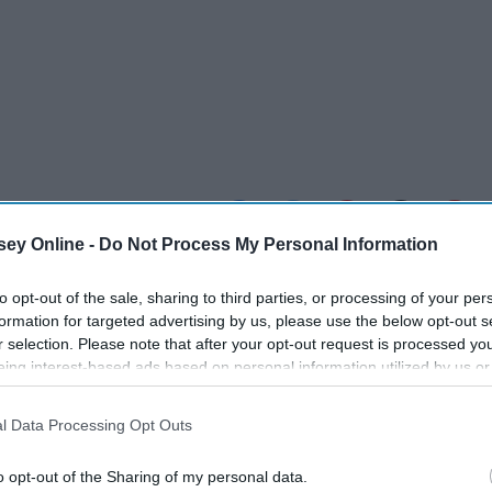
ey Online -
Do Not Process My Personal Information
to opt-out of the sale, sharing to third parties, or processing of your per
formation for targeted advertising by us, please use the below opt-out s
r selection. Please note that after your opt-out request is processed y
eing interest-based ads based on personal information utilized by us or
disclosed to third parties prior to your opt-out. You may separately opt-
losure of your personal information by third parties on the IAB’s list of
l Data Processing Opt Outs
. This information may also be disclosed by us to third parties on the
IA
Participants
that may further disclose it to other third parties.
o opt-out of the Sharing of my personal data.