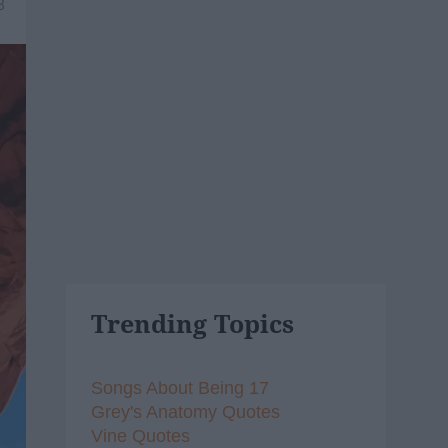
8
Trending Topics
Songs About Being 17
Grey's Anatomy Quotes
Vine Quotes