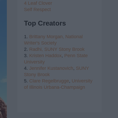
4 Leaf Clover
Self Respect
Top Creators
1.
Brittany Morgan,
National
Writer's Society
2.
Radhi,
SUNY Stony Brook
3.
Kristen Haddox
,
Penn State
University
4.
Jennifer Kustanovich
,
SUNY
Stony Brook
5.
Clare Regelbrugge
,
University
of Illinois Urbana-Champaign