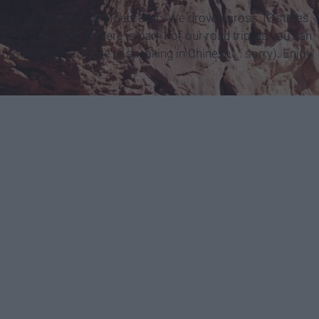
 car and set out for Moab, Utah. We drove across 13 states
s of the trip. So here is part 1 of our road trip; as you can
 most of the time, we're speaking in Chinese.... sorry). Enjoy!