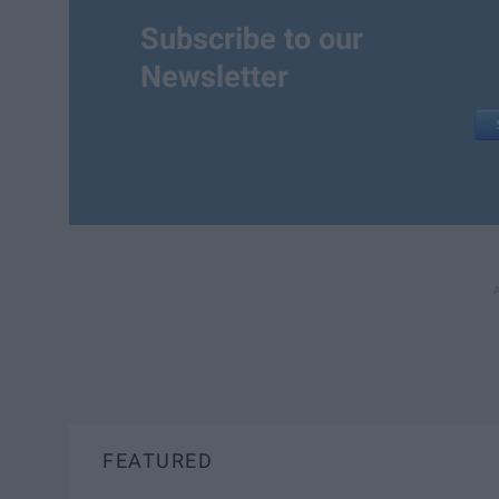
Subscribe to our
Newsletter
FEATURED