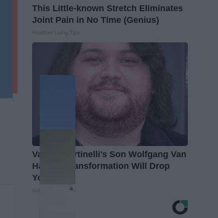
This Little-known Stretch Eliminates
Joint Pain in No Time (Genius)
Healthier Living Tips
Valerie Bertinelli's Son Wolfgang Van
Halen's Transformation Will Drop
Your Jaws
Suburban Finance