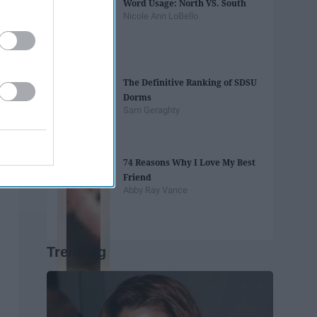
Word Usage: North VS. South
Nicole Ann LoBello
The Definitive Ranking of SDSU
Dorms
Sam Geraghty
74 Reasons Why I Love My Best
Friend
Abby Ray Vance
Trending