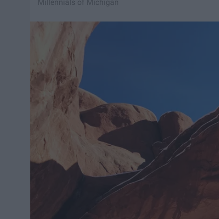
Millennials of Michigan