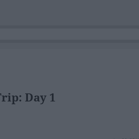
rip: Day 1