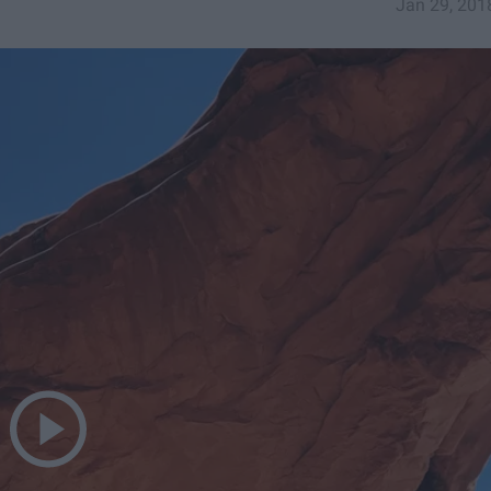
Jan 29, 201