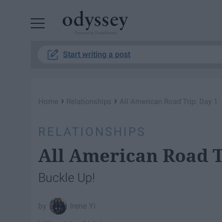
Powered by RebelMouse
Start writing a post
›
›
Home
Relationships
All American Road Trip: Day 1
RELATIONSHIPS
All American Road T
Buckle Up!
Irene Yi