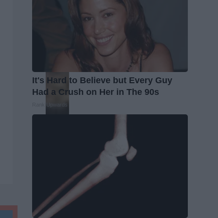
It's Hard to Believe but Every Guy
Had a Crush on Her in The 90s
Rank Upwards