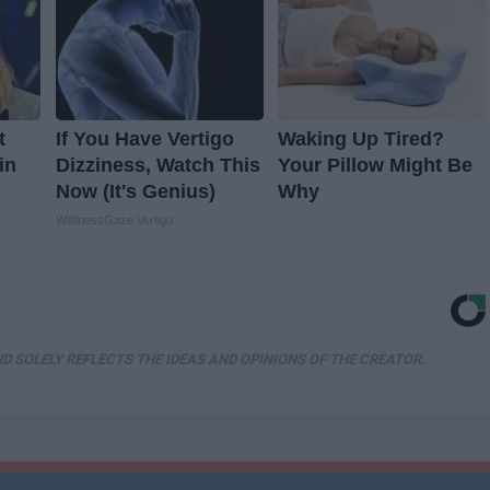
t
If You Have Vertigo
Waking Up Tired?
in
Dizziness, Watch This
Your Pillow Might Be
Now (It's Genius)
Why
WellnessGaze Vertigo
D SOLELY REFLECTS THE IDEAS AND OPINIONS OF THE CREATOR.