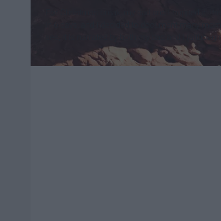
For Christmas break, my dad and I hopped in the
in 6 days, and I decided to document many moment
see, it is narrated by both my dad and I (although