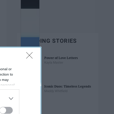
TRENDING STORIES
Power of Love Letters
Kayla Master
sonal or
ection to
ou may
 personal
Iconic Duos: Timeless Legends
out of the
Maddy Whitfield
 downstream
B’s List of