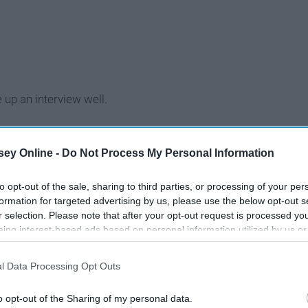
 up an interview well.
ey Online -
Do Not Process My Personal Information
to opt-out of the sale, sharing to third parties, or processing of your per
formation for targeted advertising by us, please use the below opt-out s
r selection. Please note that after your opt-out request is processed y
eing interest-based ads based on personal information utilized by us or
disclosed to third parties prior to your opt-out. You may separately opt-
losure of your personal information by third parties on the IAB’s list of
l Data Processing Opt Outs
. This information may also be disclosed by us to third parties on the
IA
Participants
that may further disclose it to other third parties.
o opt-out of the Sharing of my personal data.