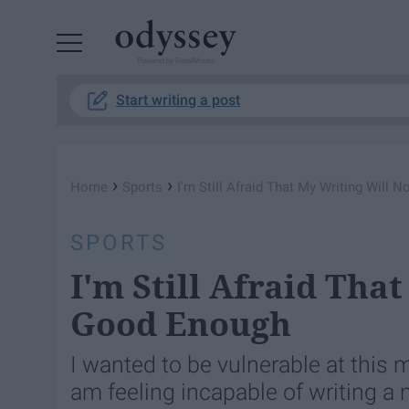
Powered by RebelMouse
Start writing a post
›
›
Home
Sports
I'm Still Afraid That My Writing Will
SPORTS
I'm Still Afraid Tha
Good Enough
I wanted to be vulnerable at this 
am feeling incapable of writing a 