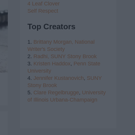
4 Leaf Clover
Self Respect
Top Creators
1.
Brittany Morgan,
National
Writer's Society
2.
Radhi,
SUNY Stony Brook
3.
Kristen Haddox
,
Penn State
University
4.
Jennifer Kustanovich
,
SUNY
Stony Brook
5.
Clare Regelbrugge
,
University
of Illinois Urbana-Champaign