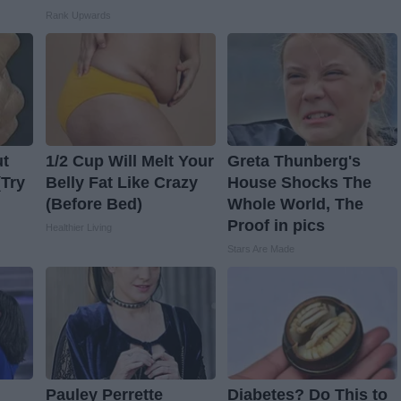
Rank Upwards
ut
1/2 Cup Will Melt Your
Greta Thunberg's
(Try
Belly Fat Like Crazy
House Shocks The
(Before Bed)
Whole World, The
Proof in pics
Healthier Living
Stars Are Made
Pauley Perrette
Diabetes? Do This to