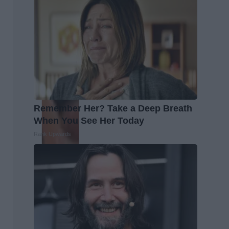
Remember Her? Take a Deep Breath
When You See Her Today
Rank Upwards