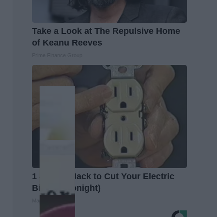
Take a Look at The Repulsive Home
of Keanu Reeves
Prime Finance Group
1 Simple Hack to Cut Your Electric
Bill (Try Tonight)
MadeInGenius