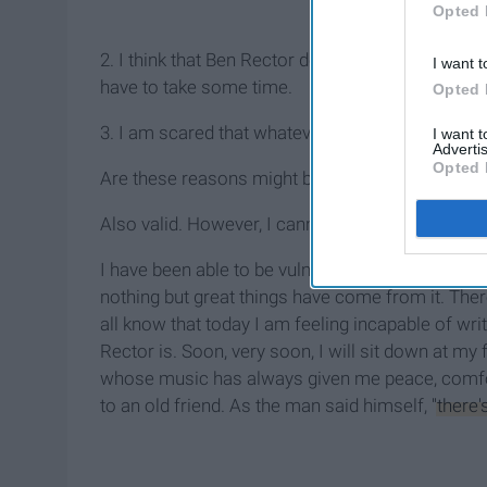
Opted 
2. I think that Ben Rector deserves the best artic
I want t
have to take some time.
Opted 
3. I am scared that whatever I post will not be 
I want 
Advertis
Opted 
Are these reasons might be valid. In fact, I'd arg
Also valid. However, I cannot let these three re
I have been able to be vulnerable on this site 
nothing but great things have come from it. Ther
all know that today I am feeling incapable of wri
Rector is. Soon, very soon, I will sit down at m
whose music has always given me peace, comfort
to an old friend. As the man said himself,
"there'