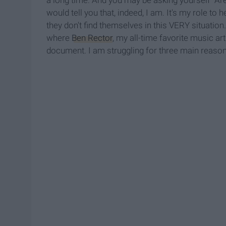
would tell you that, indeed, I am. It's my role t
they don't find themselves in this VERY situation. 
where
Ben Rector
, my all-time favorite music a
document. I am struggling for three main reason