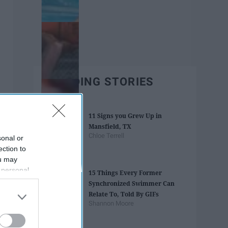
TRENDING STORIES
11 Signs you Grew Up in
Mansfield, TX
Chloe Terrell
sonal or
ection to
ou may
 personal
15 Things Every Former
out of the
Synchronized Swimmer Can
 downstream
Relate To, Told By GIFs
B’s List of
Shannon Moore