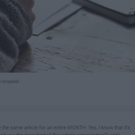
n
Unsplash
 the same article for an entire MONTH. Yes, I know that it's
't you the president of this whole organization?" and I