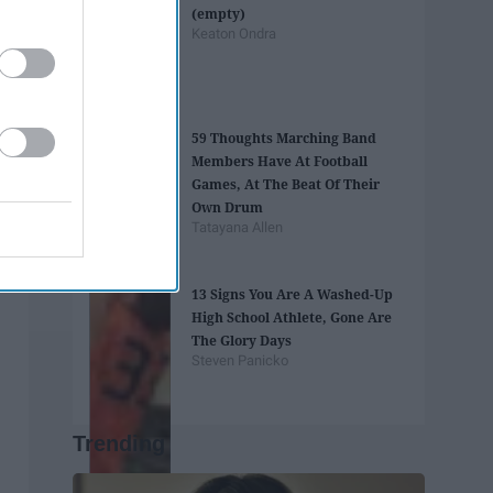
(empty)
Keaton Ondra
59 Thoughts Marching Band
Members Have At Football
Games, At The Beat Of Their
Own Drum
Tatayana Allen
13 Signs You Are A Washed-Up
High School Athlete, Gone Are
The Glory Days
Steven Panicko
Trending