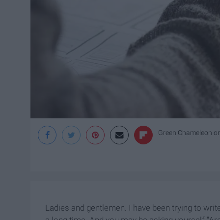
Green Chameleon
o
Ladies and gentlemen. I have been trying to write
a long time. And you may be asking yourself "Aren