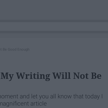
 Not Be Good Enough
t My Writing Will Not Be
moment and let you all know that today I
magnificent article