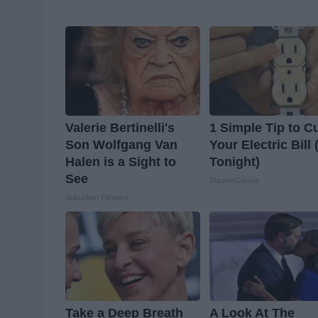
Valerie Bertinelli's
1 Simple Tip to C
Son Wolfgang Van
Your Electric Bill 
Halen is a Sight to
Tonight)
See
MadeInGenius
Suburban Finance
Take a Deep Breath
A Look At The