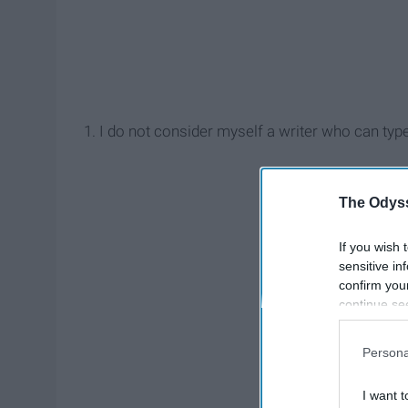
1. I do not consider myself a writer who can type
The Odyss
If you wish 
sensitive in
confirm you
continue se
information 
further disc
Persona
participants
Downstream 
I want t