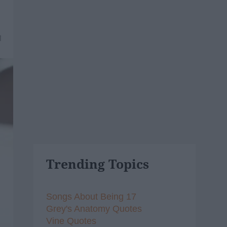
1
Trending Topics
Songs About Being 17
Grey's Anatomy Quotes
Vine Quotes