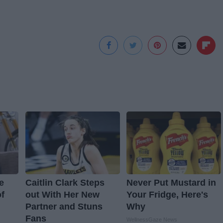
e
Caitlin Clark Steps
Never Put Mustard in
f
out With Her New
Your Fridge, Here's
Partner and Stuns
Why
Fans
WellnessGaze News