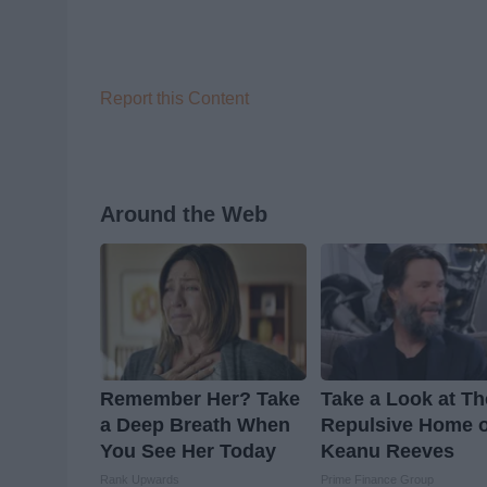
Report this Content
Around the Web
Remember Her? Take
Take a Look at Th
a Deep Breath When
Repulsive Home o
You See Her Today
Keanu Reeves
Rank Upwards
Prime Finance Group