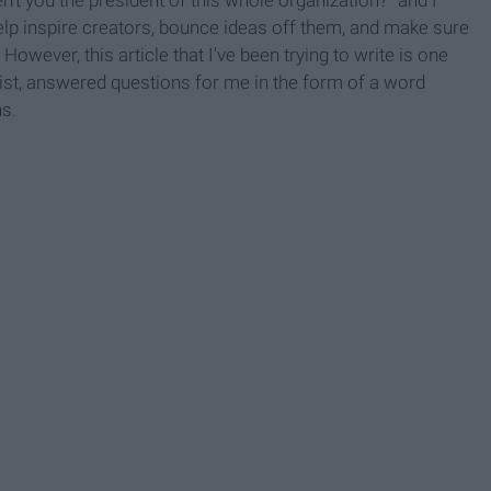
o help inspire creators, bounce ideas off them, and make sure
However, this article that I've been trying to write is one
rtist, answered questions for me in the form of a word
s.