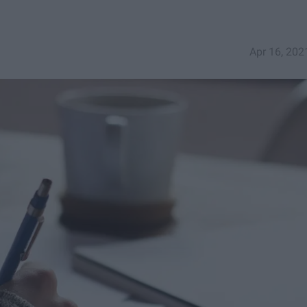
Apr 16, 202