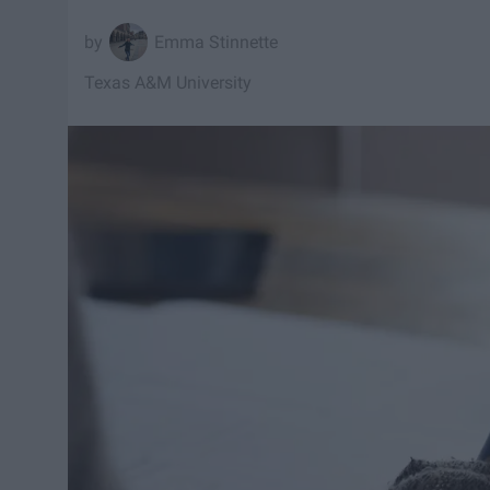
Emma Stinnette
Texas A&M University