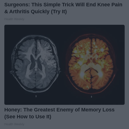
Surgeons: This Simple Trick Will End Knee Pain
& Arthritis Quickly (Try It)
Health Weekly
Honey: The Greatest Enemy of Memory Loss
(See How to Use It)
Health Weekly