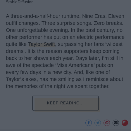
StableDiffusion
A three-and-a-half-hour runtime. Nine Eras. Eleven
outfit changes. Three surprise songs. Zero breaks.
One unforgettable evening. In the past century, no
other performer has put on an electric performance
quite like
Taylor Swift
, surpassing her fans ‘wildest
dreams’. It is the reason supporters keep coming
back to her shows each year. Days later, I’m still in
awe of the spectacle ‘Miss Americana’ puts on
every few days in a new city. And, like one of
Taylor’s exes, has me smiling as I reminisce about
the memories of the night we spent together.
KEEP READING...