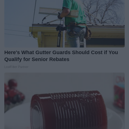
Here's What Gutter Guards Should Cost if You
Qualify for Senior Rebates
LeafFilter Partner