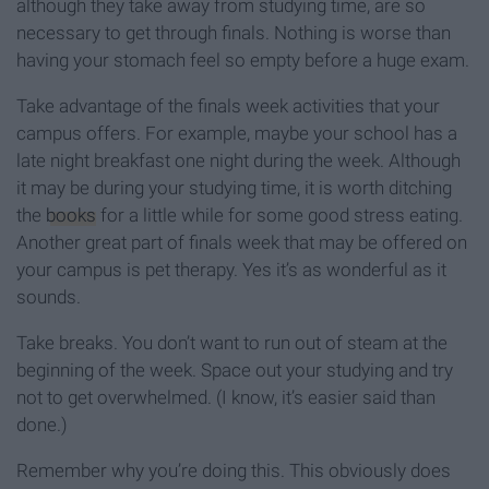
although they take away from studying time, are so
necessary to get through finals. Nothing is worse than
having your stomach feel so empty before a huge exam.
Take advantage of the finals week activities that your
campus offers. For example, maybe your school has a
late night breakfast one night during the week. Although
it may be during your studying time, it is worth ditching
the
books
for a little while for some good stress eating.
Another great part of finals week that may be offered on
your campus is pet therapy. Yes it’s as wonderful as it
sounds.
Take breaks. You don’t want to run out of steam at the
beginning of the week. Space out your studying and try
not to get overwhelmed. (I know, it’s easier said than
done.)
Remember why you’re doing this. This obviously does