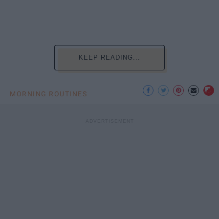
KEEP READING...
MORNING ROUTINES