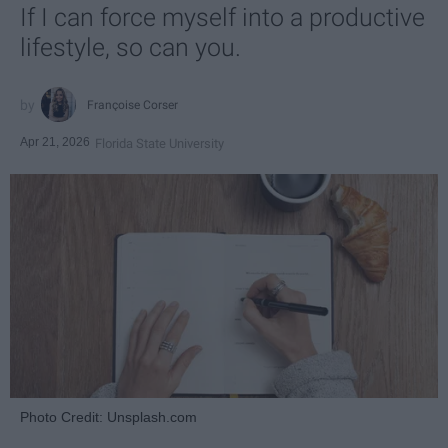
If I can force myself into a productive
lifestyle, so can you.
Françoise Corser
Apr 21, 2026
Florida State University
Photo Credit: Unsplash.com