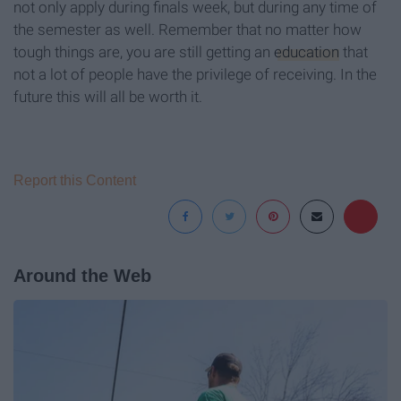
not only apply during finals week, but during any time of
the semester as well. Remember that no matter how
tough things are, you are still getting an
education
that
not a lot of people have the privilege of receiving. In the
future this will all be worth it.
Report this Content
Around the Web