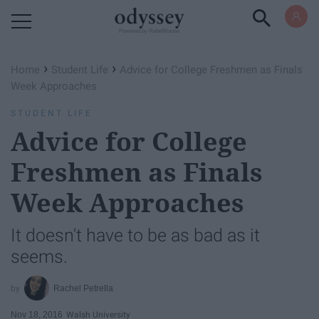
Powered by RebelMouse
›
›
Home
Student Life
Advice for College Freshmen as Finals
Week Approaches
STUDENT LIFE
Advice for College
Freshmen as Finals
Week Approaches
It doesn't have to be as bad as it
seems.
Rachel Petrella
Nov 18, 2016
Walsh University