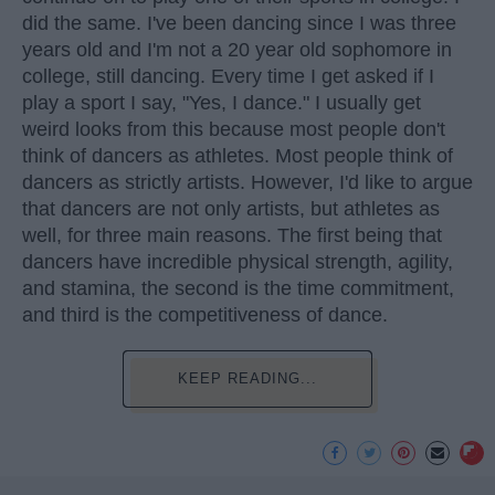
did the same. I've been dancing since I was three
years old and I'm not a 20 year old sophomore in
college, still dancing. Every time I get asked if I
play a sport I say, "Yes, I dance." I usually get
weird looks from this because most people don't
think of dancers as athletes. Most people think of
dancers as strictly artists. However, I'd like to argue
that dancers are not only artists, but athletes as
well, for three main reasons. The first being that
dancers have incredible physical strength, agility,
and stamina, the second is the time commitment,
and third is the competitiveness of dance.
KEEP READING...