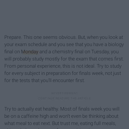
Prepare. This one seems obvious. But, when you look at
your exam schedule and you see that you have a biology
final on
Monday
and a chemistry final on Tuesday, you
will probably study mostly for the exam that comes first.
From personal experience, this is not ideal. Try to study
for every subject in preparation for finals week, not just
for the tests that you’ll encounter first.
Try to actually eat healthy. Most of finals week you will
be on a caffeine high and won’t even be thinking about
what meal to eat next. But trust me, eating full meals,