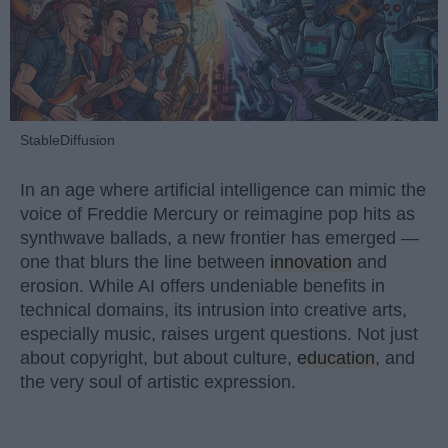
StableDiffusion
In an age where artificial intelligence can mimic the
voice of Freddie Mercury or reimagine pop hits as
synthwave ballads, a new frontier has emerged —
one that blurs the line between
innovation
and
erosion. While AI offers undeniable benefits in
technical domains, its intrusion into creative arts,
especially music, raises urgent questions. Not just
about copyright, but about culture,
education
, and
the very soul of artistic expression.