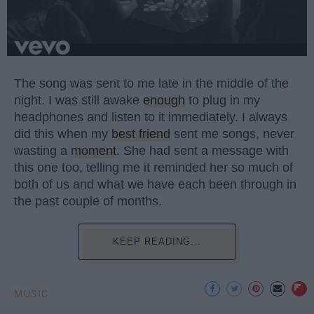
The song was sent to me late in the middle of the
night. I was still awake
enough
to plug in my
headphones and listen to it immediately. I always
did this when my
best friend
sent me songs, never
wasting a
moment
. She had sent a message with
this one too, telling me it reminded her so much of
both of us and what we have each been through in
the past couple of months.
KEEP READING...
MUSIC