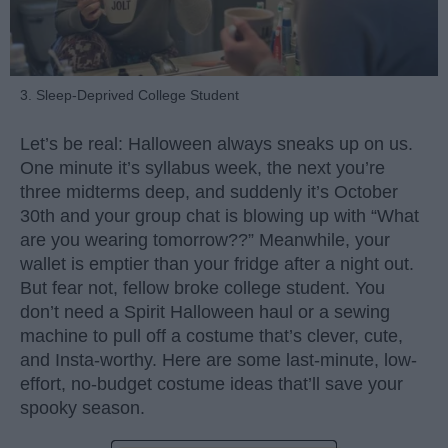
3. Sleep-Deprived College Student
Let’s be real: Halloween always sneaks up on us.
One minute it’s syllabus week, the next you’re
three midterms deep, and suddenly it’s October
30th and your group chat is blowing up with “What
are you wearing tomorrow??” Meanwhile, your
wallet is emptier than your fridge after a night out.
But fear not, fellow broke college student. You
don’t need a Spirit Halloween haul or a sewing
machine to pull off a costume that’s clever, cute,
and Insta-worthy. Here are some last-minute, low-
effort, no-budget costume ideas that’ll save your
spooky season.