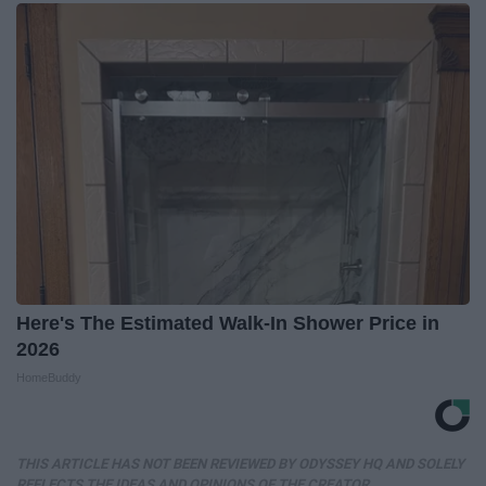
Here's The Estimated Walk-In Shower Price in
2026
HomeBuddy
THIS ARTICLE HAS NOT BEEN REVIEWED BY ODYSSEY HQ AND SOLELY
REFLECTS THE IDEAS AND OPINIONS OF THE CREATOR.