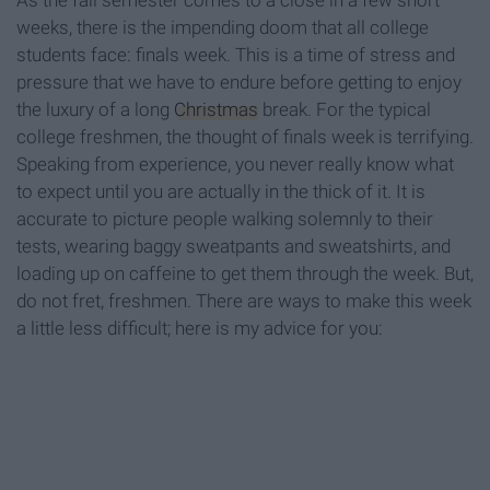
As the fall semester comes to a close in a few short
weeks, there is the impending doom that all college
students face: finals week. This is a time of stress and
pressure that we have to endure before getting to enjoy
the luxury of a long
Christmas
break. For the typical
college freshmen, the thought of finals week is terrifying.
Speaking from experience, you never really know what
to expect until you are actually in the thick of it. It is
accurate to picture people walking solemnly to their
tests, wearing baggy sweatpants and sweatshirts, and
loading up on caffeine to get them through the week. But,
do not fret, freshmen. There are ways to make this week
a little less difficult; here is my advice for you: