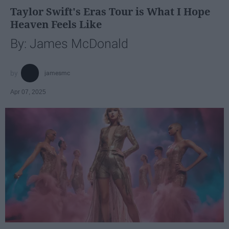
Taylor Swift's Eras Tour is What I Hope
Heaven Feels Like
By: James McDonald
jamesmc
Apr 07, 2025