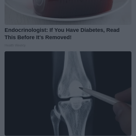
Endocrinologist: If You Have Diabetes, Read
This Before It's Removed!
Health Weekly