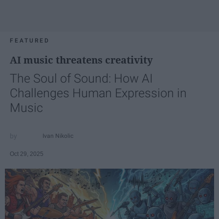
FEATURED
AI music threatens creativity
The Soul of Sound: How AI
Challenges Human Expression in
Music
Ivan Nikolic
Oct 29, 2025