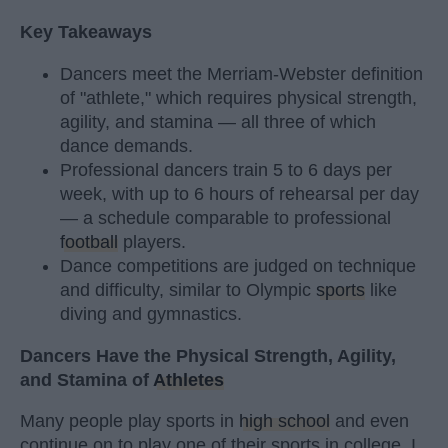
Key Takeaways
Dancers meet the Merriam-Webster definition
of "athlete," which requires physical strength,
agility, and stamina — all three of which
dance demands.
Professional dancers train 5 to 6 days per
week, with up to 6 hours of rehearsal per day
— a schedule comparable to professional
football
players.
Dance competitions are judged on technique
and difficulty, similar to Olympic
sports
like
diving and gymnastics.
Dancers Have the Physical Strength, Agility,
and Stamina of
Athletes
Many people play sports in
high school
and even
continue on to play one of their sports in college. I