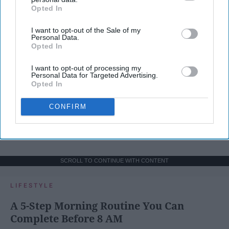
Opted In
IAB’s list of downstream participants. This information may
also be disclosed by us to third parties on the
IAB’s List of
I want to opt-out of the Sale of my
Downstream Participants
that may further disclose it to other
Personal Data.
third parties.
Opted In
I want to opt-out of processing my
Personal Data for Targeted Advertising.
Opted In
CONFIRM
SCROLL TO CONTINUE WITH CONTENT
LIFESTYLE
A 5-Step Morning Routine You Can
Complete Before 8 AM