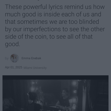
These powerful lyrics remind us how
much good is inside each of us and
that sometimes we are too blinded
by our imperfections to see the other
side of the coin, to see all of that
good.
Emma Enebak
Apr 01, 2025
Miami University