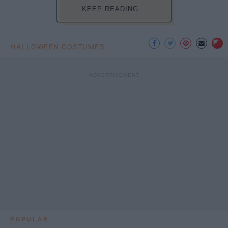
KEEP READING...
HALLOWEEN COSTUMES
POPULAR