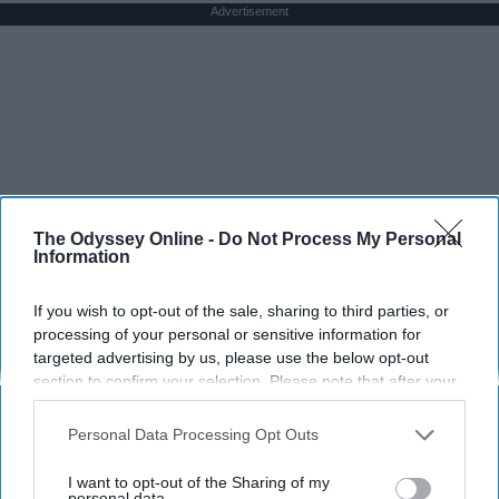
Advertisement
The Odyssey Online -
Do Not Process My Personal
Information
If you wish to opt-out of the sale, sharing to third parties, or
processing of your personal or sensitive information for
targeted advertising by us, please use the below opt-out
section to confirm your selection. Please note that after your
opt-out request is processed you may continue seeing
interest-based ads based on personal information utilized by
Personal Data Processing Opt Outs
us or personal information disclosed to third parties prior to
your opt-out. You may separately opt-out of the further
I want to opt-out of the Sharing of my
disclosure of your personal information by third parties on the
personal data.