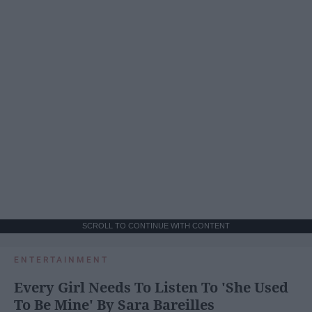
SCROLL TO CONTINUE WITH CONTENT
ENTERTAINMENT
Every Girl Needs To Listen To 'She Used
To Be Mine' By Sara Bareilles