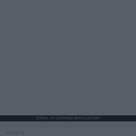
SCROLL TO CONTINUE WITH CONTENT
SPORTS