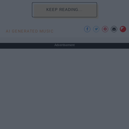
KEEP READING...
AI GENERATED MUSIC
Advertisement