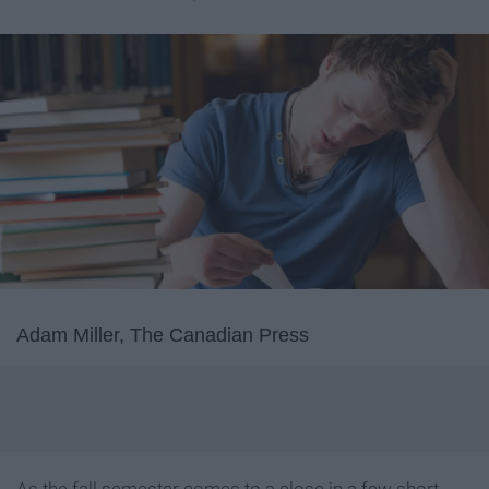
Adam Miller, The Canadian Press