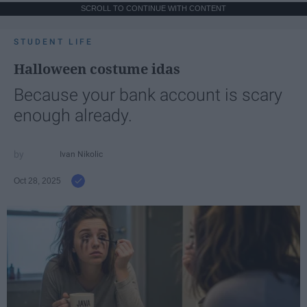
SCROLL TO CONTINUE WITH CONTENT
STUDENT LIFE
Halloween costume idas
Because your bank account is scary
enough already.
Ivan Nikolic
Oct 28, 2025