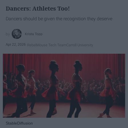
Dancers: Athletes Too!
Dancers should be given the recognition they deserve
Krista Topp
Apr 22, 2026
RebelMouse Tech Team
Carroll University
StableDiffusion