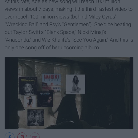
At this rate, Adele’s new song will reach 100 million
views in about 7 days, making it the third-fastest video to
ever reach 100 million views (behind Miley Cyrus’
"Wrecking Ball" and Psy’s "Gentlemen"). She’d be beating
out Taylor Swift’s "Blank Space," Nicki Minaj’s
"Anaconda," and Wiz Khalifa’s "See You Again." And this is
only one song off of her upcoming album.