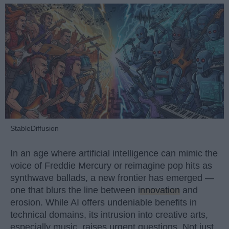
StableDiffusion
In an age where artificial intelligence can mimic the
voice of Freddie Mercury or reimagine pop hits as
synthwave ballads, a new frontier has emerged —
one that blurs the line between
innovation
and
erosion. While AI offers undeniable benefits in
technical domains, its intrusion into creative arts,
especially music, raises urgent questions. Not just