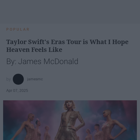
POPULAR
Taylor Swift's Eras Tour is What I Hope
Heaven Feels Like
By: James McDonald
jamesmc
Apr 07, 2025