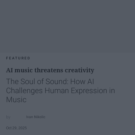
FEATURED
AI music threatens creativity
The Soul of Sound: How AI
Challenges Human Expression in
Music
Ivan Nikolic
Oct 29, 2025