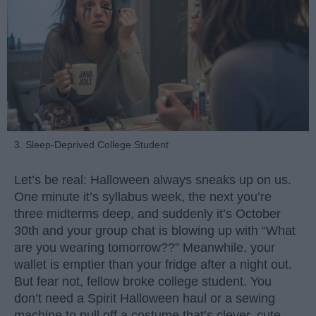
3. Sleep-Deprived College Student
Let’s be real: Halloween always sneaks up on us.
One minute it’s syllabus week, the next you’re
three midterms deep, and suddenly it’s October
30th and your group chat is blowing up with “What
are you wearing tomorrow??” Meanwhile, your
wallet is emptier than your fridge after a night out.
But fear not, fellow broke college student. You
don’t need a Spirit Halloween haul or a sewing
machine to pull off a costume that’s clever, cute,