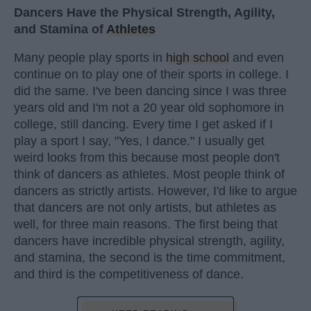
Dancers Have the Physical Strength, Agility,
and Stamina of
Athletes
Many people play sports in
high school
and even
continue on to play one of their sports in college. I
did the same. I've been dancing since I was three
years old and I'm not a 20 year old sophomore in
college, still dancing. Every time I get asked if I
play a sport I say, "Yes, I dance." I usually get
weird looks from this because most people don't
think of dancers as athletes. Most people think of
dancers as strictly artists. However, I'd like to argue
that dancers are not only artists, but athletes as
well, for three main reasons. The first being that
dancers have incredible physical strength, agility,
and stamina, the second is the time commitment,
and third is the competitiveness of dance.