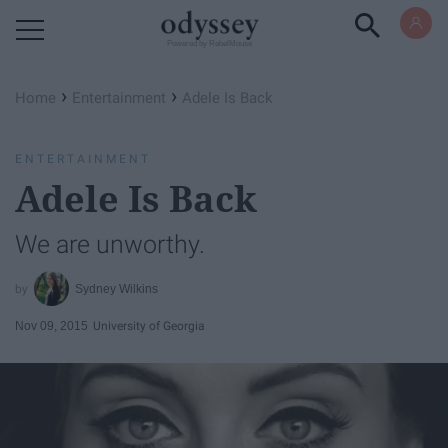
Powered by RebelMouse
›
›
Home
Entertainment
Adele Is Back
ENTERTAINMENT
Adele Is Back
We are unworthy.
Sydney Wilkins
Nov 09, 2015
University of Georgia