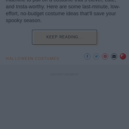
and Insta-worthy. Here are some last-minute, low-
effort, no-budget costume ideas that’ll save your
spooky season.
KEEP READING...
HALLOWEEN COSTUMES