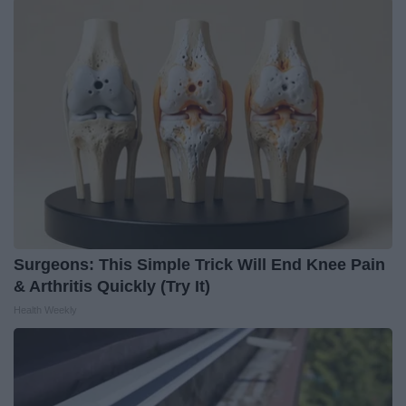
Surgeons: This Simple Trick Will End Knee Pain
& Arthritis Quickly (Try It)
Health Weekly