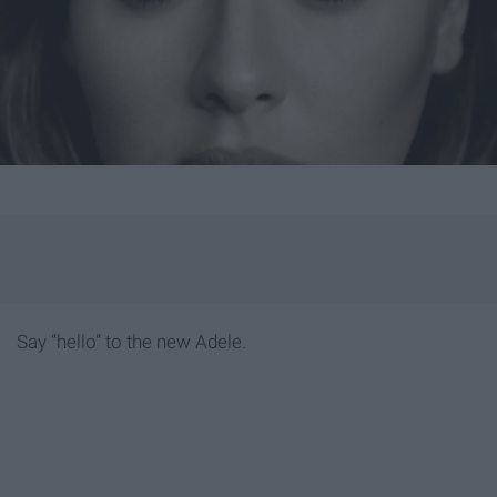
Say “hello” to the new Adele.