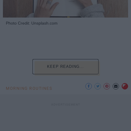
Photo Credit: Unsplash.com
KEEP READING...
MORNING ROUTINES