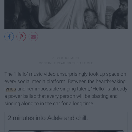
The "Hello" music video unsurprisingly took up space on
every social media platform. Between the heartbreaking
lyrics
and her impossible singing talent, "Hello" is already
a power ballad that every person will be blasting and
singing along to in the car for a long time.