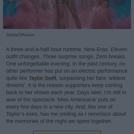
StableDiffusion
A three-and-a-half-hour runtime. Nine Eras. Eleven
outfit changes. Three surprise songs. Zero breaks.
One unforgettable evening. In the past century, no
other performer has put on an electric performance
quite like
Taylor Swift
, surpassing her fans ‘wildest
dreams’. It is the reason supporters keep coming
back to her shows each year. Days later, I’m still in
awe of the spectacle ‘Miss Americana’ puts on
every few days in a new city. And, like one of
Taylor’s exes, has me smiling as I reminisce about
the memories of the night we spent together.