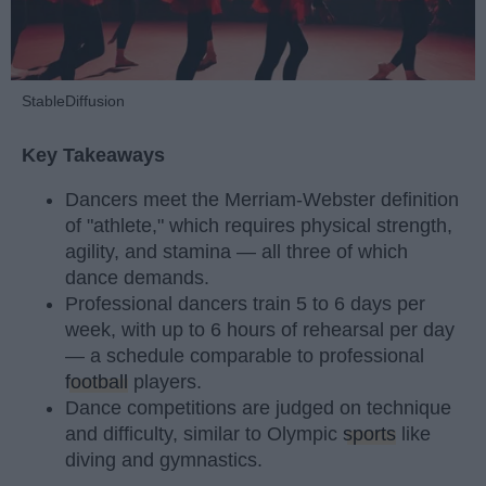
StableDiffusion
Key Takeaways
Dancers meet the Merriam-Webster definition
of "athlete," which requires physical strength,
agility, and stamina — all three of which
dance demands.
Professional dancers train 5 to 6 days per
week, with up to 6 hours of rehearsal per day
— a schedule comparable to professional
football
players.
Dance competitions are judged on technique
and difficulty, similar to Olympic
sports
like
diving and gymnastics.