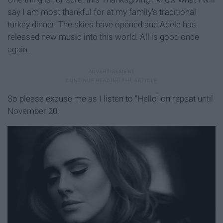
say I am most thankful for at my family’s traditional
turkey dinner. The skies have opened and Adele has
released new music into this world. All is good once
again.
So please excuse me as I listen to "Hello" on repeat until
November 20.