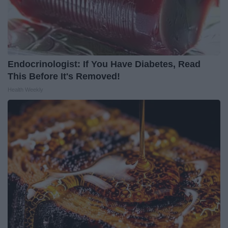
Endocrinologist: If You Have Diabetes, Read
This Before It's Removed!
Health Weekly