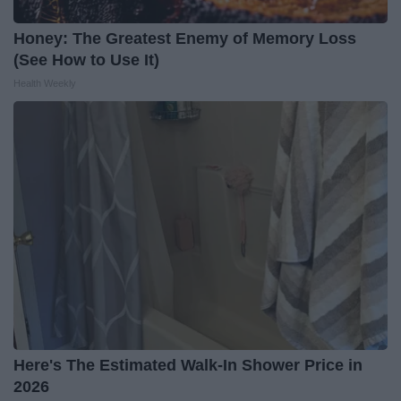
Honey: The Greatest Enemy of Memory Loss
(See How to Use It)
Health Weekly
Here's The Estimated Walk-In Shower Price in
2026