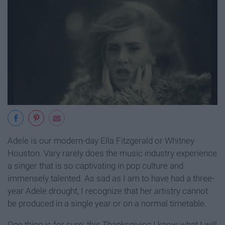
Adele is our modern-day Ella Fitzgerald or Whitney
Houston. Vary rarely does the music industry experience
a singer that is so captivating in pop culture and
immensely talented. As sad as I am to have had a three-
year Adele drought, I recognize that her artistry cannot
be produced in a single year or on a normal timetable.
One thing is for sure: this Thanksgiving I know what I will