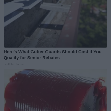
Here's What Gutter Guards Should Cost if You
Qualify for Senior Rebates
LeafFilter Partner