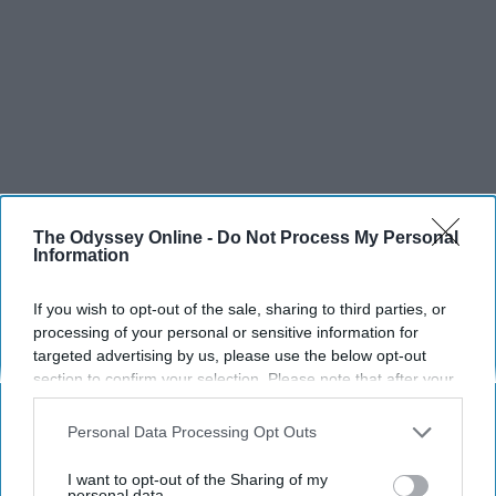
The Odyssey Online -
Do Not Process My Personal
Information
If you wish to opt-out of the sale, sharing to third parties, or
processing of your personal or sensitive information for
targeted advertising by us, please use the below opt-out
section to confirm your selection. Please note that after your
opt-out request is processed you may continue seeing
interest-based ads based on personal information utilized by
Personal Data Processing Opt Outs
us or personal information disclosed to third parties prior to
your opt-out. You may separately opt-out of the further
I want to opt-out of the Sharing of my
disclosure of your personal information by third parties on the
personal data.