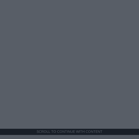
SCROLL TO CONTINUE WITH CONTENT