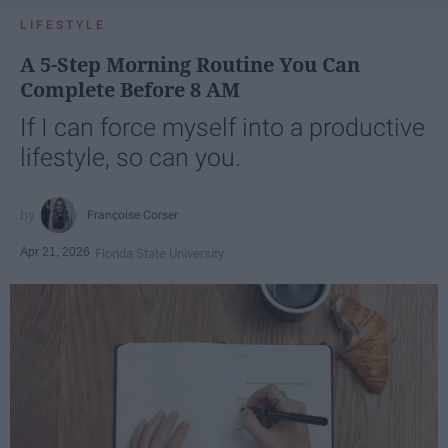
LIFESTYLE
A 5-Step Morning Routine You Can
Complete Before 8 AM
If I can force myself into a productive
lifestyle, so can you.
Françoise Corser
Apr 21, 2026
Florida State University