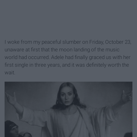
I woke from my peaceful slumber on Friday, October 23,
unaware at first that the moon landing of the music
world had occurred. Adele had finally graced us with her
first single in three years, and it was definitely worth the
wait.