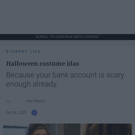
SCROLL TO CONTINUE WITH CONTENT
STUDENT LIFE
Halloween costume idas
Because your bank account is scary
enough already.
Ivan Nikolic
Oct 28, 2025