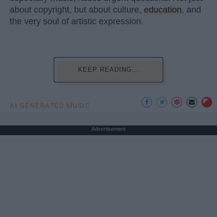
about copyright, but about culture,
education
, and
the very soul of artistic expression.
KEEP READING...
AI GENERATED MUSIC
Advertisement