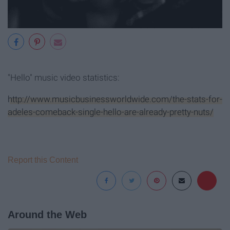
"Hello" music video statistics:
http://www.musicbusinessworldwide.com/the-stats-for-
adeles-comeback-single-hello-are-already-pretty-nuts/
Report this Content
Around the Web