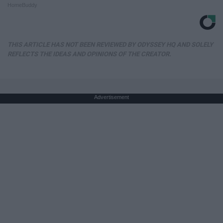
HomeBuddy
THIS ARTICLE HAS NOT BEEN REVIEWED BY ODYSSEY HQ AND SOLELY
REFLECTS THE IDEAS AND OPINIONS OF THE CREATOR.
Advertisement