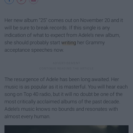
Her new album "25" comes out on November 20 and it
will be sure to break records. If this single is any
indication of what to expect from Adele’s new album,
she should probably start
writing
her Grammy
acceptance speeches now.
The resurgence of Adele has been long awaited. Her
music is as popular as it is masterful. You will hear each
song on Top 40 radio, but it will no doubt be one of the
most critically acclaimed albums of the past decade.
Adele’s music knows no bounds and resonates with
almost every human.