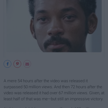
A mere 54 hours after the video was released it
surpassed 50 million views. And then 72 hours after the
video was released it had over 67 million views. Given, at
least half of that was me—but still an impressive victory.