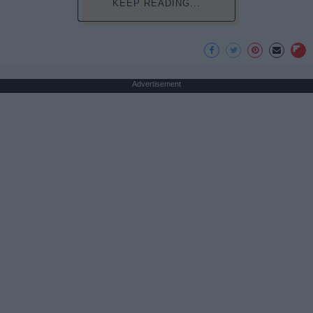
KEEP READING...
Advertisement