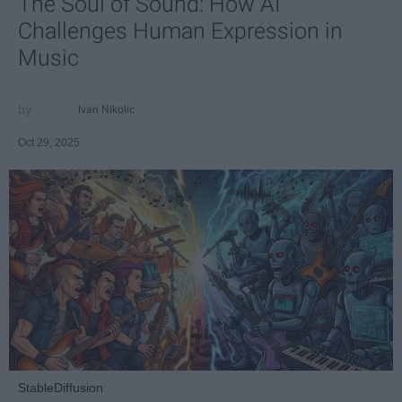
The Soul of Sound: How AI
Challenges Human Expression in
Music
Ivan Nikolic
Oct 29, 2025
StableDiffusion