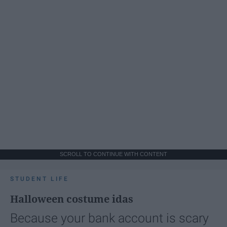
SCROLL TO CONTINUE WITH CONTENT
STUDENT LIFE
Halloween costume idas
Because your bank account is scary