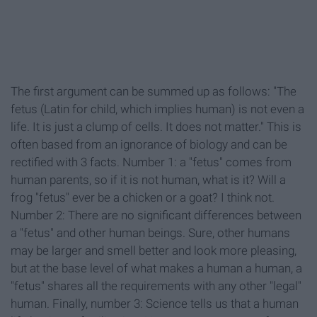
The first argument can be summed up as follows: "The
fetus (Latin for child, which implies human) is not even a
life. It is just a clump of cells. It does not matter." This is
often based from an ignorance of biology and can be
rectified with 3 facts. Number 1: a "fetus" comes from
human parents, so if it is not human, what is it? Will a
frog "fetus" ever be a chicken or a goat? I think not.
Number 2: There are no significant differences between
a "fetus" and other human beings. Sure, other humans
may be larger and smell better and look more pleasing,
but at the base level of what makes a human a human, a
"fetus" shares all the requirements with any other "legal"
human. Finally, number 3: Science tells us that a human