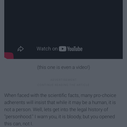
(this one is even a video!)
When faced with the scientific facts, many pro-choice
adherents will insist that while it may be a human, it is
not a person. Well, lets get into the legal history of
"personhood." I warn you, it is bloody, but you opened
this can, not I.