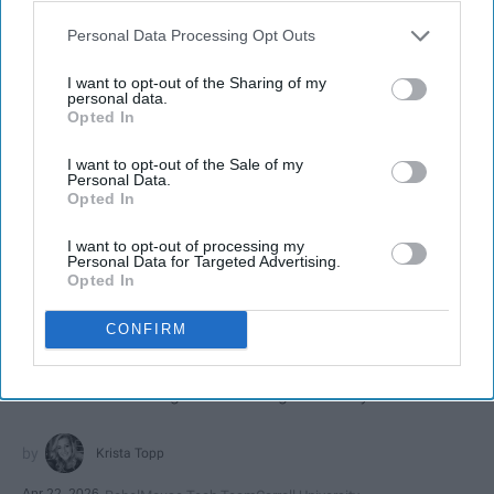
Personal Data Processing Opt Outs
I want to opt-out of the Sharing of my
personal data.
Opted In
I want to opt-out of the Sale of my
Personal Data.
Opted In
I want to opt-out of processing my
SCROLL TO CONTINUE WITH CONTENT
Personal Data for Targeted Advertising.
Opted In
SPORTS
CONFIRM
Dancers: Athletes Too!
Dancers should be given the recognition they deserve
Krista Topp
Apr 22, 2026