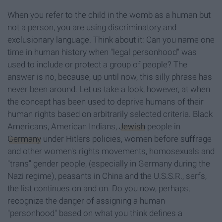
When you refer to the child in the womb as a human but
not a person, you are using discriminatory and
exclusionary language. Think about it: Can you name one
time in human history when "legal personhood" was
used to include or protect a group of people? The
answer is no, because, up until now, this silly phrase has
never been around. Let us take a look, however, at when
the concept has been used to deprive humans of their
human rights based on arbitrarily selected criteria. Black
Americans, American Indians,
Jewish
people in
Germany
under Hitlers policies, women before suffrage
and other women's rights movements, homosexuals and
"trans" gender people, (especially in Germany during the
Nazi regime), peasants in China and the U.S.S.R., serfs,
the list continues on and on. Do you now, perhaps,
recognize the danger of assigning a human
"personhood" based on what you think defines a