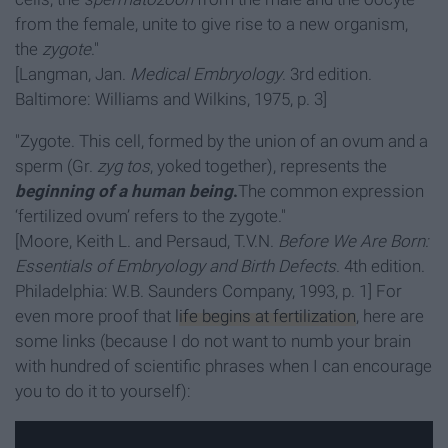
from the female, unite to give rise to a new organism,
the
zygote
."
[Langman, Jan.
Medical Embryology
. 3rd edition.
Baltimore: Williams and Wilkins, 1975, p. 3]
"Zygote. This cell, formed by the union of an ovum and a
sperm (Gr.
zyg tos
, yoked together), represents the
beginning of a human being
.
The common expression
‘fertilized ovum’ refers to the zygote."
[Moore, Keith L. and Persaud, T.V.N.
Before We Are Born:
Essentials of Embryology and Birth Defects
. 4th edition.
Philadelphia: W.B. Saunders Company, 1993, p. 1] For
even more proof that
life begins at fertilization
, here are
some links (because I do not want to numb your brain
with hundred of scientific phrases when I can encourage
you to do it to yourself):