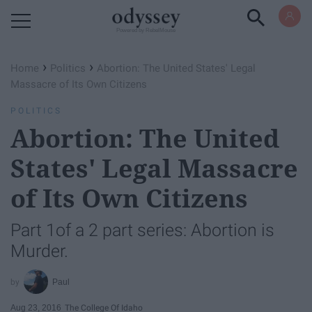
Powered by RebelMouse
›
›
Home
Politics
Abortion: The United States' Legal
Massacre of Its Own Citizens
POLITICS
Abortion: The United
States' Legal Massacre
of Its Own Citizens
Part 1of a 2 part series: Abortion is
Murder.
Paul
Aug 23, 2016
The College Of Idaho