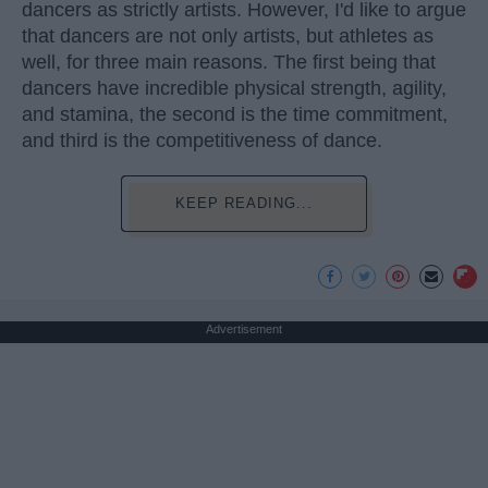
dancers as strictly artists. However, I'd like to argue
that dancers are not only artists, but athletes as
well, for three main reasons. The first being that
dancers have incredible physical strength, agility,
and stamina, the second is the time commitment,
and third is the competitiveness of dance.
KEEP READING...
Advertisement