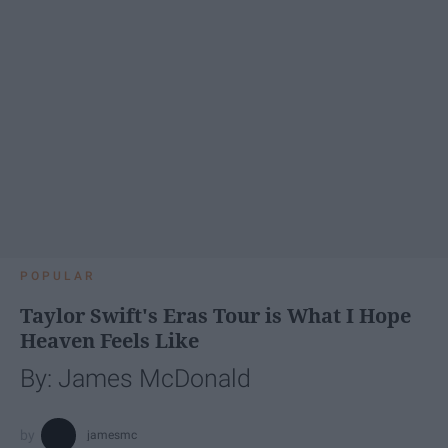
POPULAR
Taylor Swift's Eras Tour is What I Hope
Heaven Feels Like
By: James McDonald
jamesmc