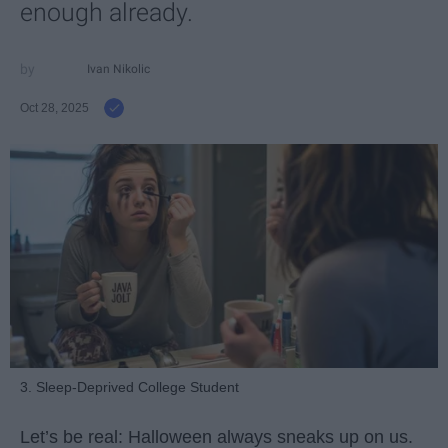
enough already.
Ivan Nikolic
Oct 28, 2025
3. Sleep-Deprived College Student
Let’s be real: Halloween always sneaks up on us.