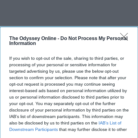
The Odyssey Online -
Do Not Process My Personal
Information
If you wish to opt-out of the sale, sharing to third parties, or
processing of your personal or sensitive information for
targeted advertising by us, please use the below opt-out
section to confirm your selection. Please note that after your
opt-out request is processed you may continue seeing
interest-based ads based on personal information utilized by
us or personal information disclosed to third parties prior to
your opt-out. You may separately opt-out of the further
disclosure of your personal information by third parties on the
IAB’s list of downstream participants. This information may
also be disclosed by us to third parties on the
IAB’s List of
Downstream Participants
that may further disclose it to other
third parties.