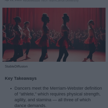
RebelMouse Tech Team
Carroll University
StableDiffusion
Key Takeaways
Dancers meet the Merriam-Webster definition
of "athlete," which requires physical strength,
agility, and stamina — all three of which
dance demands.