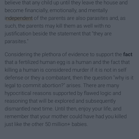
believe that any child up until they leave the house and
become financially, emotionally, and mentally
independent
of the parents are also parasites and, as
such, the parents may kill them as well with no
justification beside the statement that "they are
parasites."
Considering the plethora of evidence to support the
fact
that a fertilized human egg is a human and the fact that
killing a human is considered murder if it is not in self
defense or they a combatant, then the question "why is it
legal to commit abortion?" arises. There are many
hypocritical reasons supported by flawed logic and
reasoning that will be explored and subsequently
dismantled next time. Until then, enjoy your life, and
remember that your mother could have had you killed
just like the other 50 million+ babies.