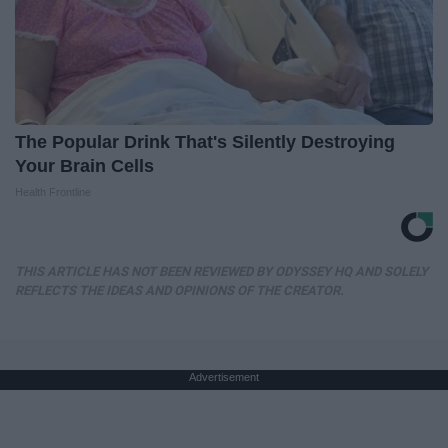
The Popular Drink That's Silently Destroying
Your Brain Cells
Health Frontline
THIS ARTICLE HAS NOT BEEN REVIEWED BY ODYSSEY HQ AND SOLELY
REFLECTS THE IDEAS AND OPINIONS OF THE CREATOR.
Advertisement