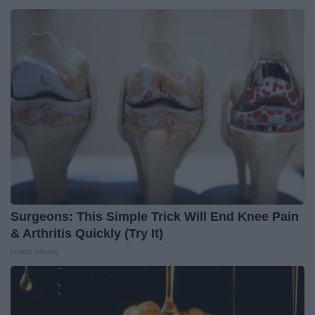
Surgeons: This Simple Trick Will End Knee Pain
& Arthritis Quickly (Try It)
Health Weekly