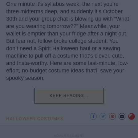
One minute it’s syllabus week, the next you’re
three midterms deep, and suddenly it’s October
30th and your group chat is blowing up with “What
are you wearing tomorrow??” Meanwhile, your
wallet is emptier than your fridge after a night out.
But fear not, fellow broke college student. You
don’t need a Spirit Halloween haul or a sewing
machine to pull off a costume that’s clever, cute,
and Insta-worthy. Here are some last-minute, low-
effort, no-budget costume ideas that’ll save your
spooky season.
KEEP READING...
HALLOWEEN COSTUMES