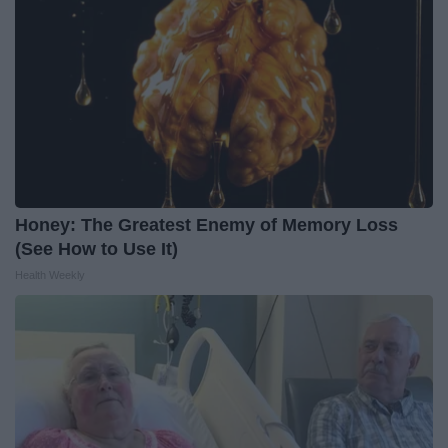
Honey: The Greatest Enemy of Memory Loss
(See How to Use It)
Health Weekly