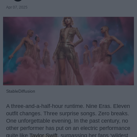
Apr 07, 2025
StableDiffusion
A three-and-a-half-hour runtime. Nine Eras. Eleven
outfit changes. Three surprise songs. Zero breaks.
One unforgettable evening. In the past century, no
other performer has put on an electric performance
quite like
Taylor Swift
, surpassing her fans ‘wildest