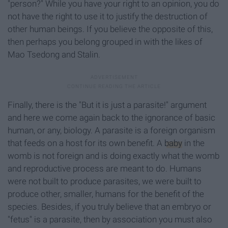
"person?" While you have your right to an opinion, you do
not have the right to use it to justify the destruction of
other human beings. If you believe the opposite of this,
then perhaps you belong grouped in with the likes of
Mao Tsedong and Stalin.
Finally, there is the "But it is just a parasite!" argument
and here we come again back to the ignorance of basic
human, or any, biology. A parasite is a foreign organism
that feeds on a host for its own benefit. A
baby
in the
womb is not foreign and is doing exactly what the womb
and reproductive process are meant to do. Humans
were not built to produce parasites, we were built to
produce other, smaller, humans for the benefit of the
species. Besides, if you truly believe that an embryo or
"fetus" is a parasite, then by association you must also