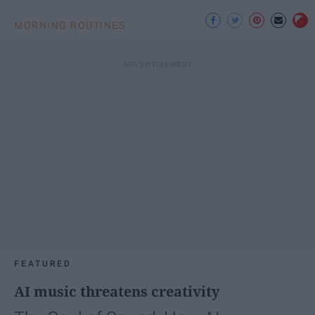
MORNING ROUTINES
FEATURED
AI music threatens creativity