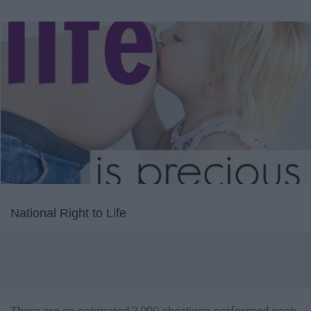
National Right to Life