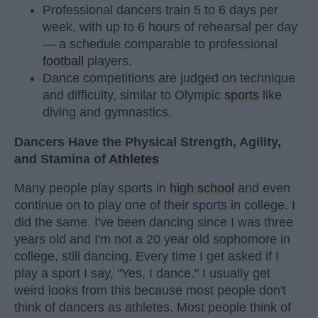
Professional dancers train 5 to 6 days per
week, with up to 6 hours of rehearsal per day
— a schedule comparable to professional
football
players.
Dance competitions are judged on technique
and difficulty, similar to Olympic
sports
like
diving and gymnastics.
Dancers Have the Physical Strength, Agility,
and Stamina of
Athletes
Many people play sports in
high school
and even
continue on to play one of their sports in college. I
did the same. I've been dancing since I was three
years old and I'm not a 20 year old sophomore in
college, still dancing. Every time I get asked if I
play a sport I say, "Yes, I dance." I usually get
weird looks from this because most people don't
think of dancers as athletes. Most people think of