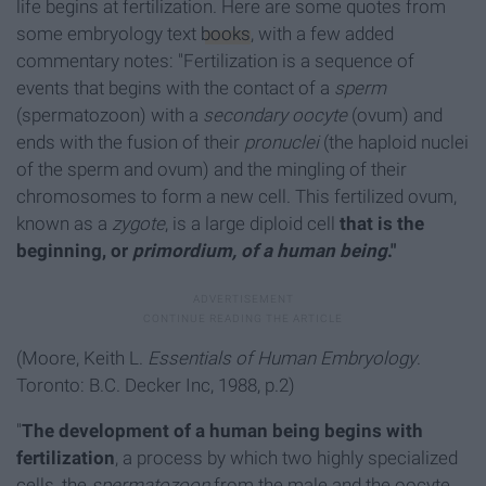
life begins at fertilization. Here are some quotes from
some embryology text
books
, with a few added
commentary notes: "Fertilization is a sequence of
events that begins with the contact of a
sperm
(spermatozoon) with a
secondary oocyte
(ovum) and
ends with the fusion of their
pronuclei
(the haploid nuclei
of the sperm and ovum) and the mingling of their
chromosomes to form a new cell. This fertilized ovum,
known as a
zygote
, is a large diploid cell
that is the
beginning, or
primordium, of a human being
."
(Moore, Keith L.
Essentials of Human Embryology
.
Toronto: B.C. Decker Inc, 1988, p.2)
"
The development of a human being begins with
fertilization
, a process by which two highly specialized
cells, the
spermatozoon
from the male and the oocyte