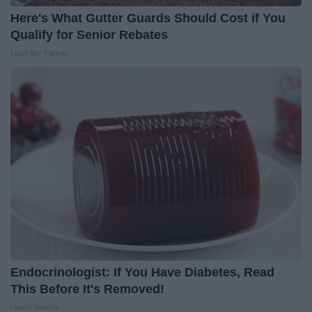
Here's What Gutter Guards Should Cost if You
Qualify for Senior Rebates
LeafFilter Partner
Endocrinologist: If You Have Diabetes, Read
This Before It's Removed!
Health Weekly