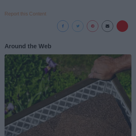
Report this Content
Around the Web