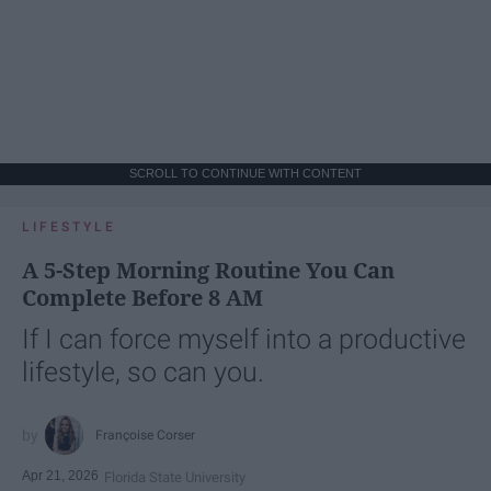
SCROLL TO CONTINUE WITH CONTENT
LIFESTYLE
A 5-Step Morning Routine You Can
Complete Before 8 AM
If I can force myself into a productive
lifestyle, so can you.
Françoise Corser
Apr 21, 2026
Florida State University