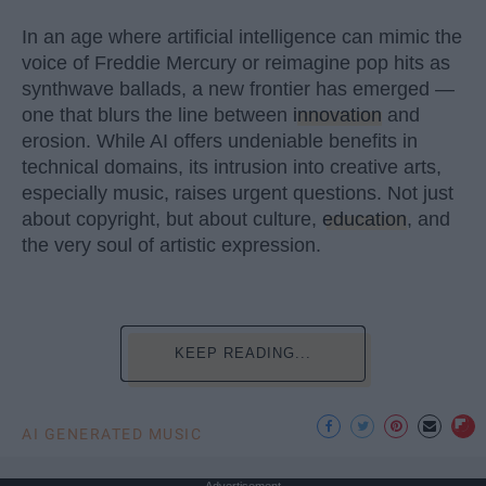
In an age where artificial intelligence can mimic the
voice of Freddie Mercury or reimagine pop hits as
synthwave ballads, a new frontier has emerged —
one that blurs the line between
innovation
and
erosion. While AI offers undeniable benefits in
technical domains, its intrusion into creative arts,
especially music, raises urgent questions. Not just
about copyright, but about culture,
education
, and
the very soul of artistic expression.
KEEP READING...
AI GENERATED MUSIC
Advertisement