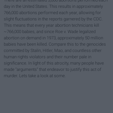
There are an estimated 3,000 abortions performed each
day in the United States. This results in approximately
766,000 abortions performed each year, allowing for
slight fluctuations in the reports garnered by the CDC.
This means that every year abortion technicians kill
~766,000 babies, and since Roe v. Wade legalized
abortion on demand in 1973, approximately 50 million
babies have been killed. Compare this to the genocides
committed by Stalin, Hitler, Mao, and countless other
human rights violators and their number pale in
significance. In light of this atrocity, many people have
made "arguments" that endeavor to justify this act of
murder. Lets take a look at some.