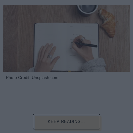
Photo Credit: Unsplash.com
KEEP READING...