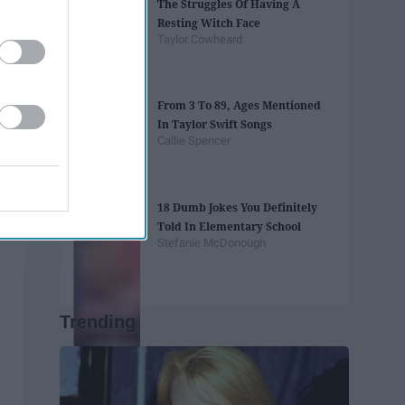
The Struggles Of Having A
Resting Witch Face
Taylor Cowheard
From 3 To 89, Ages Mentioned
In Taylor Swift Songs
Callie Spencer
18 Dumb Jokes You Definitely
Told In Elementary School
Stefanie McDonough
Trending