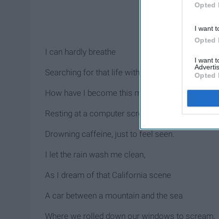
Opted 
I want t
Opted 
I can hardly breathe
I want 
Advertis
Searching for that life without routine
Opted 
How have I become this machine
Resting at a computer screen
Drowning caffeine, just to feel seen.
I let the rain wash me clean,
As I dream of that California scene
A car between a mountain and the sea
Where we rolled down our windows to scream,