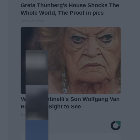
Greta Thunberg's House Shocks The
Whole World, The Proof in pics
Stars Are Made
Valerie Bertinelli's Son Wolfgang Van
Halen is a Sight to See
Suburban Finance