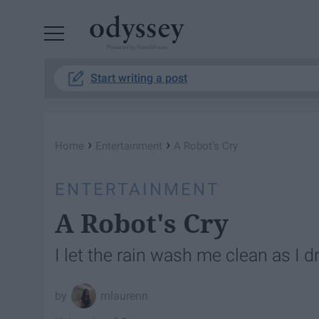
Powered by RebelMouse
Start writing a post
›
›
Home
Entertainment
A Robot's Cry
ENTERTAINMENT
A Robot's Cry
I let the rain wash me clean as I d
mlaurenn