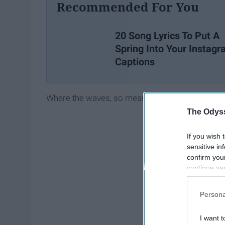
Recommended For You
20 Song Lyrics To Put A
Spring Into Your Instag
Captions
Where the waves, so mean
The Odyss
If you wish 
sensitive in
confirm you
continue se
information 
further disc
Persona
participants
Downstream 
I want t