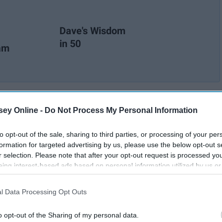
Dave's Wisdom
in 50
ram
ey Online -
Do Not Process My Personal Information
to opt-out of the sale, sharing to third parties, or processing of your per
formation for targeted advertising by us, please use the below opt-out s
r selection. Please note that after your opt-out request is processed y
eing interest-based ads based on personal information utilized by us or
disclosed to third parties prior to your opt-out. You may separately opt-
losure of your personal information by third parties on the IAB’s list of
l Data Processing Opt Outs
. This information may also be disclosed by us to third parties on the
IA
Participants
that may further disclose it to other third parties.
o opt-out of the Sharing of my personal data.