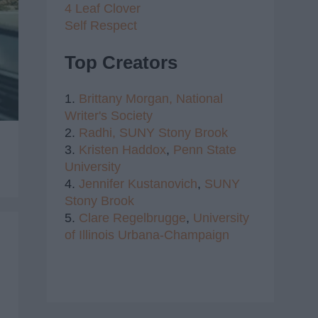
4 Leaf Clover
Self Respect
Top Creators
1.
Brittany Morgan,
National
Writer's Society
2.
Radhi,
SUNY Stony Brook
3.
Kristen Haddox
,
Penn State
University
4.
Jennifer Kustanovich
,
SUNY
Stony Brook
5.
Clare Regelbrugge
,
University
of Illinois Urbana-Champaign