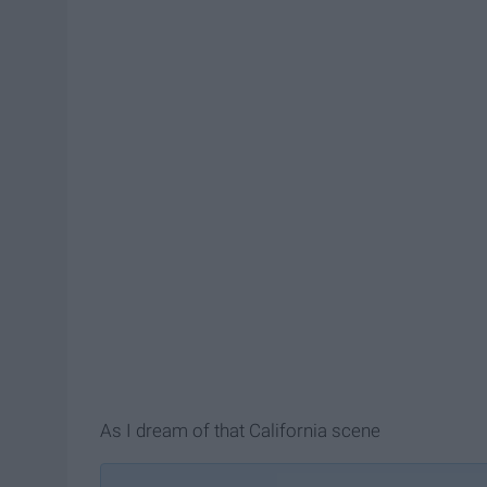
As I dream of that California scene