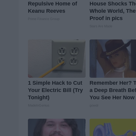
Repulsive Home of
House Shocks Th
Keanu Reeves
Whole World, The
Proof in pics
Prime Finance Group
Stars Are Made
1 Simple Hack to Cut
Remember Her? 
Your Electric Bill (Try
a Deep Breath Be
Tonight)
You See Her Now
MadeInGenius
gowdr