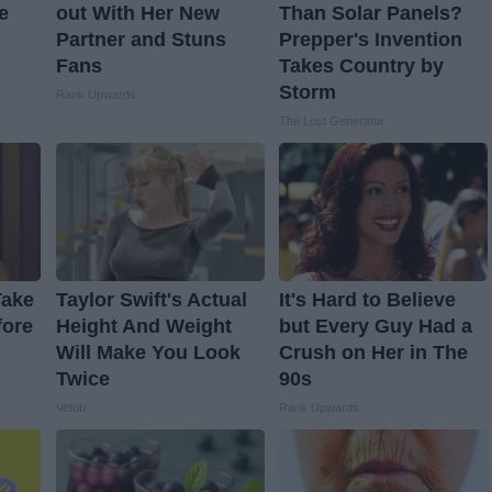
e
out With Her New
Than Solar Panels?
Partner and Stuns
Prepper's Invention
Fans
Takes Country by
Storm
Rank Upwards
The Lost Generator
Take
Taylor Swift's Actual
It's Hard to Believe
fore
Height And Weight
but Every Guy Had a
Will Make You Look
Crush on Her in The
Twice
90s
Vetob
Rank Upwards