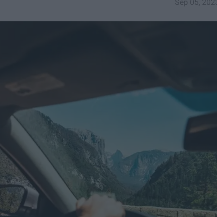
Sep 05, 202