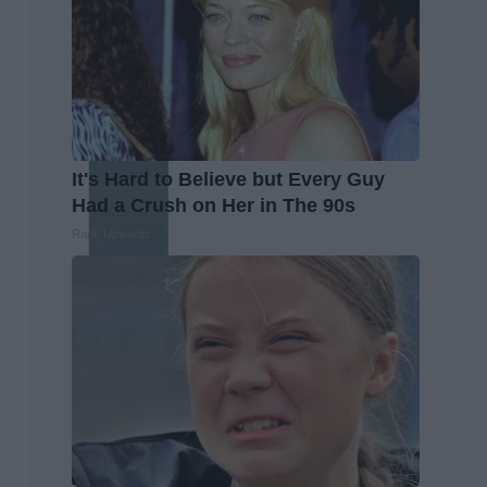
It's Hard to Believe but Every Guy
Had a Crush on Her in The 90s
Rank Upwards