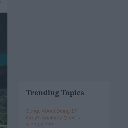
3
Trending Topics
Songs About Being 17
Grey's Anatomy Quotes
Vine Quotes