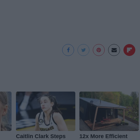
Caitlin Clark Steps
12x More Efficient