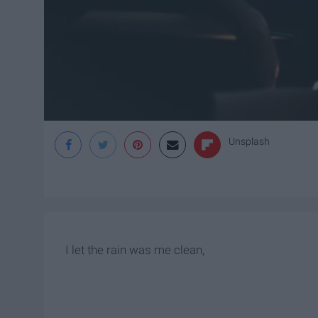
Unsplash
I let the rain was me clean,