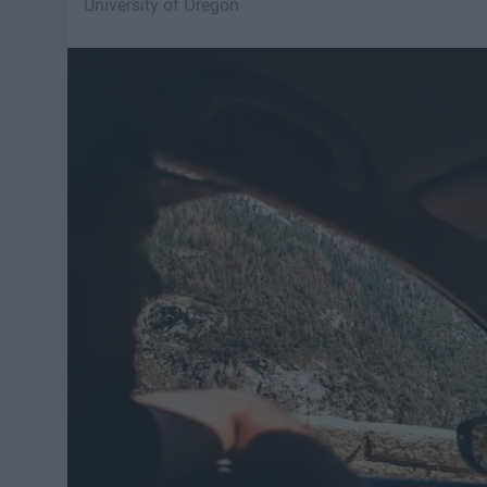
University of Oregon