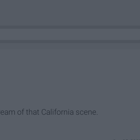
ream of that California scene.