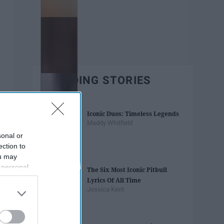
TRENDING STORIES
Iconic Duos: Timeless Legends
Maddy Whitfield
sonal or
ection to
ou may
 personal
The Six Most Iconic Pitbull
out of the
Lyrics Of All Time
 downstream
Jessica Kent
B’s List of