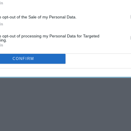
In
o opt-out of the Sale of my Personal Data.
In
to opt-out of processing my Personal Data for Targeted
ing.
In
CONFIRM