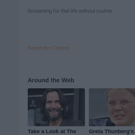
Screaming for that life without routine.
Report this Content
Around the Web
Take a Look at The
Greta Thunberg's