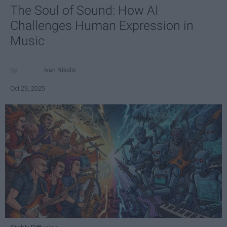
The Soul of Sound: How AI
Challenges Human Expression in
Music
Ivan Nikolic
Oct 29, 2025