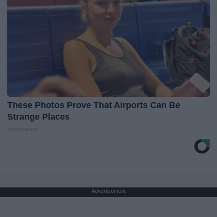
These Photos Prove That Airports Can Be
Strange Places
theplayarena
Advertisement