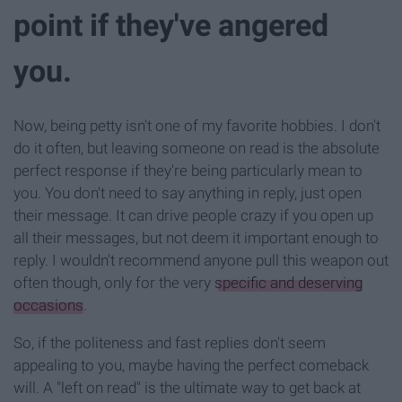
point if they've angered
you.
Now, being petty isn't one of my favorite hobbies. I don't
do it often, but leaving someone on read is the absolute
perfect response if they're being particularly mean to
you. You don't need to say anything in reply, just open
their message. It can drive people crazy if you open up
all their messages, but not deem it important enough to
reply. I wouldn't recommend anyone pull this weapon out
often though, only for the very
specific and deserving
occasions
.
So, if the politeness and fast replies don't seem
appealing to you, maybe having the perfect comeback
will. A "left on read" is the ultimate way to get back at