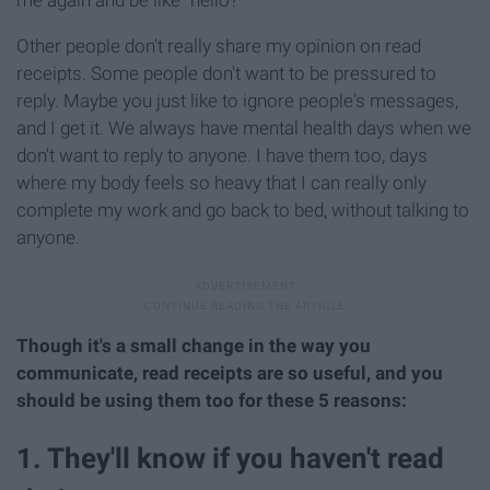
Other people don't really share my opinion on read
receipts. Some people don't want to be pressured to
reply. Maybe you just like to ignore people's messages,
and I get it. We always have mental health days when we
don't want to reply to anyone. I have them too, days
where my body feels so heavy that I can really only
complete my work and go back to bed, without talking to
anyone.
Though it's a small change in the way you
communicate, read receipts are so useful, and you
should be using them too for these 5 reasons:
1. They'll know if you haven't read