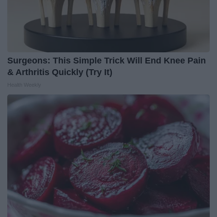
Surgeons: This Simple Trick Will End Knee Pain
& Arthritis Quickly (Try It)
Health Weekly