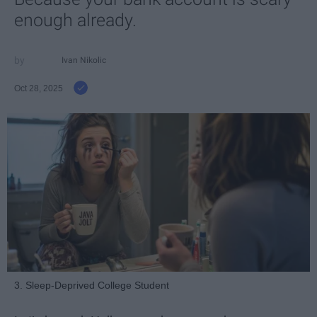
enough already.
Ivan Nikolic
Oct 28, 2025
3. Sleep-Deprived College Student