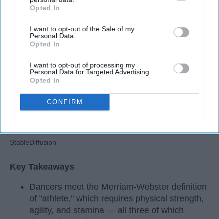
Opted In
Apr 22, 2026
RebelMouse Tech Team
Carroll University
IAB’s list of downstream participants. This information may
also be disclosed by us to third parties on the
IAB’s List of
I want to opt-out of the Sale of my
Downstream Participants
that may further disclose it to other
Personal Data.
third parties.
Opted In
I want to opt-out of processing my
Personal Data for Targeted Advertising.
Opted In
CONFIRM
StableDiffusion
Key Takeaways
Dancers meet the Merriam-Webster definition
of "athlete," which requires physical strength,
agility, and stamina — all three of which