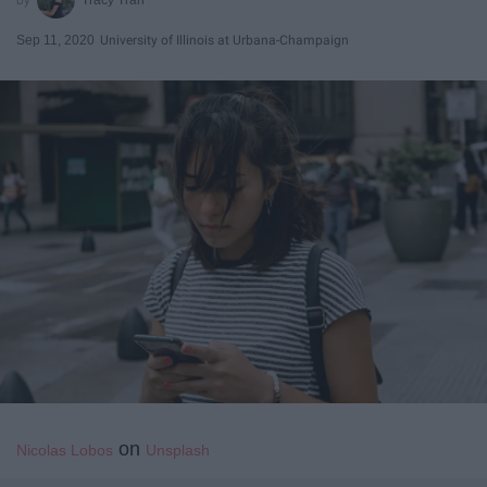
Sep 11, 2020
University of Illinois at Urbana-Champaign
on
Nicolas Lobos
Unsplash