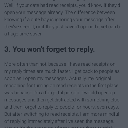
Well, if your date had read receipts, you'd know if they'd
open your message already. The difference between
knowing if a cute boy is ignoring your message after
they've seen it, or if they just haven't opened it yet can be
a huge time saver.
3. You won't forget to reply.
More often than not, because I have read receipts on,
my reply times are much faster. I get back to people as
soon as I open my messages. Actually, my original
reasoning for turning on read receipts in the first place
was because I'm a forgetful person. I would open up
messages and then get distracted with something else,
and then forget to reply to people for hours, even days.
But after switching to read receipts, I am more mindful
of replying immediately after I've seen the message.