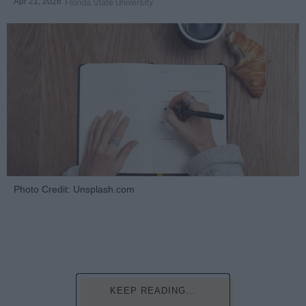
Apr 21, 2026
Florida State University
Photo Credit: Unsplash.com
KEEP READING...