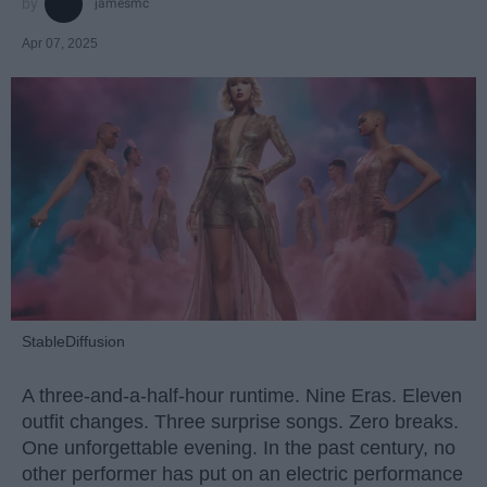
jamesmc
Apr 07, 2025
StableDiffusion
A three-and-a-half-hour runtime. Nine Eras. Eleven
outfit changes. Three surprise songs. Zero breaks.
One unforgettable evening. In the past century, no
other performer has put on an electric performance