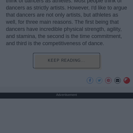
think of dancers as athletes. Most people think of
dancers as strictly artists. However, I'd like to argue
that dancers are not only artists, but athletes as
well, for three main reasons. The first being that
dancers have incredible physical strength, agility,
and stamina, the second is the time commitment,
and third is the competitiveness of dance.
KEEP READING...
Advertisement