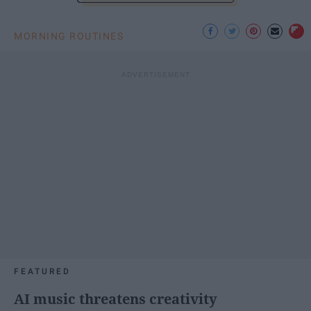
MORNING ROUTINES
FEATURED
AI music threatens creativity