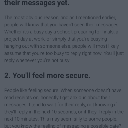
their messages yet.
The most obvious reason, and as I mentioned earlier,
people will know that you haven't seen their messages.
Whether it's a busy day a school, preparing for finals, a
project day at work, or simply that you're busying
hanging out with someone else, people will most likely
assume that you're too busy to reply right now. You'll just
reply whenever you're not busy!
2. You'll feel more secure.
People like feeling secure. When someone doesn't have
read receipts on, honestly I get anxious about their
messages. I tend to wait for their reply, not knowing if
they'll reply in the next 10 seconds, or if they'll reply in the
next 10 minutes. This may seem silly to some people,
but you know the feeling of messaging a possible date?