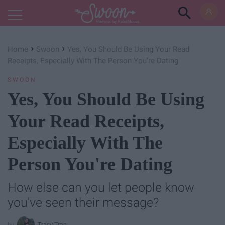
Powered by RebelMouse
›
›
Home
Swoon
Yes, You Should Be Using Your Read
Receipts, Especially With The Person You're Dating
SWOON
Yes, You Should Be Using
Your Read Receipts,
Especially With The
Person You're Dating
How else can you let people know
you've seen their message?
Tracy Tran