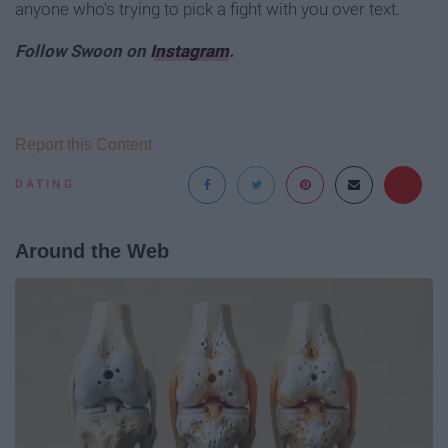
anyone who's trying to pick a fight with you over text.
Follow Swoon on
Instagram
.
Report this Content
DATING
Around the Web