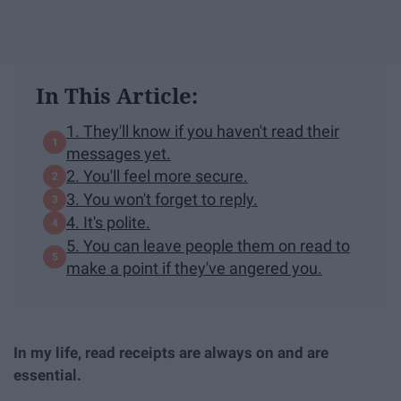
In This Article:
1. They'll know if you haven't read their
messages yet.
2. You'll feel more secure.
3. You won't forget to reply.
4. It's polite.
5. You can leave people them on read to
make a point if they've angered you.
In my life, read receipts are always on and are
essential.