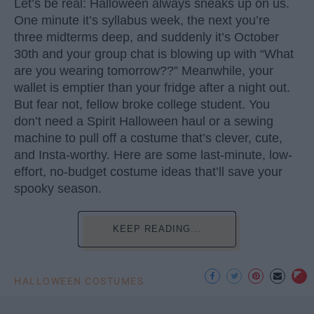
Let’s be real: Halloween always sneaks up on us.
One minute it’s syllabus week, the next you’re
three midterms deep, and suddenly it’s October
30th and your group chat is blowing up with “What
are you wearing tomorrow??” Meanwhile, your
wallet is emptier than your fridge after a night out.
But fear not, fellow broke college student. You
don’t need a Spirit Halloween haul or a sewing
machine to pull off a costume that’s clever, cute,
and Insta-worthy. Here are some last-minute, low-
effort, no-budget costume ideas that’ll save your
spooky season.
KEEP READING...
HALLOWEEN COSTUMES