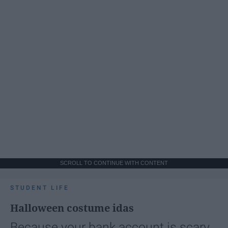
SCROLL TO CONTINUE WITH CONTENT
STUDENT LIFE
Halloween costume idas
Because your bank account is scary