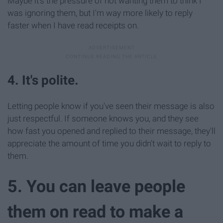
Maybe it's the pressure of not wanting them to think I
was ignoring them, but I'm way more likely to reply
faster when I have read receipts on.
4. It's polite.
Letting people know if you've seen their message is also
just respectful. If someone knows you, and they see
how fast you opened and replied to their message, they'll
appreciate the amount of time you didn't wait to reply to
them.
5. You can leave people
them on read to make a