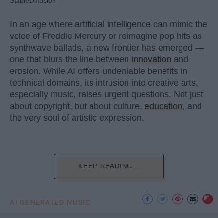
StableDiffusion
In an age where artificial intelligence can mimic the
voice of Freddie Mercury or reimagine pop hits as
synthwave ballads, a new frontier has emerged —
one that blurs the line between
innovation
and
erosion. While AI offers undeniable benefits in
technical domains, its intrusion into creative arts,
especially music, raises urgent questions. Not just
about copyright, but about culture,
education
, and
the very soul of artistic expression.
KEEP READING...
AI GENERATED MUSIC