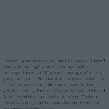
I like letting people know that "hey I was busy and haven't
seen your message" when I haven't opened their
message. There's no "Oh, are you ignoring me?" or "Are
you ghosting me?" Because you'll always see when I see
it, so there's never a question and if I haven't opened it
yet, then I'm busy. There's no "I'm sorry I opened this and
forget to reply for three days" or there's no "Oh shoot
sorry I was busy haha" because other people can text
me again and be like "hello?"