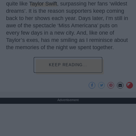
quite like
Taylor Swift
, surpassing her fans ‘wildest
dreams’. It is the reason supporters keep coming
back to her shows each year. Days later, I’m still in
awe of the spectacle ‘Miss Americana’ puts on
every few days in a new city. And, like one of
Taylor’s exes, has me smiling as I reminisce about
the memories of the night we spent together.
KEEP READING...
Advertisement