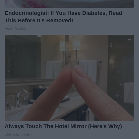
Endocrinologist: If You Have Diabetes, Read
This Before It's Removed!
Health Weekly
Always Touch The Hotel Mirror (Here's Why)
LifeHacks Insider