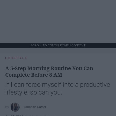
SCROLL TO CONTINUE WITH CONTENT
LIFESTYLE
A 5-Step Morning Routine You Can
Complete Before 8 AM
If I can force myself into a productive
lifestyle, so can you.
Françoise Corser