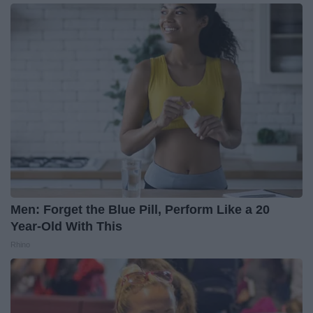
Men: Forget the Blue Pill, Perform Like a 20
Year-Old With This
Rhino