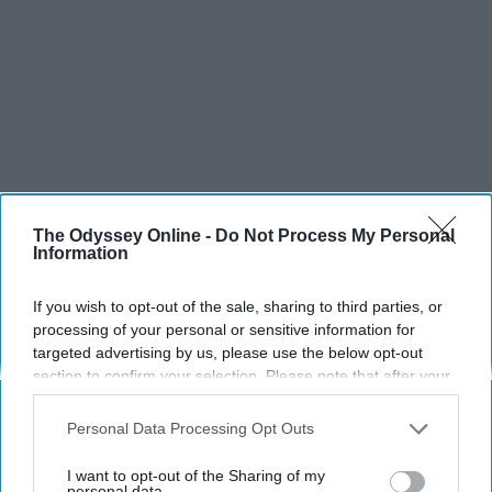
The Odyssey Online -
Do Not Process My Personal
Information
SCROLL TO CONTINUE WITH CONTENT
If you wish to opt-out of the sale, sharing to third parties, or
processing of your personal or sensitive information for
SPORTS
targeted advertising by us, please use the below opt-out
Dancers: Athletes Too!
section to confirm your selection. Please note that after your
opt-out request is processed you may continue seeing
Dancers should be given the recognition they deserve
interest-based ads based on personal information utilized by
Personal Data Processing Opt Outs
us or personal information disclosed to third parties prior to
your opt-out. You may separately opt-out of the further
Krista Topp
I want to opt-out of the Sharing of my
disclosure of your personal information by third parties on the
personal data.