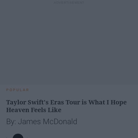
POPULAR
Taylor Swift's Eras Tour is What I Hope
Heaven Feels Like
By: James McDonald