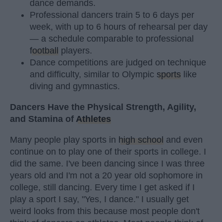
dance demands.
Professional dancers train 5 to 6 days per
week, with up to 6 hours of rehearsal per day
— a schedule comparable to professional
football
players.
Dance competitions are judged on technique
and difficulty, similar to Olympic
sports
like
diving and gymnastics.
Dancers Have the Physical Strength, Agility,
and Stamina of
Athletes
Many people play sports in
high school
and even
continue on to play one of their sports in college. I
did the same. I've been dancing since I was three
years old and I'm not a 20 year old sophomore in
college, still dancing. Every time I get asked if I
play a sport I say, "Yes, I dance." I usually get
weird looks from this because most people don't