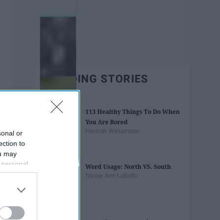
TRENDING STORIES
113 Healthy Things To Do When
You Are Bored
Hannah Williamson
sonal or
ection to
ou may
 personal
Word Usage: North VS. South
out of the
Nicole Ann LoBello
 downstream
B’s List of