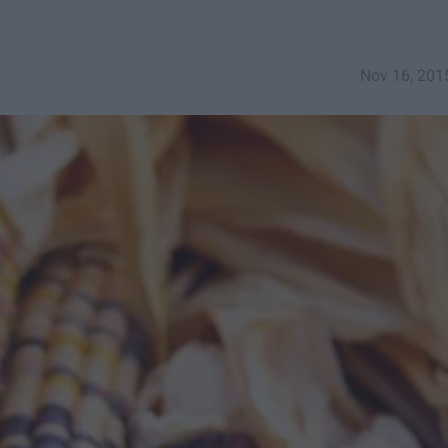
Nov 16, 201