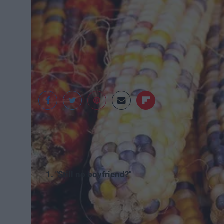
National Geographic
1. "Still no boyfriend?"