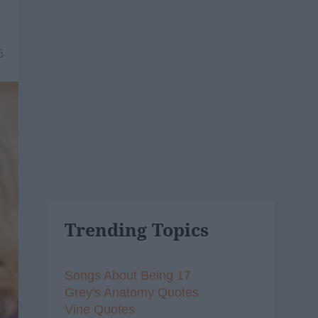
5
Trending Topics
Songs About Being 17
Grey's Anatomy Quotes
Vine Quotes