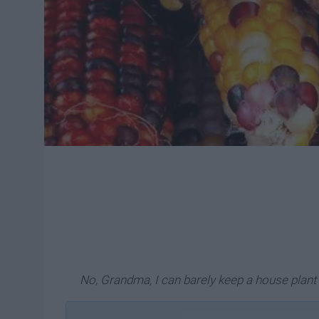
No, Grandma, I can barely keep a house plant a