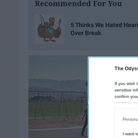
Recommended For You
5 Thinks We Hated Hear
Over Break
The Odyss
If you wish 
sensitive in
confirm you
continue se
information 
further disc
Persona
participants
Downstream 
I want t