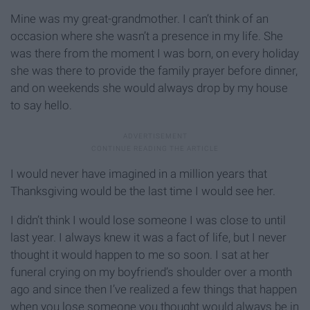
Mine was my great-grandmother. I can’t think of an
occasion where she wasn’t a presence in my life. She
was there from the moment I was born, on every holiday
she was there to provide the family prayer before dinner,
and on weekends she would always drop by my house
to say hello.
I would never have imagined in a million years that
Thanksgiving would be the last time I would see her.
I didn’t think I would lose someone I was close to until
last year. I always knew it was a fact of life, but I never
thought it would happen to me so soon. I sat at her
funeral crying on my boyfriend’s shoulder over a month
ago and since then I’ve realized a few things that happen
when you lose someone you thought would always be in