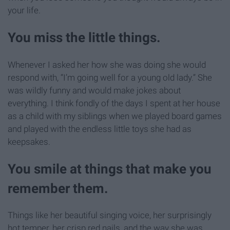
your life.
You miss the little things.
Whenever I asked her how she was doing she would
respond with, “I’m going well for a young old lady.” She
was wildly funny and would make jokes about
everything. I think fondly of the days I spent at her house
as a child with my siblings when we played board games
and played with the endless little toys she had as
keepsakes.
You smile at things that make you
remember them.
Things like her beautiful singing voice, her surprisingly
hot temper, her crisp red nails, and the way she was