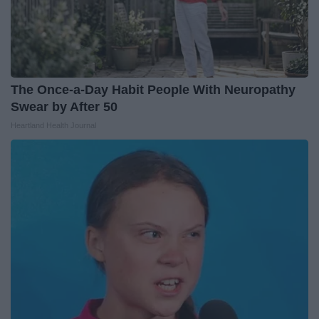
The Once-a-Day Habit People With Neuropathy
Swear by After 50
Heartland Health Journal