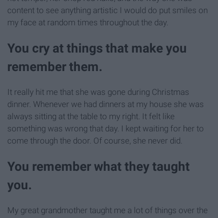
content to see anything artistic I would do put smiles on
my face at random times throughout the day.
You cry at things that make you
remember them.
It really hit me that she was gone during Christmas
dinner. Whenever we had dinners at my house she was
always sitting at the table to my right. It felt like
something was wrong that day. I kept waiting for her to
come through the door. Of course, she never did.
You remember what they taught
you.
My great grandmother taught me a lot of things over the