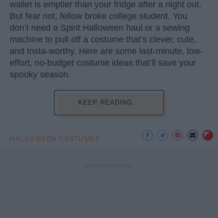
wallet is emptier than your fridge after a night out.
But fear not, fellow broke college student. You
don’t need a Spirit Halloween haul or a sewing
machine to pull off a costume that’s clever, cute,
and Insta-worthy. Here are some last-minute, low-
effort, no-budget costume ideas that’ll save your
spooky season.
KEEP READING...
HALLOWEEN COSTUMES