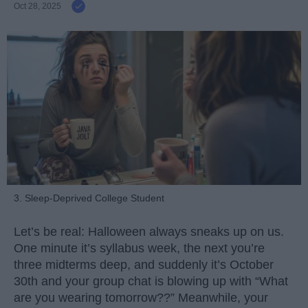
Oct 28, 2025
3. Sleep-Deprived College Student
Let’s be real: Halloween always sneaks up on us.
One minute it’s syllabus week, the next you’re
three midterms deep, and suddenly it’s October
30th and your group chat is blowing up with “What
are you wearing tomorrow??” Meanwhile, your