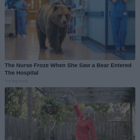
The Nurse Froze When She Saw a Bear Entered
The Hospital
The Play Arena