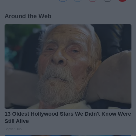
Around the Web
13 Oldest Hollywood Stars We Didn't Know Were
Still Alive
Baptist Hub