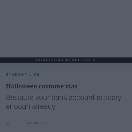
SCROLL TO CONTINUE WITH CONTENT
STUDENT LIFE
Halloween costume idas
Because your bank account is scary
enough already.
Ivan Nikolic