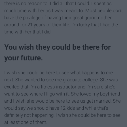
there is no reason to. I did all that I could. I spent as
much time with her as I was meant to. Most people don’t
have the privilege of having their great grandmother
around for 21 years of their life. I’m lucky that I had the
time with her that I did.
You wish they could be there for
your future.
I wish she could be here to see what happens to me
next. She wanted to see me graduate college. She was
excited that I’m a fitness instructor and I’m sure she’d
want to see where I’ll go with it. She loved my boyfriend
and I wish she would be here to see us get married. She
would say we should have 12 kids and while that’s
definitely not happening, I wish she could be here to see
at least one of them.