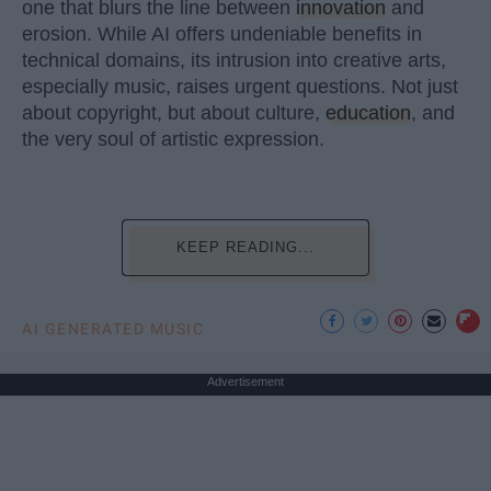
one that blurs the line between
innovation
and
erosion. While AI offers undeniable benefits in
technical domains, its intrusion into creative arts,
especially music, raises urgent questions. Not just
about copyright, but about culture,
education
, and
the very soul of artistic expression.
KEEP READING...
AI GENERATED MUSIC
Advertisement