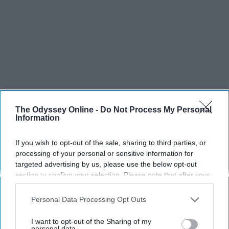
The Odyssey Online -
Do Not Process My Personal
Information
If you wish to opt-out of the sale, sharing to third parties, or
processing of your personal or sensitive information for
targeted advertising by us, please use the below opt-out
section to confirm your selection. Please note that after your
opt-out request is processed you may continue seeing
interest-based ads based on personal information utilized by
Personal Data Processing Opt Outs
us or personal information disclosed to third parties prior to
your opt-out. You may separately opt-out of the further
I want to opt-out of the Sharing of my
disclosure of your personal information by third parties on the
personal data.