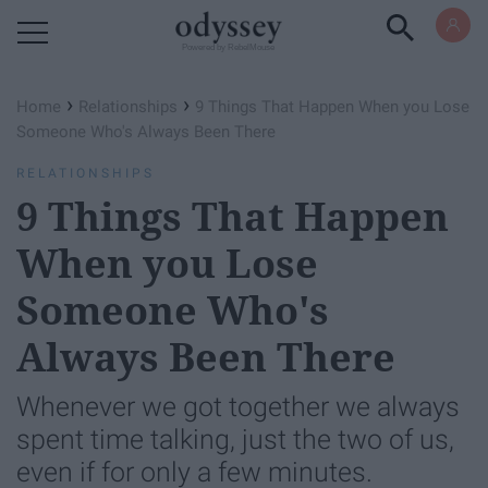
Powered by RebelMouse
›
›
Home
Relationships
9 Things That Happen When you Lose
Someone Who's Always Been There
RELATIONSHIPS
9 Things That Happen
When you Lose
Someone Who's
Always Been There
Whenever we got together we always
spent time talking, just the two of us,
even if for only a few minutes.