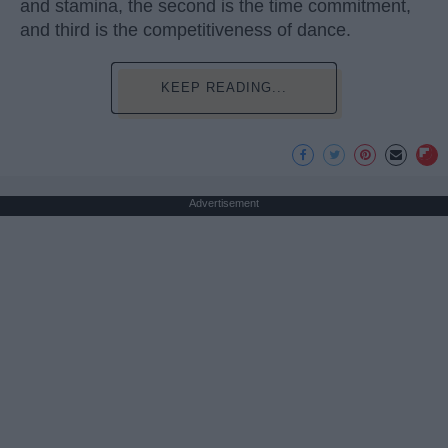
and stamina, the second is the time commitment,
and third is the competitiveness of dance.
KEEP READING...
Advertisement