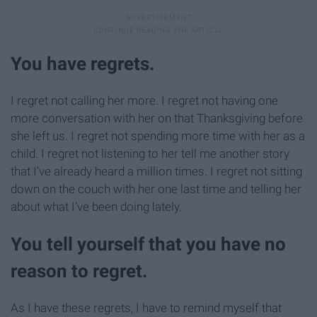
You have regrets.
I regret not calling her more. I regret not having one
more conversation with her on that Thanksgiving before
she left us. I regret not spending more time with her as a
child. I regret not listening to her tell me another story
that I’ve already heard a million times. I regret not sitting
down on the couch with her one last time and telling her
about what I’ve been doing lately.
You tell yourself that you have no
reason to regret.
As I have these regrets, I have to remind myself that