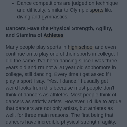
Dance competitions are judged on technique
and difficulty, similar to Olympic
sports
like
diving and gymnastics.
Dancers Have the Physical Strength, Agility,
and Stamina of
Athletes
Many people play sports in
high school
and even
continue on to play one of their sports in college. I
did the same. I've been dancing since I was three
years old and I'm not a 20 year old sophomore in
college, still dancing. Every time I get asked if I
play a sport I say, "Yes, I dance." I usually get
weird looks from this because most people don't
think of dancers as athletes. Most people think of
dancers as strictly artists. However, I'd like to argue
that dancers are not only artists, but athletes as
well, for three main reasons. The first being that
dancers have incredible physical strength, agility,