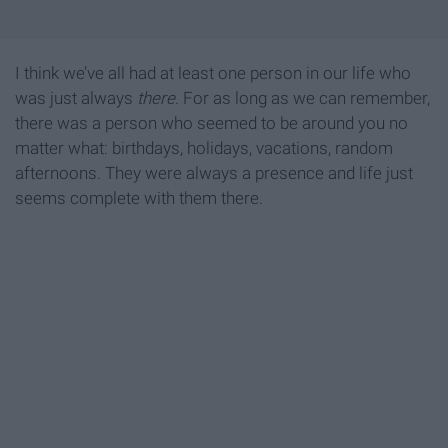
I think we’ve all had at least one person in our life who
was just always
there
. For as long as we can remember,
there was a person who seemed to be around you no
matter what: birthdays, holidays, vacations, random
afternoons. They were always a presence and life just
seems complete with them there.