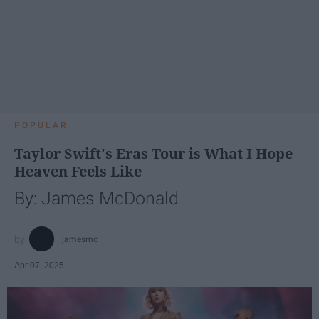
POPULAR
Taylor Swift's Eras Tour is What I Hope
Heaven Feels Like
By: James McDonald
jamesmc
Apr 07, 2025