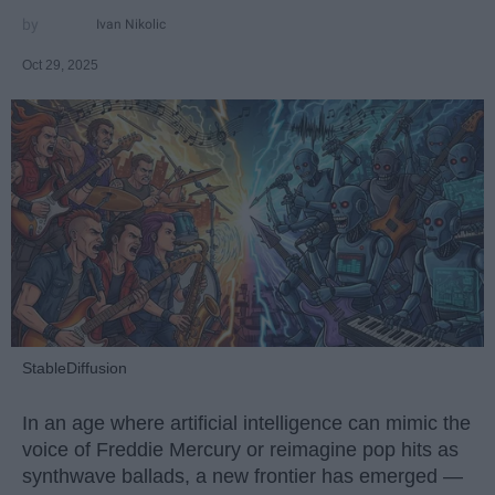
Ivan Nikolic
Oct 29, 2025
StableDiffusion
In an age where artificial intelligence can mimic the
voice of Freddie Mercury or reimagine pop hits as
synthwave ballads, a new frontier has emerged —