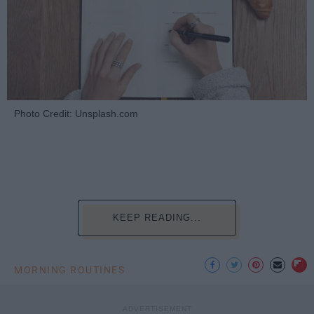
Photo Credit: Unsplash.com
KEEP READING...
MORNING ROUTINES