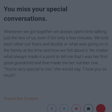
You miss your special
conversations.
Whenever we got together we always spent time talking,
just the two of us, even if for only a few minutes. We told
each other our fears and doubts or what was going on in
the family at the time and how we felt about it. No matter
what always made it a point to tell me that I was her first
great grandchild and that made me her number one.
“You’re very special to me,” she would say. “I love you so
much.”
Report this Content