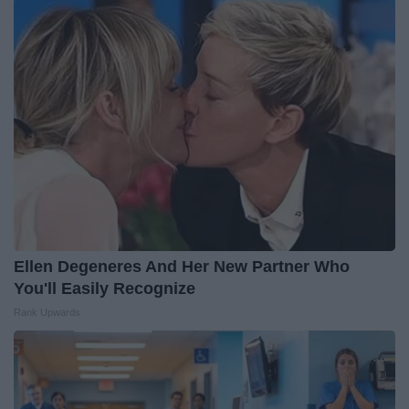
Ellen Degeneres And Her New Partner Who
You'll Easily Recognize
Rank Upwards