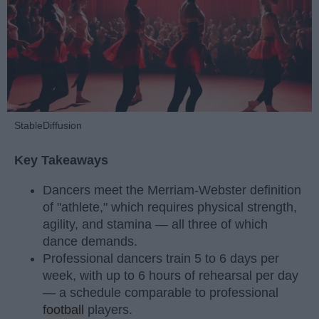
StableDiffusion
Key Takeaways
Dancers meet the Merriam-Webster definition
of "athlete," which requires physical strength,
agility, and stamina — all three of which
dance demands.
Professional dancers train 5 to 6 days per
week, with up to 6 hours of rehearsal per day
— a schedule comparable to professional
football
players.