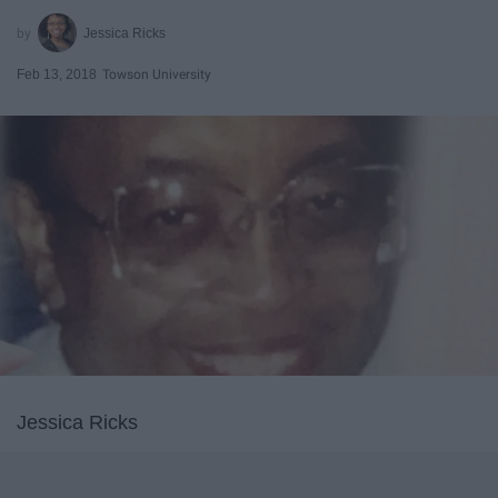
Jessica Ricks
Feb 13, 2018
Towson University
Jessica Ricks