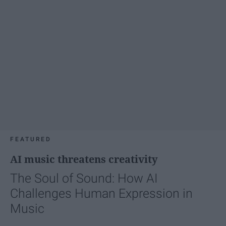
FEATURED
AI music threatens creativity
The Soul of Sound: How AI
Challenges Human Expression in
Music