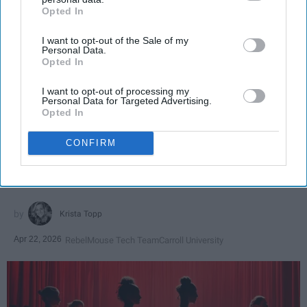
Opted In
IAB’s list of downstream participants. This information may
also be disclosed by us to third parties on the
IAB’s List of
I want to opt-out of the Sale of my
Downstream Participants
that may further disclose it to other
Personal Data.
third parties.
Opted In
I want to opt-out of processing my
SCROLL TO CONTINUE WITH CONTENT
Personal Data for Targeted Advertising.
Opted In
SPORTS
CONFIRM
Dancers: Athletes Too!
Dancers should be given the recognition they deserve
Krista Topp
Apr 22, 2026
RebelMouse Tech Team
Carroll University