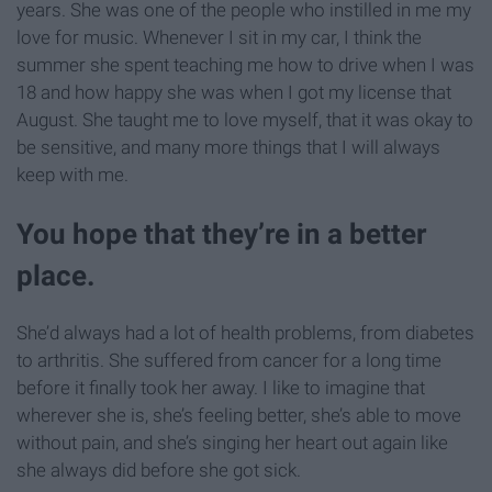
years. She was one of the people who instilled in me my
love for music. Whenever I sit in my car, I think the
summer she spent teaching me how to drive when I was
18 and how happy she was when I got my license that
August. She taught me to love myself, that it was okay to
be sensitive, and many more things that I will always
keep with me.
You hope that they’re in a better
place.
She’d always had a lot of health problems, from diabetes
to arthritis. She suffered from cancer for a long time
before it finally took her away. I like to imagine that
wherever she is, she’s feeling better, she’s able to move
without pain, and she’s singing her heart out again like
she always did before she got sick.