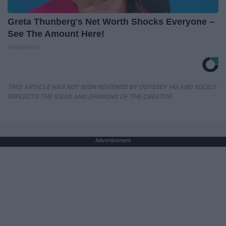
Greta Thunberg's Net Worth Shocks Everyone –
See The Amount Here!
theplayarena
THIS ARTICLE HAS NOT BEEN REVIEWED BY ODYSSEY HQ AND SOLELY
REFLECTS THE IDEAS AND OPINIONS OF THE CREATOR.
Advertisement