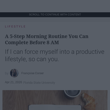
SCROLL TO CONTINUE WITH CONTENT
LIFESTYLE
A 5-Step Morning Routine You Can
Complete Before 8 AM
If I can force myself into a productive
lifestyle, so can you.
Françoise Corser
Apr 21, 2026
Florida State University