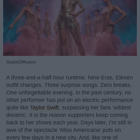
StableDiffusion
A three-and-a-half-hour runtime. Nine Eras. Eleven
outfit changes. Three surprise songs. Zero breaks.
One unforgettable evening. In the past century, no
other performer has put on an electric performance
quite like
Taylor Swift
, surpassing her fans ‘wildest
dreams’. It is the reason supporters keep coming
back to her shows each year. Days later, I’m still in
awe of the spectacle ‘Miss Americana’ puts on
every few days in a new city. And, like one of