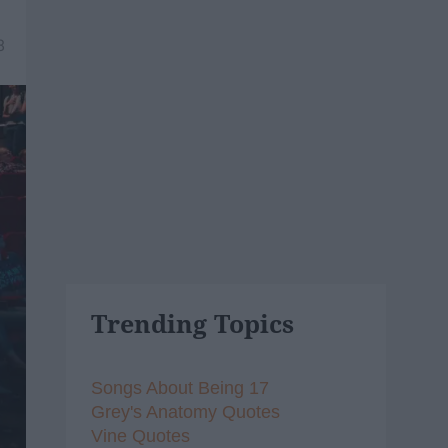
8
Trending Topics
Songs About Being 17
Grey's Anatomy Quotes
Vine Quotes