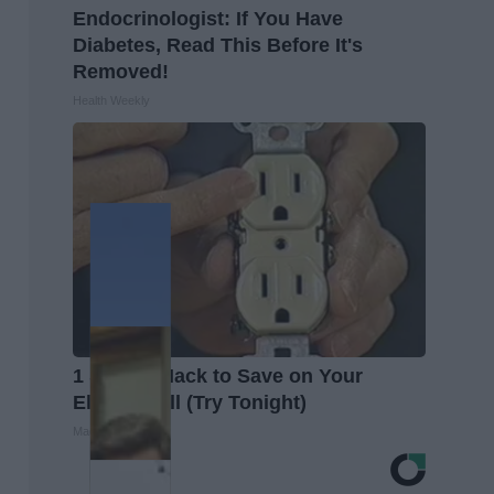
Endocrinologist: If You Have
Diabetes, Read This Before It's
Removed!
Health Weekly
1 Simple Hack to Save on Your
Electric Bill (Try Tonight)
MadeInGenius