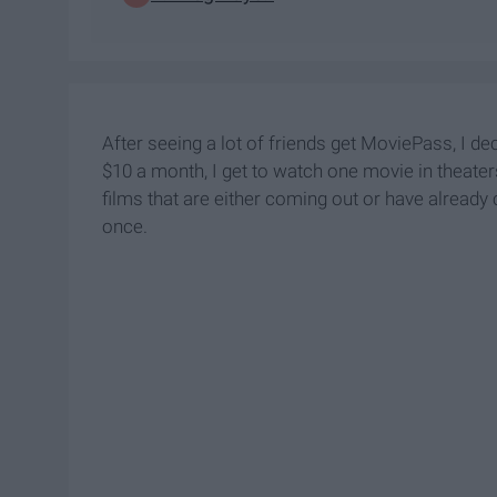
After seeing a lot of friends get MoviePass, I de
$10 a month, I get to watch one movie in theaters
films that are either coming out or have already
once.