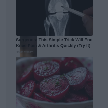
Surgeons: This Simple Trick Will End
Knee Pain & Arthritis Quickly (Try It)
Health Weekly