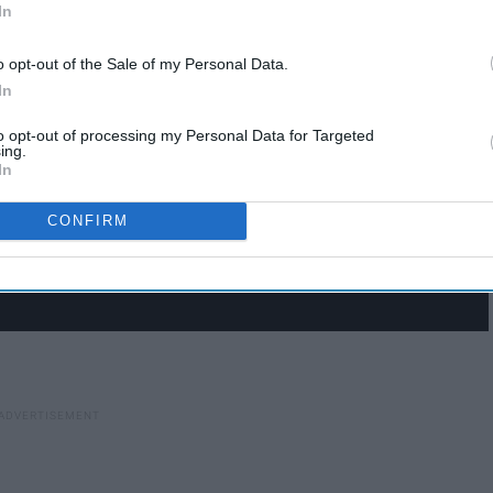
In
o opt-out of the Sale of my Personal Data.
In
to opt-out of processing my Personal Data for Targeted
ing.
In
CONFIRM