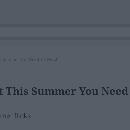
is Summer You Need To Watch
t This Summer You Need
mer flicks.