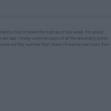
cided to hop on board the train as of last week. For about
 per day. I finally caved because of all the absolutely iconic
 come out this summer that I know I'll want to see more than