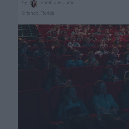
Sarah Joy Curtis
Orlando, Florida