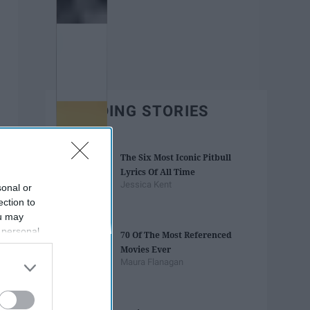
TRENDING STORIES
The Six Most Iconic Pitbull
Lyrics Of All Time
Jessica Kent
sonal or
ection to
ou may
 personal
70 Of The Most Referenced
out of the
Movies Ever
 downstream
Maura Flanagan
B’s List of