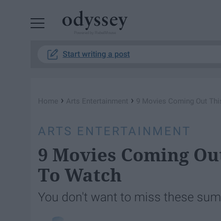
Powered by RebelMouse
Start writing a post
›
›
Home
Arts Entertainment
9 Movies Coming Out Th
ARTS ENTERTAINMENT
9 Movies Coming Ou
To Watch
You don't want to miss these sum