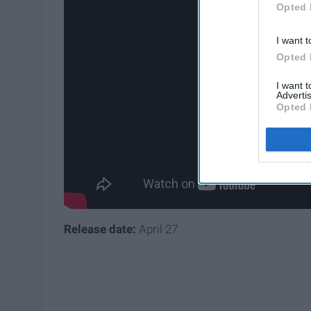
Opted 
I want t
Opted 
I want 
Advertis
Opted 
Release date:
April 27