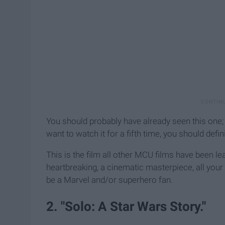
You should probably have already seen this one; i
want to watch it for a fifth time, you should defini
This is the film all other MCU films have been lead
heartbreaking, a cinematic masterpiece, all your 
be a Marvel and/or superhero fan.
2. "Solo: A Star Wars Story."