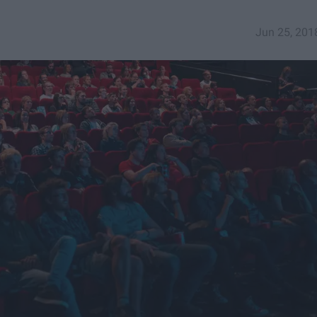
Jun 25, 201