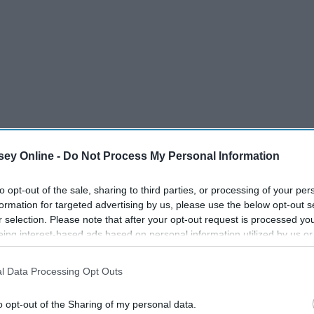
ey Online -
Do Not Process My Personal Information
to opt-out of the sale, sharing to third parties, or processing of your per
formation for targeted advertising by us, please use the below opt-out s
r selection. Please note that after your opt-out request is processed y
eing interest-based ads based on personal information utilized by us or
disclosed to third parties prior to your opt-out. You may separately opt-
losure of your personal information by third parties on the IAB’s list of
l Data Processing Opt Outs
. This information may also be disclosed by us to third parties on the
IA
Participants
that may further disclose it to other third parties.
o opt-out of the Sharing of my personal data.