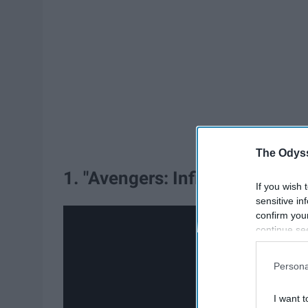
The Odyss
1. "Avengers: Infinity War."
If you wish 
sensitive in
confirm you
continue se
information 
further disc
Persona
participants
Downstream 
I want t