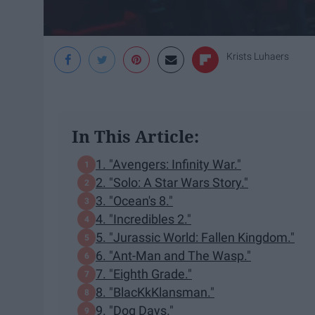
Krists Luhaers
In This Article:
1. "Avengers: Infinity War."
2. "Solo: A Star Wars Story."
3. "Ocean's 8."
4. "Incredibles 2."
5. "Jurassic World: Fallen Kingdom."
6. "Ant-Man and The Wasp."
7. "Eighth Grade."
8. "BlacKkKlansman."
9. "Dog Days."