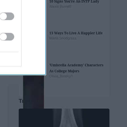
10 Signs You're An INTP Lady
Alexis Burnett
13 Ways To Live A Happier Life
Maria Snodgrass
'Umbrella Academy' Characters
As College Majors
Olivia_Brosky1
Trending