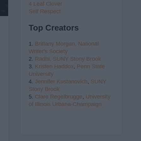
4 Leaf Clover
Self Respect
Top Creators
1.
Brittany Morgan,
National
Writer's Society
2.
Radhi,
SUNY Stony Brook
3.
Kristen Haddox
,
Penn State
University
4.
Jennifer Kustanovich
,
SUNY
Stony Brook
5.
Clare Regelbrugge
,
University
of Illinois Urbana-Champaign