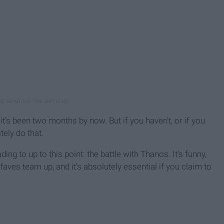
t's been two months by now. But if you haven't, or if you
tely do that.
ing to up to this point: the battle with Thanos. It's funny,
faves team up, and it's absolutely essential if you claim to