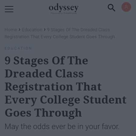
Powered by RebelMouse
›
›
Home
Education
9 Stages Of The Dreaded Class
Registration That Every College Student Goes Through
EDUCATION
9 Stages Of The
Dreaded Class
Registration That
Every College Student
Goes Through
May the odds ever be in your favor.