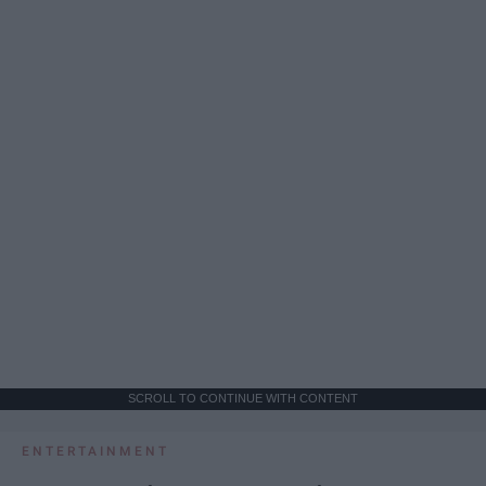
SCROLL TO CONTINUE WITH CONTENT
ENTERTAINMENT