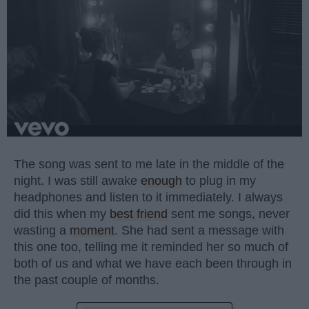
The song was sent to me late in the middle of the
night. I was still awake
enough
to plug in my
headphones and listen to it immediately. I always
did this when my
best friend
sent me songs, never
wasting a
moment
. She had sent a message with
this one too, telling me it reminded her so much of
both of us and what we have each been through in
the past couple of months.