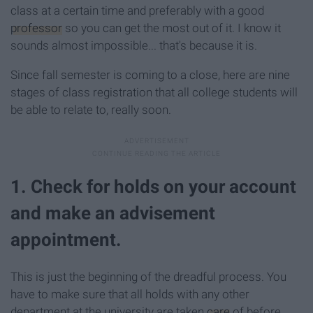
class at a certain time and preferably with a good
professor
so you can get the most out of it. I know it
sounds almost impossible... that's because it is.
Since fall semester is coming to a close, here are nine
stages of class registration that all college students will
be able to relate to, really soon.
1. Check for holds on your account
and make an advisement
appointment.
This is just the beginning of the dreadful process. You
have to make sure that all holds with any other
department at the university are taken
care
of before