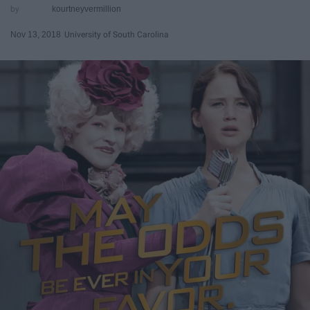
kourtneyvermillion
Nov 13, 2018
University of South Carolina