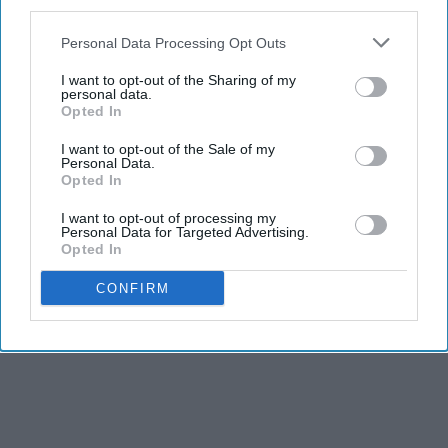
third parties.
Personal Data Processing Opt Outs
I want to opt-out of the Sharing of my
personal data.
Opted In
I want to opt-out of the Sale of my
Personal Data.
Opted In
I want to opt-out of processing my
Personal Data for Targeted Advertising.
Opted In
CONFIRM