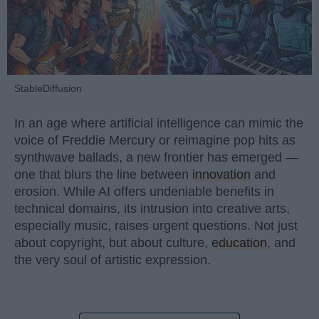
StableDiffusion
In an age where artificial intelligence can mimic the
voice of Freddie Mercury or reimagine pop hits as
synthwave ballads, a new frontier has emerged —
one that blurs the line between
innovation
and
erosion. While AI offers undeniable benefits in
technical domains, its intrusion into creative arts,
especially music, raises urgent questions. Not just
about copyright, but about culture,
education
, and
the very soul of artistic expression.