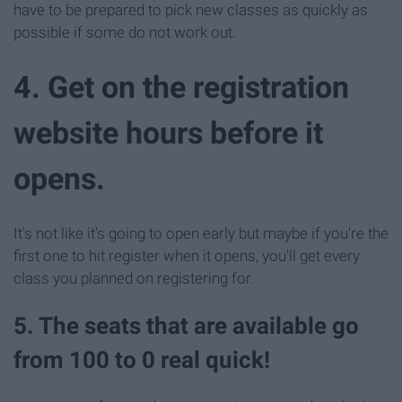
have to be prepared to pick new classes as quickly as
possible if some do not work out.
4. Get on the registration
website hours before it
opens.
It's not like it's going to open early but maybe if you're the
first one to hit register when it opens, you'll get every
class you planned on registering for.
5. The seats that are available go
from 100 to 0 real quick!