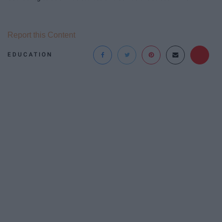
Report this Content
EDUCATION