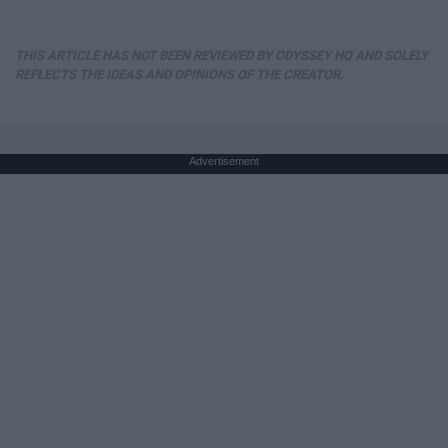
THIS ARTICLE HAS NOT BEEN REVIEWED BY ODYSSEY HQ AND SOLELY
REFLECTS THE IDEAS AND OPINIONS OF THE CREATOR.
Advertisement