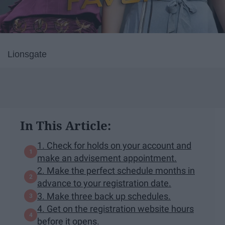
Lionsgate
In This Article:
1. Check for holds on your account and
make an advisement appointment.
2. Make the perfect schedule months in
advance to your registration date.
3. Make three back up schedules.
4. Get on the registration website hours
before it opens.