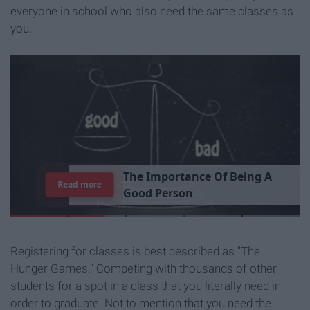
everyone in school who also need the same classes as
you.
T
h
e
I
m
p
o
r
t
a
n
c
e
O
f
B
e
i
n
g
A
Read more
G
o
o
d
P
e
r
s
o
n
Registering for classes is best described as "The
Hunger Games." Competing with thousands of other
students for a spot in a class that you literally need in
order to graduate. Not to mention that you need the