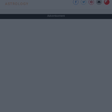
ASTROLOGY
Advertisement