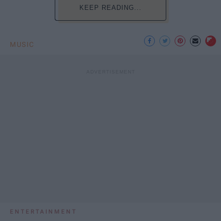
KEEP READING...
MUSIC
ENTERTAINMENT