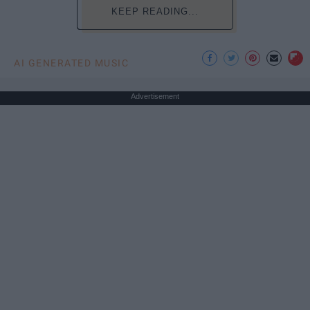
KEEP READING...
AI GENERATED MUSIC
Advertisement