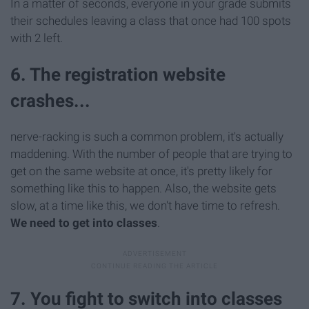
In a matter of seconds, everyone in your grade submits
their schedules leaving a class that once had 100 spots
with 2 left.
6. The registration website
crashes...
nerve-racking is such a common problem, it's actually
maddening. With the number of people that are trying to
get on the same website at once, it's pretty likely for
something like this to happen. Also, the website gets
slow, at a time like this, we don't have time to refresh.
We need to get into classes
.
7. You fight to switch into classes