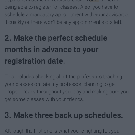
being able to register for classes. Also, you have to
schedule a mandatory appointment with your advisor; do
it quickly or there won't be any appointment slots left.
2. Make the perfect schedule
months in advance to your
registration date.
This includes checking all of the professors teaching
your classes on rate my professor, planning to get
proper breaks throughout your day and making sure you
get some classes with your friends.
3. Make three back up schedules.
Although the first one is what you're fighting for, you