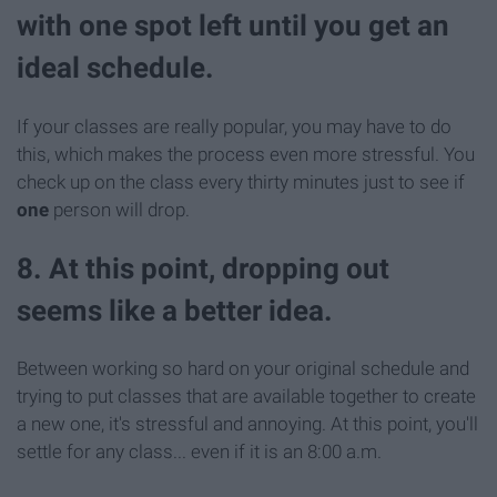
with one spot left until you get an
ideal schedule.
If your classes are really popular, you may have to do
this, which makes the process even more stressful. You
check up on the class every thirty minutes just to see if
one
person will drop.
8. At this point, dropping out
seems like a better idea.
Between working so hard on your original schedule and
trying to put classes that are available together to create
a new one, it's stressful and annoying. At this point, you'll
settle for any class... even if it is an 8:00 a.m.