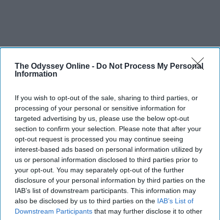
The Odyssey Online -
Do Not Process My Personal
Information
If you wish to opt-out of the sale, sharing to third parties, or
processing of your personal or sensitive information for
targeted advertising by us, please use the below opt-out
section to confirm your selection. Please note that after your
opt-out request is processed you may continue seeing
interest-based ads based on personal information utilized by
us or personal information disclosed to third parties prior to
your opt-out. You may separately opt-out of the further
disclosure of your personal information by third parties on the
IAB’s list of downstream participants. This information may
also be disclosed by us to third parties on the
IAB’s List of
Downstream Participants
that may further disclose it to other