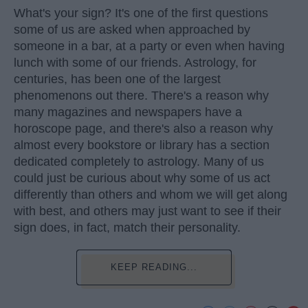
What's your sign? It's one of the first questions
some of us are asked when approached by
someone in a bar, at a party or even when having
lunch with some of our friends. Astrology, for
centuries, has been one of the largest
phenomenons out there. There's a reason why
many magazines and newspapers have a
horoscope page, and there's also a reason why
almost every bookstore or library has a section
dedicated completely to astrology. Many of us
could just be curious about why some of us act
differently than others and whom we will get along
with best, and others may just want to see if their
sign does, in fact, match their personality.
KEEP READING...