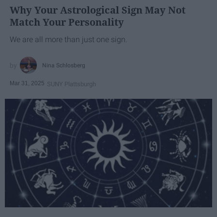
Why Your Astrological Sign May Not
Match Your Personality
We are all more than just one sign.
Nina Schlosberg
Mar 31, 2025
SUNY Plattsburgh