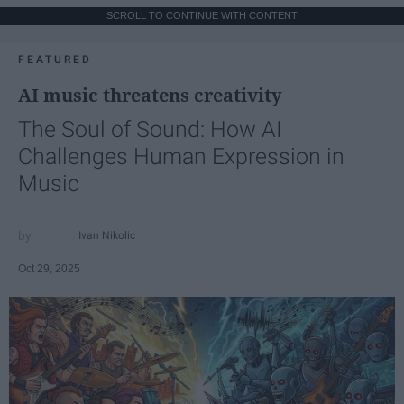
SCROLL TO CONTINUE WITH CONTENT
FEATURED
AI music threatens creativity
The Soul of Sound: How AI
Challenges Human Expression in
Music
Ivan Nikolic
Oct 29, 2025