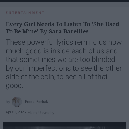
ENTERTAINMENT
Every Girl Needs To Listen To 'She Used
To Be Mine' By Sara Bareilles
These powerful lyrics remind us how
much good is inside each of us and
that sometimes we are too blinded
by our imperfections to see the other
side of the coin, to see all of that
good.
Emma Enebak
Apr 01, 2025
Miami University