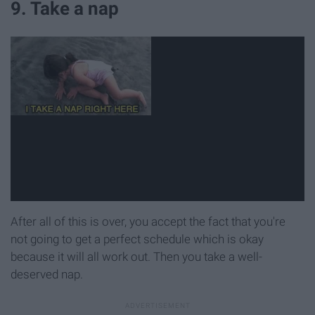
9. Take a nap
After all of this is over, you accept the fact that you're
not going to get a perfect schedule which is okay
because it will all work out. Then you take a well-
deserved nap.