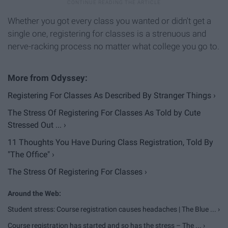
Whether you got every class you wanted or didn't get a
single one, registering for classes is a strenuous and
nerve-racking process no matter what college you go to.
Registering For Classes As Described By Stranger Things ›
The Stress Of Registering For Classes As Told by Cute
Stressed Out ... ›
11 Thoughts You Have During Class Registration, Told By
"The Office" ›
The Stress Of Registering For Classes ›
Student stress: Course registration causes headaches | The Blue ... ›
Course registration has started and so has the stress – The ... ›