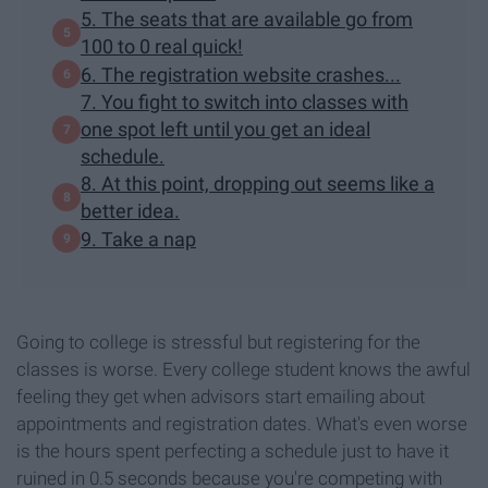
5. The seats that are available go from
100 to 0 real quick!
6. The registration website crashes...
7. You fight to switch into classes with
one spot left until you get an ideal
schedule.
8. At this point, dropping out seems like a
better idea.
9. Take a nap
Going to college is stressful but registering for the
classes is worse. Every college student knows the awful
feeling they get when advisors start emailing about
appointments and registration dates. What's even worse
is the hours spent perfecting a schedule just to have it
ruined in 0.5 seconds because you're competing with