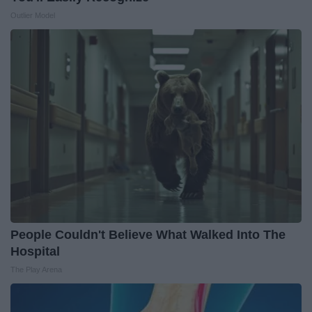
Outlier Model
People Couldn't Believe What Walked Into The
Hospital
The Play Arena