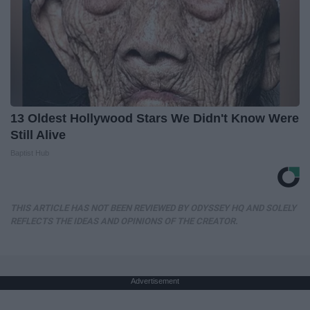
13 Oldest Hollywood Stars We Didn't Know Were
Still Alive
Baptist Hub
THIS ARTICLE HAS NOT BEEN REVIEWED BY ODYSSEY HQ AND SOLELY
REFLECTS THE IDEAS AND OPINIONS OF THE CREATOR.
Advertisement