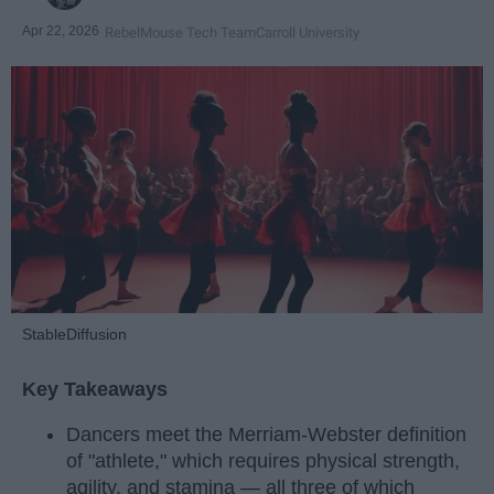
Apr 22, 2026
RebelMouse Tech Team
Carroll University
StableDiffusion
Key Takeaways
Dancers meet the Merriam-Webster definition
of "athlete," which requires physical strength,
agility, and stamina — all three of which