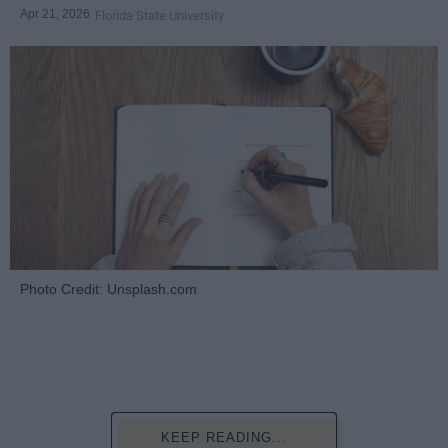
Apr 21, 2026
Florida State University
Photo Credit: Unsplash.com
KEEP READING...