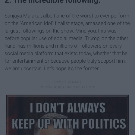
Sanjaya Malakar, albeit one of the worst to ever perform
on the "American Idol" finalist stage, amassed one of the
largest followings on the show. Mind you, this was
before popular use of social media. Trump, on the other
hand, has millions and millions of followers on every
social media platform that exists today, whether that be
for entertainment or because people truly support him,
we are uncertain. Let's hope it's the former.