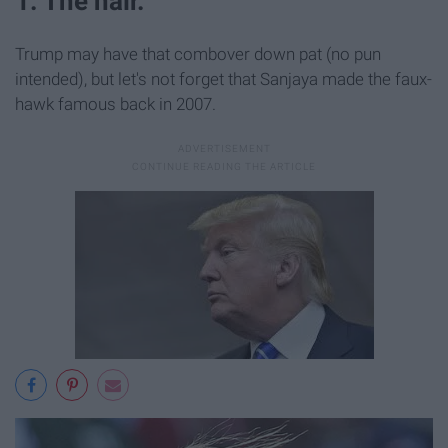
1. The hair.
Trump may have that combover down pat (no pun
intended), but let's not forget that Sanjaya made the faux-
hawk famous back in 2007.