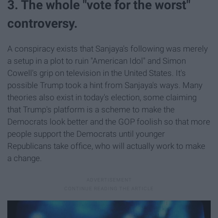
3. The whole "vote for the worst"
controversy.
A conspiracy exists that Sanjaya's following was merely
a setup in a plot to ruin "American Idol" and Simon
Cowell's grip on television in the United States. It's
possible Trump took a hint from Sanjaya's ways. Many
theories also exist in today's election, some claiming
that Trump's platform is a scheme to make the
Democrats look better and the GOP foolish so that more
people support the Democrats until younger
Republicans take office, who will actually work to make
a change.