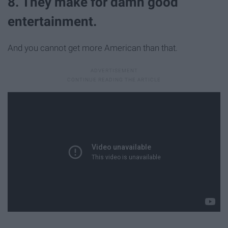
8. They make for damn good
entertainment.
And you cannot get more American than that.