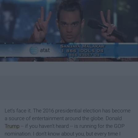
Let's face it. The 2016 presidential election has become
a source of entertainment around the globe. Donald
Trump
-- if you haven't heard -- is running for the GOP
nomination. I don't know about you, but every time I