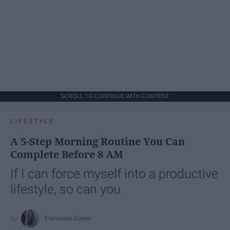
SCROLL TO CONTINUE WITH CONTENT
LIFESTYLE
A 5-Step Morning Routine You Can
Complete Before 8 AM
If I can force myself into a productive
lifestyle, so can you.
Françoise Corser