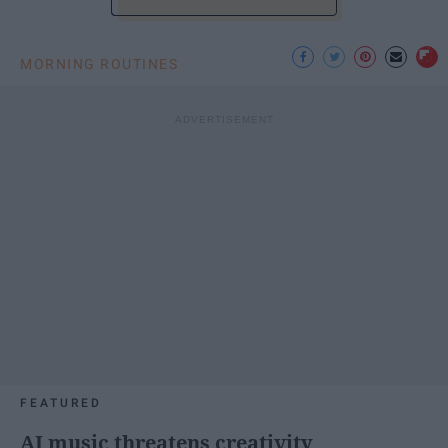
MORNING ROUTINES
FEATURED
AI music threatens creativity