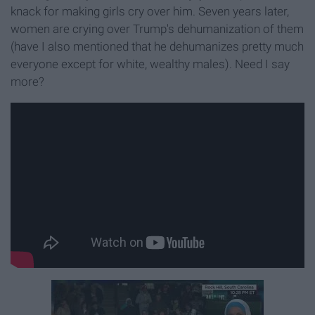
knack for making girls cry over him. Seven years later,
women are crying over Trump's dehumanization of them
(have I also mentioned that he dehumanizes pretty much
everyone except for white, wealthy males). Need I say
more?