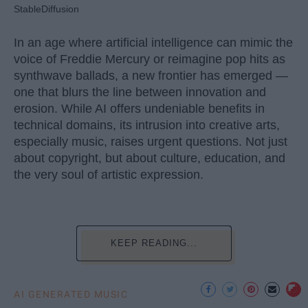
StableDiffusion
In an age where artificial intelligence can mimic the
voice of Freddie Mercury or reimagine pop hits as
synthwave ballads, a new frontier has emerged —
one that blurs the line between innovation and
erosion. While AI offers undeniable benefits in
technical domains, its intrusion into creative arts,
especially music, raises urgent questions. Not just
about copyright, but about culture, education, and
the very soul of artistic expression.
KEEP READING...
AI GENERATED MUSIC