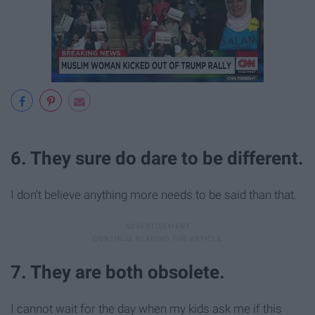
6. They sure do dare to be different.
I don't believe anything more needs to be said than that.
7. They are both obsolete.
I cannot wait for the day when my kids ask me if this