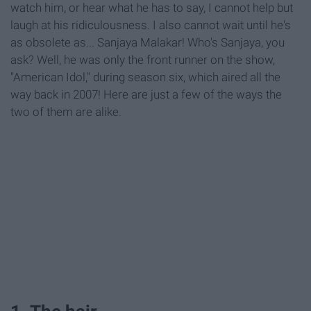
watch him, or hear what he has to say, I cannot help but
laugh at his ridiculousness. I also cannot wait until he's
as obsolete as... Sanjaya Malakar! Who's Sanjaya, you
ask? Well, he was only the front runner on the show,
"American Idol," during season six, which aired all the
way back in 2007! Here are just a few of the ways the
two of them are alike.