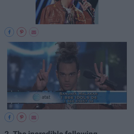
2. The incredible following.