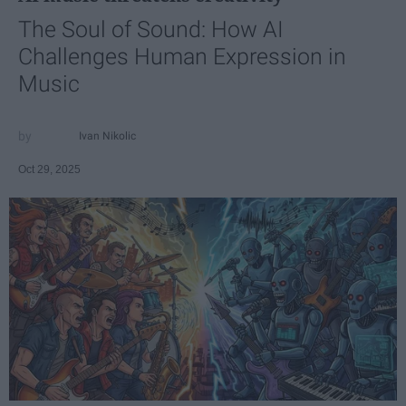
The Soul of Sound: How AI
Challenges Human Expression in
Music
Ivan Nikolic
Oct 29, 2025