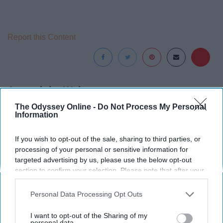
Report this Content
Around the Web
The Odyssey Online -
Do Not Process My Personal
Information
If you wish to opt-out of the sale, sharing to third parties, or
processing of your personal or sensitive information for
targeted advertising by us, please use the below opt-out
section to confirm your selection. Please note that after your
opt-out request is processed you may continue seeing
interest-based ads based on personal information utilized by
Personal Data Processing Opt Outs
us or personal information disclosed to third parties prior to
your opt-out. You may separately opt-out of the further
I want to opt-out of the Sharing of my
disclosure of your personal information by third parties on the
personal data.