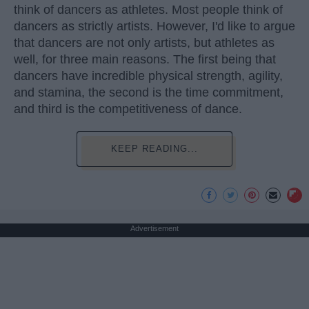
think of dancers as athletes. Most people think of
dancers as strictly artists. However, I'd like to argue
that dancers are not only artists, but athletes as
well, for three main reasons. The first being that
dancers have incredible physical strength, agility,
and stamina, the second is the time commitment,
and third is the competitiveness of dance.
KEEP READING...
Advertisement