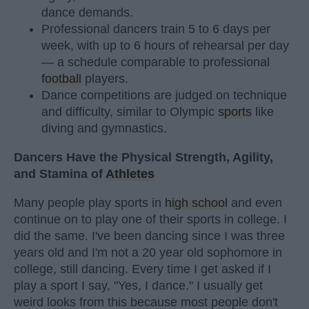
dance demands.
Professional dancers train 5 to 6 days per
week, with up to 6 hours of rehearsal per day
— a schedule comparable to professional
football
players.
Dance competitions are judged on technique
and difficulty, similar to Olympic
sports
like
diving and gymnastics.
Dancers Have the Physical Strength, Agility,
and Stamina of
Athletes
Many people play sports in
high school
and even
continue on to play one of their sports in college. I
did the same. I've been dancing since I was three
years old and I'm not a 20 year old sophomore in
college, still dancing. Every time I get asked if I
play a sport I say, "Yes, I dance." I usually get
weird looks from this because most people don't