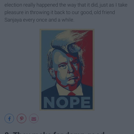
election really happened the way that it did, just as I take
pleasure in throwing it back to our good, old friend
Sanjaya every once and a while.