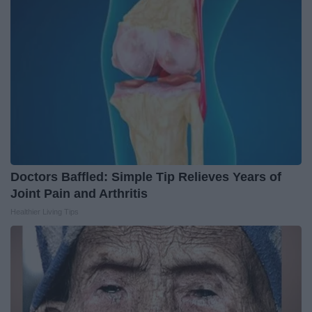
Doctors Baffled: Simple Tip Relieves Years of
Joint Pain and Arthritis
Healthier Living Tips