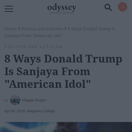
Powered by RebelMouse
›
›
Home
Politics and Activism
8 Ways Donald Trump Is
Sanjaya From "American Idol"
POLITICS AND ACTIVISM
8 Ways Donald Trump
Is Sanjaya From
"American Idol"
Maggie Dugan
Apr 04, 2016
Allegheny College