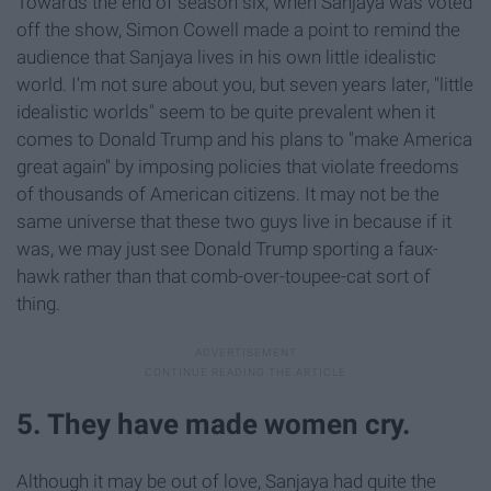
Towards the end of season six, when Sanjaya was voted
off the show, Simon Cowell made a point to remind the
audience that Sanjaya lives in his own little idealistic
world. I'm not sure about you, but seven years later, "little
idealistic worlds" seem to be quite prevalent when it
comes to Donald Trump and his plans to "make America
great again" by imposing policies that violate freedoms
of thousands of American citizens. It may not be the
same universe that these two guys live in because if it
was, we may just see Donald Trump sporting a faux-
hawk rather than that comb-over-toupee-cat sort of
thing.
5. They have made women cry.
Although it may be out of love, Sanjaya had quite the