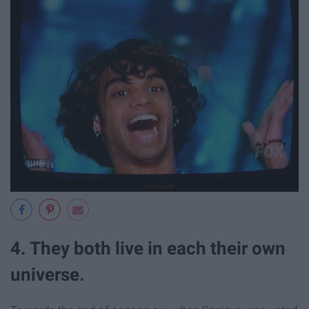
4. They both live in each their own
universe.