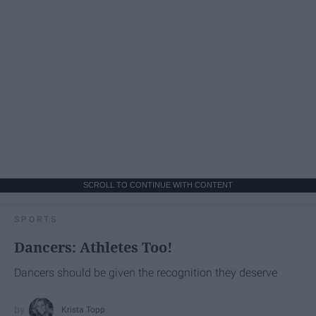
SCROLL TO CONTINUE WITH CONTENT
SPORTS
Dancers: Athletes Too!
Dancers should be given the recognition they deserve
Krista Topp