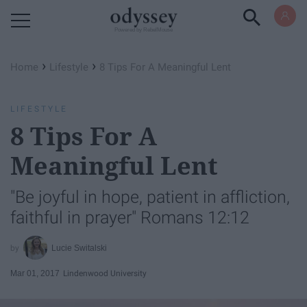
Powered by RebelMouse
›
›
Home
Lifestyle
8 Tips For A Meaningful Lent
LIFESTYLE
8 Tips For A
Meaningful Lent
"Be joyful in hope, patient in affliction,
faithful in prayer" Romans 12:12
Lucie Switalski
Mar 01, 2017
Lindenwood University