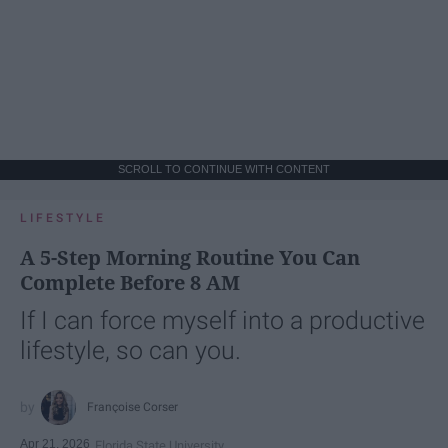
SCROLL TO CONTINUE WITH CONTENT
LIFESTYLE
A 5-Step Morning Routine You Can
Complete Before 8 AM
If I can force myself into a productive
lifestyle, so can you.
Françoise Corser
Apr 21, 2026
Florida State University