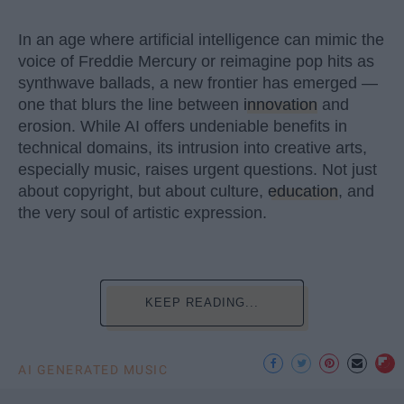
In an age where artificial intelligence can mimic the
voice of Freddie Mercury or reimagine pop hits as
synthwave ballads, a new frontier has emerged —
one that blurs the line between
innovation
and
erosion. While AI offers undeniable benefits in
technical domains, its intrusion into creative arts,
especially music, raises urgent questions. Not just
about copyright, but about culture,
education
, and
the very soul of artistic expression.
KEEP READING...
AI GENERATED MUSIC