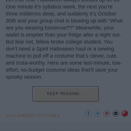
One minute it’s syllabus week, the next you’re
three midterms deep, and suddenly it’s October
30th and your group chat is blowing up with “What
are you wearing tomorrow??” Meanwhile, your
wallet is emptier than your fridge after a night out.
But fear not, fellow broke college student. You
don’t need a Spirit Halloween haul or a sewing
machine to pull off a costume that’s clever, cute,
and Insta-worthy. Here are some last-minute, low-
effort, no-budget costume ideas that’ll save your
spooky season.
KEEP READING...
HALLOWEEN COSTUMES