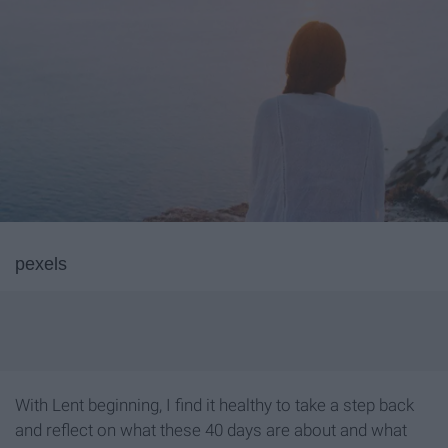
pexels
With Lent beginning, I find it healthy to take a step back
and reflect on what these 40 days are about and what