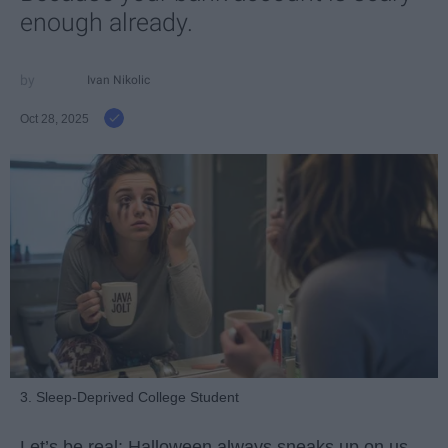
enough already.
Ivan Nikolic
Oct 28, 2025
3. Sleep-Deprived College Student
Let’s be real: Halloween always sneaks up on us.