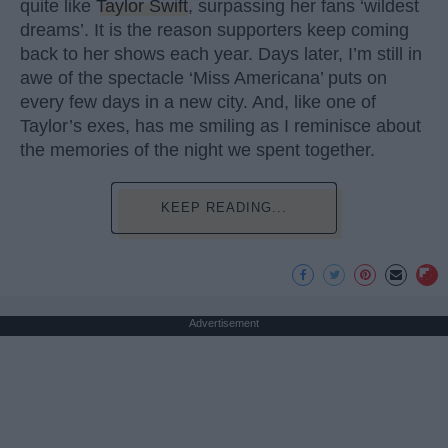
quite like
Taylor Swift
, surpassing her fans ‘wildest
dreams’. It is the reason supporters keep coming
back to her shows each year. Days later, I’m still in
awe of the spectacle ‘Miss Americana’ puts on
every few days in a new city. And, like one of
Taylor’s exes, has me smiling as I reminisce about
the memories of the night we spent together.
KEEP READING...
Advertisement