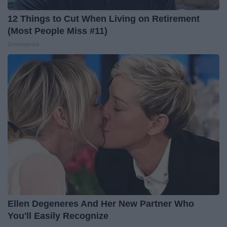
12 Things to Cut When Living on Retirement
(Most People Miss #11)
Greensprout
Ellen Degeneres And Her New Partner Who
You'll Easily Recognize