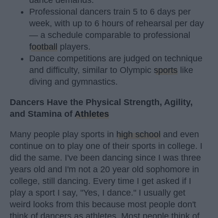
dance demands.
Professional dancers train 5 to 6 days per
week, with up to 6 hours of rehearsal per day
— a schedule comparable to professional
football
players.
Dance competitions are judged on technique
and difficulty, similar to Olympic
sports
like
diving and gymnastics.
Dancers Have the Physical Strength, Agility,
and Stamina of
Athletes
Many people play sports in
high school
and even
continue on to play one of their sports in college. I
did the same. I've been dancing since I was three
years old and I'm not a 20 year old sophomore in
college, still dancing. Every time I get asked if I
play a sport I say, "Yes, I dance." I usually get
weird looks from this because most people don't
think of dancers as athletes. Most people think of