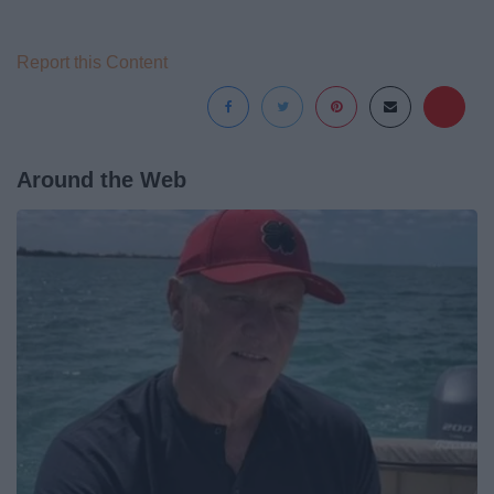
Report this Content
Around the Web