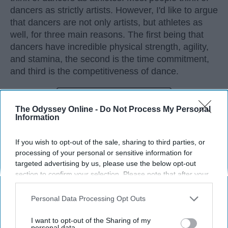
dancers as strictly artists. However, I'd like to argue
that dancers are not only artists, but athletes as
well, for three main reasons. The first being that
dancers have incredible physical strength, agility,
and stamina, the second is the time commitment,
and third is the competitiveness of dance.
KEEP READING...
The Odyssey Online -
Do Not Process My Personal
Information
If you wish to opt-out of the sale, sharing to third parties, or
processing of your personal or sensitive information for
Advertisement
targeted advertising by us, please use the below opt-out
section to confirm your selection. Please note that after your
opt-out request is processed you may continue seeing
interest-based ads based on personal information utilized by
Personal Data Processing Opt Outs
us or personal information disclosed to third parties prior to
your opt-out. You may separately opt-out of the further
I want to opt-out of the Sharing of my
disclosure of your personal information by third parties on the
personal data.