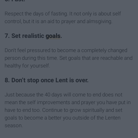
Respect the days of fasting. It not only is about self
control, but it is an aid to prayer and almsgiving.
7. Set realistic
goals
.
Don't feel pressured to become a completely changed
person during this time. Set goals that are reachable and
healthy for yourself.
8. Don’t stop once Lent is over.
Just because the 40 days will come to end does not
mean the self improvements and prayer you have put in
have to end too. Continue to grow spiritually and set
goals to become a better you outside of the Lenten
season.