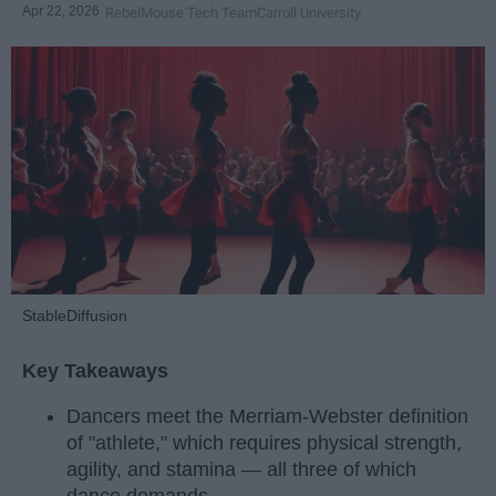
Apr 22, 2026
RebelMouse Tech Team
Carroll University
StableDiffusion
Key Takeaways
Dancers meet the Merriam-Webster definition
of "athlete," which requires physical strength,
agility, and stamina — all three of which