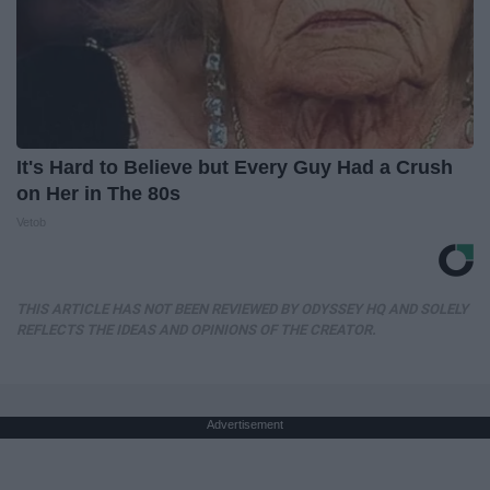
It's Hard to Believe but Every Guy Had a Crush
on Her in The 80s
Vetob
THIS ARTICLE HAS NOT BEEN REVIEWED BY ODYSSEY HQ AND SOLELY
REFLECTS THE IDEAS AND OPINIONS OF THE CREATOR.
Advertisement