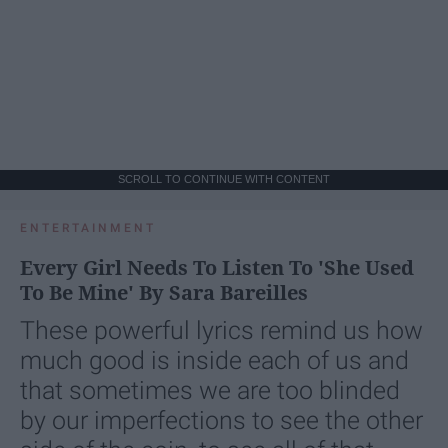
SCROLL TO CONTINUE WITH CONTENT
ENTERTAINMENT
Every Girl Needs To Listen To 'She Used
To Be Mine' By Sara Bareilles
These powerful lyrics remind us how
much good is inside each of us and
that sometimes we are too blinded
by our imperfections to see the other