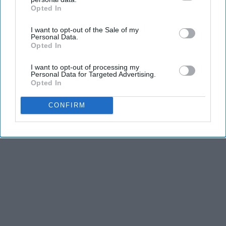
Opted In
IAB’s list of downstream participants. This information may
also be disclosed by us to third parties on the
IAB’s List of
I want to opt-out of the Sale of my
Downstream Participants
that may further disclose it to other
Personal Data.
third parties.
Opted In
I want to opt-out of processing my
Personal Data for Targeted Advertising.
Opted In
CONFIRM