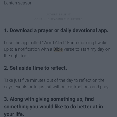
Lenten season:
1. Download a prayer or daily devotional app.
I use the app called "Word Alert." Each morning I wake
up to a notification with a
Bible
verse to start my day on
the right foot.
2. Set aside time to reflect.
Take just five minutes out of the day to reflect on the
day's events or to just sit without distractions and pray.
3. Along with giving something up, find
something you would like to do better at in
your life.