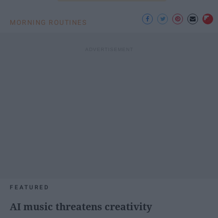
MORNING ROUTINES
FEATURED
AI music threatens creativity