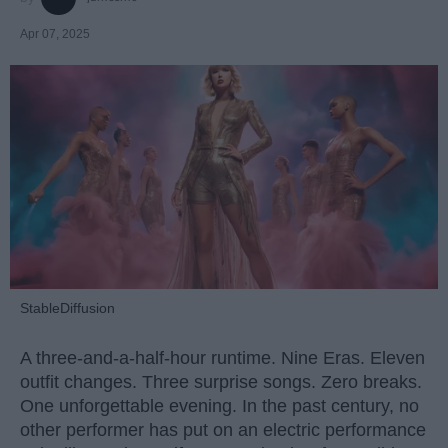
Apr 07, 2025
StableDiffusion
A three-and-a-half-hour runtime. Nine Eras. Eleven
outfit changes. Three surprise songs. Zero breaks.
One unforgettable evening. In the past century, no
other performer has put on an electric performance