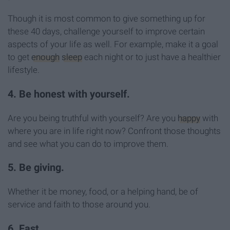
Though it is most common to give something up for
these 40 days, challenge yourself to improve certain
aspects of your life as well. For example, make it a goal
to get
enough
sleep
each night or to just have a healthier
lifestyle.
4. Be honest with yourself.
Are you being truthful with yourself? Are you
happy
with
where you are in life right now? Confront those thoughts
and see what you can do to improve them.
5. Be giving.
Whether it be money, food, or a helping hand, be of
service and faith to those around you.
6. Fast.