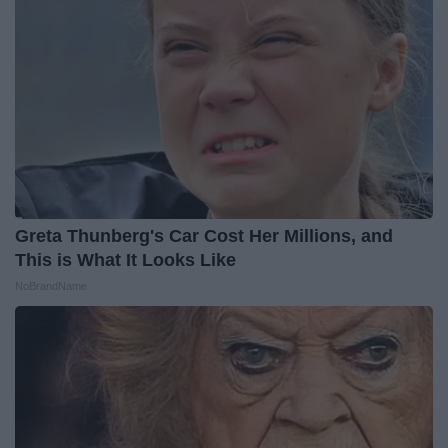
Greta Thunberg's Car Cost Her Millions, and
This is What It Looks Like
NoBrandName