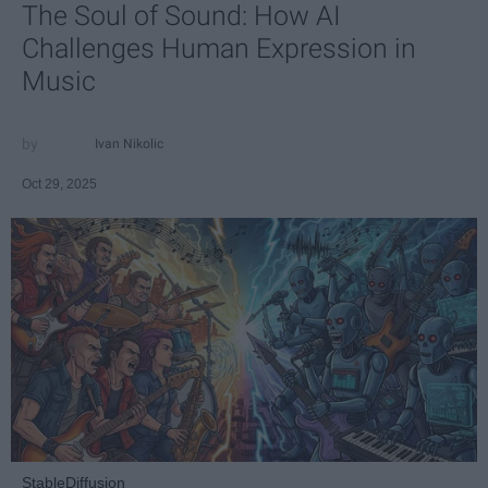
The Soul of Sound: How AI
Challenges Human Expression in
Music
Ivan Nikolic
Oct 29, 2025
StableDiffusion