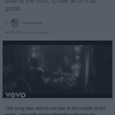
side of the coin, to see all of that
good.
Emma Enebak
Apr 01, 2025
Miami University
The song was sent to me late in the middle of the
night. I was still awake
enough
to plug in my