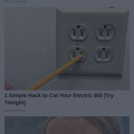
Rank Upwards
1 Simple Hack to Cut Your Electric Bill (Try
Tonight)
MadeInGenius