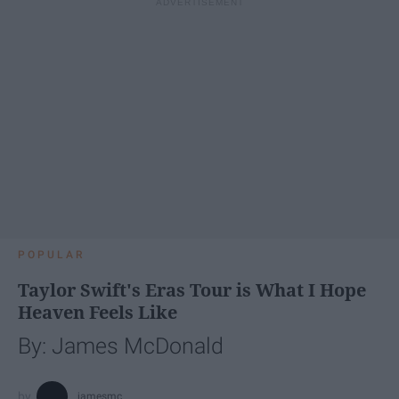
POPULAR
Taylor Swift's Eras Tour is What I Hope
Heaven Feels Like
By: James McDonald
jamesmc