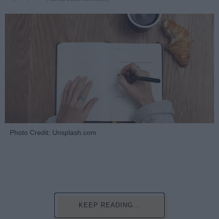
Photo Credit: Unsplash.com
KEEP READING...