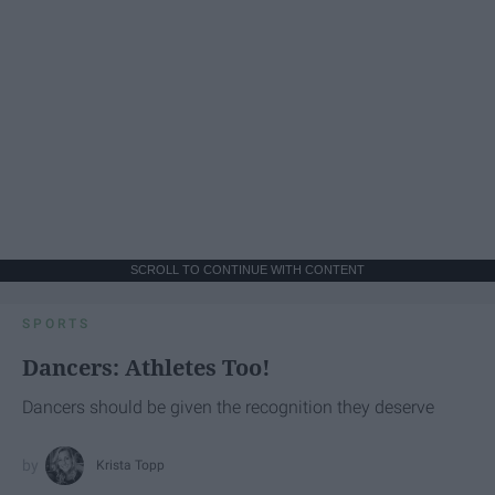
SCROLL TO CONTINUE WITH CONTENT
SPORTS
Dancers: Athletes Too!
Dancers should be given the recognition they deserve
Krista Topp