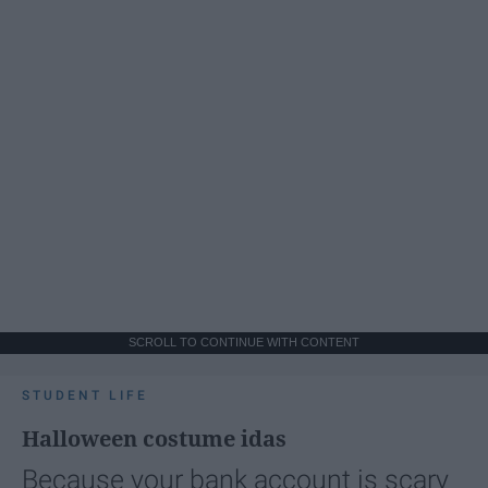
SCROLL TO CONTINUE WITH CONTENT
STUDENT LIFE
Halloween costume idas
Because your bank account is scary