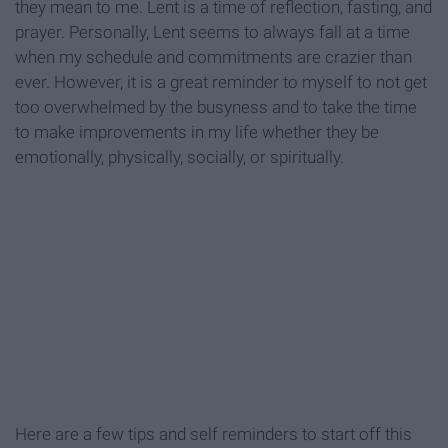
they mean to me. Lent is a time of reflection, fasting, and
prayer. Personally, Lent seems to always fall at a time
when my schedule and commitments are crazier than
ever. However, it is a great reminder to myself to not get
too overwhelmed by the busyness and to take the time
to make improvements in my life whether they be
emotionally, physically, socially, or spiritually.
Here are a few tips and self reminders to start off this