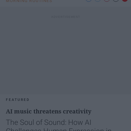
MORNING ROUTINES
FEATURED
AI music threatens creativity
The Soul of Sound: How AI