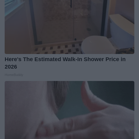
Here's The Estimated Walk-In Shower Price in
2026
HomeBuddy