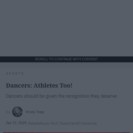
SCROLL TO CONTINUE WITH CONTENT
SPORTS
Dancers: Athletes Too!
Dancers should be given the recognition they deserve
Krista Topp
Apr 22, 2026
RebelMouse Tech Team
Carroll University