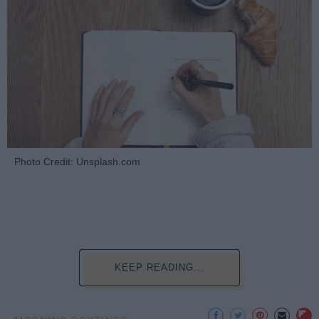
Photo Credit: Unsplash.com
KEEP READING...