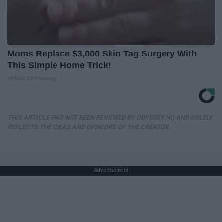
Moms Replace $3,000 Skin Tag Surgery With
This Simple Home Trick!
BHSkin Dermatology
THIS ARTICLE HAS NOT BEEN REVIEWED BY ODYSSEY HQ AND SOLELY
REFLECTS THE IDEAS AND OPINIONS OF THE CREATOR.
Advertisement