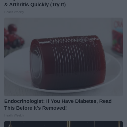
& Arthritis Quickly (Try It)
Health Weekly
Endocrinologist: If You Have Diabetes, Read
This Before It's Removed!
Health Weekly