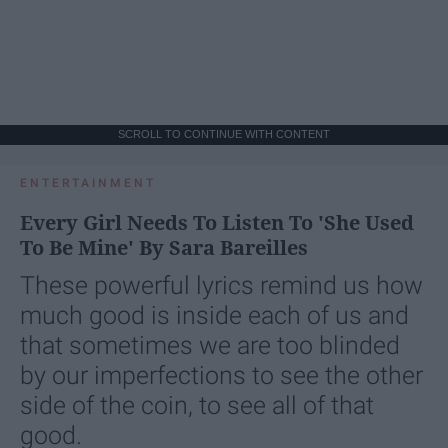
SCROLL TO CONTINUE WITH CONTENT
ENTERTAINMENT
Every Girl Needs To Listen To 'She Used
To Be Mine' By Sara Bareilles
These powerful lyrics remind us how
much good is inside each of us and
that sometimes we are too blinded
by our imperfections to see the other
side of the coin, to see all of that
good.