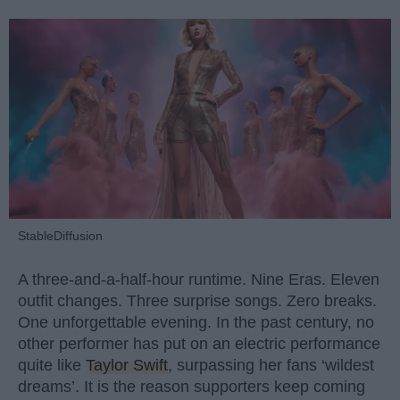
StableDiffusion
A three-and-a-half-hour runtime. Nine Eras. Eleven
outfit changes. Three surprise songs. Zero breaks.
One unforgettable evening. In the past century, no
other performer has put on an electric performance
quite like
Taylor Swift
, surpassing her fans ‘wildest
dreams’. It is the reason supporters keep coming