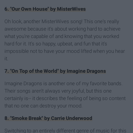
6. "Our Own House" by MisterWives
Oh look, another MisterWives song! This one's really
awesome because it's about working hard to achieve
what you're capable of and knowing that you worked
hard for it. It's so happy, upbeat, and fun that it's
impossible not to have your mood lifted when you hear
it.
7. "On Top of the World" by Imagine Dragons
Imagine Dragons is another one of my favorite bands.
Their songs aren't always very joyful, but this one
certainly is-- it describes the feeling of being so content
that no one can destroy your mood.
8. "Smoke Break" by Carrie Underwood
Switching to an entirely different genre of music for this