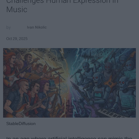
Challenges Human Expression in
Music
Ivan Nikolic
Oct 29, 2025
StableDiffusion
In an age where artificial intelligence can mimic the