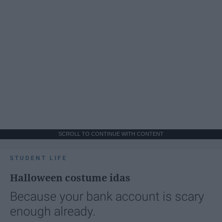
SCROLL TO CONTINUE WITH CONTENT
STUDENT LIFE
Halloween costume idas
Because your bank account is scary
enough already.