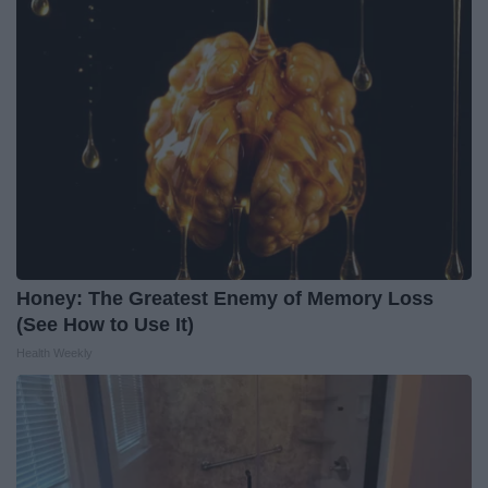
Honey: The Greatest Enemy of Memory Loss
(See How to Use It)
Health Weekly