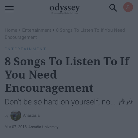
Powered by RebelMouse
›
›
Home
Entertainment
8 Songs To Listen To If You Need
Encouragement
ENTERTAINMENT
8 Songs To Listen To If
You Need
Encouragement
Don't be so hard on yourself, no... 🎶🎶
Anastasia
Mar 07, 2016
Arcadia University