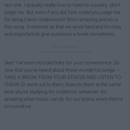
last one. I actually really love to listen to country...don't
judge me. But, even if you did, how could you judge me
for liking Carrie Underwood? She's amazing and so is
this song. It reminds us that we work hard and it's okay
and important to give ourselves a break sometimes.
See? I've even included links for your convenience. So
now that you've heard about these wonderful songs —
TAKE A BREAK FROM YOUR STRESS AND LISTEN TO
THEM! Or work out to them, listen to them at the same
time you're studying for midterms, whatever. It's
amazing what music can do for our brains when they're
on overdrive.