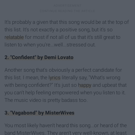
It's probably a given that this song would be at the top of
this list. It's not exactly a positive song, but it's so
relatable
for most if not all of us that it's still great to
listen to when you're...well...stressed out.
2. "Confident" by Demi Lovato
Another song that's obviously a perfect candidate for
this list. I mean, the
lyrics
literally say, "What's wrong
with being confident?" It's just so
happy
and upbeat that
you can't help feeling empowered when you listen to it.
The music video is pretty badass too.
3. "Vagabond" by MisterWives
You most likely haven't heard this song...or heard of the
band MisterWives. They aren't very well-known, at least