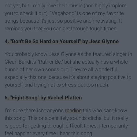
not yet, but I really love their music (and highly implore
you to check it out). "Vagabond" is one of my favorite
songs because it's just so positive and motivating. It
reminds you that you can get through tough times.
4. "Don't Be So Hard on Yourself" by Jess Glynne
You probably know Jess Glynne as the featured singer in
Clean Bandit's "Rather Be," but she actually has a whole
bunch of her own songs out. They're all wonderful,
especially this one, because it's about staying positive to
yourself and trying not to stress out too much.
5. "Fight Song" by Rachel Platten
I'm sure there isn't anyone
reading
this who can't know
this song. This one definitely sounds cliche, but it really
is good for getting through difficult times. I temporarily
feel happier every time I hear this song.