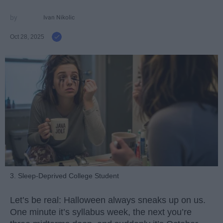
Ivan Nikolic
Oct 28, 2025
3. Sleep-Deprived College Student
Let’s be real: Halloween always sneaks up on us.
One minute it’s syllabus week, the next you’re