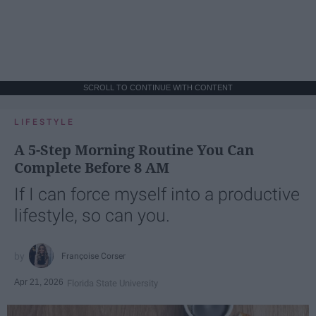
SCROLL TO CONTINUE WITH CONTENT
LIFESTYLE
A 5-Step Morning Routine You Can
Complete Before 8 AM
If I can force myself into a productive
lifestyle, so can you.
Françoise Corser
Apr 21, 2026
Florida State University