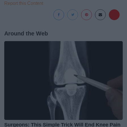
Report this Content
Around the Web
Surgeons: This Simple Trick Will End Knee Pain