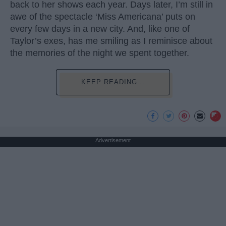
back to her shows each year. Days later, I’m still in
awe of the spectacle ‘Miss Americana’ puts on
every few days in a new city. And, like one of
Taylor’s exes, has me smiling as I reminisce about
the memories of the night we spent together.
KEEP READING...
Advertisement