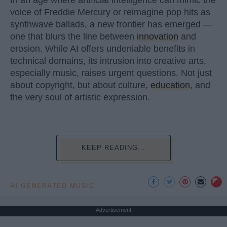
voice of Freddie Mercury or reimagine pop hits as
synthwave ballads, a new frontier has emerged —
one that blurs the line between
innovation
and
erosion. While AI offers undeniable benefits in
technical domains, its intrusion into creative arts,
especially music, raises urgent questions. Not just
about copyright, but about culture,
education
, and
the very soul of artistic expression.
KEEP READING...
AI GENERATED MUSIC
Advertisement