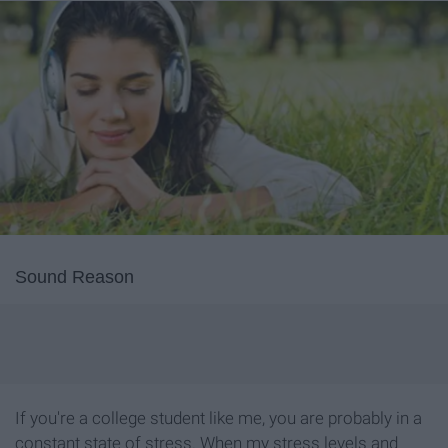
Sound Reason
If you're a college student like me, you are probably in a
constant state of stress. When my stress levels and