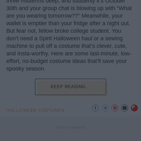
three midterms deep, and suddenly it’s October
30th and your group chat is blowing up with “What
are you wearing tomorrow??” Meanwhile, your
wallet is emptier than your fridge after a night out.
But fear not, fellow broke college student. You
don’t need a Spirit Halloween haul or a sewing
machine to pull off a costume that’s clever, cute,
and Insta-worthy. Here are some last-minute, low-
effort, no-budget costume ideas that’ll save your
spooky season.
KEEP READING...
HALLOWEEN COSTUMES