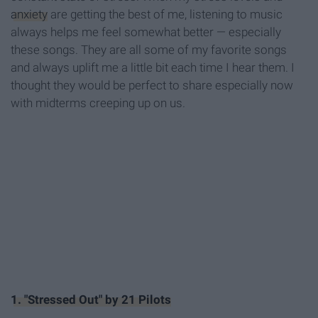
anxiety
are getting the best of me, listening to music
always helps me feel somewhat better — especially
these songs. They are all some of my favorite songs
and always uplift me a little bit each time I hear them. I
thought they would be perfect to share especially now
with midterms creeping up on us.
1. "Stressed Out" by 21 Pilots