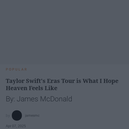
POPULAR
Taylor Swift's Eras Tour is What I Hope
Heaven Feels Like
By: James McDonald
jamesmc
Apr 07, 2025