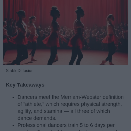
StableDiffusion
Key Takeaways
Dancers meet the Merriam-Webster definition
of "athlete," which requires physical strength,
agility, and stamina — all three of which
dance demands.
Professional dancers train 5 to 6 days per