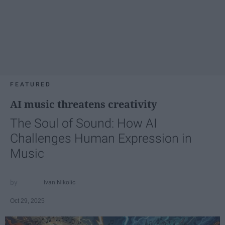
FEATURED
AI music threatens creativity
The Soul of Sound: How AI
Challenges Human Expression in
Music
Ivan Nikolic
Oct 29, 2025