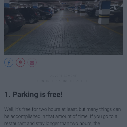
1. Parking is free!
Well, it's free for two hours at least, but many things can
be accomplished in that amount of time. If you go to a
restaurant and stay longer than two hours, the