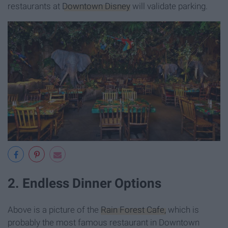
restaurants at
Downtown Disney
will validate parking.
2. Endless Dinner Options
Above is a picture of the
Rain Forest Cafe,
which is
probably the most famous restaurant in Downtown