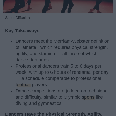
StableDiffusion
Key Takeaways
Dancers meet the Merriam-Webster definition
of "athlete," which requires physical strength,
agility, and stamina — all three of which
dance demands.
Professional dancers train 5 to 6 days per
week, with up to 6 hours of rehearsal per day
— a schedule comparable to professional
football
players.
Dance competitions are judged on technique
and difficulty, similar to Olympic
sports
like
diving and gymnastics.
Dancers Have the Physical Strength, Agility,