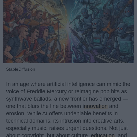
StableDiffusion
In an age where artificial intelligence can mimic the
voice of Freddie Mercury or reimagine pop hits as
synthwave ballads, a new frontier has emerged —
one that blurs the line between
innovation
and
erosion. While AI offers undeniable benefits in
technical domains, its intrusion into creative arts,
especially music, raises urgent questions. Not just
about copyright, but about culture,
education
, and