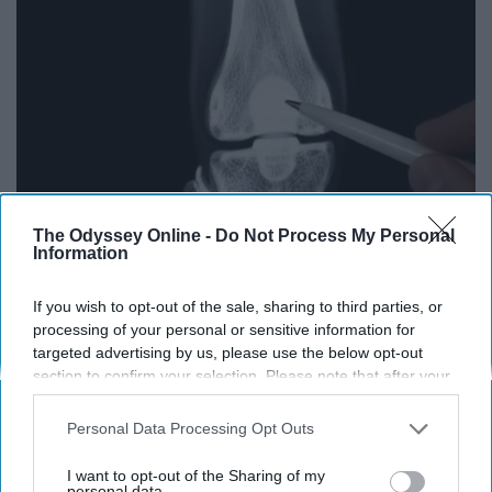
The Odyssey Online -
Do Not Process My Personal
Information
Surgeons: This Simple Trick Will End Knee Pain
If you wish to opt-out of the sale, sharing to third parties, or
& Arthritis Quickly (Try It)
processing of your personal or sensitive information for
Health Weekly
targeted advertising by us, please use the below opt-out
section to confirm your selection. Please note that after your
opt-out request is processed you may continue seeing
interest-based ads based on personal information utilized by
Personal Data Processing Opt Outs
us or personal information disclosed to third parties prior to
your opt-out. You may separately opt-out of the further
I want to opt-out of the Sharing of my
disclosure of your personal information by third parties on the
personal data.