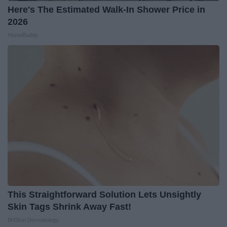
Here's The Estimated Walk-In Shower Price in
2026
HomeBuddy
This Straightforward Solution Lets Unsightly
Skin Tags Shrink Away Fast!
BHSkin Dermatology