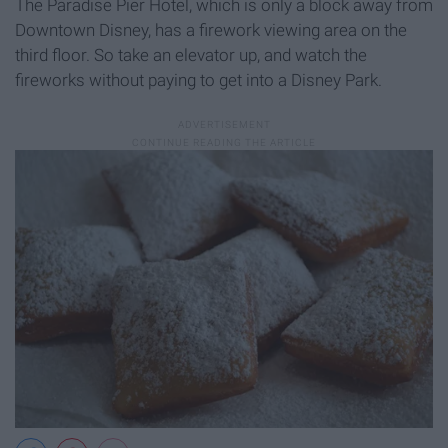
The Paradise Pier Hotel, which is only a block away from
Downtown Disney, has a firework viewing area on the
third floor. So take an elevator up, and watch the
fireworks without paying to get into a Disney Park.