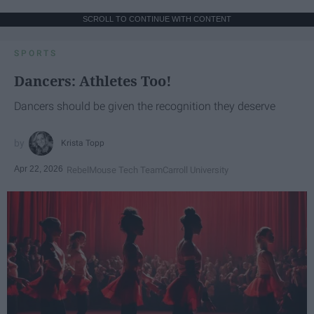
SCROLL TO CONTINUE WITH CONTENT
SPORTS
Dancers: Athletes Too!
Dancers should be given the recognition they deserve
Krista Topp
Apr 22, 2026
RebelMouse Tech Team
Carroll University