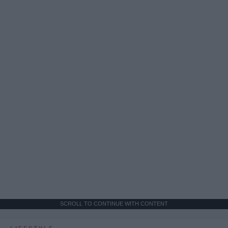
SCROLL TO CONTINUE WITH CONTENT