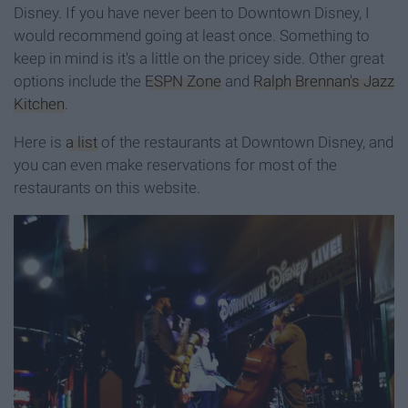
Disney. If you have never been to Downtown Disney, I
would recommend going at least once. Something to
keep in mind is it's a little on the pricey side. Other great
options include the
ESPN Zone
and
Ralph Brennan's Jazz
Kitchen
.
Here is
a list
of the restaurants at Downtown Disney, and
you can even make reservations for most of the
restaurants on this website.