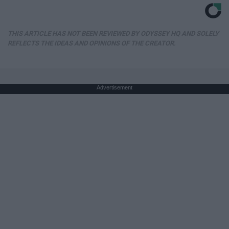
THIS ARTICLE HAS NOT BEEN REVIEWED BY ODYSSEY HQ AND SOLELY
REFLECTS THE IDEAS AND OPINIONS OF THE CREATOR.
Advertisement