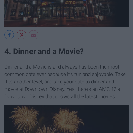
4. Dinner and a Movie?
Dinner and a Movie is and always has been the most
common date ever because it's fun and enjoyable. Take
it to another level, and take your date to dinner and
movie at Downtown Disney. Yes, there's an AMC 12 at
Downtown Disney that shows all the latest movies.