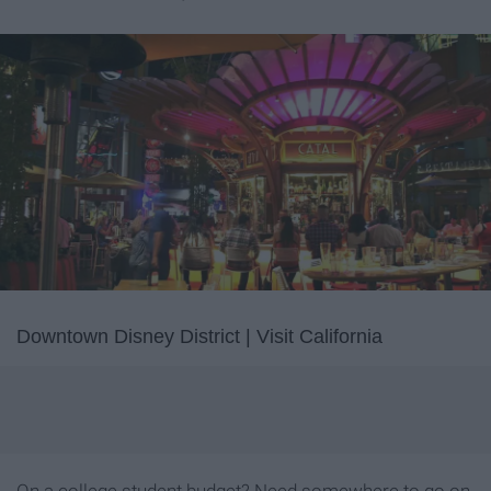
Downtown Disney District | Visit California