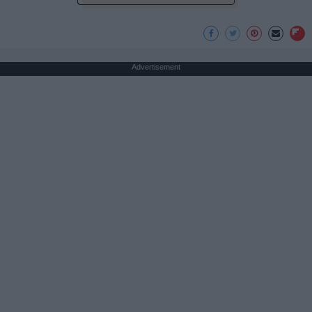
Advertisement