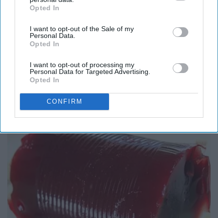
Opted In
IAB’s list of downstream participants. This information may
also be disclosed by us to third parties on the
IAB’s List of
I want to opt-out of the Sale of my
Downstream Participants
that may further disclose it to other
Personal Data.
third parties.
Opted In
I want to opt-out of processing my
Personal Data for Targeted Advertising.
Opted In
Here's What Gutter Guards Should Cost if You
Qualify for Senior Rebates
CONFIRM
LeafFilter Partner