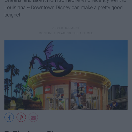
Orleans, and take it from someone who recently went to
Louisiana -- Downtown Disney can make a pretty good
beignet.