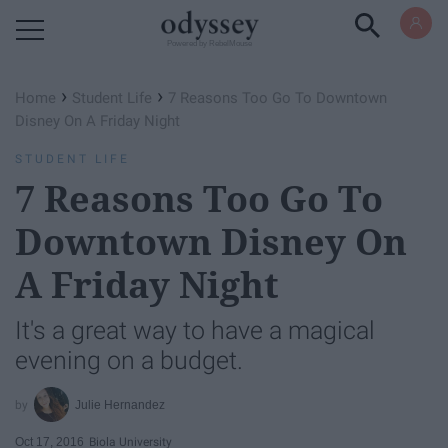
Powered by RebelMouse
›
›
Home
Student Life
7 Reasons Too Go To Downtown
Disney On A Friday Night
STUDENT LIFE
7 Reasons Too Go To
Downtown Disney On
A Friday Night
It's a great way to have a magical
evening on a budget.
Julie Hernandez
Oct 17, 2016
Biola University