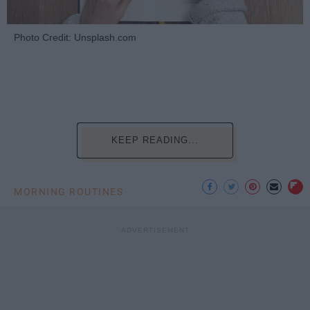
Photo Credit: Unsplash.com
KEEP READING...
MORNING ROUTINES