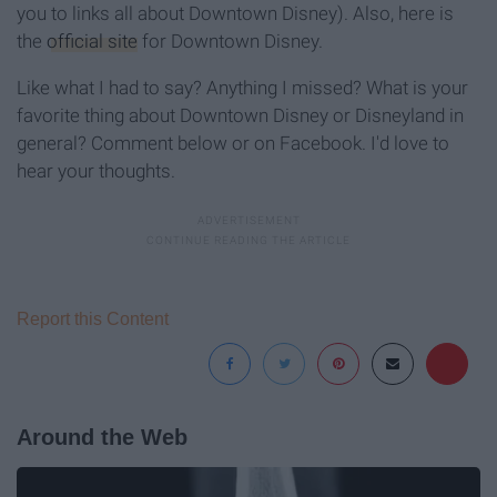
you to links all about Downtown Disney). Also, here is
the
official site
for Downtown Disney.
Like what I had to say? Anything I missed? What is your
favorite thing about Downtown Disney or Disneyland in
general? Comment below or on Facebook. I'd love to
hear your thoughts.
Report this Content
Around the Web