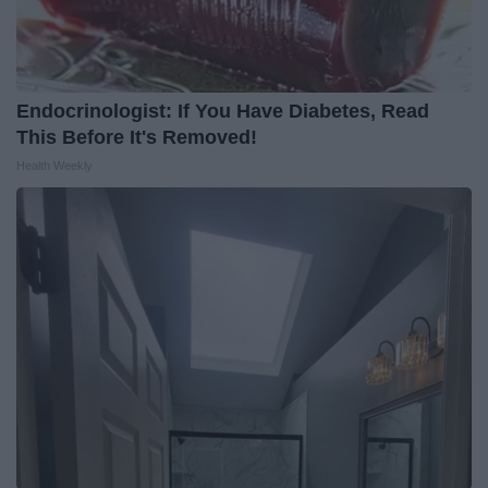
Endocrinologist: If You Have Diabetes, Read
This Before It's Removed!
Health Weekly