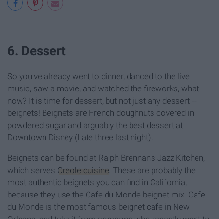
6. Dessert
So you've already went to dinner, danced to the live
music, saw a movie, and watched the fireworks, what
now? It is time for dessert, but not just any dessert --
beignets! Beignets are French doughnuts covered in
powdered sugar and arguably the best dessert at
Downtown Disney (I ate three last night).
Beignets can be found at Ralph Brennan's Jazz Kitchen,
which serves
Creole cuisine
. These are probably the
most authentic beignets you can find in California,
because they use the Cafe du Monde beignet mix. Cafe
du Monde is the most famous beignet cafe in New