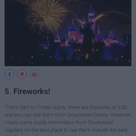
5. Fireworks!
That's right on Friday nights, there are fireworks at 9:30,
and you can see them from Downtown Disney. However,
I have some inside information from Disneyland
regulars on the best place to see them outside the park.