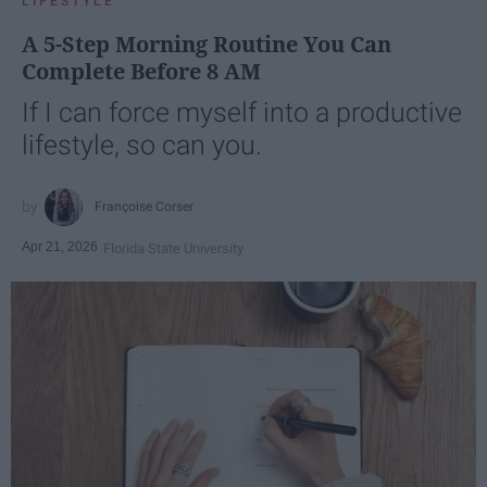
LIFESTYLE
A 5-Step Morning Routine You Can
Complete Before 8 AM
If I can force myself into a productive
lifestyle, so can you.
Françoise Corser
Apr 21, 2026
Florida State University