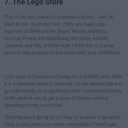
7. The Lego Store
This is the best place in Downtown Disney -- well, at
least to me. It's pretty cool. There are huge Lego
figurines of Belle and the Beast; Woody and Buzz;
Aurora's Prince and Maleficent; the Genie, Aladdin,
Jasmine, and Abu; and the Hulk! I think this is a great
store to take pictures in and remember your childhood.
I just went to Downtown Disney for a GYRAD, and I think
it is a fabulous place to hang out. It's the perfect place to
go with friends, or a significant other. Downtown Disney
is the perfect way to get a dose of Disney without
spending money on a ticket.
Thinking about going on a Friday or anytime in general?
Click on the photos for more information (They'll take