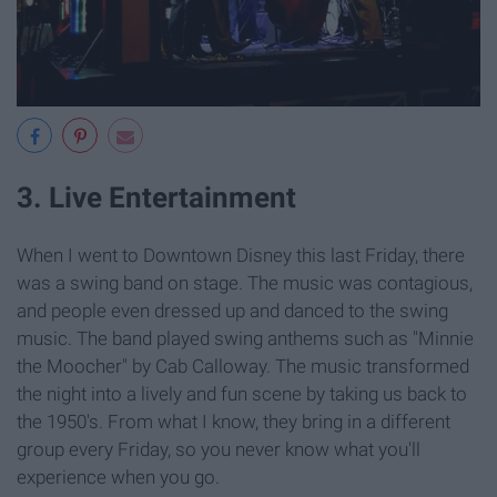
3. Live Entertainment
When I went to Downtown Disney this last Friday, there
was a swing band on stage. The music was contagious,
and people even dressed up and danced to the swing
music. The band played swing anthems such as "Minnie
the Moocher"
by Cab Calloway. The music transformed
the night into a lively and fun scene by taking us back to
the 1950's. From what I know, they bring in a different
group every Friday, so you never know what you'll
experience when you go.