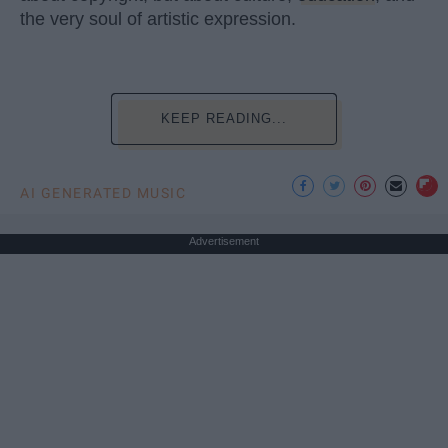
the very soul of artistic expression.
KEEP READING...
AI GENERATED MUSIC
Advertisement