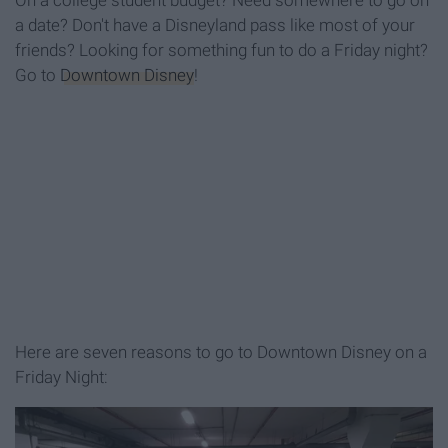
On a college student budget? Need somewhere to go on
a date? Don't have a Disneyland pass like most of your
friends? Looking for something fun to do a Friday night?
Go to
Downtown Disney
!
Here are seven reasons to go to Downtown Disney on a
Friday Night: