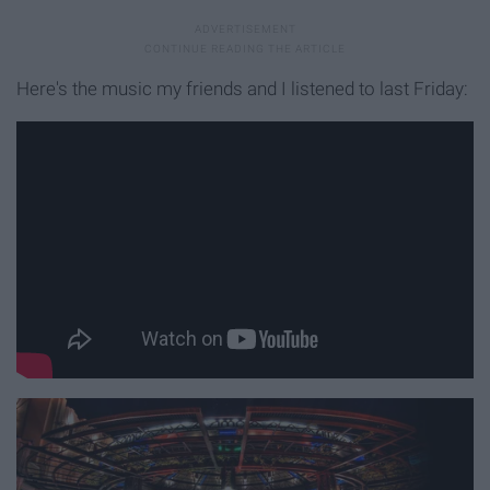
Here's the music my friends and I listened to last Friday: