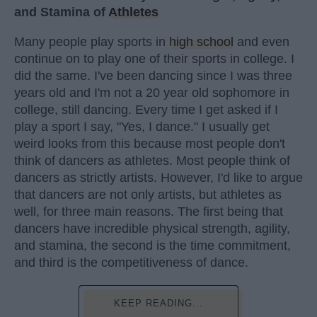
and Stamina of
Athletes
Many people play sports in
high school
and even
continue on to play one of their sports in college. I
did the same. I've been dancing since I was three
years old and I'm not a 20 year old sophomore in
college, still dancing. Every time I get asked if I
play a sport I say, "Yes, I dance." I usually get
weird looks from this because most people don't
think of dancers as athletes. Most people think of
dancers as strictly artists. However, I'd like to argue
that dancers are not only artists, but athletes as
well, for three main reasons. The first being that
dancers have incredible physical strength, agility,
and stamina, the second is the time commitment,
and third is the competitiveness of dance.
KEEP READING...