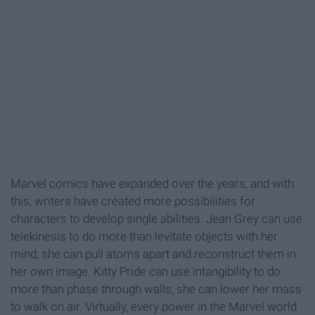
Marvel comics have expanded over the years, and with
this, writers have created more possibilities for
characters to develop single abilities. Jean Grey can use
telekinesis to do more than levitate objects with her
mind; she can pull atoms apart and reconstruct them in
her own image. Kitty Pride can use intangibility to do
more than phase through walls; she can lower her mass
to walk on air. Virtually, every power in the Marvel world