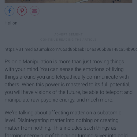
Hellion
https://31.media.tumblr.com/65ad8bbaeb104aa906b88148ca54b90c
Psionic Manipulation is more than just moving things
with your mind. You can sense the emotions of living
things around you and telepathically communicate with
others. When this power is mastered to its full potential,
you will have visions of the future, be able to teleport and
manipulate raw psychic energy, and much more.
We're talking about affecting matter on a subatomic
level. Disintegrating matter into nothing or creating
matter from nothing. This includes such things as
forming energy out of thin air or turning silver into gold.