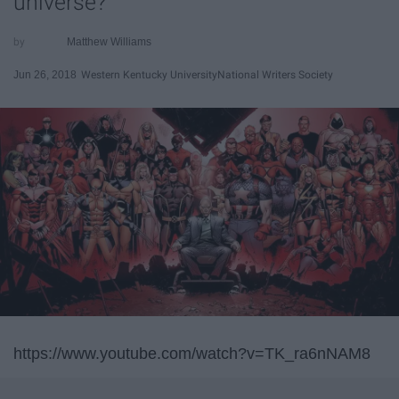
universe?
Matthew Williams
Jun 26, 2018
Western Kentucky University
National Writers Society
https://www.youtube.com/watch?v=TK_ra6nNAM8