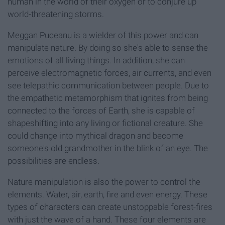
human in the world of their oxygen or to conjure up
world-threatening storms.
Meggan Puceanu is a wielder of this power and can
manipulate nature. By doing so she's able to sense the
emotions of all living things. In addition, she can
perceive electromagnetic forces, air currents, and even
see telepathic communication between people. Due to
the empathetic metamorphism that ignites from being
connected to the forces of Earth, she is capable of
shapeshifting into any living or fictional creature. She
could change into mythical dragon and become
someone's old grandmother in the blink of an eye. The
possibilities are endless.
Nature manipulation is also the power to control the
elements. Water, air, earth, fire and even energy. These
types of characters can create unstoppable forest-fires
with just the wave of a hand. These four elements are