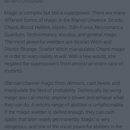
cb=20151205225342
Magic is complex but still a superpower. There are many
different forms of magic in the Marvel Universe. Druidic,
Chaos, Blood, Hellfire, Mystic, Odin-Force, Necromancy,
Quantum, Technomancy, Voodoo, and general magic.
The most powerful wielders are Scarlet Witch and
Doctor Strange. Scarlet Witch manipulates Chaos magic
in order to warp reality at will. With a few words, she
negated the superpowers from almost an entire race of
mutants.
She can channel magic from demons, cast hexes, and
manipulate the field of probability. Technically, by using
magic you can mimic anyone's power and achieve what
they can do. A witch's range of abilities is unfathomable.
If the magic wielder is skilled enough, they can cast
spells that alter reality permanently. Magic is very
dangerous and one of the most powerful abilities in the