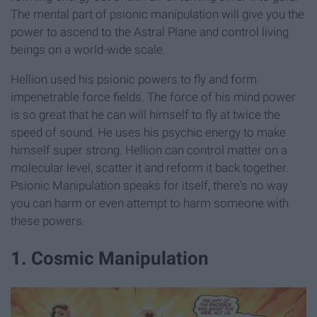
The mental part of psionic manipulation will give you the
power to ascend to the Astral Plane and control living
beings on a world-wide scale.
Hellion used his psionic powers to fly and form
impenetrable force fields. The force of his mind power
is so great that he can will himself to fly at twice the
speed of sound. He uses his psychic energy to make
himself super strong. Hellion can control matter on a
molecular level, scatter it and reform it back together.
Psionic Manipulation speaks for itself, there's no way
you can harm or even attempt to harm someone with
these powers.
1. Cosmic Manipulation