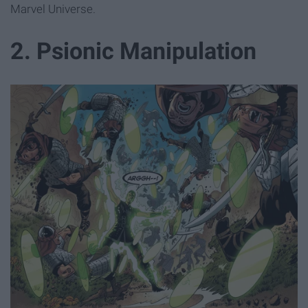
Marvel Universe.
2. Psionic Manipulation