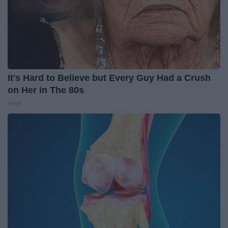
It's Hard to Believe but Every Guy Had a Crush
on Her in The 80s
Vetob