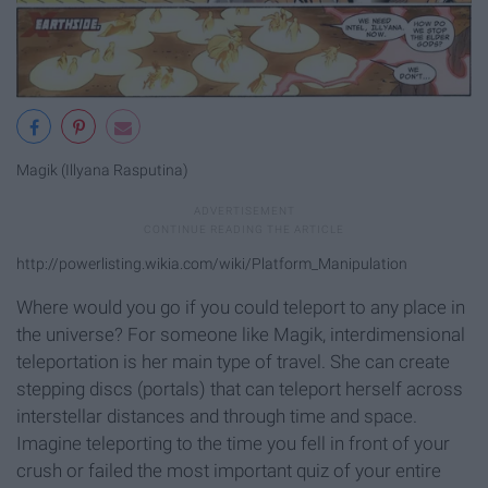
Magik (Illyana Rasputina)
http://powerlisting.wikia.com/wiki/Platform_Manipulation
Where would you go if you could teleport to any place in
the universe? For someone like Magik, interdimensional
teleportation is her main type of travel. She can create
stepping discs (portals) that can teleport herself across
interstellar distances and through time and space.
Imagine teleporting to the time you fell in front of your
crush or failed the most important quiz of your entire