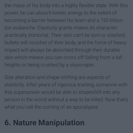
the mass of his body into a highly flexible state. With this
power, he can absorb kinetic energy to the extent of
becoming a barrier between his team and a 150 billion
ton avalanche. Elasticity grants makes its character
practically immortal. Their skin can't be torn or slashed,
bullets will ricochet of their body, and the force of heavy
impact will always be absorbed through their durable
skin which means you can cross off falling from a tall
heights or being crushed by a skyscraper.
Size alteration and shape-shifting are aspects of
elasticity. After years of rigorous training, someone with
this superpower would be able to shapeshift into any
person in the world without a way to be killed. Now that's
what you call the coming of an apocalypse.
6. Nature Manipulation