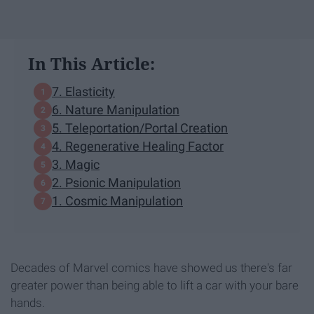
In This Article:
7. Elasticity
6. Nature Manipulation
5. Teleportation/Portal Creation
4. Regenerative Healing Factor
3. Magic
2. Psionic Manipulation
1. Cosmic Manipulation
Decades of Marvel comics have showed us there's far
greater power than being able to lift a car with your bare
hands.