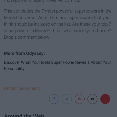
most powerful ability in Marvel comics.
This concludes the 7 most powerful superpowers in the
Marvel Universe. Were there any superpowers that you
think should be included on the list. Are these your top 7
superpowers in Marvel? If not, what would you change?
Drop a comment below!
Discover What Your Ideal Super Power Reveals About Your
Personality ›
Report this Content
Around the Web