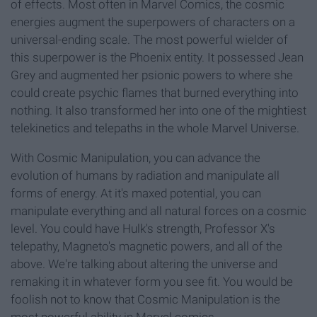
of effects. Most often in Marvel Comics, the cosmic
energies augment the superpowers of characters on a
universal-ending scale. The most powerful wielder of
this superpower is the Phoenix entity. It possessed Jean
Grey and augmented her psionic powers to where she
could create psychic flames that burned everything into
nothing. It also transformed her into one of the mightiest
telekinetics and telepaths in the whole Marvel Universe.
With Cosmic Manipulation, you can advance the
evolution of humans by radiation and manipulate all
forms of energy. At it's maxed potential, you can
manipulate everything and all natural forces on a cosmic
level. You could have Hulk's strength, Professor X's
telepathy, Magneto's magnetic powers, and all of the
above. We're talking about altering the universe and
remaking it in whatever form you see fit. You would be
foolish not to know that Cosmic Manipulation is the