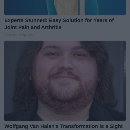
Experts Stunned: Easy Solution for Years of
Joint Pain and Arthritis
Healthier Living Tips
Wolfgang Van Halen's Transformation is a Sight