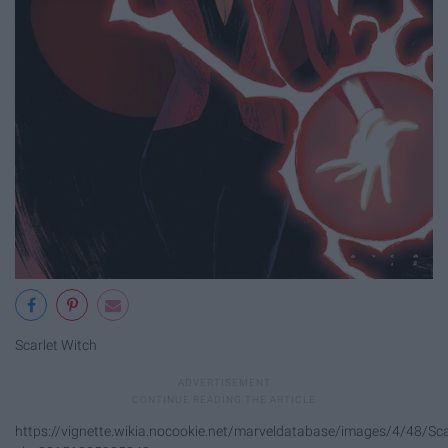
Scarlet Witch
https://vignette.wikia.nocookie.net/marveldatabase/images/4/48/Sca