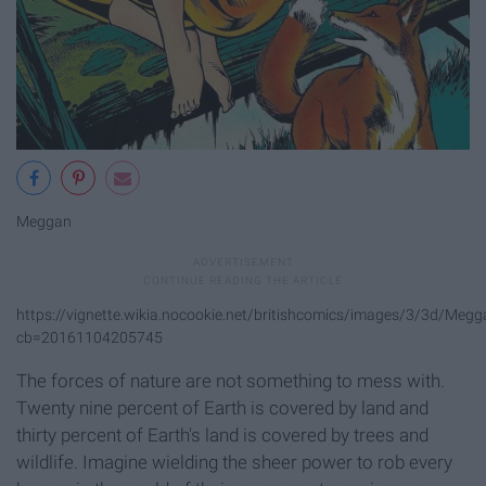
Meggan
https://vignette.wikia.nocookie.net/britishcomics/images/3/3d/Megga
cb=20161104205745
The forces of nature are not something to mess with.
Twenty nine percent of Earth is covered by land and
thirty percent of Earth's land is covered by trees and
wildlife. Imagine wielding the sheer power to rob every