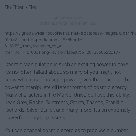
The Phoenix Five
https://vignette.wikia.nocookie.net/marveldatabase/images/c/c1/Ph
616%29_and_Hope_Summers_%28Earth-
616%29_from_Avengers_vs._X-
Men_Vol_1_5_0001.png/revision/latest?cb=20120606220137
Cosmic Manipulation is such an exciting power to have.
It's not often talked about, so many of you might not
know what it is. This superpower gives the character the
power to manipulate different forms of cosmic energy.
Many characters in the Marvel Universe have this ability.
Jean Grey, Rachel Summers, Storm, Thanos, Franklin
Richards, Silver Surfer, and many more. It's an extremely
powerful ability to possess.
You can channel cosmic energies to produce a number