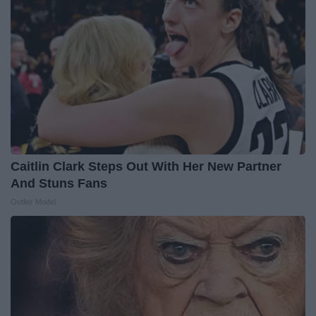
Caitlin Clark Steps Out With Her New Partner
And Stuns Fans
Outlier Model