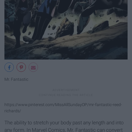
Mr. Fantastic
https://www.pinterest.com/MissAllSundayOP/mr-fantastic-reed-
richards/
The ability to stretch your body past any length and into
any form. In Marvel Comics, Mr. Fantastic can convert