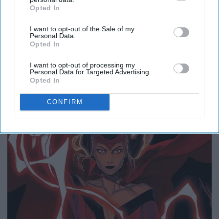
Opted In
IAB’s list of downstream participants. This information may
also be disclosed by us to third parties on the
IAB’s List of
3. Magic
I want to opt-out of the Sale of my
Downstream Participants
that may further disclose it to other
Personal Data.
third parties.
Opted In
I want to opt-out of processing my
Personal Data for Targeted Advertising.
Opted In
CONFIRM