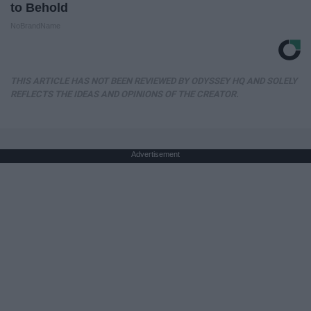
to Behold
NoBrandName
THIS ARTICLE HAS NOT BEEN REVIEWED BY ODYSSEY HQ AND SOLELY
REFLECTS THE IDEAS AND OPINIONS OF THE CREATOR.
Advertisement