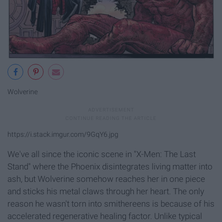
Wolverine
https://i.stack.imgur.com/9GqY6.jpg
We've all since the iconic scene in "X-Men: The Last
Stand" where the Phoenix disintegrates living matter into
ash, but Wolverine somehow reaches her in one piece
and sticks his metal claws through her heart. The only
reason he wasn't torn into smithereens is because of his
accelerated regenerative healing factor. Unlike typical