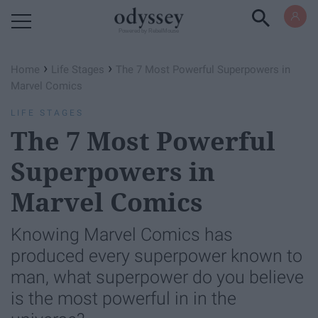
Powered by RebelMouse
›
›
Home
Life Stages
The 7 Most Powerful Superpowers in
Marvel Comics
LIFE STAGES
The 7 Most Powerful
Superpowers in
Marvel Comics
Knowing Marvel Comics has
produced every superpower known to
man, what superpower do you believe
is the most powerful in in the