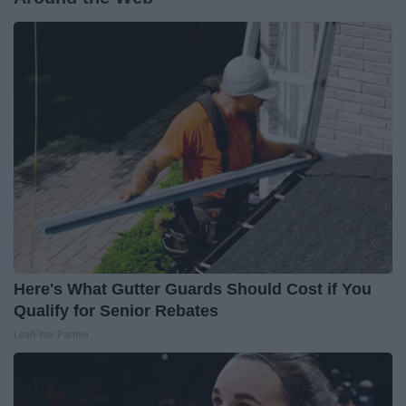
Here's What Gutter Guards Should Cost if You
Qualify for Senior Rebates
LeafFilter Partner