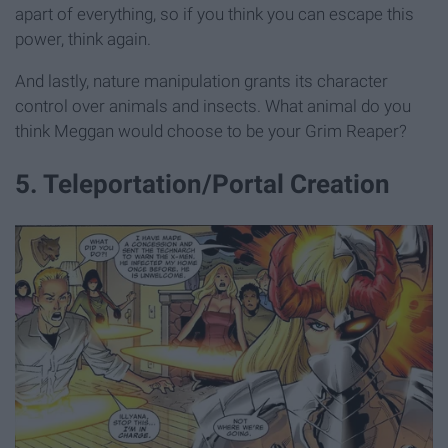
apart of everything, so if you think you can escape this
power, think again.
And lastly, nature manipulation grants its character
control over animals and insects. What animal do you
think Meggan would choose to be your Grim Reaper?
5. Teleportation/Portal Creation