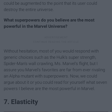
could be augmented to the point that its user could
destroy the entire universe.
What superpowers do you believe are the most
powerful in the Marvel Universe?
Without hesitation, most of you would respond with
generic choices such as the Hulk's super strength,
Spider-Man's wall crawling, Ms. Marvel's flight, but I
assure you Marvel's favorites are far from ever rivaling
an Alpha mutant with superpowers. Now, we could
argue about it or you could read for yourself what seven
powers I believe are the most powerful in Marvel.
7. Elasticity