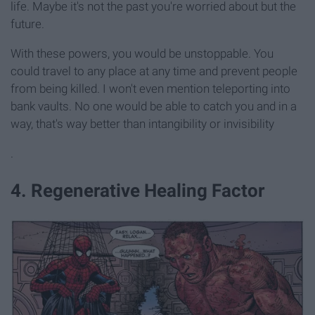
life. Maybe it's not the past you're worried about but the
future.
With these powers, you would be unstoppable. You
could travel to any place at any time and prevent people
from being killed. I won't even mention teleporting into
bank vaults. No one would be able to catch you and in a
way, that's way better than intangibility or invisibility
.
4. Regenerative Healing Factor