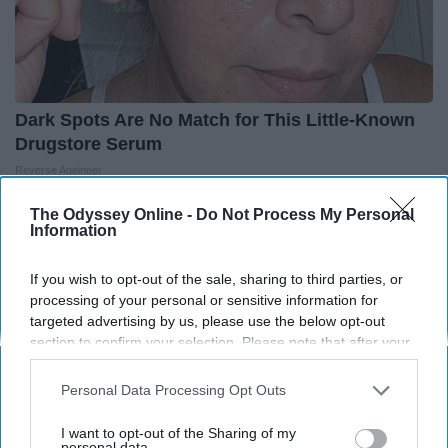
Dark Spots Are No Match for This Little-Known
Drugstore Serum
Reverse Ageineer
The Odyssey Online -
Do Not Process My Personal
Information
THIS ARTICLE HAS NOT BEEN REVIEWED BY ODYSSEY HQ AND SOLELY
REFLECTS THE IDEAS AND OPINIONS OF THE CREATOR.
If you wish to opt-out of the sale, sharing to third parties, or
processing of your personal or sensitive information for
targeted advertising by us, please use the below opt-out
section to confirm your selection. Please note that after your
Advertisement
opt-out request is processed you may continue seeing
interest-based ads based on personal information utilized by
Personal Data Processing Opt Outs
us or personal information disclosed to third parties prior to
your opt-out. You may separately opt-out of the further
I want to opt-out of the Sharing of my
disclosure of your personal information by third parties on the
personal data.