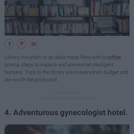
Library mountain is an adult maze filled with a
coffee
aroma, steps to explore and somewhat intelligent
humans. Trips to the library are in everyone’s budget and
are worth the price paid.
4. Adventurous gynecologist hotel.