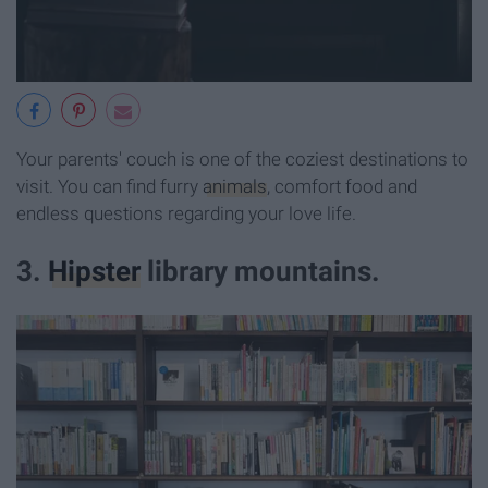
Your parents' couch is one of the coziest destinations to
visit. You can find furry
animals
, comfort food and
endless questions regarding your love life.
3.
Hipster
library mountains.