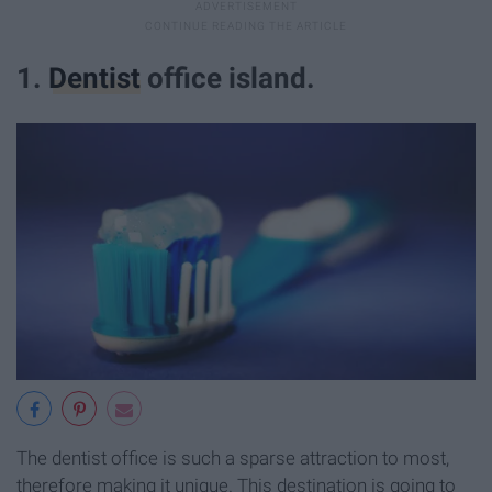
1.
Dentist
office island.
The dentist office is such a sparse attraction to most,
therefore making it unique. This destination is going to