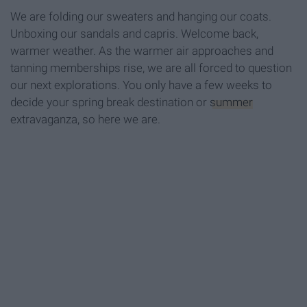
We are folding our sweaters and hanging our coats.
Unboxing our sandals and capris. Welcome back,
warmer weather. As the warmer air approaches and
tanning memberships rise, we are all forced to question
our next explorations. You only have a few weeks to
decide your spring break destination or
summer
extravaganza, so here we are.