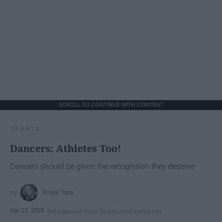
SCROLL TO CONTINUE WITH CONTENT
SPORTS
Dancers: Athletes Too!
Dancers should be given the recognition they deserve
Krista Topp
Apr 22, 2026
RebelMouse Tech Team
Carroll University