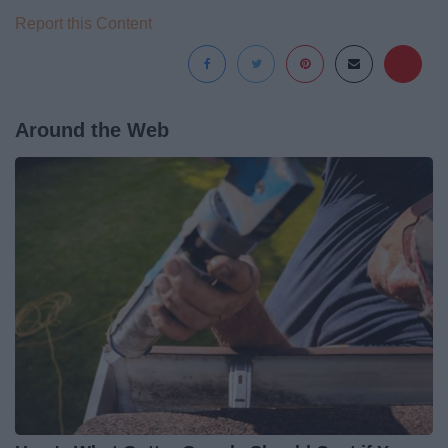
Report this Content
Around the Web