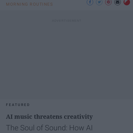
MORNING ROUTINES
FEATURED
AI music threatens creativity
The Soul of Sound: How AI