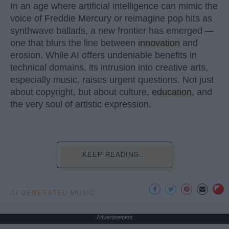
In an age where artificial intelligence can mimic the
voice of Freddie Mercury or reimagine pop hits as
synthwave ballads, a new frontier has emerged —
one that blurs the line between
innovation
and
erosion. While AI offers undeniable benefits in
technical domains, its intrusion into creative arts,
especially music, raises urgent questions. Not just
about copyright, but about culture,
education
, and
the very soul of artistic expression.
KEEP READING...
AI GENERATED MUSIC
Advertisement