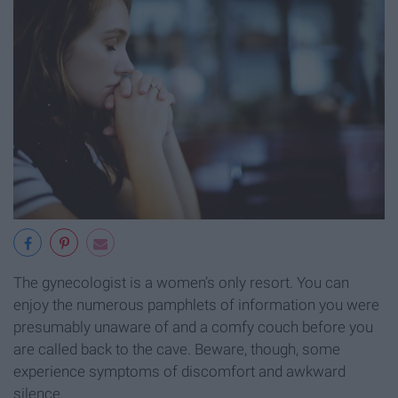
The gynecologist is a women’s only resort. You can
enjoy the numerous pamphlets of information you were
presumably unaware of and a comfy couch before you
are called back to the cave. Beware, though, some
experience symptoms of discomfort and awkward
silence.