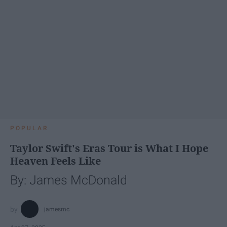
POPULAR
Taylor Swift's Eras Tour is What I Hope
Heaven Feels Like
By: James McDonald
jamesmc