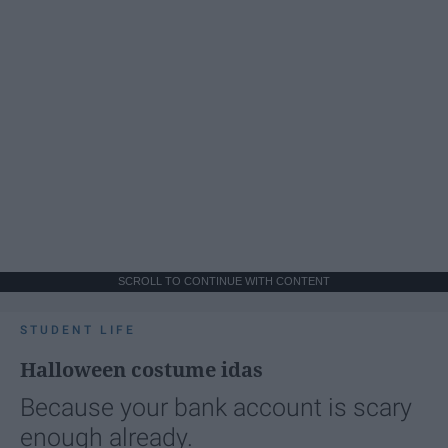
SCROLL TO CONTINUE WITH CONTENT
STUDENT LIFE
Halloween costume idas
Because your bank account is scary
enough already.