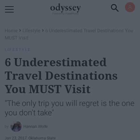
Powered by RebelMouse
›
›
Home
Lifestyle
6 Underestimated Travel Destinations You
MUST Visit
LIFESTYLE
6 Underestimated
Travel Destinations
You MUST Visit
"The only trip you will regret is the one
you don't take"
Hannah Wolfe
Jan 23, 2017
Oklahoma State