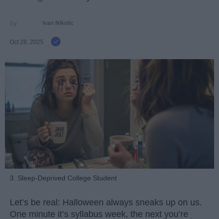
Ivan Nikolic
Oct 28, 2025
3. Sleep-Deprived College Student
Let’s be real: Halloween always sneaks up on us.
One minute it’s syllabus week, the next you’re