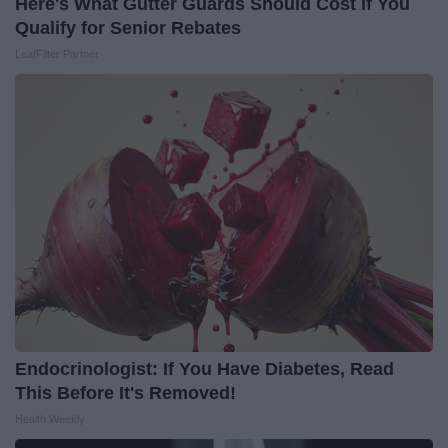
Here's What Gutter Guards Should Cost if You
Qualify for Senior Rebates
LeafFilter Partner
Endocrinologist: If You Have Diabetes, Read
This Before It's Removed!
Health Weekly