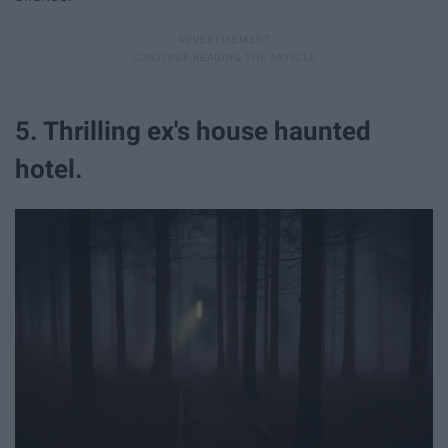
5. Thrilling ex's house haunted
hotel.