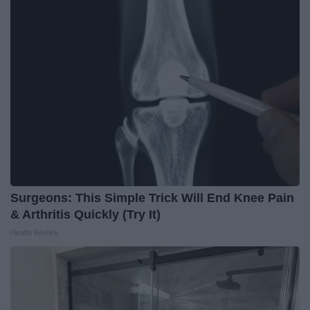
Surgeons: This Simple Trick Will End Knee Pain
& Arthritis Quickly (Try It)
Health Weekly