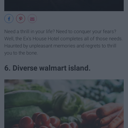
Need a thrill in your life? Need to conquer your fears?
Well, the Ex's House Hotel completes all of those needs.
Haunted by unpleasant memories and regrets to thrill
you to the bone.
6. Diverse walmart island.