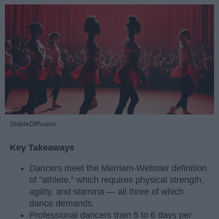
StableDiffusion
Key Takeaways
Dancers meet the Merriam-Webster definition
of "athlete," which requires physical strength,
agility, and stamina — all three of which
dance demands.
Professional dancers train 5 to 6 days per