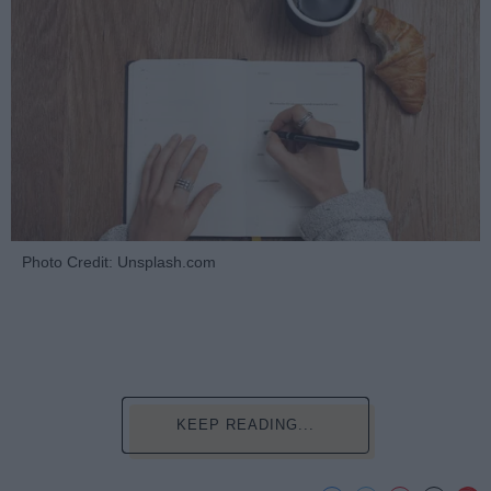
Photo Credit: Unsplash.com
KEEP READING...