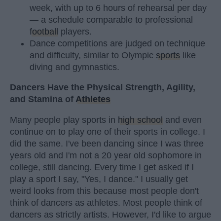
week, with up to 6 hours of rehearsal per day
— a schedule comparable to professional
football
players.
Dance competitions are judged on technique
and difficulty, similar to Olympic
sports
like
diving and gymnastics.
Dancers Have the Physical Strength, Agility,
and Stamina of
Athletes
Many people play sports in
high school
and even
continue on to play one of their sports in college. I
did the same. I've been dancing since I was three
years old and I'm not a 20 year old sophomore in
college, still dancing. Every time I get asked if I
play a sport I say, "Yes, I dance." I usually get
weird looks from this because most people don't
think of dancers as athletes. Most people think of
dancers as strictly artists. However, I'd like to argue