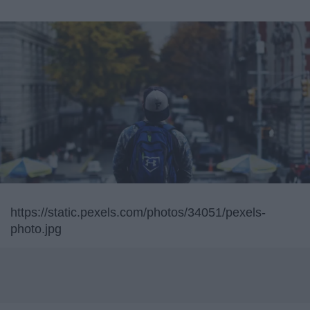
https://static.pexels.com/photos/34051/pexels-
photo.jpg