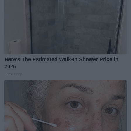
Here's The Estimated Walk-In Shower Price in
2026
HomeBuddy