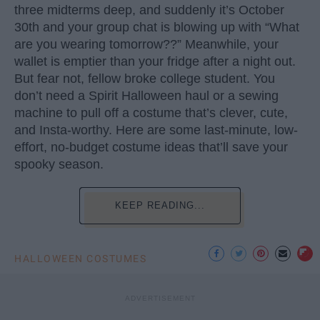
three midterms deep, and suddenly it’s October
30th and your group chat is blowing up with “What
are you wearing tomorrow??” Meanwhile, your
wallet is emptier than your fridge after a night out.
But fear not, fellow broke college student. You
don’t need a Spirit Halloween haul or a sewing
machine to pull off a costume that’s clever, cute,
and Insta-worthy. Here are some last-minute, low-
effort, no-budget costume ideas that’ll save your
spooky season.
KEEP READING...
HALLOWEEN COSTUMES