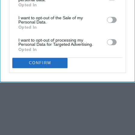
Opted In
IAB’s list of downstream participants. This information may
also be disclosed by us to third parties on the
IAB’s List of
I want to opt-out of the Sale of my
Downstream Participants
that may further disclose it to other
Personal Data.
third parties.
Opted In
I want to opt-out of processing my
Personal Data for Targeted Advertising.
Opted In
CONFIRM