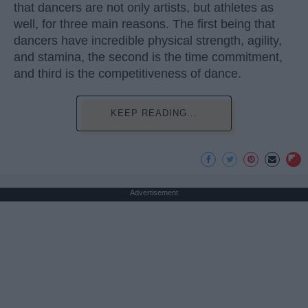
that dancers are not only artists, but athletes as
well, for three main reasons. The first being that
dancers have incredible physical strength, agility,
and stamina, the second is the time commitment,
and third is the competitiveness of dance.
KEEP READING...
Advertisement