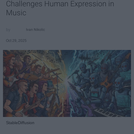
Challenges Human Expression in
Music
Ivan Nikolic
Oct 29, 2025
StableDiffusion