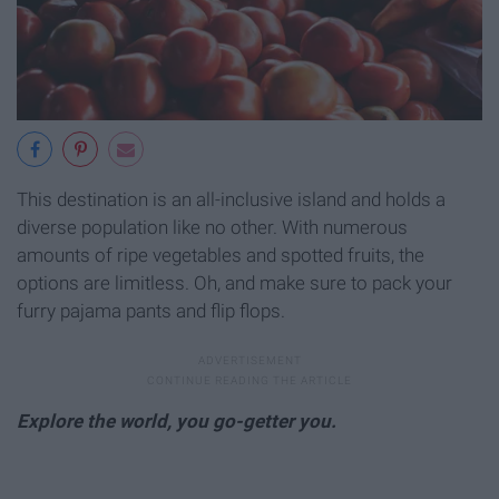
This destination is an all-inclusive island and holds a
diverse population like no other. With numerous
amounts of ripe vegetables and spotted fruits, the
options are limitless. Oh, and make sure to pack your
furry pajama pants and flip flops.
Explore the world, you go-getter you.