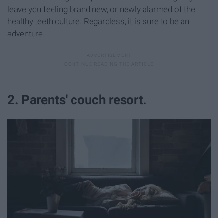
leave you feeling brand new, or newly alarmed of the
healthy teeth culture. Regardless, it is sure to be an
adventure.
2. Parents' couch resort.