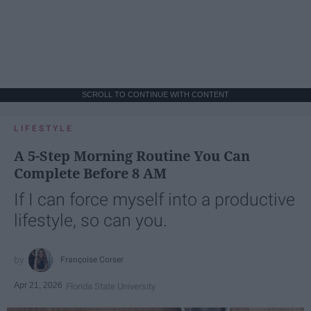
SCROLL TO CONTINUE WITH CONTENT
LIFESTYLE
A 5-Step Morning Routine You Can
Complete Before 8 AM
If I can force myself into a productive
lifestyle, so can you.
Françoise Corser
Apr 21, 2026
Florida State University