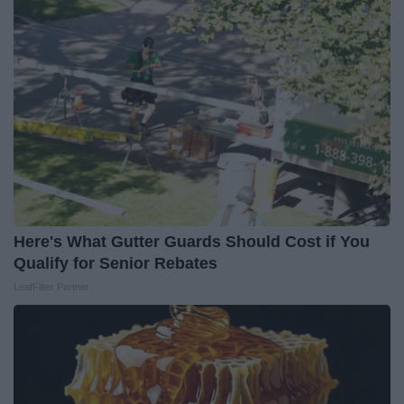
Here's What Gutter Guards Should Cost if You
Qualify for Senior Rebates
LeafFilter Partner