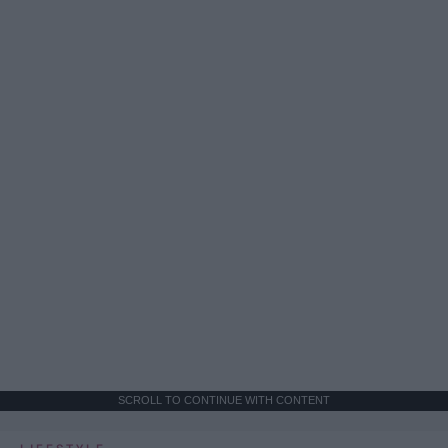
SCROLL TO CONTINUE WITH CONTENT