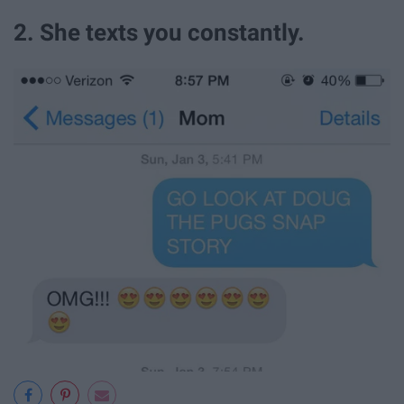
2. She texts you constantly.