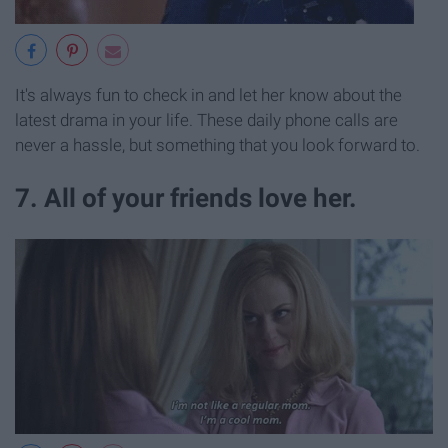
It's always fun to check in and let her know about the
latest drama in your life. These daily phone calls are
never a hassle, but something that you look forward to.
7. All of your friends love her.