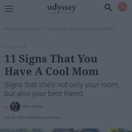
Powered by RebelMouse
›
›
Home
popular
11 Signs That You Have A Cool Mom
POPULAR
11 Signs That You
Have A Cool Mom
Signs that she's not only your mom,
but also your best friend.
Olivia Wilcox
Jan 18, 2016
Wittenberg University