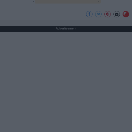
Advertisement