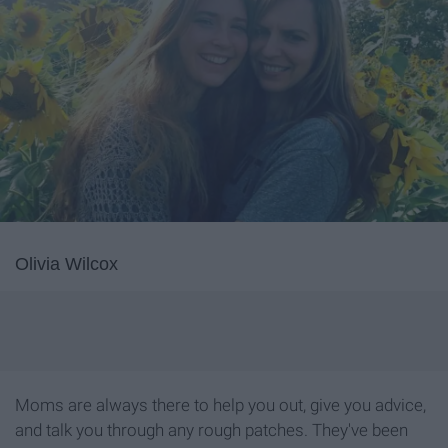
Olivia Wilcox
Moms are always there to help you out, give you advice,
and talk you through any rough patches. They've been