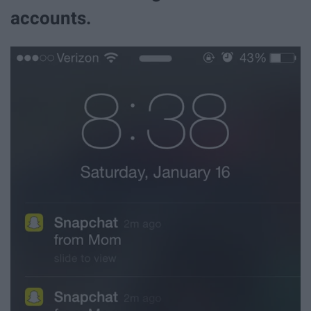
accounts.