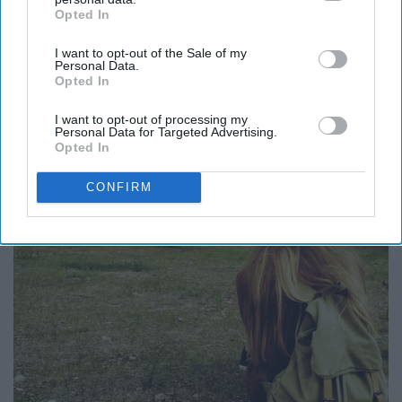
Opted In
IAB’s list of downstream participants. This information may
also be disclosed by us to third parties on the
IAB’s List of
I want to opt-out of the Sale of my
Downstream Participants
that may further disclose it to other
Personal Data.
third parties.
Opted In
I want to opt-out of processing my
Personal Data for Targeted Advertising.
Opted In
CONFIRM