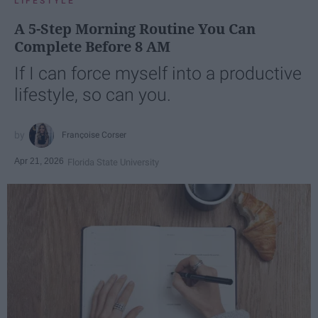
LIFESTYLE
A 5-Step Morning Routine You Can
Complete Before 8 AM
If I can force myself into a productive
lifestyle, so can you.
Françoise Corser
Apr 21, 2026
Florida State University