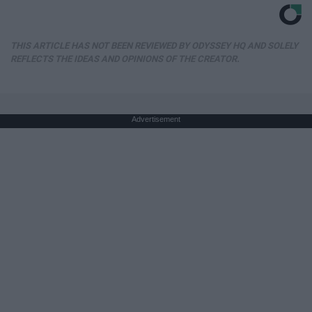
THIS ARTICLE HAS NOT BEEN REVIEWED BY ODYSSEY HQ AND SOLELY
REFLECTS THE IDEAS AND OPINIONS OF THE CREATOR.
Advertisement