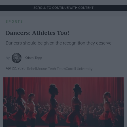
SCROLL TO CONTINUE WITH CONTENT
SPORTS
Dancers: Athletes Too!
Dancers should be given the recognition they deserve
Krista Topp
Apr 22, 2026
RebelMouse Tech Team
Carroll University