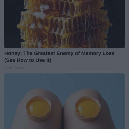
Honey: The Greatest Enemy of Memory Loss
(See How to Use It)
Health Weekly