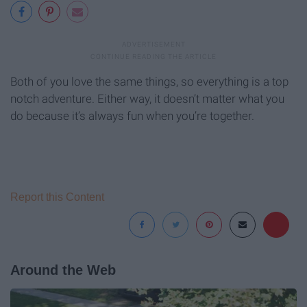
Both of you love the same things, so everything is a top
notch adventure. Either way, it doesn’t matter what you
do because it’s always fun when you’re together.
Report this Content
Around the Web