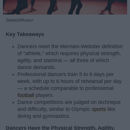
StableDiffusion
Key Takeaways
Dancers meet the Merriam-Webster definition
of "athlete," which requires physical strength,
agility, and stamina — all three of which
dance demands.
Professional dancers train 5 to 6 days per
week, with up to 6 hours of rehearsal per day
— a schedule comparable to professional
football
players.
Dance competitions are judged on technique
and difficulty, similar to Olympic
sports
like
diving and gymnastics.
Dancers Have the Physical Strength, Agility,