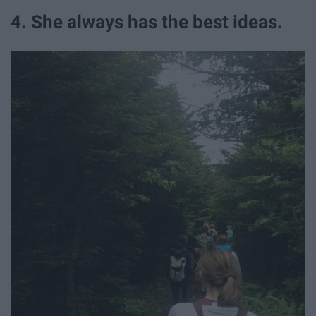
4. She always has the best ideas.