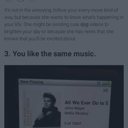
It's not in the annoying, follow your every move kind of
way, but because she wants to know what’s happening in
your life. She might be sending cute
dog
videos to
brighten your day or because she has news that she
knows that you’ll be excited about.
3. You like the same music.