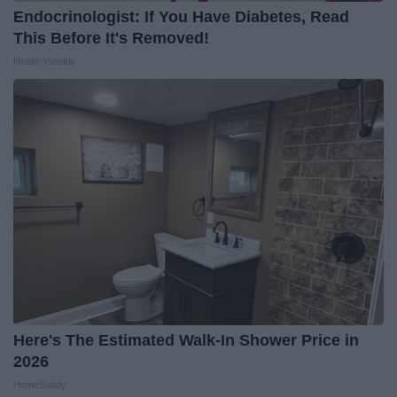
Endocrinologist: If You Have Diabetes, Read
This Before It's Removed!
Health Weekly
Here's The Estimated Walk-In Shower Price in
2026
HomeBuddy