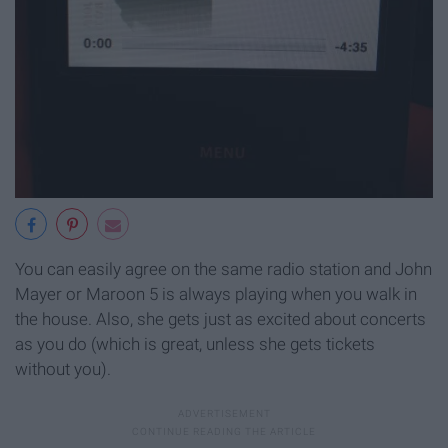
You can easily agree on the same radio station and John
Mayer or Maroon 5 is always playing when you walk in
the house. Also, she gets just as excited about concerts
as you do (which is great, unless she gets tickets
without you).