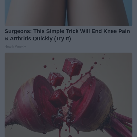
Surgeons: This Simple Trick Will End Knee Pain
& Arthritis Quickly (Try It)
Health Weekly