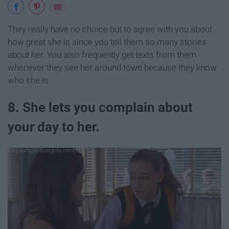
They really have no choice but to agree with you about
how great she is since you tell them so many stories
about her. You also frequently get texts from them
whenever they see her around town because they know
who she is.
8. She lets you complain about
your day to her.