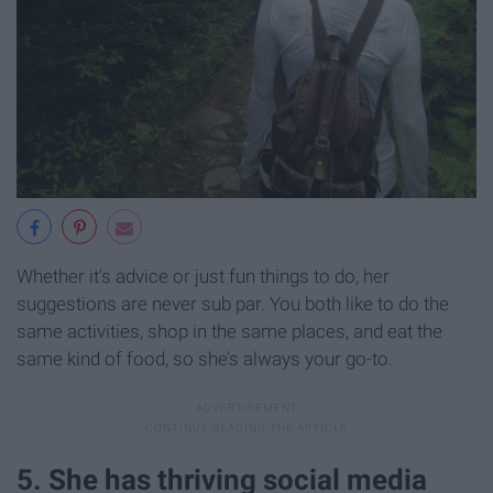
Whether it's advice or just fun things to do, her
suggestions are never sub par. You both like to do the
same activities, shop in the same places, and eat the
same kind of food, so she’s always your go-to.
5. She has thriving social media