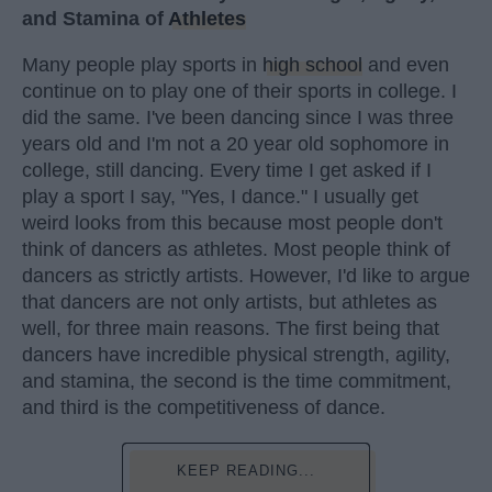
and Stamina of
Athletes
Many people play sports in
high school
and even
continue on to play one of their sports in college. I
did the same. I've been dancing since I was three
years old and I'm not a 20 year old sophomore in
college, still dancing. Every time I get asked if I
play a sport I say, "Yes, I dance." I usually get
weird looks from this because most people don't
think of dancers as athletes. Most people think of
dancers as strictly artists. However, I'd like to argue
that dancers are not only artists, but athletes as
well, for three main reasons. The first being that
dancers have incredible physical strength, agility,
and stamina, the second is the time commitment,
and third is the competitiveness of dance.
KEEP READING...