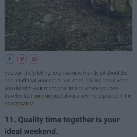
You can't help telling potential new friends all about the
cool stuff that your mom has done. Talking about what
you did with your mom one time or where you two
traveled last
summer
just always seems to pop up in the
conversation
.
11. Quality time together is your
ideal weekend.