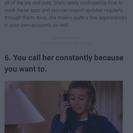
all of the ins and outs. She’s rarely confused by how to
work these apps and you can expect updates regularly
through them. Also, she makes quite a few appearances
in your own accounts as well.
6. You call her constantly because
you want to.