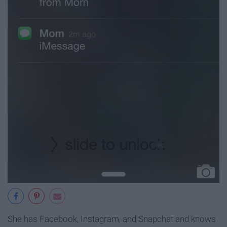
She has Facebook, Instagram, and Snapchat and knows