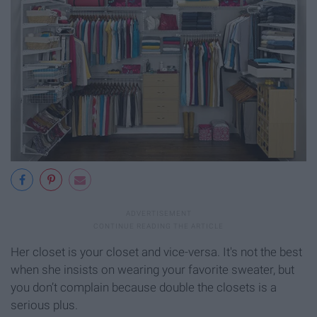
Her closet is your closet and vice-versa. It's not the best
when she insists on wearing your favorite sweater, but
you don’t complain because double the closets is a
serious plus.