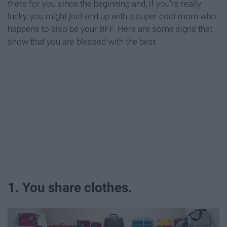
there for you since the beginning and, if you're really
lucky, you might just end up with a super cool mom who
happens to also be your BFF. Here are some signs that
show that you are blessed with the best.
1. You share clothes.