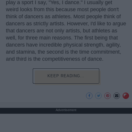
play a sport I say, "Yes, I dance." I usually get
weird looks from this because most people don't
think of dancers as athletes. Most people think of
dancers as strictly artists. However, I'd like to argue
that dancers are not only artists, but athletes as
well, for three main reasons. The first being that
dancers have incredible physical strength, agility,
and stamina, the second is the time commitment,
and third is the competitiveness of dance.
KEEP READING...
Advertisement