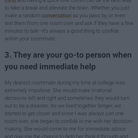
to take a break and alleviate the brain. Whether you just
make a random
conversation
as you pass by, or even
text them from one room over and ask if they have a few
minutes to talk—it’s always a good thing to confide
within your roommate.
3. They are your go-to person when
you need immediate help
My dearest roommate during my time at college was
extremely impulsive. She would make irrational
decisions left and right and sometimes they would turn
out to be a disaster. As we lived together longer, we
started to get closer and since I was always just one
room over, she began to confide in me with her decision-
making. She would come to me for immediate advice
and give me the chance to help her think it through and