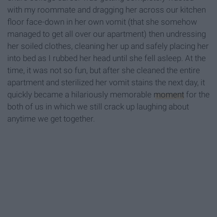
with my roommate and dragging her across our kitchen
floor face-down in her own vomit (that she somehow
managed to get all over our apartment) then undressing
her soiled clothes, cleaning her up and safely placing her
into bed as I rubbed her head until she fell asleep. At the
time, it was not so fun, but after she cleaned the entire
apartment and sterilized her vomit stains the next day, it
quickly became a hilariously memorable
moment
for the
both of us in which we still crack up laughing about
anytime we get together.