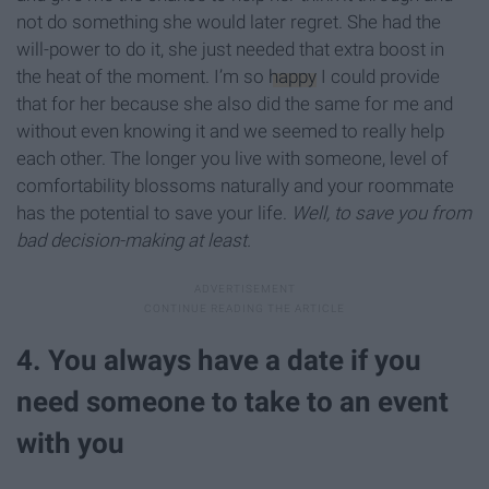
not do something she would later regret. She had the
will-power to do it, she just needed that extra boost in
the heat of the moment. I’m so
happy
I could provide
that for her because she also did the same for me and
without even knowing it and we seemed to really help
each other. The longer you live with someone, level of
comfortability blossoms naturally and your roommate
has the potential to save your life.
Well, to save you from
bad decision-making at least.
4. You always have a date if you
need someone to take to an event
with you