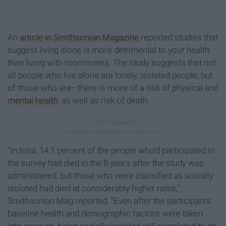
An
article in Smithsonian Magazine
reported studies that
suggest living alone is more detrimental to your health
than living with roommates. The study suggests that not
all people who live alone are lonely, isolated people, but
of those who are—there is more of a risk of physical and
mental health
, as well as risk of death.
"In total, 14.1 percent of the people who’d participated in
the survey had died in the 8 years after the study was
administered, but those who were classified as socially
isolated had died at considerably higher rates,”
Smithsonian Mag reported. “Even after the participants’
baseline health and demographic factors were taken