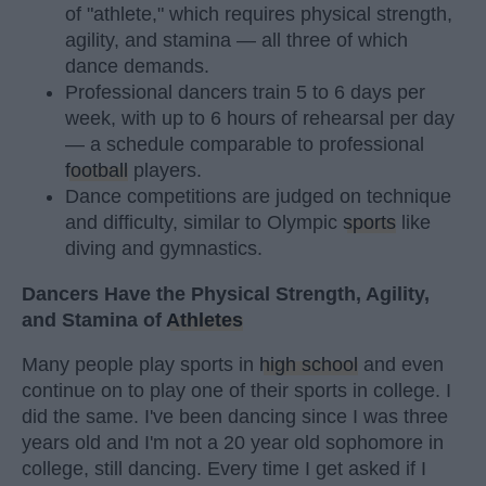
of "athlete," which requires physical strength,
agility, and stamina — all three of which
dance demands.
Professional dancers train 5 to 6 days per
week, with up to 6 hours of rehearsal per day
— a schedule comparable to professional
football
players.
Dance competitions are judged on technique
and difficulty, similar to Olympic
sports
like
diving and gymnastics.
Dancers Have the Physical Strength, Agility,
and Stamina of
Athletes
Many people play sports in
high school
and even
continue on to play one of their sports in college. I
did the same. I've been dancing since I was three
years old and I'm not a 20 year old sophomore in
college, still dancing. Every time I get asked if I