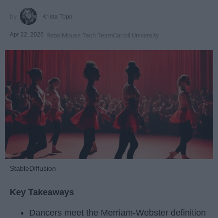
Krista Topp
Apr 22, 2026
RebelMouse Tech Team
Carroll University
StableDiffusion
Key Takeaways
Dancers meet the Merriam-Webster definition