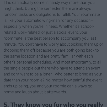
This can actually come in handy way more than you
might think. During the semester, there are always
random tasks and obligations to fulfill. Your roommate
is like your automatic wing-man for any occasion—
especially when you’re in need. Whether it’s school-
related, work-related, or just a social event, your
roommate is the best person to accompany you last
minute. You don’t have to worry about picking them up or
dropping them off because you are both going back to
the same location and are pretty familiar with each
other’s personal schedules. And most importantly, to all
the single people out there who have to attend an event
and don’t want to be a loner—who better to bring as your
date than your roomie? No matter how painful the event
ends up being, you and your roomie can always go
home and laugh about it afterwards.
5. They know you for who you really