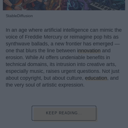
StableDiffusion
In an age where artificial intelligence can mimic the
voice of Freddie Mercury or reimagine pop hits as
synthwave ballads, a new frontier has emerged —
one that blurs the line between
innovation
and
erosion. While AI offers undeniable benefits in
technical domains, its intrusion into creative arts,
especially music, raises urgent questions. Not just
about copyright, but about culture,
education
, and
the very soul of artistic expression.
KEEP READING...