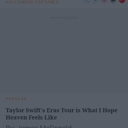
HALLOWEEN COSTUMES
POPULAR
Taylor Swift's Eras Tour is What I Hope
Heaven Feels Like