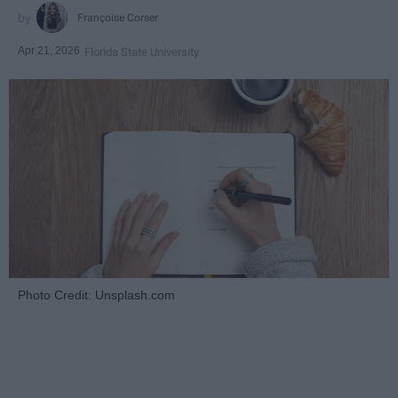
Françoise Corser
Apr 21, 2026
Florida State University
Photo Credit: Unsplash.com