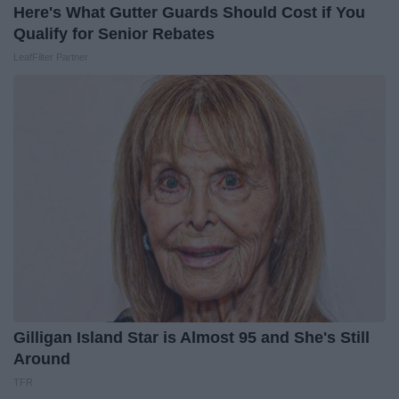
Here's What Gutter Guards Should Cost if You
Qualify for Senior Rebates
LeafFilter Partner
Gilligan Island Star is Almost 95 and She's Still
Around
TFR