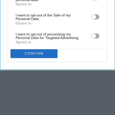
Advertisement
Opted In
IAB’s list of downstream participants. This information may
also be disclosed by us to third parties on the
IAB’s List of
I want to opt-out of the Sale of my
Downstream Participants
that may further disclose it to other
Personal Data.
third parties.
Opted In
I want to opt-out of processing my
Personal Data for Targeted Advertising.
Opted In
CONFIRM