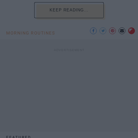
KEEP READING...
MORNING ROUTINES
FEATURED