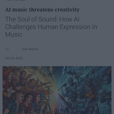
AI music threatens creativity
The Soul of Sound: How AI
Challenges Human Expression in
Music
Ivan Nikolic
Oct 29, 2025