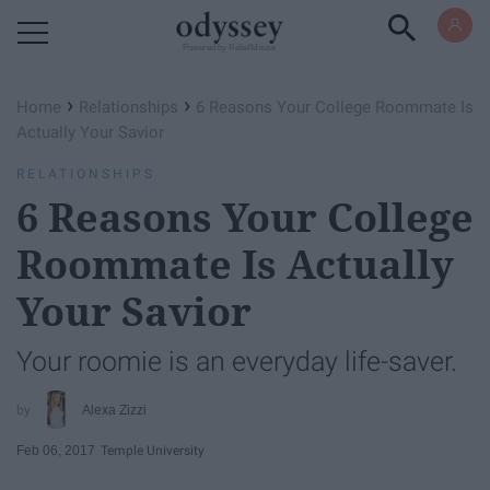
Powered by RebelMouse
›
›
Home
Relationships
6 Reasons Your College Roommate Is
Actually Your Savior
RELATIONSHIPS
6 Reasons Your College
Roommate Is Actually
Your Savior
Your roomie is an everyday life-saver.
Alexa Zizzi
Feb 06, 2017
Temple University