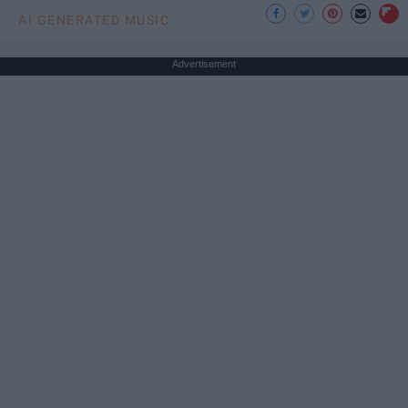
AI GENERATED MUSIC
Advertisement