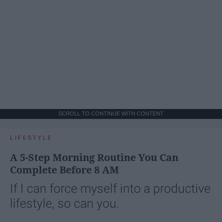
SCROLL TO CONTINUE WITH CONTENT
LIFESTYLE
A 5-Step Morning Routine You Can
Complete Before 8 AM
If I can force myself into a productive
lifestyle, so can you.