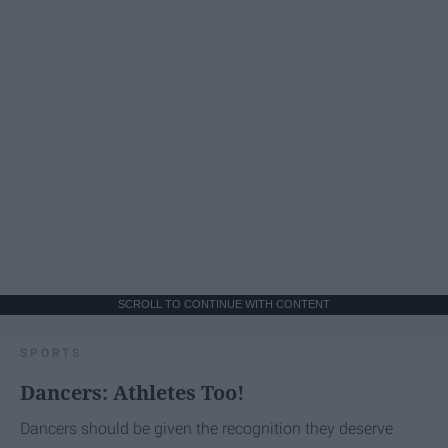
SCROLL TO CONTINUE WITH CONTENT
SPORTS
Dancers: Athletes Too!
Dancers should be given the recognition they deserve