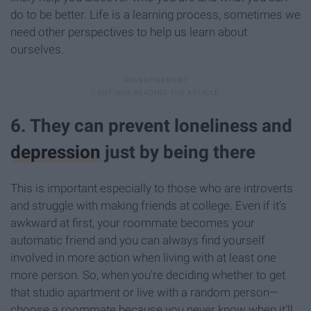
do to be better. Life is a learning process, sometimes we
need other perspectives to help us learn about
ourselves.
6. They can prevent loneliness and
depression
just by being there
This is important especially to those who are introverts
and struggle with making friends at college. Even if it’s
awkward at first, your roommate becomes your
automatic friend and you can always find yourself
involved in more action when living with at least one
more person. So, when you're deciding whether to get
that studio apartment or live with a random person—
choose a roommate because you never know when it’ll