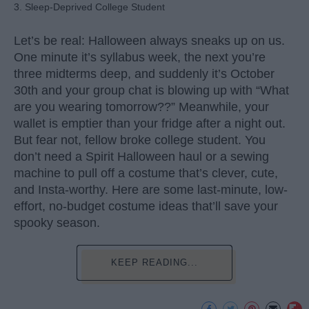
3. Sleep-Deprived College Student
Let’s be real: Halloween always sneaks up on us.
One minute it’s syllabus week, the next you’re
three midterms deep, and suddenly it’s October
30th and your group chat is blowing up with “What
are you wearing tomorrow??” Meanwhile, your
wallet is emptier than your fridge after a night out.
But fear not, fellow broke college student. You
don’t need a Spirit Halloween haul or a sewing
machine to pull off a costume that’s clever, cute,
and Insta-worthy. Here are some last-minute, low-
effort, no-budget costume ideas that’ll save your
spooky season.
KEEP READING...