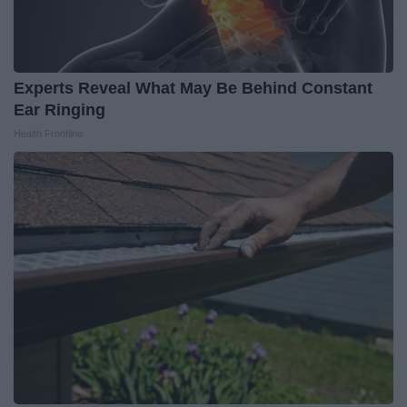
Experts Reveal What May Be Behind Constant
Ear Ringing
Health Frontline