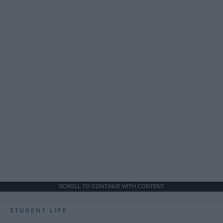
SCROLL TO CONTINUE WITH CONTENT
STUDENT LIFE