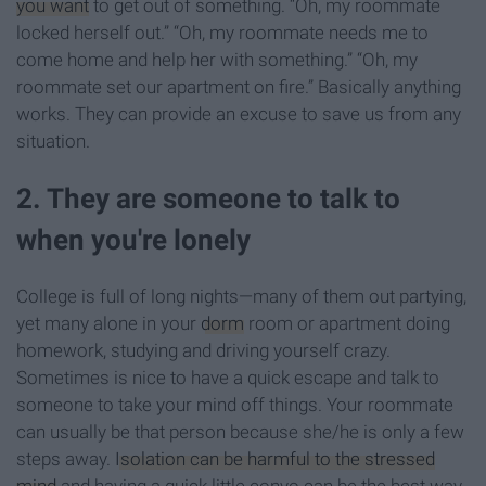
you want
to get out of something. “Oh, my roommate
locked herself out.” “Oh, my roommate needs me to
come home and help her with something.” “Oh, my
roommate set our apartment on fire.” Basically anything
works. They can provide an excuse to save us from any
situation.
2. They are someone to talk to
when you're lonely
College is full of long nights—many of them out partying,
yet many alone in your
dorm
room or apartment doing
homework, studying and driving yourself crazy.
Sometimes is nice to have a quick escape and talk to
someone to take your mind off things. Your roommate
can usually be that person because she/he is only a few
steps away.
Isolation can be harmful to the stressed
mind
and having a quick little convo can be the best way