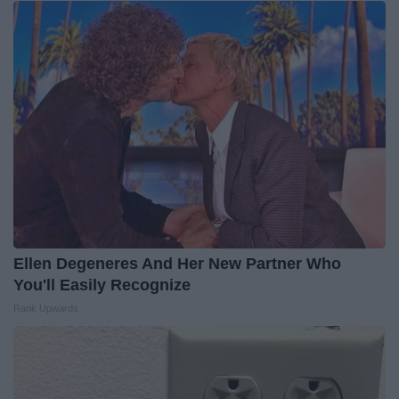
Ellen Degeneres And Her New Partner Who
You'll Easily Recognize
Rank Upwards