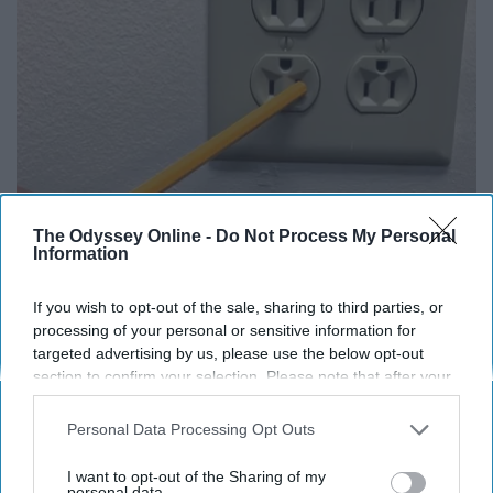
1 Simple Tip to Cut Your Electric Bill (Try
The Odyssey Online -
Do Not Process My Personal
Information
Tonight)
MadeInGenius
If you wish to opt-out of the sale, sharing to third parties, or
processing of your personal or sensitive information for
targeted advertising by us, please use the below opt-out
section to confirm your selection. Please note that after your
THIS ARTICLE HAS NOT BEEN REVIEWED BY ODYSSEY HQ AND SOLELY
REFLECTS THE IDEAS AND OPINIONS OF THE CREATOR.
opt-out request is processed you may continue seeing
interest-based ads based on personal information utilized by
Personal Data Processing Opt Outs
us or personal information disclosed to third parties prior to
your opt-out. You may separately opt-out of the further
I want to opt-out of the Sharing of my
disclosure of your personal information by third parties on the
personal data.