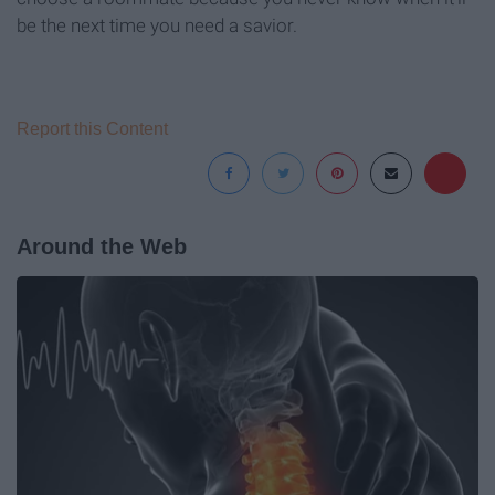
be the next time you need a savior.
Report this Content
Around the Web