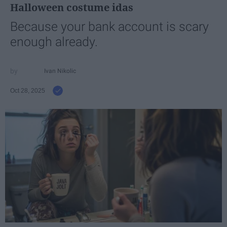
Halloween costume idas
Because your bank account is scary
enough already.
Ivan Nikolic
Oct 28, 2025