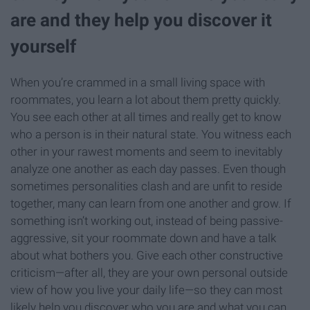
are and they help you discover it
yourself
When you’re crammed in a small living space with
roommates, you learn a lot about them pretty quickly.
You see each other at all times and really get to know
who a person is in their natural state. You witness each
other in your rawest moments and seem to inevitably
analyze one another as each day passes. Even though
sometimes personalities clash and are unfit to reside
together, many can learn from one another and grow. If
something isn’t working out, instead of being passive-
aggressive, sit your roommate down and have a talk
about what bothers you. Give each other constructive
criticism—after all, they are your own personal outside
view of how you live your daily life—so they can most
likely help you discover who you are and what you can