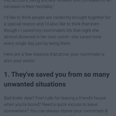
into account, being socially isolated still correlated to an
increase in their mortality.”
I’d like to think people are randomly brought together for
a special reason and I’d also like to think that even
though I I saved my roommate’s life that night she
almost drowned in her own vomit—she saved mine
every single day just by being there.
Here are a few reasons that prove your roommate is
also your savior:
1. They've saved you from so many
unwanted situations
Bad tinder date? Feel rude for leaving a friend’s house
when you’re bored? Need a quick excuse to leave
somewhere? You can always blame your roommate
if