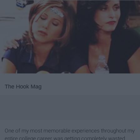
The Hook Mag
One of my most memorable experiences throughout my
entire college career was getting completely wasted