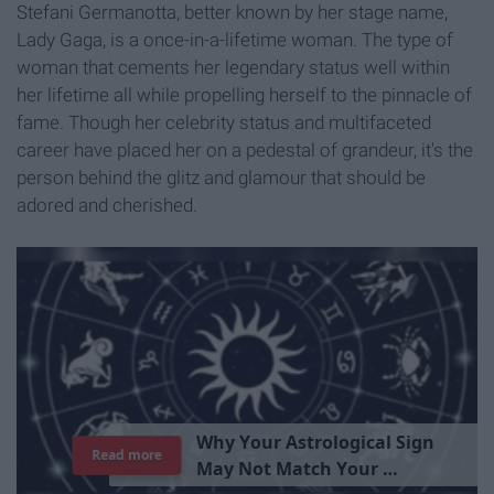
Stefani Germanotta, better known by her stage name,
Lady Gaga, is a once-in-a-lifetime woman. The type of
woman that cements her legendary status well within
her lifetime all while propelling herself to the pinnacle of
fame. Though her celebrity status and multifaceted
career have placed her on a pedestal of grandeur, it's the
person behind the glitz and glamour that should be
adored and cherished.
T
h
e
I
m
p
o
r
t
a
n
c
e
O
f
B
e
i
n
g
A
Read more
G
o
o
d
P
e
r
s
o
n