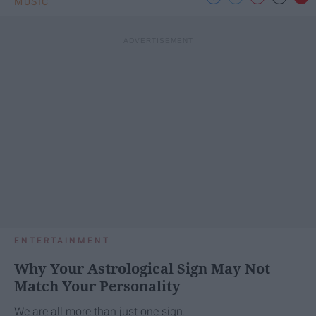
MUSIC
ENTERTAINMENT
Why Your Astrological Sign May Not
Match Your Personality
We are all more than just one sign.