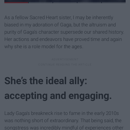
As a fellow Sacred Heart sister, I may be inherently
biased in my adoration of Gaga, but the altruism and
purity of Gaga's character supersede our shared history.
Her actions and endeavors have proved time and again
why she is a role model for the ages.
She’s the ideal ally:
accepting and engaging.
Lady Gaga's breakneck rise to fame in the early 2010s
was nothing short of extraordinary. That being said, the
songstress was incredibly mindful of experiences other