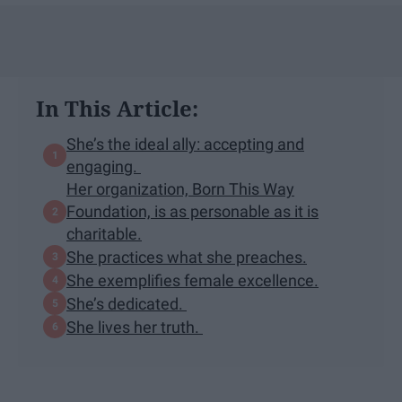
In This Article:
She’s the ideal ally: accepting and
engaging.
Her organization, Born This Way
Foundation, is as personable as it is
charitable.
She practices what she preaches.
She exemplifies female excellence.
She’s dedicated.
She lives her truth.