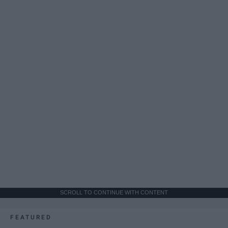
SCROLL TO CONTINUE WITH CONTENT
FEATURED