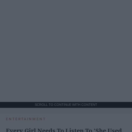
SCROLL TO CONTINUE WITH CONTENT
ENTERTAINMENT
Every Girl Needs To Listen To 'She Used