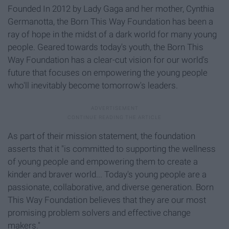
Founded In 2012 by Lady Gaga and her mother, Cynthia
Germanotta, the Born This Way Foundation has been a
ray of hope in the midst of a dark world for many young
people. Geared towards today's youth, the Born This
Way Foundation has a clear-cut vision for our world's
future that focuses on empowering the young people
who'll inevitably become tomorrow's leaders.
As part of their mission statement, the foundation
asserts that it "is committed to supporting the wellness
of young people and empowering them to create a
kinder and braver world... Today's young people are a
passionate, collaborative, and diverse generation. Born
This Way Foundation believes that they are our most
promising problem solvers and effective change
makers."