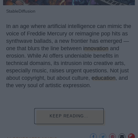
StableDiffusion
In an age where artificial intelligence can mimic the
voice of Freddie Mercury or reimagine pop hits as
synthwave ballads, a new frontier has emerged —
one that blurs the line between
innovation
and
erosion. While AI offers undeniable benefits in
technical domains, its intrusion into creative arts,
especially music, raises urgent questions. Not just
about copyright, but about culture,
education
, and
the very soul of artistic expression.
KEEP READING...