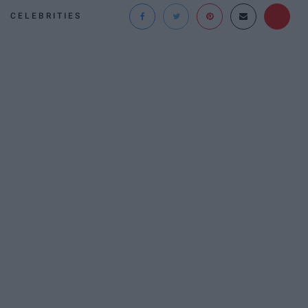
CELEBRITIES