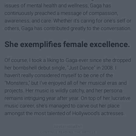
issues of mental health and wellness, Gaga has
continuously preached a message of compassion,
awareness, and care. Whether it's caring for one's self or
others, Gaga has contributed greatly to the conversation.
She exemplifies female excellence.
Of course, I took a liking to Gaga ever since she dropped
her bombshell debut single, "Just Dance" in 2008. I
haven't really considered myself to be one of the
"Monsters," but I've enjoyed all of her musical eras and
projects. Her music is wildly catchy, and her persona
remains intriguing year after year. On top of her lucrative
music career, she's managed to carve out her place
amongst the most talented of Hollywood's actresses.