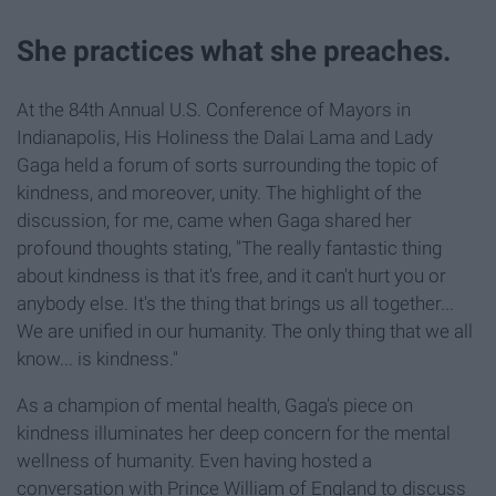
She practices what she preaches.
At the 84th Annual U.S. Conference of Mayors in
Indianapolis, His Holiness the Dalai Lama and Lady
Gaga held a forum of sorts surrounding the topic of
kindness, and moreover, unity. The highlight of the
discussion, for me, came when Gaga shared her
profound thoughts stating, "The really fantastic thing
about kindness is that it's free, and it can't hurt you or
anybody else. It's the thing that brings us all together...
We are unified in our humanity. The only thing that we all
know... is kindness."
As a champion of mental health, Gaga's piece on
kindness illuminates her deep concern for the mental
wellness of humanity. Even having hosted a
conversation with Prince William of England to discuss