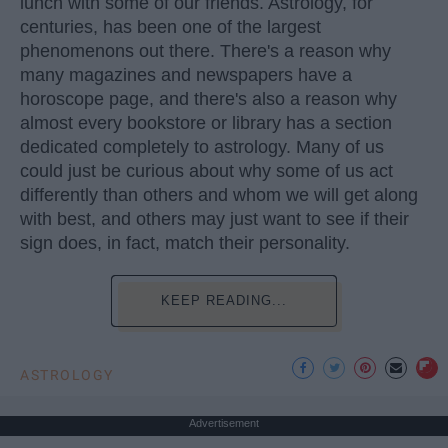
lunch with some of our friends. Astrology, for
centuries, has been one of the largest
phenomenons out there. There's a reason why
many magazines and newspapers have a
horoscope page, and there's also a reason why
almost every bookstore or library has a section
dedicated completely to astrology. Many of us
could just be curious about why some of us act
differently than others and whom we will get along
with best, and others may just want to see if their
sign does, in fact, match their personality.
KEEP READING...
ASTROLOGY
Advertisement