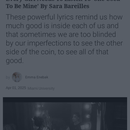
To Be Mine' By Sara Bareilles
These powerful lyrics remind us how
much good is inside each of us and
that sometimes we are too blinded
by our imperfections to see the other
side of the coin, to see all of that
good.
Emma Enebak
Apr 01, 2025
Miami University