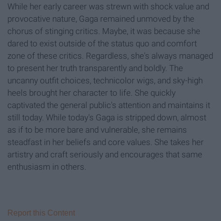
While her early career was strewn with shock value and
provocative nature, Gaga remained unmoved by the
chorus of stinging critics. Maybe, it was because she
dared to exist outside of the status quo and comfort
zone of these critics. Regardless, she's always managed
to present her truth transparently and boldly. The
uncanny outfit choices, technicolor wigs, and sky-high
heels brought her character to life. She quickly
captivated the general public's attention and maintains it
still today. While today's Gaga is stripped down, almost
as if to be more bare and vulnerable, she remains
steadfast in her beliefs and core values. She takes her
artistry and craft seriously and encourages that same
enthusiasm in others.
Report this Content