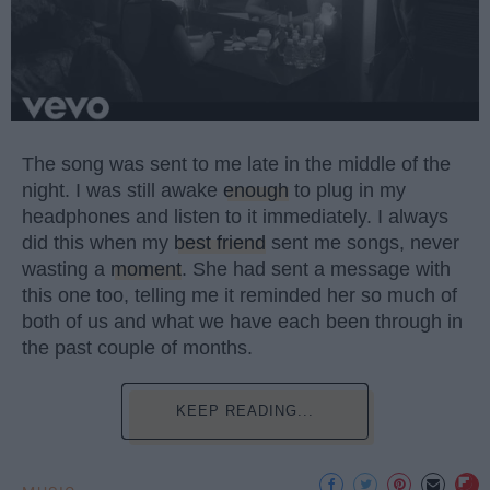
The song was sent to me late in the middle of the
night. I was still awake
enough
to plug in my
headphones and listen to it immediately. I always
did this when my
best friend
sent me songs, never
wasting a
moment
. She had sent a message with
this one too, telling me it reminded her so much of
both of us and what we have each been through in
the past couple of months.
KEEP READING...