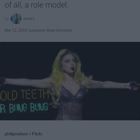
of all, a role model.
snele1
Mar 12, 2019
Louisiana State University
philipnelson / Flickr