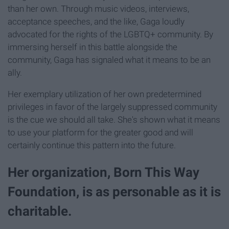
than her own. Through music videos, interviews,
acceptance speeches, and the like, Gaga loudly
advocated for the rights of the LGBTQ+ community. By
immersing herself in this battle alongside the
community, Gaga has signaled what it means to be an
ally.
Her exemplary utilization of her own predetermined
privileges in favor of the largely suppressed community
is the cue we should all take. She's shown what it means
to use your platform for the greater good and will
certainly continue this pattern into the future.
Her organization, Born This Way
Foundation, is as personable as it is
charitable.