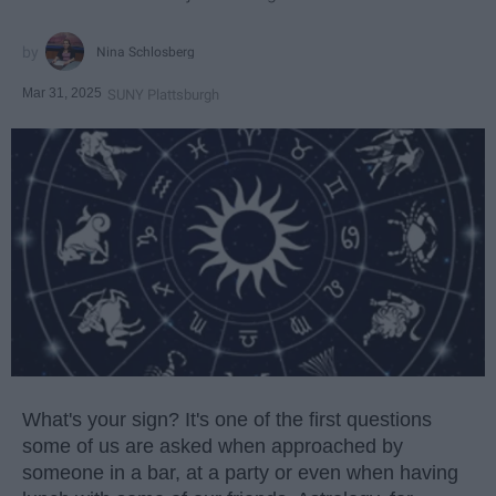
Nina Schlosberg
Mar 31, 2025
SUNY Plattsburgh
What's your sign? It's one of the first questions
some of us are asked when approached by
someone in a bar, at a party or even when having