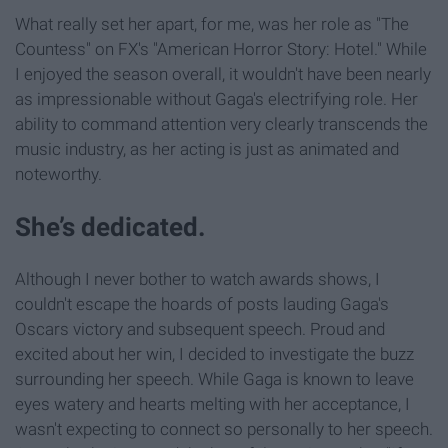
What really set her apart, for me, was her role as "The
Countess" on FX's "American Horror Story: Hotel." While
I enjoyed the season overall, it wouldn't have been nearly
as impressionable without Gaga's electrifying role. Her
ability to command attention very clearly transcends the
music industry, as her acting is just as animated and
noteworthy.
She’s dedicated.
Although I never bother to watch awards shows, I
couldn't escape the hoards of posts lauding Gaga's
Oscars victory and subsequent speech. Proud and
excited about her win, I decided to investigate the buzz
surrounding her speech. While Gaga is known to leave
eyes watery and hearts melting with her acceptance, I
wasn't expecting to connect so personally to her speech.