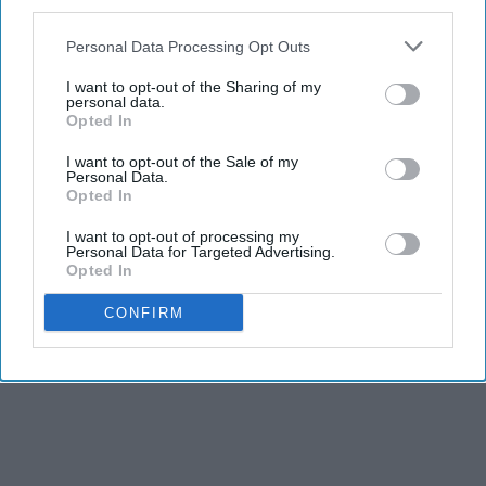
third parties.
Personal Data Processing Opt Outs
I want to opt-out of the Sharing of my
personal data.
Opted In
I want to opt-out of the Sale of my
Personal Data.
Opted In
I want to opt-out of processing my
Personal Data for Targeted Advertising.
Opted In
CONFIRM