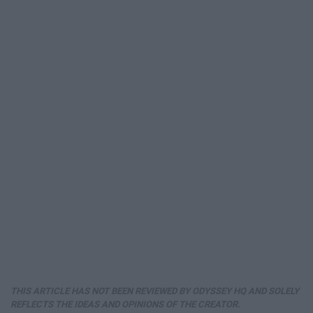
THIS ARTICLE HAS NOT BEEN REVIEWED BY ODYSSEY HQ AND SOLELY
REFLECTS THE IDEAS AND OPINIONS OF THE CREATOR.