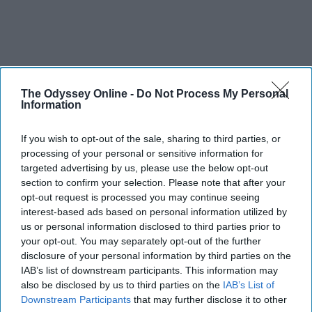
The Odyssey Online -
Do Not Process My Personal
Information
If you wish to opt-out of the sale, sharing to third parties, or
processing of your personal or sensitive information for
targeted advertising by us, please use the below opt-out
section to confirm your selection. Please note that after your
opt-out request is processed you may continue seeing
interest-based ads based on personal information utilized by
us or personal information disclosed to third parties prior to
your opt-out. You may separately opt-out of the further
disclosure of your personal information by third parties on the
IAB’s list of downstream participants. This information may
also be disclosed by us to third parties on the
IAB’s List of
Downstream Participants
that may further disclose it to other