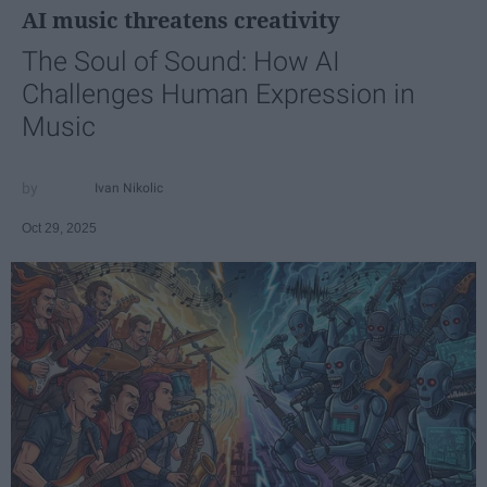
AI music threatens creativity
The Soul of Sound: How AI
Challenges Human Expression in
Music
Ivan Nikolic
Oct 29, 2025