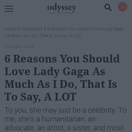
Powered by RebelMouse
›
›
Home
Celebrities
6 Reasons You Should Love Lady Gaga
As Much As I Do, That Is To Say, A LOT
CELEBRITIES
6 Reasons You Should
Love Lady Gaga As
Much As I Do, That Is
To Say, A LOT
To you, she may just be a celebrity. To
me, she's a humanitarian, an
advocate, an artist, a sister, and most