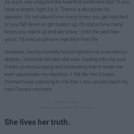
As such, she imparted the heartfelt sentiment that "If you
have a dream, fight for it. There's a discipline for
passion. It's not about how many times you get rejected,
or you fall down or get beaten up; it's about how many
times you stand up and are brave." Until the past few
years, I'd lived an almost rejection-free life.
However, having recently faced rejection to a numerous
degree, I instantly felt like she was reading into my soul.
It was so encouraging and motivating that it made me
even appreciate my rejection. I felt like her Oscars
moment was signaling to me that I, too, would reach my
own Oscars moment.
She lives her truth.