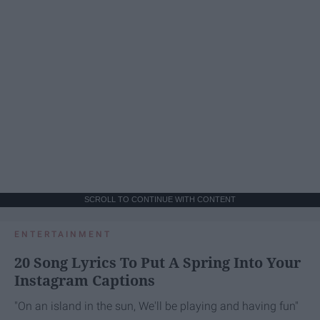
SCROLL TO CONTINUE WITH CONTENT
ENTERTAINMENT
20 Song Lyrics To Put A Spring Into Your
Instagram Captions
"On an island in the sun, We'll be playing and having fun"