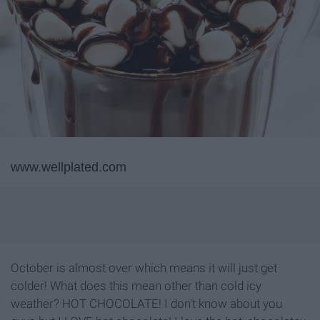
www.wellplated.com
October is almost over which means it will just get
colder! What does this mean other than cold icy
weather? HOT CHOCOLATE! I don't know about you