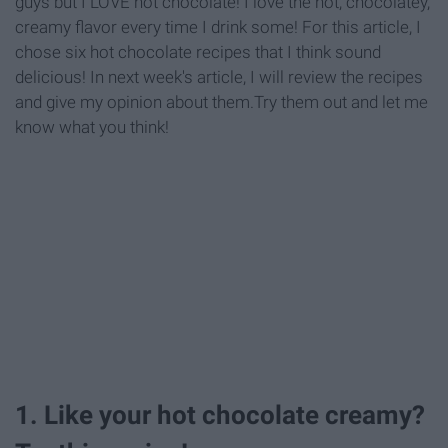
guys but I LOVE hot chocolate! I love the hot, chocolatey,
creamy flavor every time I drink some! For this article, I
chose six hot chocolate recipes that I think sound
delicious! In next week's article, I will review the recipes
and give my opinion about them.Try them out and let me
know what you think!
1. Like your hot chocolate creamy?