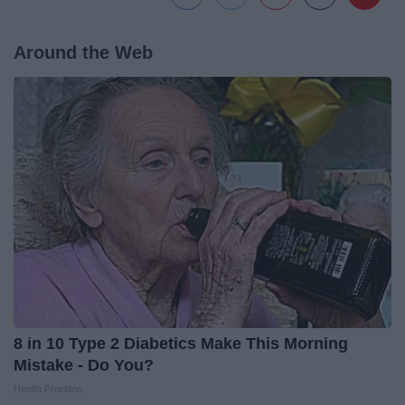
Around the Web
8 in 10 Type 2 Diabetics Make This Morning
Mistake - Do You?
Health Frontline