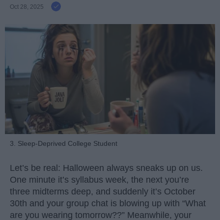
Oct 28, 2025
3. Sleep-Deprived College Student
Let’s be real: Halloween always sneaks up on us.
One minute it’s syllabus week, the next you’re
three midterms deep, and suddenly it’s October
30th and your group chat is blowing up with “What
are you wearing tomorrow??” Meanwhile, your