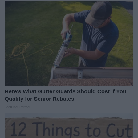
Here's What Gutter Guards Should Cost if You
Qualify for Senior Rebates
LeafFilter Partner