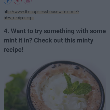
http://www.thehopelesshousewife.com/?
hhw_recipes=g...
4. Want to try something with some
mint it in? Check out this minty
recipe!