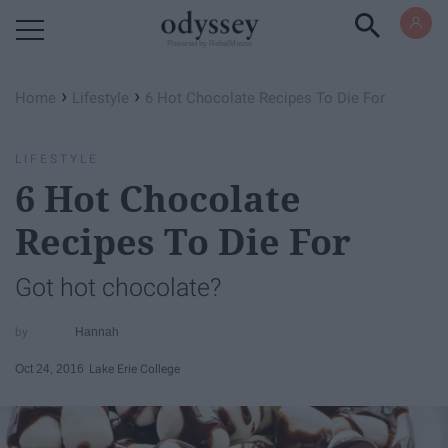
Powered by RebelMouse
›
›
Home
Lifestyle
6 Hot Chocolate Recipes To Die For
LIFESTYLE
6 Hot Chocolate
Recipes To Die For
Got hot chocolate?
Hannah
Oct 24, 2016
Lake Erie College