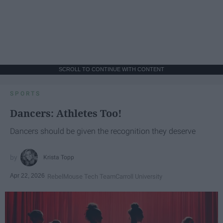
SCROLL TO CONTINUE WITH CONTENT
SPORTS
Dancers: Athletes Too!
Dancers should be given the recognition they deserve
Krista Topp
Apr 22, 2026
RebelMouse Tech Team
Carroll University