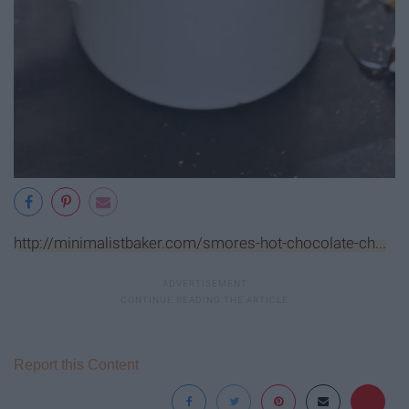
http://minimalistbaker.com/smores-hot-chocolate-ch...
Report this Content