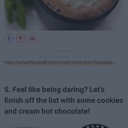
http://notwithoutsalt.com/fresh-mint-hot-chocolate...
5. Feel like being daring? Let's
finish off the list with some cookies
and cream hot chocolate!