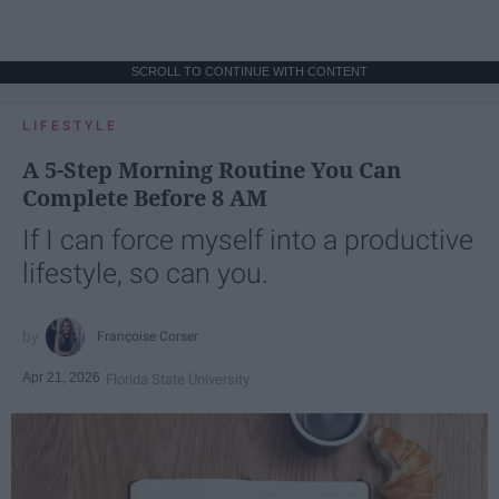
SCROLL TO CONTINUE WITH CONTENT
LIFESTYLE
A 5-Step Morning Routine You Can
Complete Before 8 AM
If I can force myself into a productive
lifestyle, so can you.
Françoise Corser
Apr 21, 2026
Florida State University