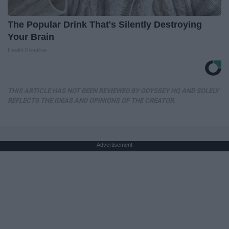
The Popular Drink That's Silently Destroying
Your Brain
Health Frontline
THIS ARTICLE HAS NOT BEEN REVIEWED BY ODYSSEY HQ AND SOLELY
REFLECTS THE IDEAS AND OPINIONS OF THE CREATOR.
Advertisement