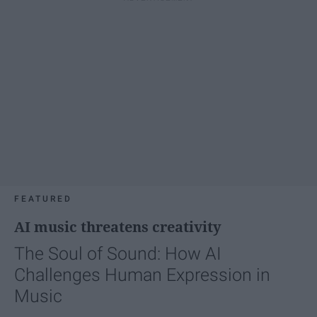
FEATURED
AI music threatens creativity
The Soul of Sound: How AI
Challenges Human Expression in
Music