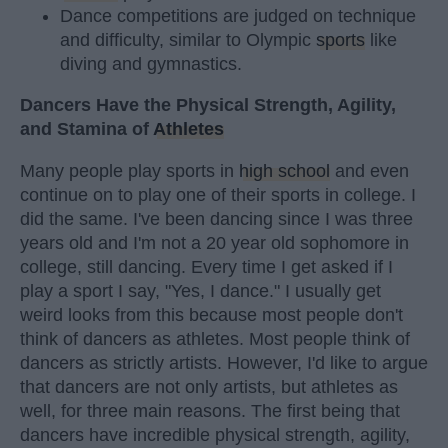
Dance competitions are judged on technique
and difficulty, similar to Olympic
sports
like
diving and gymnastics.
Dancers Have the Physical Strength, Agility,
and Stamina of
Athletes
Many people play sports in
high school
and even
continue on to play one of their sports in college. I
did the same. I've been dancing since I was three
years old and I'm not a 20 year old sophomore in
college, still dancing. Every time I get asked if I
play a sport I say, "Yes, I dance." I usually get
weird looks from this because most people don't
think of dancers as athletes. Most people think of
dancers as strictly artists. However, I'd like to argue
that dancers are not only artists, but athletes as
well, for three main reasons. The first being that
dancers have incredible physical strength, agility,