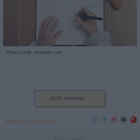
Photo Credit: Unsplash.com
KEEP READING...
MORNING ROUTINES