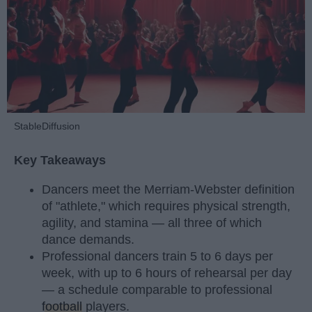
StableDiffusion
Key Takeaways
Dancers meet the Merriam-Webster definition
of "athlete," which requires physical strength,
agility, and stamina — all three of which
dance demands.
Professional dancers train 5 to 6 days per
week, with up to 6 hours of rehearsal per day
— a schedule comparable to professional
football
players.