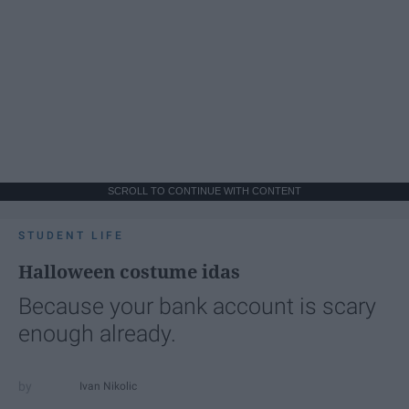
SCROLL TO CONTINUE WITH CONTENT
STUDENT LIFE
Halloween costume idas
Because your bank account is scary
enough already.
Ivan Nikolic