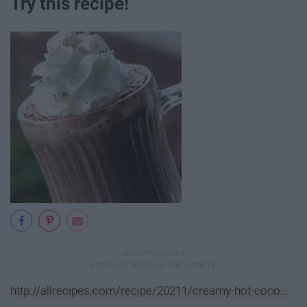
Try this recipe!
http://allrecipes.com/recipe/20211/creamy-hot-coco...