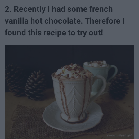
2. Recently I had some french
vanilla hot chocolate. Therefore I
found this recipe to try out!