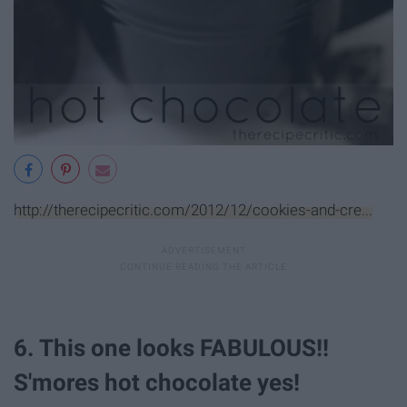
http://therecipecritic.com/2012/12/cookies-and-cre...
6. This one looks FABULOUS!!
S'mores hot chocolate yes!