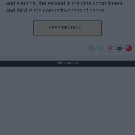
and stamina, the second is the time commitment,
and third is the competitiveness of dance.
KEEP READING...
Advertisement