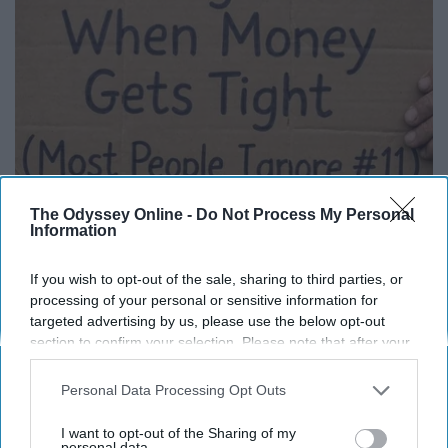
12 Things to Cut When Living on Retirement
The Odyssey Online -
Do Not Process My Personal
Information
(Most People Miss #11)
Greensprout
If you wish to opt-out of the sale, sharing to third parties, or
processing of your personal or sensitive information for
targeted advertising by us, please use the below opt-out
section to confirm your selection. Please note that after your
opt-out request is processed you may continue seeing
interest-based ads based on personal information utilized by
Personal Data Processing Opt Outs
us or personal information disclosed to third parties prior to
your opt-out. You may separately opt-out of the further
I want to opt-out of the Sharing of my
disclosure of your personal information by third parties on the
personal data.