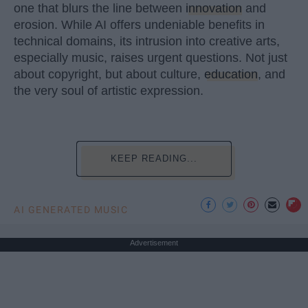
one that blurs the line between
innovation
and
erosion. While AI offers undeniable benefits in
technical domains, its intrusion into creative arts,
especially music, raises urgent questions. Not just
about copyright, but about culture,
education
, and
the very soul of artistic expression.
KEEP READING...
AI GENERATED MUSIC
Advertisement