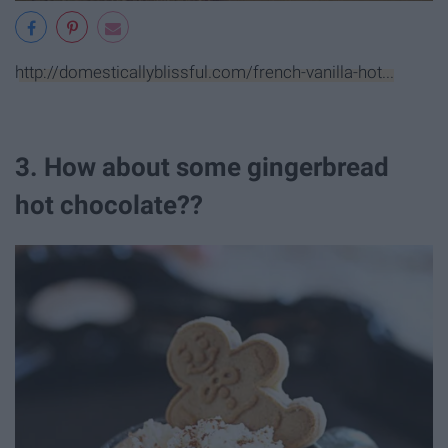
http://domesticallyblissful.com/french-vanilla-hot...
3. How about some gingerbread
hot chocolate??