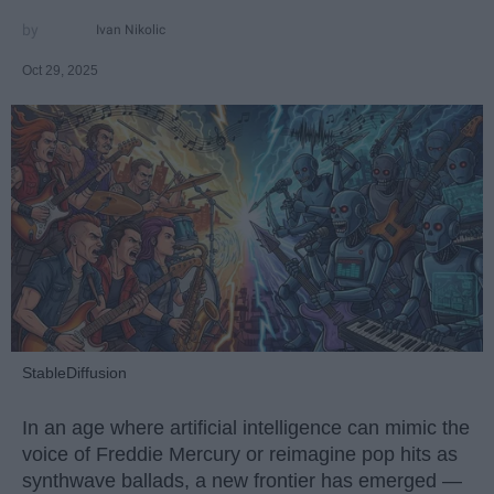
Ivan Nikolic
Oct 29, 2025
StableDiffusion
In an age where artificial intelligence can mimic the
voice of Freddie Mercury or reimagine pop hits as
synthwave ballads, a new frontier has emerged —