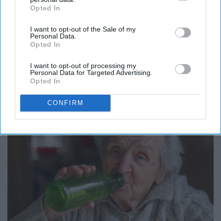
Opted In
IAB’s list of downstream participants. This information may
also be disclosed by us to third parties on the
IAB’s List of
I want to opt-out of the Sale of my
Downstream Participants
that may further disclose it to other
Personal Data.
third parties.
Opted In
It's Hard to Believe but Every Guy Had a Crush
I want to opt-out of processing my
Personal Data for Targeted Advertising.
on Her in The 80s
Opted In
Vetob
CONFIRM