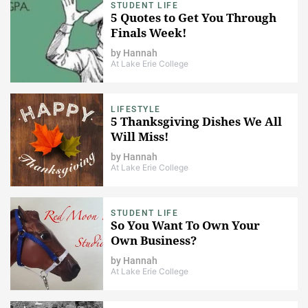
STUDENT LIFE
5 Quotes to Get You Through
Finals Week!
by
Hannah
At Lake Erie College
LIFESTYLE
5 Thanksgiving Dishes We All
Will Miss!
by
Hannah
At Lake Erie College
STUDENT LIFE
So You Want To Own Your
Own Business?
by
Hannah
At Lake Erie College