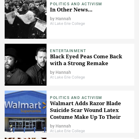
POLITICS AND ACTIVISM
In Other News...
by
Hannah
At Lake Erie College
ENTERTAINMENT
Black Eyed Peas Come Back
with a Strong Remake
by
Hannah
At Lake Erie College
POLITICS AND ACTIVISM
Walmart Adds Razor Blade
Suicide Scar Wound Latex
Costume Make Up To Their
Shelves
by
Hannah
At Lake Erie College