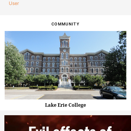
User
COMMUNITY
Lake Erie College