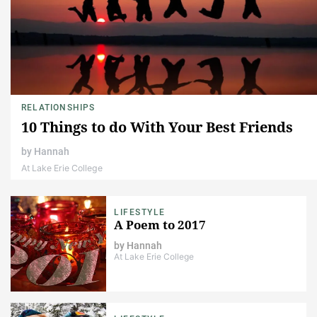
RELATIONSHIPS
10 Things to do With Your Best Friends
by
Hannah
At Lake Erie College
LIFESTYLE
A Poem to 2017
by
Hannah
At Lake Erie College