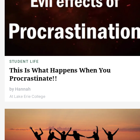
STUDENT LIFE
This Is What Happens When You
Procrastinate!!
by
Hannah
At Lake Erie College