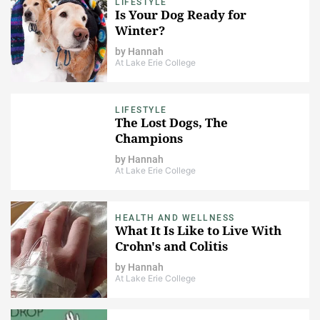
LIFESTYLE
Is Your Dog Ready for
Winter?
by
Hannah
At Lake Erie College
LIFESTYLE
The Lost Dogs, The
Champions
by
Hannah
At Lake Erie College
HEALTH AND WELLNESS
What It Is Like to Live With
Crohn's and Colitis
by
Hannah
At Lake Erie College