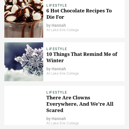
LIFESTYLE
6 Hot Chocolate Recipes To
Die For
by
Hannah
At Lake Erie College
LIFESTYLE
10 Things That Remind Me of
Winter
by
Hannah
At Lake Erie College
LIFESTYLE
There Are Clowns
Everywhere, And We're All
Scared
by
Hannah
At Lake Erie College