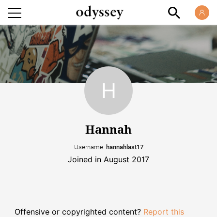
Hannah
Username:
hannahlast17
Joined in August 2017
Offensive or copyrighted content?
Report this