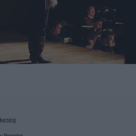
akening
rry Poppins