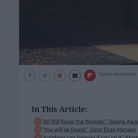
Sydney Spizzoucco
In This Article:
"All Will Know the Wonder." -Spring Aw
"You will be found." -Dear Evan Hansen
"Anything can happen if you let it" -Ma