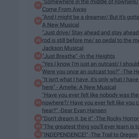
"Somewhere in the middle of nowhere/ Yo
Come From Away
"And I might be a dreamer/ But it's gott
A New Musical
"Just drive/ Stay ahead and stay ahead
rod is still before me/ so pedal to the 
Jackson Musical
"Just Breathe" -In the Heights
"Yes I know I'm just an outcast/ I shoul
Were you once an outcast too?" -The 
"It isn't what I have, it's only what I have
here" - Amelie: A New Musical
"Have you ever felt like nobody was the
nowhere?/ Have you ever felt like you c
hear?" -Dear Evan Hansen
"Don't dream it, be it" -The Rocky Horro
"The greatest thing you'll ever learn is 
"INDEPENDENCE!" -The Trail to Oregon