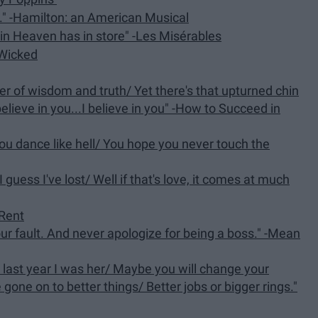
..." -Hamilton: an American Musical
in Heaven has in store" -Les Misérables
-Wicked
er of wisdom and truth/ Yet there's that upturned chin
elieve in you...I believe in you" -How to Succeed in
 you dance like hell/ You hope you never touch the
I guess I've lost/ Well if that's love, it comes at much
-Rent
your fault. And never apologize for being a boss." -Mean
 last year I was her/ Maybe you will change your
 gone on to better things/ Better jobs or bigger rings."