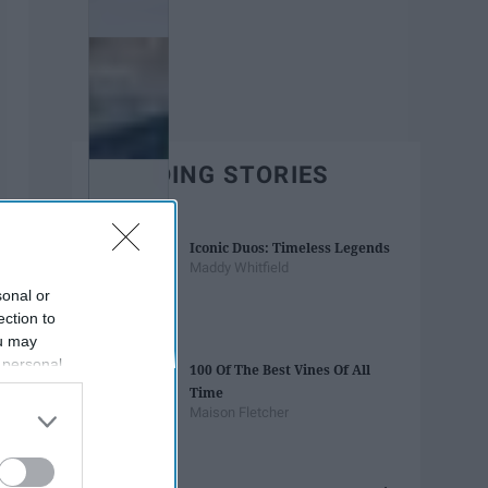
TRENDING STORIES
Iconic Duos: Timeless Legends
Maddy Whitfield
sonal or
ection to
ou may
 personal
100 Of The Best Vines Of All
out of the
Time
 downstream
Maison Fletcher
B’s List of