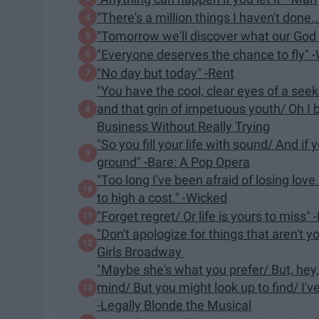
"There's a million things I haven't done
"Tomorrow we'll discover what our God 
"Everyone deserves the chance to fly" 
"No day but today" -Rent
"You have the cool, clear eyes of a seek
and that grin of impetuous youth/ Oh I b
Business Without Really Trying
"So you fill your life with sound/ And if
ground" -Bare: A Pop Opera
"Too long I've been afraid of losing love 
to high a cost." -Wicked
"Forget regret/ Or life is yours to miss" 
"Don't apologize for things that aren't 
Girls Broadway
"Maybe she's what you prefer/ But, hey,
mind/ But you might look up to find/ I've
-Legally Blonde the Musical