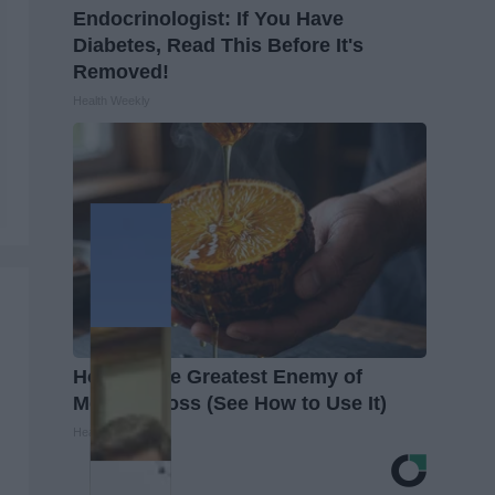
Endocrinologist: If You Have
Diabetes, Read This Before It's
Removed!
Health Weekly
Honey: The Greatest Enemy of
Memory Loss (See How to Use It)
Health Weekly