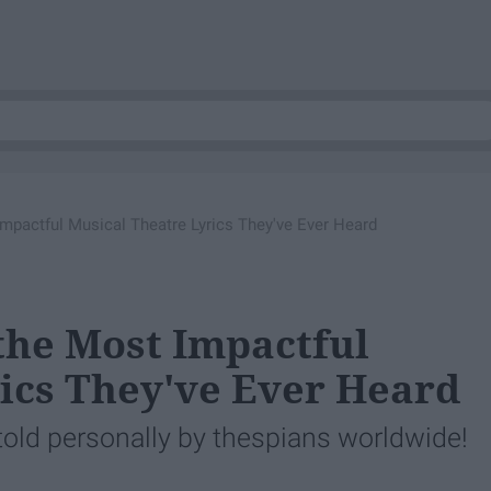
mpactful Musical Theatre Lyrics They've Ever Heard
the Most Impactful
ics They've Ever Heard
 told personally by thespians worldwide!