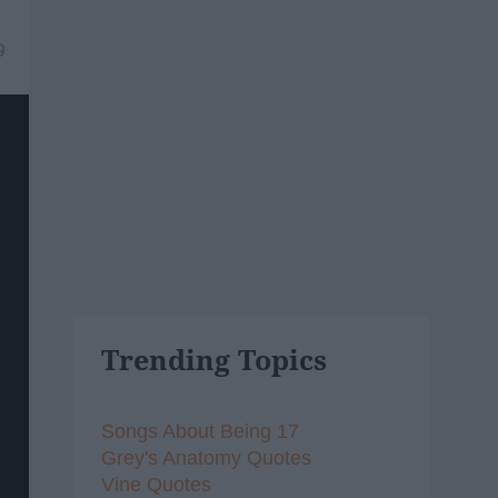
9
Trending Topics
Songs About Being 17
Grey's Anatomy Quotes
Vine Quotes