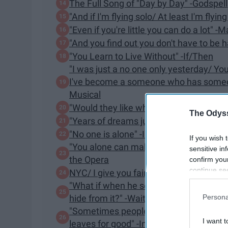
The Full Song of "Day by Day" -Godspell
"And if I'm flying solo/ At least I'm flyin
​"Even if you're little you can do a lot" -
"And you find out you don't have to be h
"You Learn to Live Without" -If/Then
"I was just a no one only yesterday/
I've become a someone who has someone 
Musical
"Would they like what they saw?/ Or ha
The Odyss
"Years of dreams just can't be wrong"
"​No one is alone" -Into the Woods
If you wish 
"You alone can make my song flight/ H
sensitive in
the Opera
confirm you
continue se
NYC/ I give you fair warning/ Up there/ th
information 
"What if when he sees me, what if he doe
further disc
Persona
hide from it?" -Waitress
participants
"Sometimes people leave you halfway th
Downstream 
I want t
leaves for good" -Into The Woods