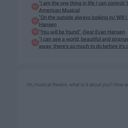
"I am the one thing in life I can control/
American Musical
"On the outside always looking in/ Will
Hansen
"You will be found" -Dear Evan Hansen
"I can see a world, beautiful and strange/
away; there's so much to do before it's 
Oh, musical theatre, what is it about you? How a