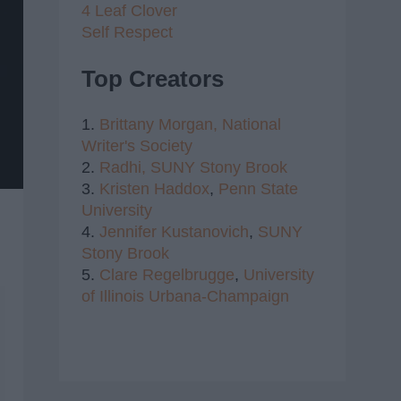
4 Leaf Clover
Self Respect
Top Creators
1.
Brittany Morgan,
National
Writer's Society
2.
Radhi,
SUNY Stony Brook
3.
Kristen Haddox
,
Penn State
University
4.
Jennifer Kustanovich
,
SUNY
Stony Brook
5.
Clare Regelbrugge
,
University
of Illinois Urbana-Champaign