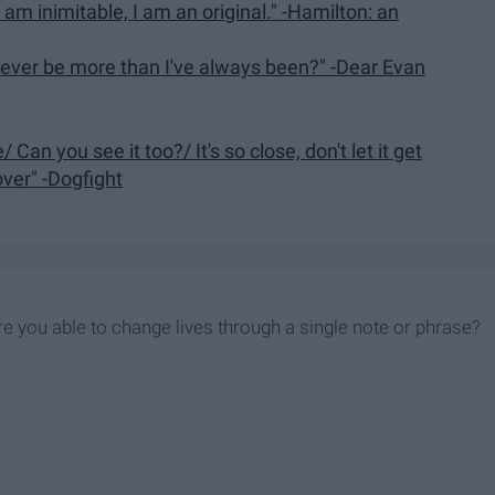
 I am inimitable, I am an original." -Hamilton: an
 I ever be more than I've always been?" -Dear Evan
 Can you see it too?/ It's so close, don't let it get
over" -Dogfight
re you able to change lives through a single note or phrase?