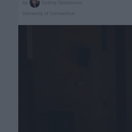
Sydney Spizzoucco
University of Connecticut