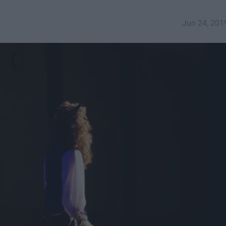
Jun 24, 201