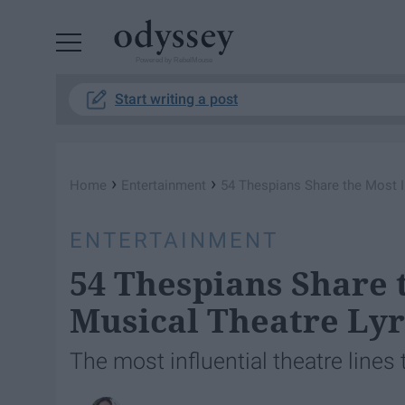
Powered by RebelMouse
Start writing a post
›
›
Home
Entertainment
54 Thespians Share the Most I
ENTERTAINMENT
54 Thespians Share 
Musical Theatre Lyr
The most influential theatre lines