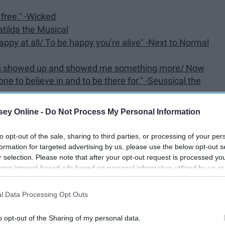
g free." -Wicked
Matilda the Musical
appy at all/ To be happy you're alive" -Next to Normal
 You showed up and showed me something more/ Now
to believe in and to be there for." -Seussical the
te it too?" -Dear Evan Hansen
ey Online -
Do Not Process My Personal Information
 -Anastasia: The New Broadway Musical
to opt-out of the sale, sharing to third parties, or processing of your per
elp me make the music of the night" -The Phantom of
formation for targeted advertising by us, please use the below opt-out s
r selection. Please note that after your opt-out request is processed y
eing interest-based ads based on personal information utilized by us or
e lights/ I'll be" -Annie
disclosed to third parties prior to your opt-out. You may separately opt-
sn't like it?/ What if he runs the other way and I can't
losure of your personal information by third parties on the IAB’s list of
l Data Processing Opt Outs
. This information may also be disclosed by us to third parties on the
IA
rough the wood/ Do not let it grieve you/ No one
Participants
that may further disclose it to other third parties.
o opt-out of the Sharing of my personal data.