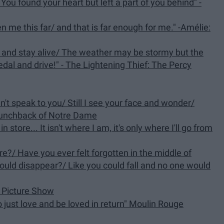
u found your heart but left a part of you behind" -
en me this far/ and that is far enough for me." -Amélie:
 and stay alive/ The weather may be stormy but the
medal and drive!" - The Lightening Thief: The Percy
dn't speak to you/ Still I see your face and wonder/
Hunchback of Notre Dame
 in store... It isn't where I am, it's only where I'll go from
re?/ Have you ever felt forgotten in the middle of
ould disappear?/ Like you could fall and no one would
r Picture Show
to just love and be loved in return" Moulin Rouge