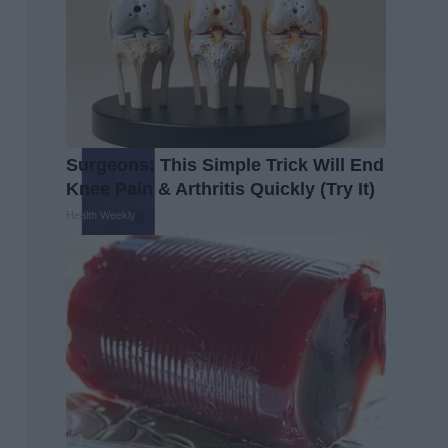
Surgeons: This Simple Trick Will End
Knee Pain & Arthritis Quickly (Try It)
Health Weekly