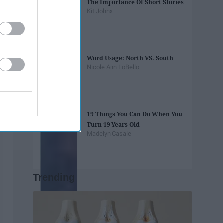
The Importance Of Short Stories
Kit Johns
Word Usage: North VS. South
Nicole Ann LoBello
19 Things You Can Do When You
Turn 19 Years Old
Madelyn Casale
Trending