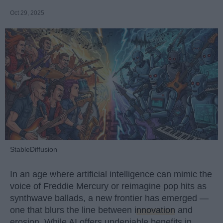
Oct 29, 2025
StableDiffusion
In an age where artificial intelligence can mimic the
voice of Freddie Mercury or reimagine pop hits as
synthwave ballads, a new frontier has emerged —
one that blurs the line between
innovation
and
erosion. While AI offers undeniable benefits in