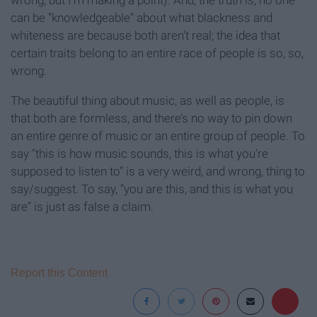
can be “knowledgeable” about what blackness and
whiteness are because both aren’t real; the idea that
certain traits belong to an entire race of people is so, so,
wrong.
The beautiful thing about music, as well as people, is
that both are formless, and there’s no way to pin down
an entire genre of music or an entire group of people. To
say “this is how music sounds, this is what you’re
supposed to listen to” is a very weird, and wrong, thing to
say/suggest. To say, “you are this, and this is what you
are” is just as false a claim.
Report this Content