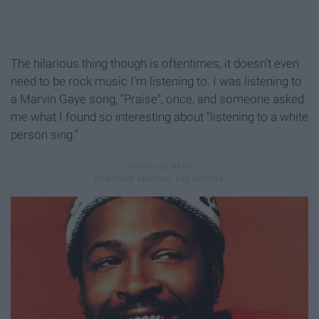
The hilarious thing though is oftentimes, it doesn’t even
need to be rock music I’m listening to. I was listening to
a Marvin Gaye song, “Praise”, once, and someone asked
me what I found so interesting about “listening to a white
person sing.”