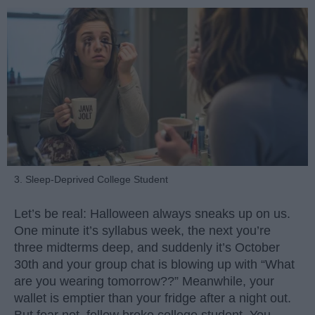
3. Sleep-Deprived College Student
Let’s be real: Halloween always sneaks up on us.
One minute it’s syllabus week, the next you’re
three midterms deep, and suddenly it’s October
30th and your group chat is blowing up with “What
are you wearing tomorrow??” Meanwhile, your
wallet is emptier than your fridge after a night out.