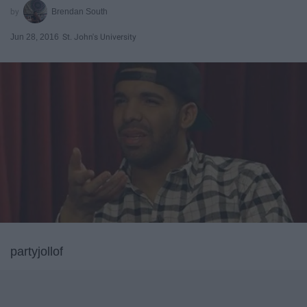
Brendan South
Jun 28, 2016
St. John's University
partyjollof