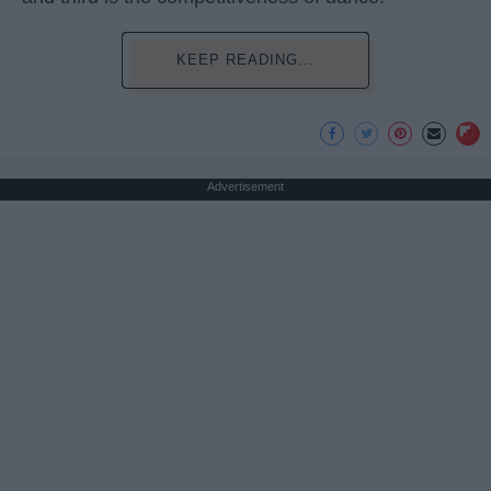
KEEP READING...
Advertisement