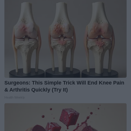
Surgeons: This Simple Trick Will End Knee Pain
& Arthritis Quickly (Try It)
Health Weekly