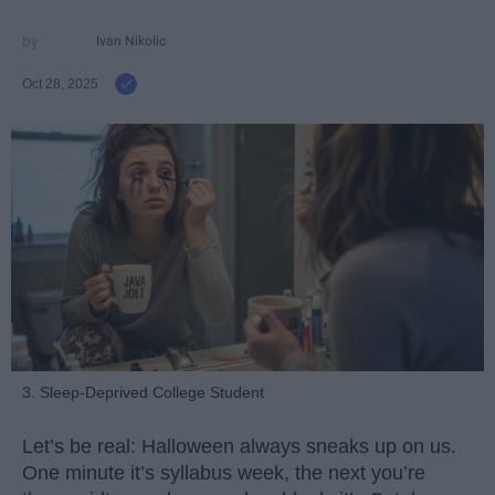
Ivan Nikolic
Oct 28, 2025
3. Sleep-Deprived College Student
Let’s be real: Halloween always sneaks up on us.
One minute it’s syllabus week, the next you’re