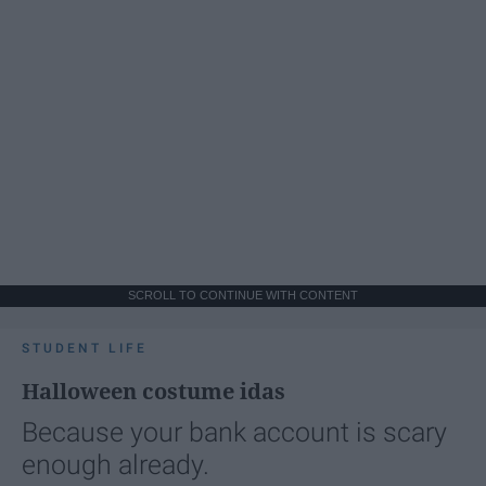
SCROLL TO CONTINUE WITH CONTENT
STUDENT LIFE
Halloween costume idas
Because your bank account is scary
enough already.