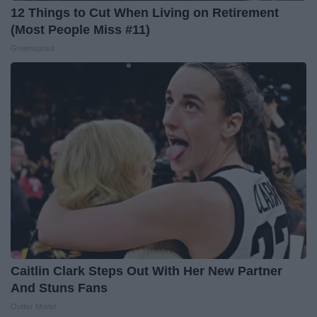
12 Things to Cut When Living on Retirement
(Most People Miss #11)
Greensprout
Caitlin Clark Steps Out With Her New Partner
And Stuns Fans
Outlier Model