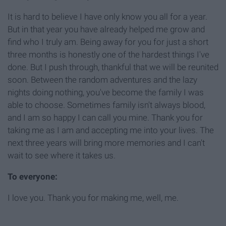
It is hard to believe I have only know you all for a year.
But in that year you have already helped me grow and
find who I truly am. Being away for you for just a short
three months is honestly one of the hardest things I've
done. But I push through, thankful that we will be reunited
soon. Between the random adventures and the lazy
nights doing nothing, you've become the family I was
able to choose. Sometimes family isn't always blood,
and I am so happy I can call you mine. Thank you for
taking me as I am and accepting me into your lives. The
next three years will bring more memories and I can't
wait to see where it takes us.
To everyone:
I love you. Thank you for making me, well, me.