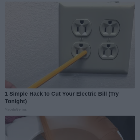
1 Simple Hack to Cut Your Electric Bill (Try
Tonight)
MadeInGenius