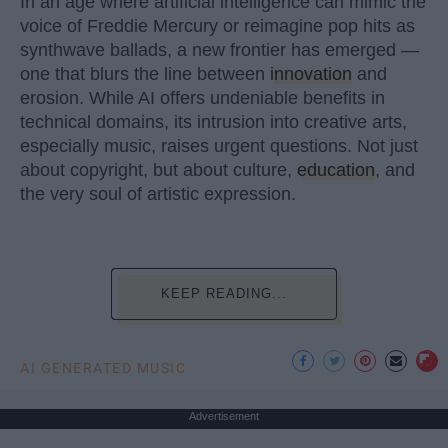
In an age where artificial intelligence can mimic the
voice of Freddie Mercury or reimagine pop hits as
synthwave ballads, a new frontier has emerged —
one that blurs the line between
innovation
and
erosion. While AI offers undeniable benefits in
technical domains, its intrusion into creative arts,
especially music, raises urgent questions. Not just
about copyright, but about culture,
education
, and
the very soul of artistic expression.
KEEP READING...
AI GENERATED MUSIC
Advertisement