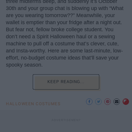
three midterms deep, and suddenly it’s October
30th and your group chat is blowing up with “What
are you wearing tomorrow??” Meanwhile, your
wallet is emptier than your fridge after a night out.
But fear not, fellow broke college student. You
don’t need a Spirit Halloween haul or a sewing
machine to pull off a costume that’s clever, cute,
and Insta-worthy. Here are some last-minute, low-
effort, no-budget costume ideas that’ll save your
spooky season.
KEEP READING...
HALLOWEEN COSTUMES