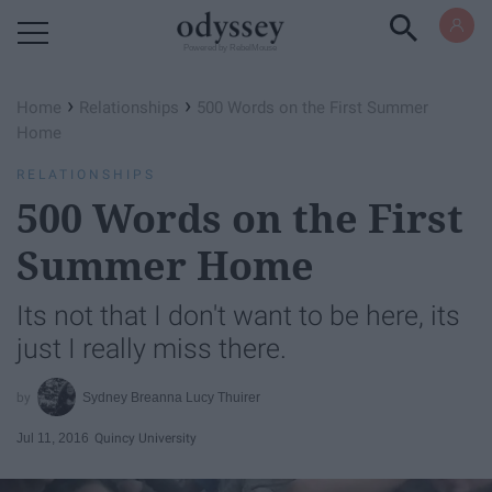
Powered by RebelMouse
›
›
Home
Relationships
500 Words on the First Summer
Home
RELATIONSHIPS
500 Words on the First
Summer Home
Its not that I don't want to be here, its
just I really miss there.
Sydney Breanna Lucy Thuirer
Jul 11, 2016
Quincy University