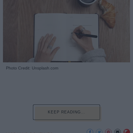
Photo Credit: Unsplash.com
KEEP READING...