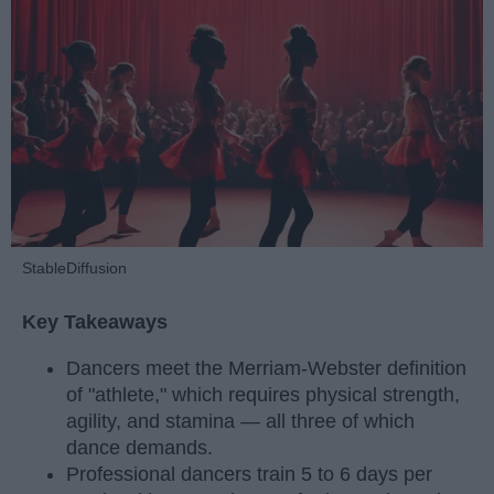
StableDiffusion
Key Takeaways
Dancers meet the Merriam-Webster definition
of "athlete," which requires physical strength,
agility, and stamina — all three of which
dance demands.
Professional dancers train 5 to 6 days per