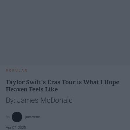
POPULAR
Taylor Swift's Eras Tour is What I Hope
Heaven Feels Like
By: James McDonald
jamesmc
Apr 07, 2025