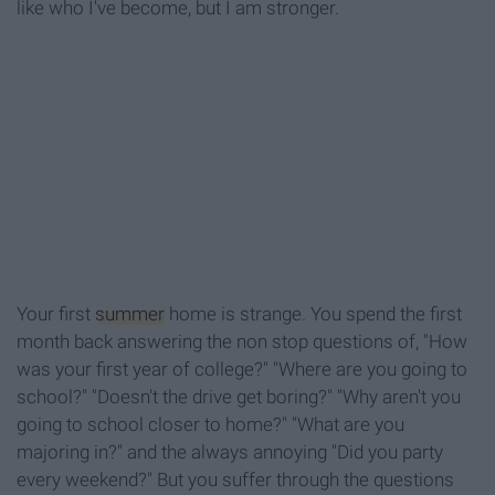
like who I've become, but I am stronger.
Your first
summer
home is strange. You spend the first
month back answering the non stop questions of, "How
was your first year of college?" "Where are you going to
school?" "Doesn't the drive get boring?" "Why aren't you
going to school closer to home?" "What are you
majoring in?" and the always annoying "Did you party
every weekend?" But you suffer through the questions