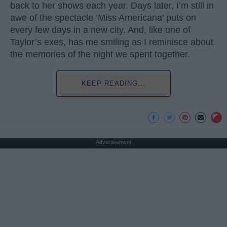
back to her shows each year. Days later, I’m still in
awe of the spectacle ‘Miss Americana’ puts on
every few days in a new city. And, like one of
Taylor’s exes, has me smiling as I reminisce about
the memories of the night we spent together.
KEEP READING...
Advertisement