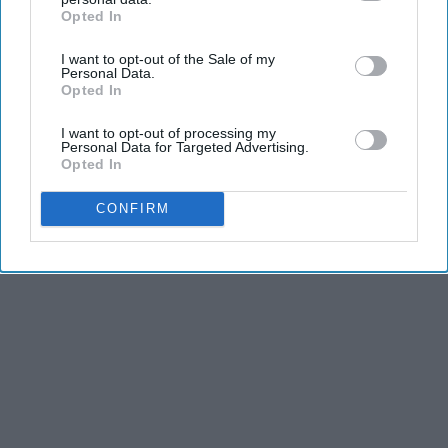
Opted In
IAB’s list of downstream participants. This information may
also be disclosed by us to third parties on the
IAB’s List of
I want to opt-out of the Sale of my
Downstream Participants
that may further disclose it to other
Personal Data.
third parties.
Opted In
I want to opt-out of processing my
Personal Data for Targeted Advertising.
Opted In
CONFIRM