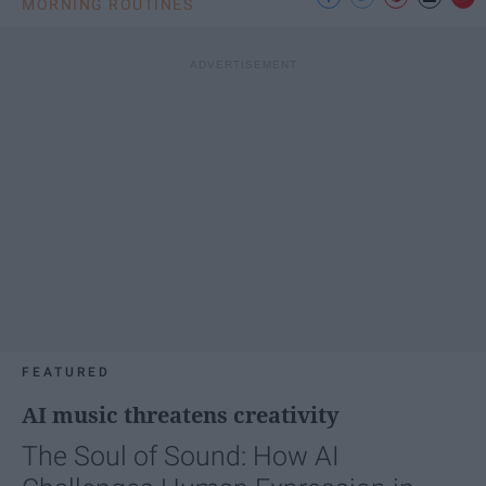
MORNING ROUTINES
FEATURED
AI music threatens creativity
The Soul of Sound: How AI