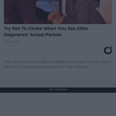
Try Not To Choke When You See Ellen
Degeneres' Actual Partner
Outlier Model
THIS ARTICLE HAS NOT BEEN REVIEWED BY ODYSSEY HQ AND SOLELY
REFLECTS THE IDEAS AND OPINIONS OF THE CREATOR.
Advertisement