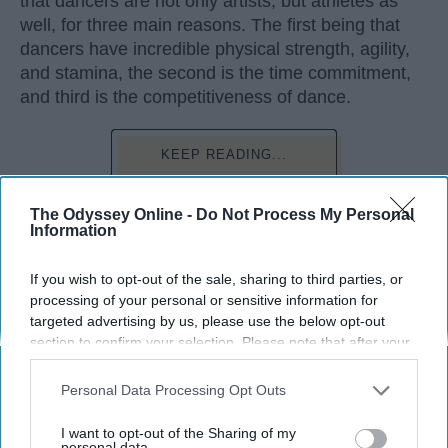
that dancers are not only artists, but athletes as
well, for three main reasons. The first being that
dancers have incredible physical strength, agility,
and stamina, the second is the time commitment,
and third is the competitiveness of dance.
KEEP READING...
The Odyssey Online -
Do Not Process My Personal
Information
Advertisement
If you wish to opt-out of the sale, sharing to third parties, or
processing of your personal or sensitive information for
targeted advertising by us, please use the below opt-out
section to confirm your selection. Please note that after your
opt-out request is processed you may continue seeing
interest-based ads based on personal information utilized by
Personal Data Processing Opt Outs
us or personal information disclosed to third parties prior to
your opt-out. You may separately opt-out of the further
I want to opt-out of the Sharing of my
disclosure of your personal information by third parties on the
personal data.