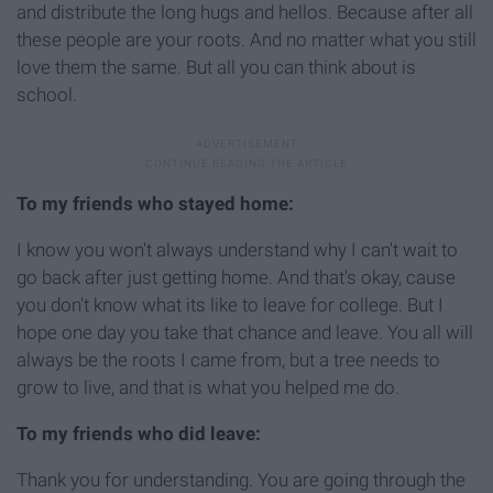
and distribute the long hugs and hellos. Because after all
these people are your roots. And no matter what you still
love them the same. But all you can think about is
school.
To my friends who stayed home:
I know you won't always understand why I can't wait to
go back after just getting home. And that's okay, cause
you don't know what its like to leave for college. But I
hope one day you take that chance and leave. You all will
always be the roots I came from, but a tree needs to
grow to live, and that is what you helped me do.
To my friends who did leave:
Thank you for understanding. You are going through the