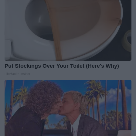
Put Stockings Over Your Toilet (Here's Why)
LifeHacks Insider