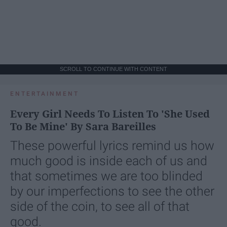
SCROLL TO CONTINUE WITH CONTENT
ENTERTAINMENT
Every Girl Needs To Listen To 'She Used
To Be Mine' By Sara Bareilles
These powerful lyrics remind us how
much good is inside each of us and
that sometimes we are too blinded
by our imperfections to see the other
side of the coin, to see all of that
good.