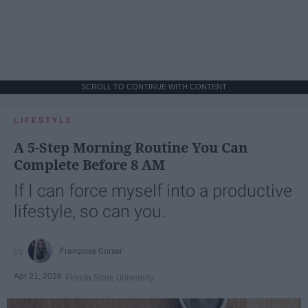
SCROLL TO CONTINUE WITH CONTENT
LIFESTYLE
A 5-Step Morning Routine You Can
Complete Before 8 AM
If I can force myself into a productive
lifestyle, so can you.
Françoise Corser
Apr 21, 2026
Florida State University