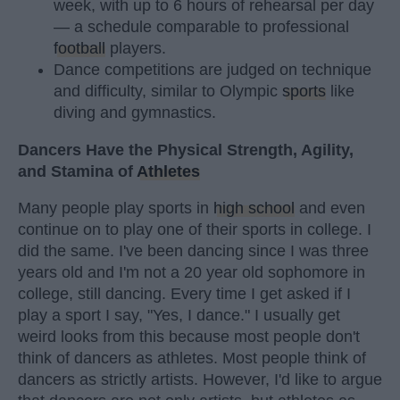
week, with up to 6 hours of rehearsal per day
— a schedule comparable to professional
football
players.
Dance competitions are judged on technique
and difficulty, similar to Olympic
sports
like
diving and gymnastics.
Dancers Have the Physical Strength, Agility,
and Stamina of
Athletes
Many people play sports in
high school
and even
continue on to play one of their sports in college. I
did the same. I've been dancing since I was three
years old and I'm not a 20 year old sophomore in
college, still dancing. Every time I get asked if I
play a sport I say, "Yes, I dance." I usually get
weird looks from this because most people don't
think of dancers as athletes. Most people think of
dancers as strictly artists. However, I'd like to argue