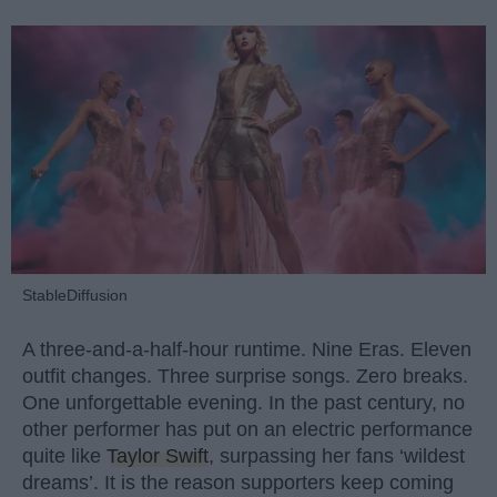
StableDiffusion
A three-and-a-half-hour runtime. Nine Eras. Eleven
outfit changes. Three surprise songs. Zero breaks.
One unforgettable evening. In the past century, no
other performer has put on an electric performance
quite like
Taylor Swift
, surpassing her fans ‘wildest
dreams’. It is the reason supporters keep coming