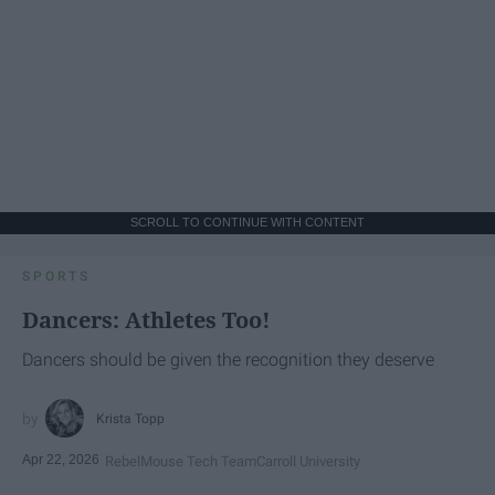
SCROLL TO CONTINUE WITH CONTENT
SPORTS
Dancers: Athletes Too!
Dancers should be given the recognition they deserve
Krista Topp
Apr 22, 2026
RebelMouse Tech Team
Carroll University