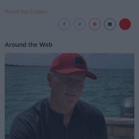
Report this Content
Around the Web