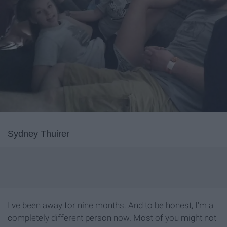
Sydney Thuirer
I've been away for nine months. And to be honest, I'm a
completely different person now. Most of you might not