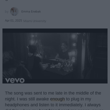
Emma Enebak
Apr 01, 2025
Miami University
The song was sent to me late in the middle of the
night. I was still awake
enough
to plug in my
headphones and listen to it immediately. I always