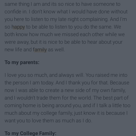
same thing I am and its so nice to have someone to
confide in. I don't know what I would have done without
you here to listen to my late night complaining. And I'm
so
happy
to be able to listen to you do the same. We
both know how much we missed each other while we
were away, but it is nice to be able to hear about your
new life and
family
as well.
To my parents:
I love you so much, and always will. You raised me into
the person I am today. And I thank you for that. Because
now I was able to create a new side of my own family,
and I wouldn't trade them for the world. The best part of
coming home is being around you, and if I talk a little too
much about my college family, just know it is because I
want you to love them as much as I do.
To my College Family: