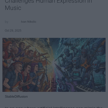
Challenges Human Expression in
Music
Ivan Nikolic
Oct 29, 2025
StableDiffusion