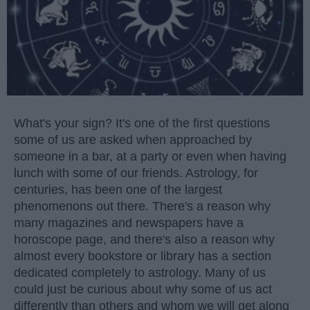
What's your sign? It's one of the first questions
some of us are asked when approached by
someone in a bar, at a party or even when having
lunch with some of our friends. Astrology, for
centuries, has been one of the largest
phenomenons out there. There's a reason why
many magazines and newspapers have a
horoscope page, and there's also a reason why
almost every bookstore or library has a section
dedicated completely to astrology. Many of us
could just be curious about why some of us act
differently than others and whom we will get along