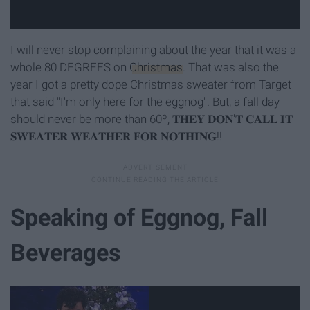
I will never stop complaining about the year that it was a
whole 80 DEGREES on
Christmas
. That was also the
year I got a pretty dope Christmas sweater from Target
that said "I'm only here for the eggnog". But, a fall day
should never be more than 60º, 𝐓𝐇𝐄𝐘 𝐃𝐎𝐍'𝐓 𝐂𝐀𝐋𝐋 𝐈𝐓
𝐒𝐖𝐄𝐀𝐓𝐄𝐑 𝐖𝐄𝐀𝐓𝐇𝐄𝐑 𝐅𝐎𝐑 𝐍𝐎𝐓𝐇𝐈𝐍𝐆!!
Speaking of Eggnog, Fall
Beverages