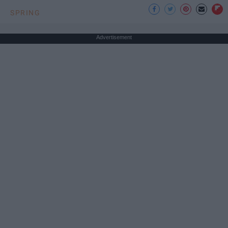
SPRING
Advertisement