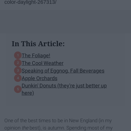
color-daylight-267313/
In This Article:
The Foliage!
The Cool Weather
Speaking of Eggnog, Fall Beverages
Apple Orchards
Dunkin' Donuts (they're just better up
here)
One of the best times to be in New England (in my
opinion
the
best), is autumn. Spending most of my