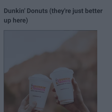
Dunkin' Donuts (they're just better
up here)