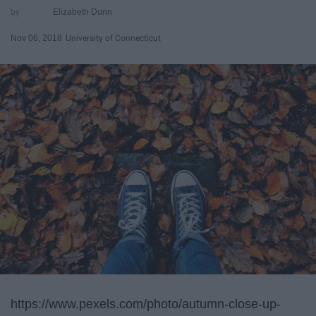
Elizabeth Dunn
Nov 06, 2018
University of Connecticut
https://www.pexels.com/photo/autumn-close-up-