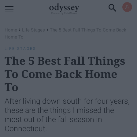
Powered by RebelMouse
›
›
Home
Life Stages
The 5 Best Fall Things To Come Back
Home To
LIFE STAGES
The 5 Best Fall Things
To Come Back Home
To
After living down south for four years,
these are the things I missed the
most out of the fall season in
Connecticut.