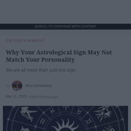
SCROLL TO CONTINUE WITH CONTENT
ENTERTAINMENT
Why Your Astrological Sign May Not
Match Your Personality
We are all more than just one sign.
Nina Schlosberg
Mar 31, 2025
SUNY Plattsburgh