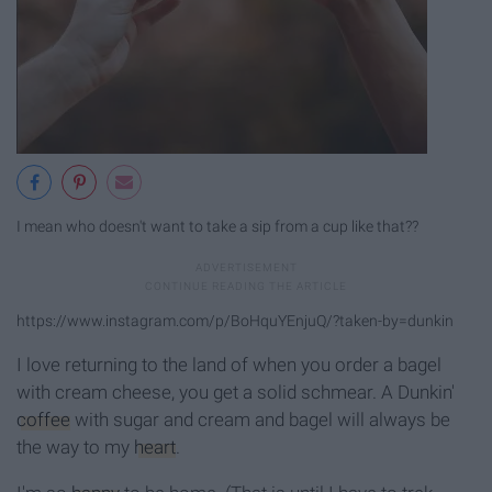
I mean who doesn't want to take a sip from a cup like that??
https://www.instagram.com/p/BoHquYEnjuQ/?taken-by=dunkin
I love returning to the land of when you order a bagel
with cream cheese, you get a solid schmear. A Dunkin'
coffee
with sugar and cream and bagel will always be
the way to my
heart
.