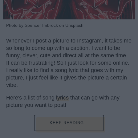
Photo by Spencer Imbrock on Unsplash
Whenever I post a picture to Instagram, it takes me
so long to come up with a caption. I want to be
funny, clever, cute and direct all at the same time.
It can be frustrating! So I just look for some online.
I really like to find a song lyric that goes with my
picture, I just feel like it gives the picture a certain
vibe.
Here's a list of song
lyrics
that can go with any
picture you want to post!
KEEP READING...