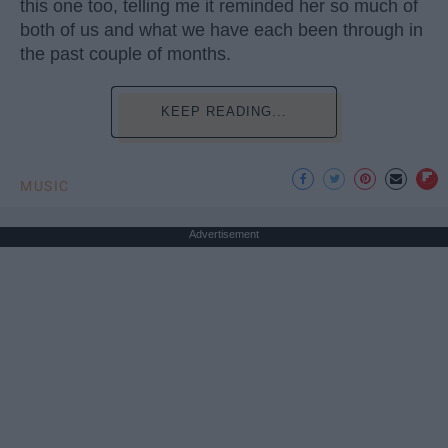
this one too, telling me it reminded her so much of
both of us and what we have each been through in
the past couple of months.
KEEP READING...
MUSIC
Advertisement