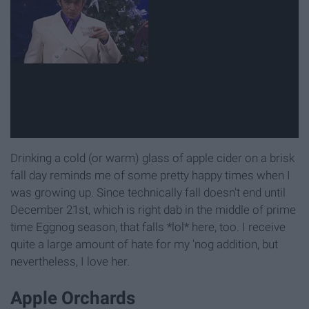
Drinking a cold (or warm) glass of apple cider on a brisk
fall day reminds me of some pretty happy times when I
was growing up. Since technically fall doesn't end until
December 21st, which is right dab in the middle of prime
time Eggnog season, that falls *lol* here, too. I receive
quite a large amount of hate for my 'nog addition, but
nevertheless, I love her.
Apple Orchards