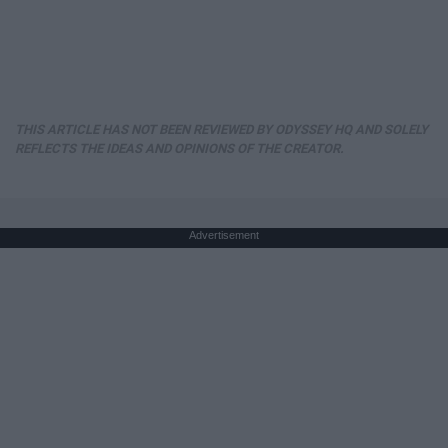
THIS ARTICLE HAS NOT BEEN REVIEWED BY ODYSSEY HQ AND SOLELY
REFLECTS THE IDEAS AND OPINIONS OF THE CREATOR.
Advertisement