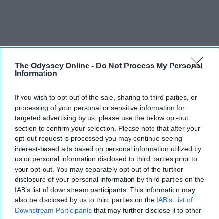
The Odyssey Online -
Do Not Process My Personal
Information
If you wish to opt-out of the sale, sharing to third parties, or
processing of your personal or sensitive information for
targeted advertising by us, please use the below opt-out
section to confirm your selection. Please note that after your
opt-out request is processed you may continue seeing
interest-based ads based on personal information utilized by
us or personal information disclosed to third parties prior to
your opt-out. You may separately opt-out of the further
disclosure of your personal information by third parties on the
IAB’s list of downstream participants. This information may
also be disclosed by us to third parties on the
IAB’s List of
Downstream Participants
that may further disclose it to other