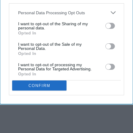
third parties.
Personal Data Processing Opt Outs
I want to opt-out of the Sharing of my
personal data.
Opted In
I want to opt-out of the Sale of my
Personal Data.
Opted In
I want to opt-out of processing my
Personal Data for Targeted Advertising.
Opted In
CONFIRM