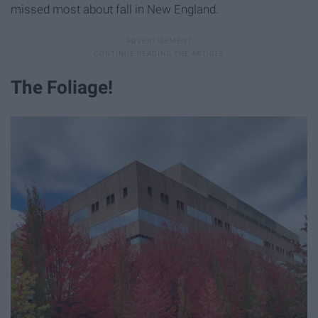
missed most about fall in New England.
The Foliage!