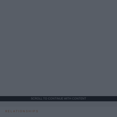
SCROLL TO CONTINUE WITH CONTENT
RELATIONSHIPS