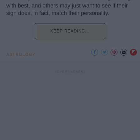
with best, and others may just want to see if their
sign does, in fact, match their personality.
KEEP READING...
ASTROLOGY