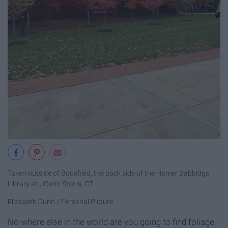
Taken outside of Bousfield, the back side of the Homer Babbidge
Library at UConn Storrs, CT
Elizabeth Dunn / Personal Picture
No where else in the world are you going to find foliage