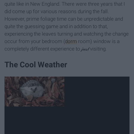
quite like in New England. There were three years that I
did come up for various reasons during the fall.
However, prime foliage time can be unpredictable and
quite the guessing game and in addition to that,
experiencing the leaves turning and watching the change
occur from your bedroom (
dorm
room) window is a
completely different experience to 𝒿𝓊𝓈𝓉 visiting.
The Cool Weather