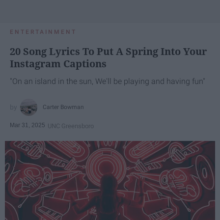
ENTERTAINMENT
20 Song Lyrics To Put A Spring Into Your
Instagram Captions
"On an island in the sun, We'll be playing and having fun"
Carter Bowman
Mar 31, 2025
UNC Greensboro