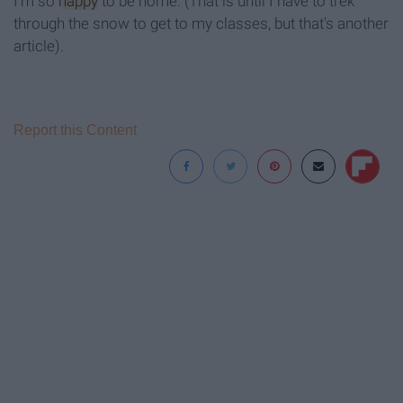
I'm so
happy
to be home. (That is until I have to trek
through the snow to get to my classes, but that's another
article).
Report this Content