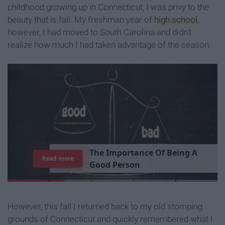
childhood growing up in Connecticut, I was privy to the
beauty that is fall. My freshman year of
high school
,
however, I had moved to South Carolina and didn't
realize how much I had taken advantage of the season.
T
h
e
I
m
p
o
r
t
a
n
c
e
O
f
B
e
i
n
g
A
Read more
G
o
o
d
P
e
r
s
o
n
However, this fall I returned back to my old stomping
grounds of Connecticut and quickly remembered what I