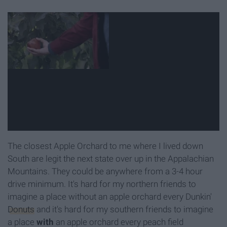
The closest Apple Orchard to me where I lived down
South are legit the next state over up in the Appalachian
Mountains. They could be anywhere from a 3-4 hour
drive minimum. It's hard for my northern friends to
imagine a place without an apple orchard every Dunkin'
Donuts
and it's hard for my southern friends to imagine
a place
with
an apple orchard every peach field