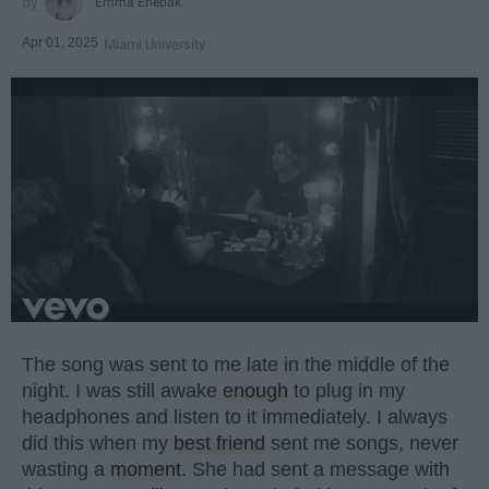
Emma Enebak
Apr 01, 2025
Miami University
The song was sent to me late in the middle of the
night. I was still awake
enough
to plug in my
headphones and listen to it immediately. I always
did this when my
best friend
sent me songs, never
wasting a
moment
. She had sent a message with