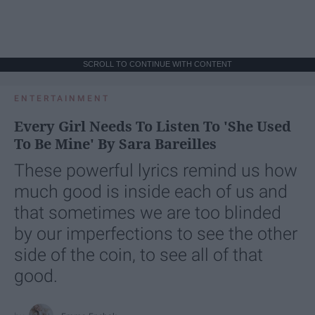
SCROLL TO CONTINUE WITH CONTENT
ENTERTAINMENT
Every Girl Needs To Listen To 'She Used
To Be Mine' By Sara Bareilles
These powerful lyrics remind us how
much good is inside each of us and
that sometimes we are too blinded
by our imperfections to see the other
side of the coin, to see all of that
good.