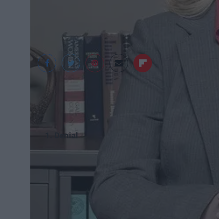
1. Denial