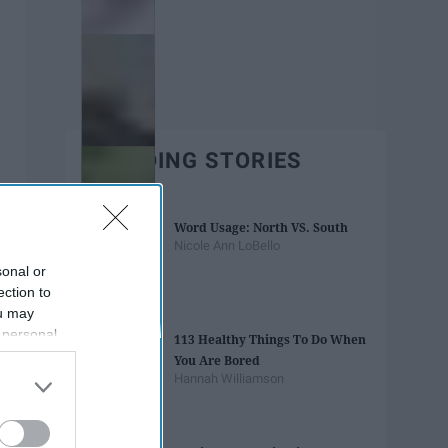
TRENDING STORIES
Word Usage: North VS. South
Nicole Ann LoBello
sonal or
ection to
ou may
 personal
113 Healthy Things To Do When
out of the
You Are Bored
 downstream
Hannah Williamson
B’s List of