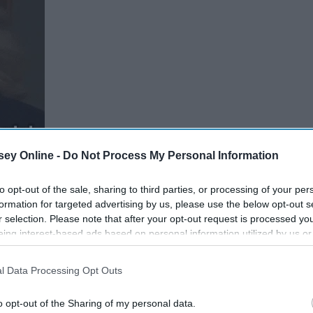
ey Online -
Do Not Process My Personal Information
to opt-out of the sale, sharing to third parties, or processing of your per
formation for targeted advertising by us, please use the below opt-out s
r selection. Please note that after your opt-out request is processed y
eing interest-based ads based on personal information utilized by us or
disclosed to third parties prior to your opt-out. You may separately opt-
losure of your personal information by third parties on the IAB’s list of
l Data Processing Opt Outs
. This information may also be disclosed by us to third parties on the
IA
 To
What Transferring Schools
Participants
that may further disclose it to other third parties.
Late
Taught Me
o opt-out of the Sharing of my personal data.