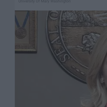
University Of Mary Washington