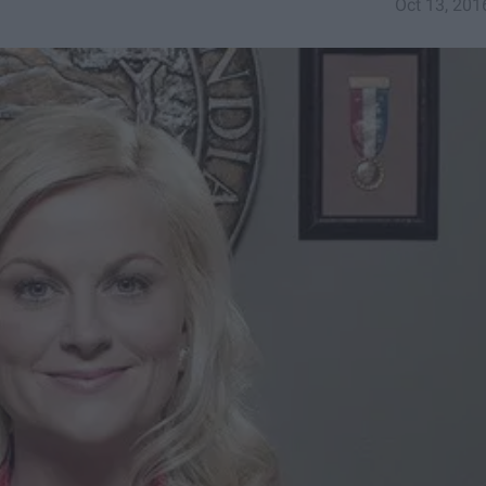
Oct 13, 201