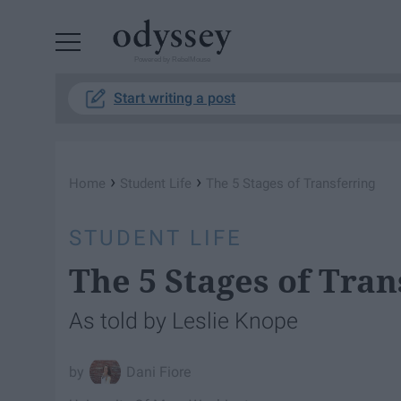
Powered by RebelMouse
Start writing a post
›
›
Home
Student Life
The 5 Stages of Transferring
STUDENT LIFE
The 5 Stages of Tran
As told by Leslie Knope
Dani Fiore