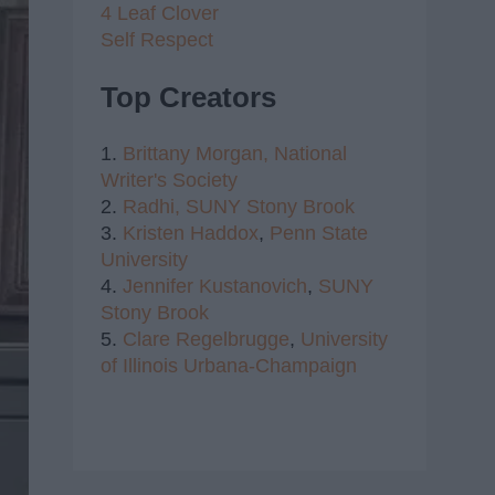
4 Leaf Clover
Self Respect
Top Creators
1.
Brittany Morgan,
National
Writer's Society
2.
Radhi,
SUNY Stony Brook
3.
Kristen Haddox
,
Penn State
University
4.
Jennifer Kustanovich
,
SUNY
Stony Brook
5.
Clare Regelbrugge
,
University
of Illinois Urbana-Champaign