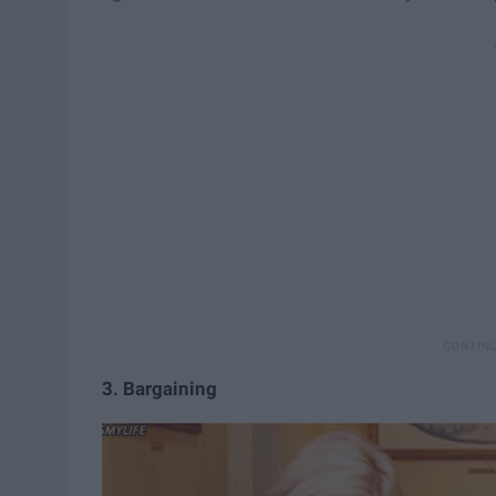
3. Bargaining