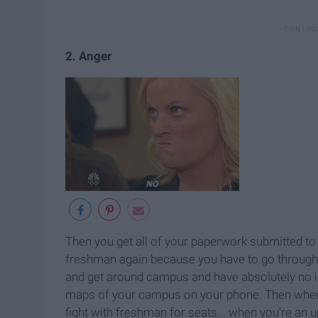
2. Anger
Then you get all of your paperwork submitted to 
freshman again because you have to go through o
and get around campus and have absolutely no i
maps of your campus on your phone. Then when i
fight with freshman for seats... when you're an