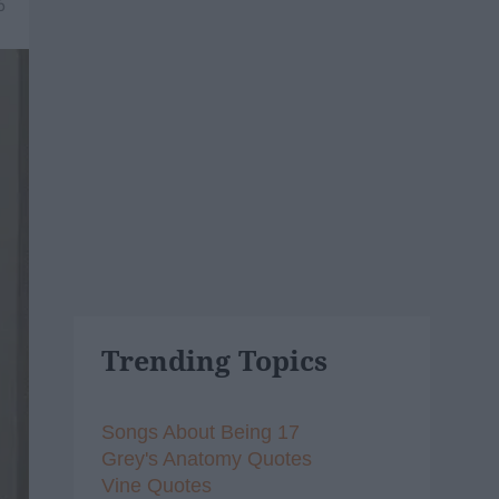
6
Trending Topics
Songs About Being 17
Grey's Anatomy Quotes
Vine Quotes