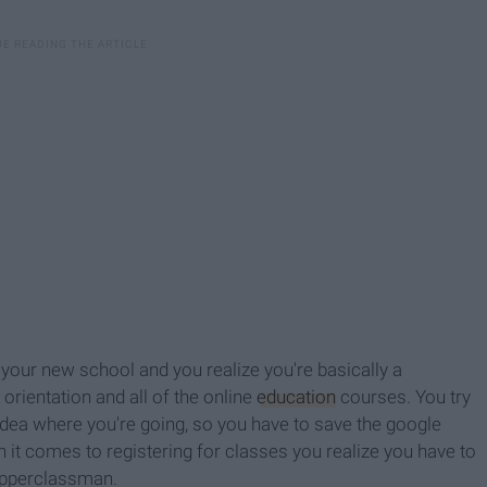
your new school and you realize you're basically a
rientation and all of the online
education
courses. You try
dea where you're going, so you have to save the google
t comes to registering for classes you realize you have to
 upperclassman.