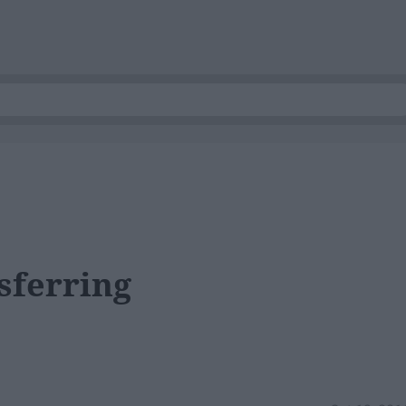
sferring