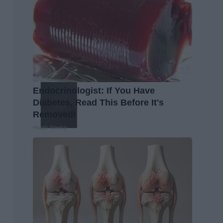
Endocrinologist: If You Have
Diabetes, Read This Before It's
Removed!
Health Weekly