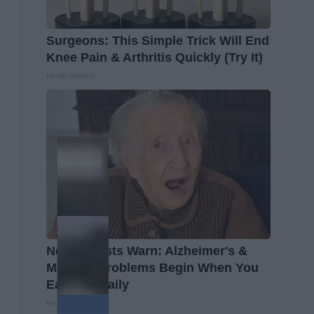
Surgeons: This Simple Trick Will End
Knee Pain & Arthritis Quickly (Try It)
Health Weekly
Neurologists Warn: Alzheimer's &
Memory Problems Begin When You
Eat This Daily
Healthy Living Tips