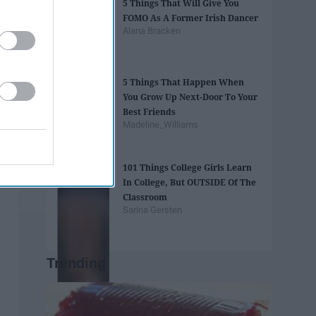
5 Things That Will Give You
FOMO As A Former Irish Dancer
Alana Bracken
5 Things That Happen When
You Grow Up Next-Door To Your
Best Friends
Madeline_Williams
101 Things College Girls Learn
In College, But OUTSIDE Of The
Classroom
Sarina Gersten
Trending