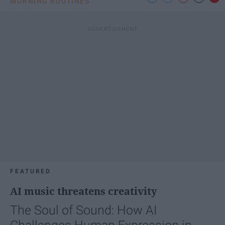
MORNING ROUTINES
FEATURED
AI music threatens creativity
The Soul of Sound: How AI