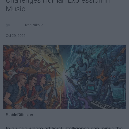
Challenges Human Expression in
Music
Ivan Nikolic
Oct 29, 2025
StableDiffusion
In an age where artificial intelligence can mimic the