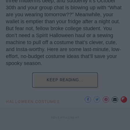
three midterms deep, and suddenly it’s October
30th and your group chat is blowing up with “What
are you wearing tomorrow??” Meanwhile, your
wallet is emptier than your fridge after a night out.
But fear not, fellow broke college student. You
don’t need a Spirit Halloween haul or a sewing
machine to pull off a costume that’s clever, cute,
and Insta-worthy. Here are some last-minute, low-
effort, no-budget costume ideas that’ll save your
spooky season.
KEEP READING...
HALLOWEEN COSTUMES