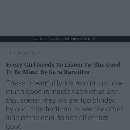
SCROLL TO CONTINUE WITH CONTENT
ENTERTAINMENT
Every Girl Needs To Listen To 'She Used
To Be Mine' By Sara Bareilles
These powerful lyrics remind us how
much good is inside each of us and
that sometimes we are too blinded
by our imperfections to see the other
side of the coin, to see all of that
good.