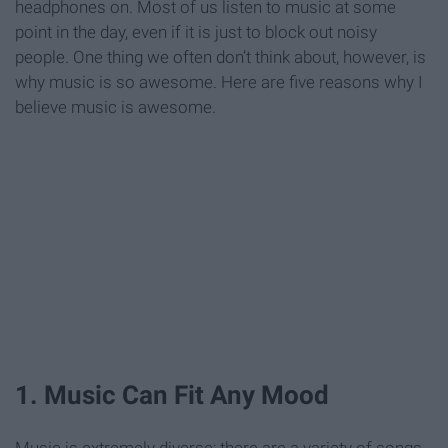
headphones on. Most of us listen to music at some
point in the day, even if it is just to block out noisy
people. One thing we often don’t think about, however, is
why music is so awesome. Here are five reasons why I
believe music is awesome.
1. Music Can Fit Any Mood
Music is extremely diverse; there are a variety of songs,