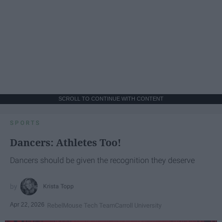
SCROLL TO CONTINUE WITH CONTENT
SPORTS
Dancers: Athletes Too!
Dancers should be given the recognition they deserve
Krista Topp
Apr 22, 2026
RebelMouse Tech Team
Carroll University