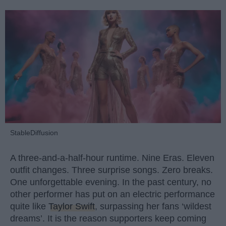
StableDiffusion
A three-and-a-half-hour runtime. Nine Eras. Eleven
outfit changes. Three surprise songs. Zero breaks.
One unforgettable evening. In the past century, no
other performer has put on an electric performance
quite like
Taylor Swift
, surpassing her fans ‘wildest
dreams’. It is the reason supporters keep coming