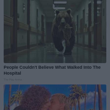
People Couldn't Believe What Walked Into The
Hospital
The Play Arena