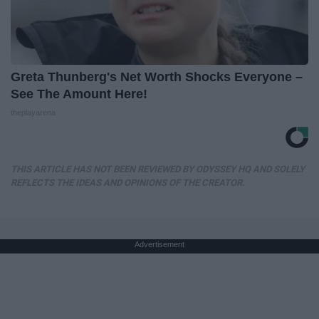
Greta Thunberg's Net Worth Shocks Everyone –
See The Amount Here!
theplayarena
THIS ARTICLE HAS NOT BEEN REVIEWED BY ODYSSEY HQ AND SOLELY
REFLECTS THE IDEAS AND OPINIONS OF THE CREATOR.
Advertisement