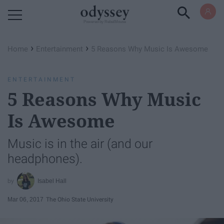
Powered by RebelMouse
›
›
Home
Entertainment
5 Reasons Why Music Is Awesome
ENTERTAINMENT
5 Reasons Why Music
Is Awesome
Music is in the air (and our
headphones).
Isabel Hall
Mar 06, 2017
The Ohio State University