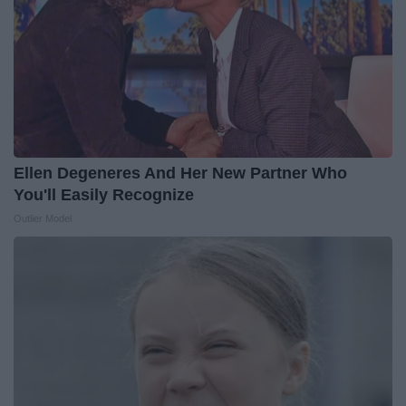
Ellen Degeneres And Her New Partner Who
You'll Easily Recognize
Outlier Model