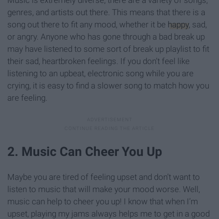
genres, and artists out there. This means that there is a
song out there to fit any mood, whether it be
happy
, sad,
or angry. Anyone who has gone through a bad break up
may have listened to some sort of break up playlist to fit
their sad, heartbroken feelings. If you don’t feel like
listening to an upbeat, electronic song while you are
crying, it is easy to find a slower song to match how you
are feeling.
2. Music Can Cheer You Up
Maybe you are tired of feeling upset and don’t want to
listen to music that will make your mood worse. Well,
music can help to cheer you up! I know that when I’m
upset, playing my jams always helps me to get in a good