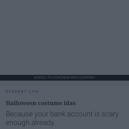
SCROLL TO CONTINUE WITH CONTENT
STUDENT LIFE
Halloween costume idas
Because your bank account is scary
enough already.