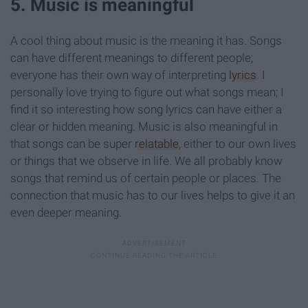
5. Music is meaningful
A cool thing about music is the meaning it has. Songs
can have different meanings to different people;
everyone has their own way of interpreting
lyrics
. I
personally love trying to figure out what songs mean; I
find it so interesting how song lyrics can have either a
clear or hidden meaning. Music is also meaningful in
that songs can be super
relatable
, either to our own lives
or things that we observe in life. We all probably know
songs that remind us of certain people or places. The
connection that music has to our lives helps to give it an
even deeper meaning.