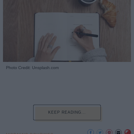
Photo Credit: Unsplash.com
KEEP READING...