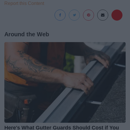
Report this Content
Around the Web
Here's What Gutter Guards Should Cost if You