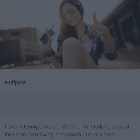
Huffpost
I love listening to music. Whether I’m studying away at
the library or relaxing in my room, I usually have