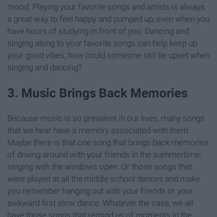
mood. Playing your favorite songs and artists is always
a great way to feel happy and pumped up, even when you
have hours of studying in front of you. Dancing and
singing along to your favorite songs can help keep up
your good vibes; how could someone still be upset when
singing and dancing?
3. Music Brings Back Memories
Because music is so prevalent in our lives, many songs
that we hear have a memory associated with them.
Maybe there is that one song that brings back memories
of driving around with your friends in the summertime,
singing with the windows open. Or those songs that
were played at all the middle school dances and make
you remember hanging out with your friends or your
awkward first slow dance. Whatever the case, we all
have those songs that remind us of moments in the