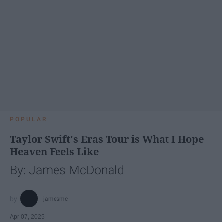
POPULAR
Taylor Swift's Eras Tour is What I Hope
Heaven Feels Like
By: James McDonald
jamesmc
Apr 07, 2025