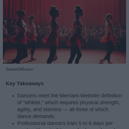
StableDiffusion
Key Takeaways
Dancers meet the Merriam-Webster definition
of "athlete," which requires physical strength,
agility, and stamina — all three of which
dance demands.
Professional dancers train 5 to 6 days per