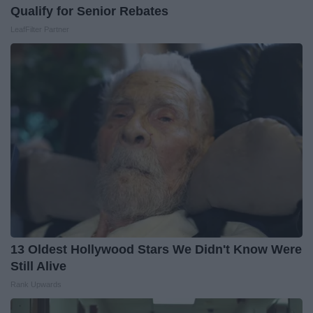
Qualify for Senior Rebates
LeafFilter Partner
13 Oldest Hollywood Stars We Didn't Know Were
Still Alive
Rank Upwards