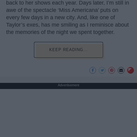
back to her shows each year. Days later, I’m still in
awe of the spectacle ‘Miss Americana’ puts on
every few days in a new city. And, like one of
Taylor’s exes, has me smiling as I reminisce about
the memories of the night we spent together.
KEEP READING...
Advertisement