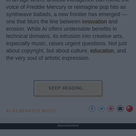
voice of Freddie Mercury or reimagine pop hits as
synthwave ballads, a new frontier has emerged —
one that blurs the line between
innovation
and
erosion. While AI offers undeniable benefits in
technical domains, its intrusion into creative arts,
especially music, raises urgent questions. Not just
about copyright, but about culture,
education
, and
the very soul of artistic expression.
KEEP READING...
AI GENERATED MUSIC
Advertisement