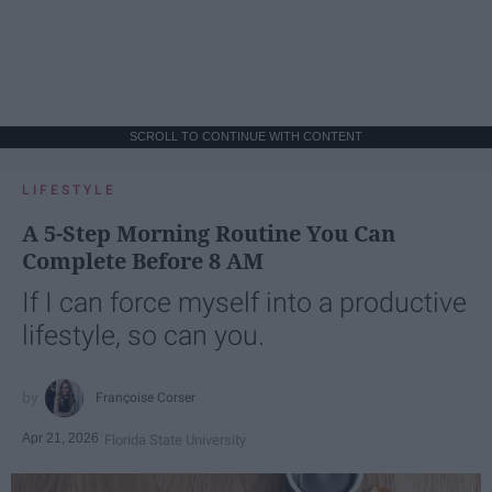
SCROLL TO CONTINUE WITH CONTENT
LIFESTYLE
A 5-Step Morning Routine You Can
Complete Before 8 AM
If I can force myself into a productive
lifestyle, so can you.
Françoise Corser
Apr 21, 2026
Florida State University