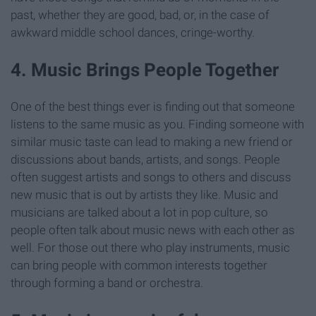
past, whether they are good, bad, or, in the case of
awkward middle school dances, cringe-worthy.
4. Music Brings People Together
One of the best things ever is finding out that someone
listens to the same music as you. Finding someone with
similar music taste can lead to making a new friend or
discussions about bands, artists, and songs. People
often suggest artists and songs to others and discuss
new music that is out by artists they like. Music and
musicians are talked about a lot in pop culture, so
people often talk about music news with each other as
well. For those out there who play instruments, music
can bring people with common interests together
through forming a band or orchestra.