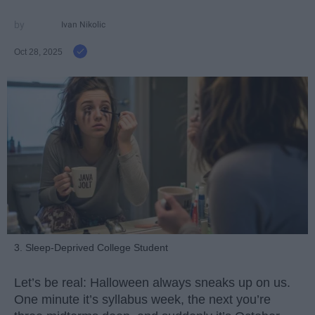
Ivan Nikolic
Oct 28, 2025
3. Sleep-Deprived College Student
Let’s be real: Halloween always sneaks up on us.
One minute it’s syllabus week, the next you’re