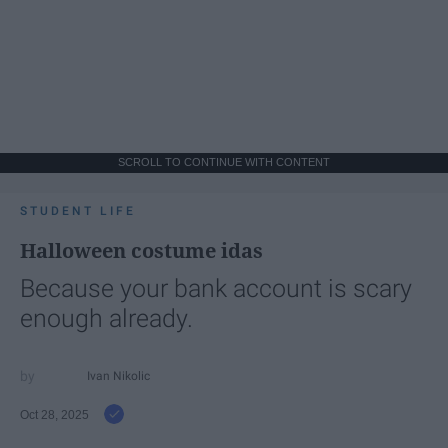
SCROLL TO CONTINUE WITH CONTENT
STUDENT LIFE
Halloween costume idas
Because your bank account is scary
enough already.
Ivan Nikolic
Oct 28, 2025