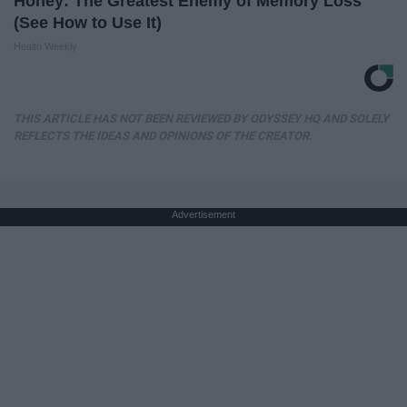
Honey: The Greatest Enemy of Memory Loss
(See How to Use It)
Health Weekly
THIS ARTICLE HAS NOT BEEN REVIEWED BY ODYSSEY HQ AND SOLELY
REFLECTS THE IDEAS AND OPINIONS OF THE CREATOR.
Advertisement