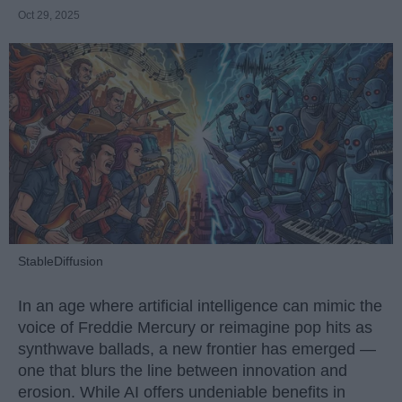
Oct 29, 2025
StableDiffusion
In an age where artificial intelligence can mimic the
voice of Freddie Mercury or reimagine pop hits as
synthwave ballads, a new frontier has emerged —
one that blurs the line between innovation and
erosion. While AI offers undeniable benefits in