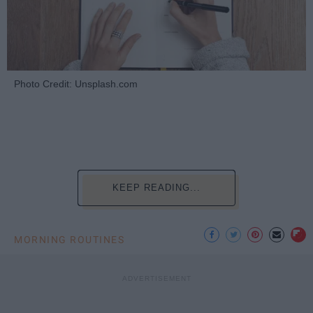
Photo Credit: Unsplash.com
KEEP READING...
MORNING ROUTINES