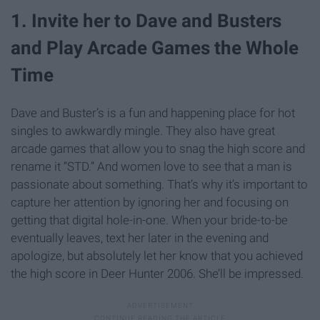
1. Invite her to Dave and Busters
and Play Arcade Games the Whole
Time
Dave and Buster’s is a fun and happening place for hot
singles to awkwardly mingle. They also have great
arcade games that allow you to snag the high score and
rename it “STD.” And women love to see that a man is
passionate about something. That’s why it’s important to
capture her attention by ignoring her and focusing on
getting that digital hole-in-one. When your bride-to-be
eventually leaves, text her later in the evening and
apologize, but absolutely let her know that you achieved
the high score in Deer Hunter 2006. She’ll be impressed.