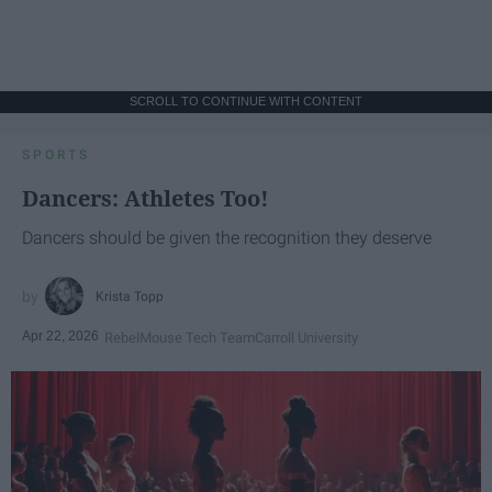
SCROLL TO CONTINUE WITH CONTENT
SPORTS
Dancers: Athletes Too!
Dancers should be given the recognition they deserve
Krista Topp
Apr 22, 2026
RebelMouse Tech Team
Carroll University