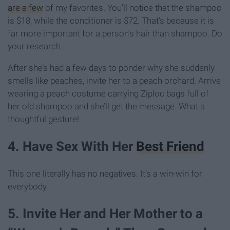
are a few
of my favorites. You’ll notice that the shampoo
is $18, while the conditioner is $72. That’s because it is
far more important for a person’s hair than shampoo. Do
your research.
After she’s had a few days to ponder why she suddenly
smells like peaches, invite her to a peach orchard. Arrive
wearing a peach costume carrying Ziploc bags full of
her old shampoo and she’ll get the message. What a
thoughtful gesture!
4. Have Sex With Her
Best Friend
This one literally has no negatives. It’s a win-win for
everybody.
5. Invite Her and Her Mother to a