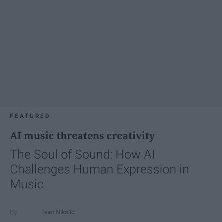
FEATURED
AI music threatens creativity
The Soul of Sound: How AI
Challenges Human Expression in
Music
Ivan Nikolic