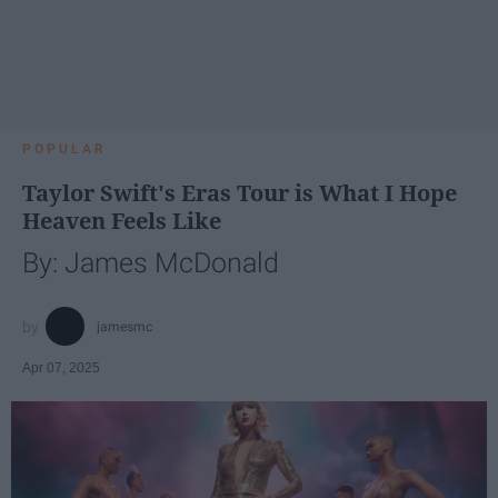
POPULAR
Taylor Swift's Eras Tour is What I Hope
Heaven Feels Like
By: James McDonald
jamesmc
Apr 07, 2025