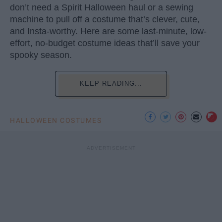
don’t need a Spirit Halloween haul or a sewing
machine to pull off a costume that’s clever, cute,
and Insta-worthy. Here are some last-minute, low-
effort, no-budget costume ideas that’ll save your
spooky season.
KEEP READING...
HALLOWEEN COSTUMES