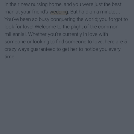
in their new nursing home, and you were just the best
man at your friend’s
wedding
. But hold on a minute…
You’ve been so busy conquering the world; you forgot to
look for love! Welcome to the plight of the common
millennial. Whether you’re currently in love with
someone or looking to find someone to love, here are 5
crazy ways guaranteed to get her to notice you every
time.