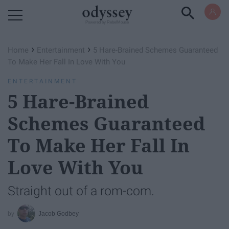
Powered by RebelMouse
›
›
Home
Entertainment
5 Hare-Brained Schemes Guaranteed
To Make Her Fall In Love With You
ENTERTAINMENT
5 Hare-Brained
Schemes Guaranteed
To Make Her Fall In
Love With You
Straight out of a rom-com.
Jacob Godbey