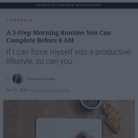
SCROLL TO CONTINUE WITH CONTENT
LIFESTYLE
A 5-Step Morning Routine You Can
Complete Before 8 AM
If I can force myself into a productive
lifestyle, so can you.
Françoise Corser
Apr 21, 2026
Florida State University