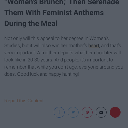
“Women’s Brunch,” Then Serenade
Them With Feminist Anthems
During the Meal
Not only will this appeal to her degree in Women’s
Studies, but it will also win her mother’s
heart
, and that’s
very important. A mother depicts what her daughter will
look like in 20-30 years. And people, it’s important to
remember that while you don’t age, everyone around you
does. Good luck and happy hunting!
Report this Content