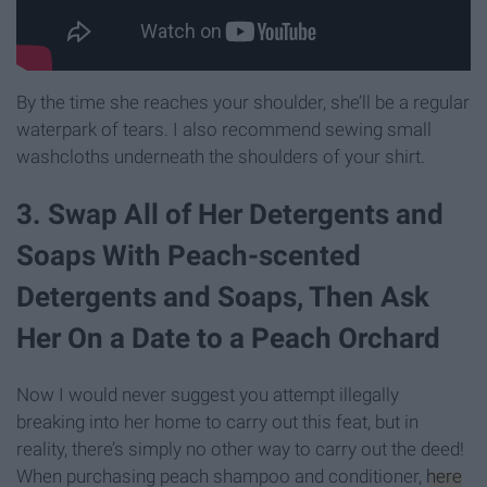
By the time she reaches your shoulder, she’ll be a regular
waterpark of tears. I also recommend sewing small
washcloths underneath the shoulders of your shirt.
3. Swap All of Her Detergents and
Soaps With Peach-scented
Detergents and Soaps, Then Ask
Her On a Date to a Peach Orchard
Now I would never suggest you attempt illegally
breaking into her home to carry out this feat, but in
reality, there’s simply no other way to carry out the deed!
When purchasing peach shampoo and conditioner,
here