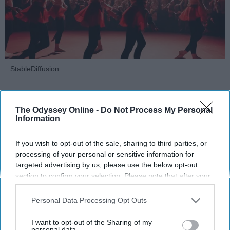
StableDiffusion
Key Takeaways
The Odyssey Online -
Do Not Process My Personal
Dancers meet the Merriam-Webster definition
Information
of "athlete," which requires physical strength,
agility, and stamina — all three of which
If you wish to opt-out of the sale, sharing to third parties, or
dance demands.
processing of your personal or sensitive information for
Professional dancers train 5 to 6 days per
targeted advertising by us, please use the below opt-out
section to confirm your selection. Please note that after your
week, with up to 6 hours of rehearsal per day
opt-out request is processed you may continue seeing
— a schedule comparable to professional
interest-based ads based on personal information utilized by
Personal Data Processing Opt Outs
football
players.
us or personal information disclosed to third parties prior to
Dance competitions are judged on technique
your opt-out. You may separately opt-out of the further
I want to opt-out of the Sharing of my
and difficulty, similar to Olympic
sports
like
disclosure of your personal information by third parties on the
personal data.