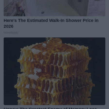
Here's The Estimated Walk-In Shower Price in
2026
HomeBuddy