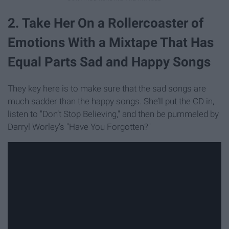
2. Take Her On a Rollercoaster of
Emotions With a Mixtape That Has
Equal Parts Sad and Happy Songs
They key here is to make sure that the sad songs are
much sadder than the happy songs. She’ll put the CD in,
listen to "Don’t Stop Believing," and then be pummeled by
Darryl Worley’s "Have You Forgotten?"