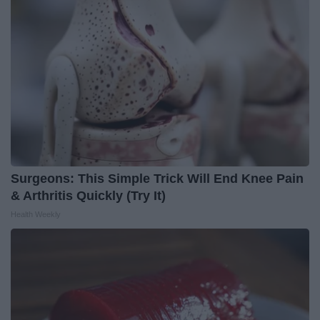
Surgeons: This Simple Trick Will End Knee Pain
& Arthritis Quickly (Try It)
Health Weekly