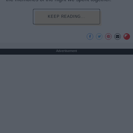
KEEP READING...
Advertisement