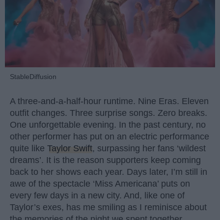
StableDiffusion
A three-and-a-half-hour runtime. Nine Eras. Eleven
outfit changes. Three surprise songs. Zero breaks.
One unforgettable evening. In the past century, no
other performer has put on an electric performance
quite like
Taylor Swift
, surpassing her fans ‘wildest
dreams’. It is the reason supporters keep coming
back to her shows each year. Days later, I’m still in
awe of the spectacle ‘Miss Americana’ puts on
every few days in a new city. And, like one of
Taylor’s exes, has me smiling as I reminisce about
the memories of the night we spent together.