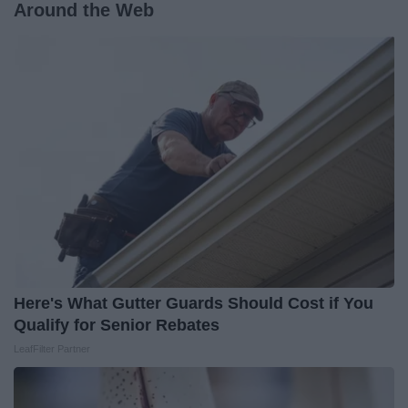
Around the Web
Here's What Gutter Guards Should Cost if You
Qualify for Senior Rebates
LeafFilter Partner