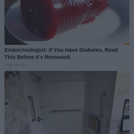
Endocrinologist: If You Have Diabetes, Read
This Before It's Removed!
Health Weekly