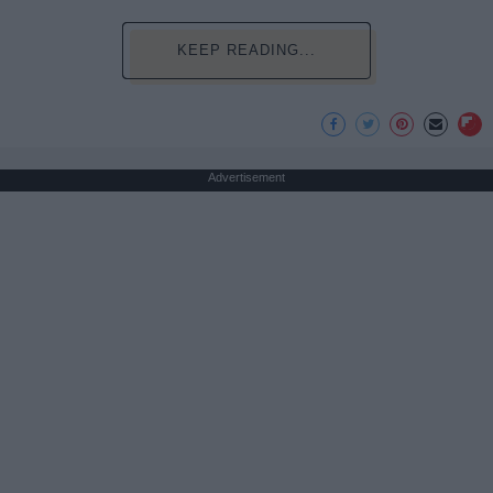
KEEP READING...
Advertisement