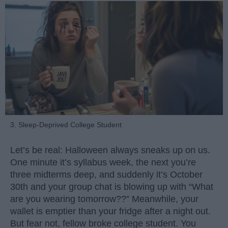
3. Sleep-Deprived College Student
Let’s be real: Halloween always sneaks up on us.
One minute it’s syllabus week, the next you’re
three midterms deep, and suddenly it’s October
30th and your group chat is blowing up with “What
are you wearing tomorrow??” Meanwhile, your
wallet is emptier than your fridge after a night out.
But fear not, fellow broke college student. You