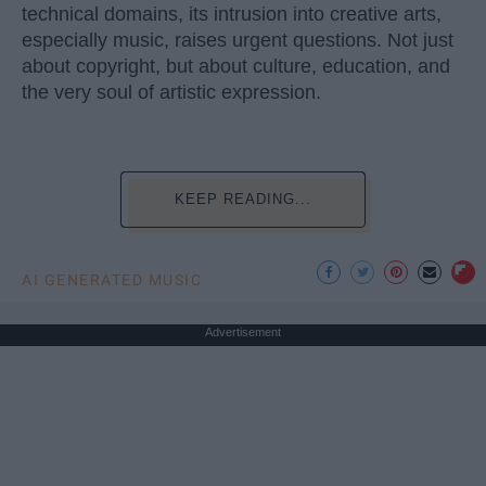
technical domains, its intrusion into creative arts,
especially music, raises urgent questions. Not just
about copyright, but about culture, education, and
the very soul of artistic expression.
KEEP READING...
AI GENERATED MUSIC
Advertisement