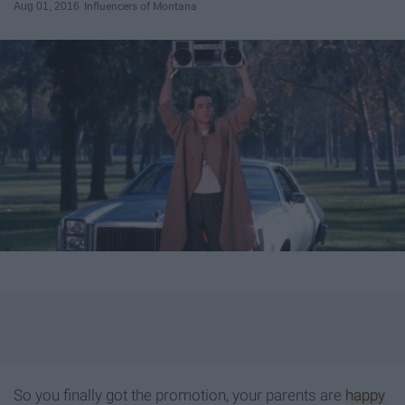
Aug 01, 2016
Influencers of Montana
So you finally got the promotion, your parents are
happy