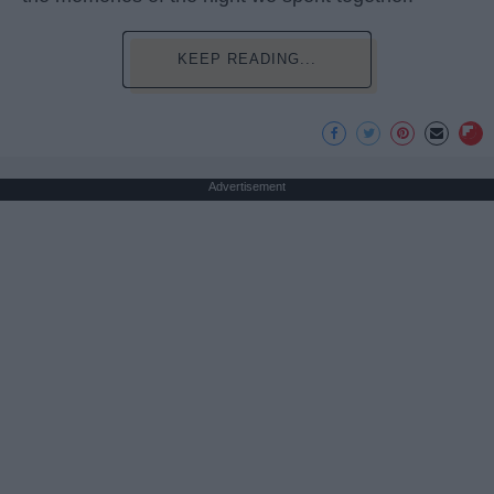
KEEP READING...
Advertisement