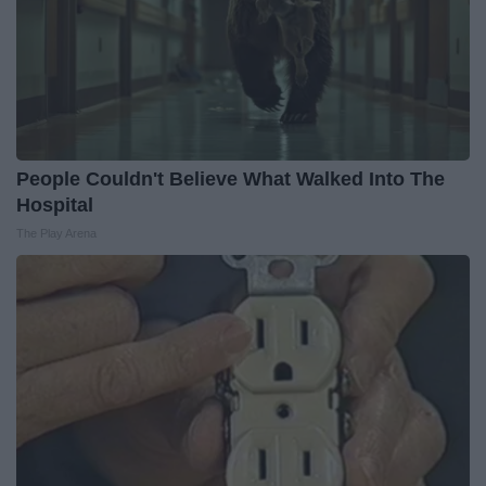
People Couldn't Believe What Walked Into The
Hospital
The Play Arena