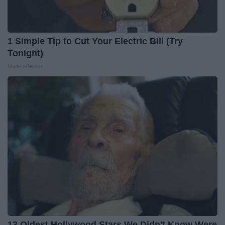
1 Simple Tip to Cut Your Electric Bill (Try
Tonight)
MadeInGenius
13 Oldest Hollywood Stars We Didn't Know Were