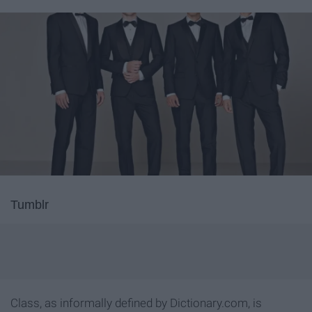
Tumblr
Class, as informally defined by Dictionary.com, is