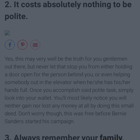
2. It costs absolutely nothing to be
polite.
Yes, this may very well be the truth for you gentlemen
out there, but never let that stop you from either holding
a door open for the person behind you, or even helping
somebody out in the elevator when he/she has his/her
hands full. Once you accomplish said polite task, simply
look into your wallet. You'll most likely notice you will
neither gain nor lost any money at all by doing this small
deed. Don't worry though, this was free before Bernie
Sanders started his campaign.
3. Always remember your
family
.