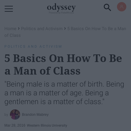
Powered by RebelMouse
›
›
Home
Politics and Activism
5 Basics On How To Be a Man
of Class
POLITICS AND ACTIVISM
5 Basics On How To Be
a Man of Class
"Being male is a matter of birth. Being
a man is a matter of age. Being a
gentlemen is a matter of class."
Brandon Mabrey
Mar 28, 2016
Western Illinois University