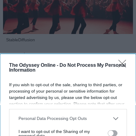
StableDiffusion
Key Takeaways
The Odyssey Online -
Do Not Process My Personal
Dancers meet the Merriam-Webster definition
Information
of "athlete," which requires physical strength,
agility, and stamina — all three of which
If you wish to opt-out of the sale, sharing to third parties, or
dance demands.
processing of your personal or sensitive information for
Professional dancers train 5 to 6 days per
targeted advertising by us, please use the below opt-out
week, with up to 6 hours of rehearsal per day
section to confirm your selection. Please note that after your
opt-out request is processed you may continue seeing
— a schedule comparable to professional
interest-based ads based on personal information utilized by
football
players.
Personal Data Processing Opt Outs
us or personal information disclosed to third parties prior to
Dance competitions are judged on technique
your opt-out. You may separately opt-out of the further
I want to opt-out of the Sharing of my
and difficulty, similar to Olympic
sports
like
disclosure of your personal information by third parties on the
personal data.