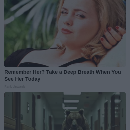
Remember Her? Take a Deep Breath When You
See Her Today
Rank Upwards