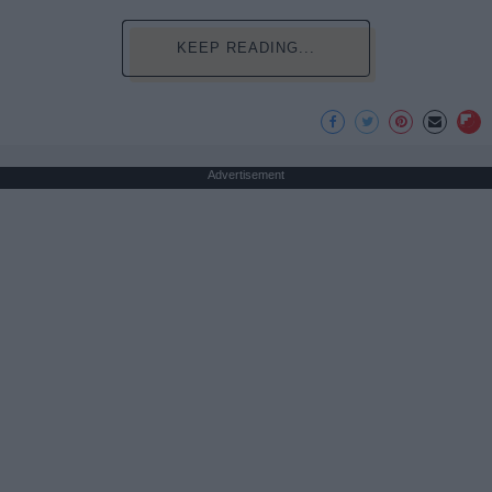
KEEP READING...
Advertisement