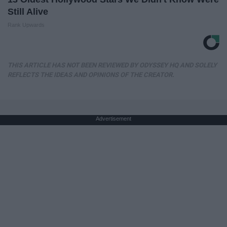
Still Alive
Rank Upwards
THIS ARTICLE HAS NOT BEEN REVIEWED BY ODYSSEY HQ AND SOLELY
REFLECTS THE IDEAS AND OPINIONS OF THE CREATOR.
Advertisement