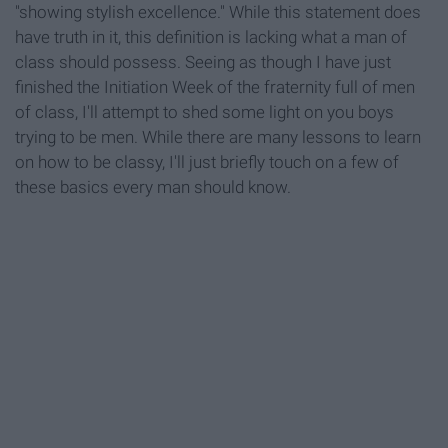
"showing stylish excellence." While this statement does
have truth in it, this definition is lacking what a man of
class should possess. Seeing as though I have just
finished the Initiation Week of the fraternity full of men
of class, I'll attempt to shed some light on you boys
trying to be men. While there are many lessons to learn
on how to be classy, I'll just briefly touch on a few of
these basics every man should know.