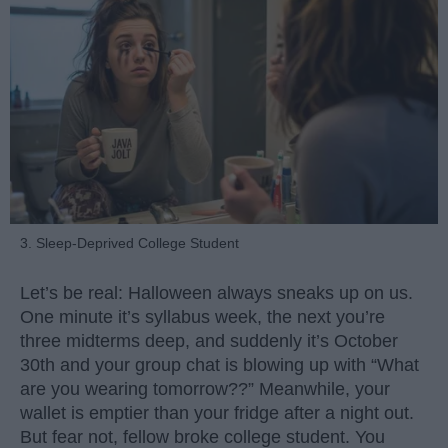
3. Sleep-Deprived College Student
Let’s be real: Halloween always sneaks up on us.
One minute it’s syllabus week, the next you’re
three midterms deep, and suddenly it’s October
30th and your group chat is blowing up with “What
are you wearing tomorrow??” Meanwhile, your
wallet is emptier than your fridge after a night out.
But fear not, fellow broke college student. You