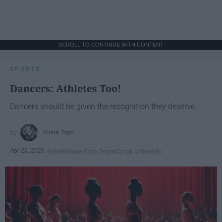
SCROLL TO CONTINUE WITH CONTENT
SPORTS
Dancers: Athletes Too!
Dancers should be given the recognition they deserve
Krista Topp
Apr 22, 2026
RebelMouse Tech Team
Carroll University