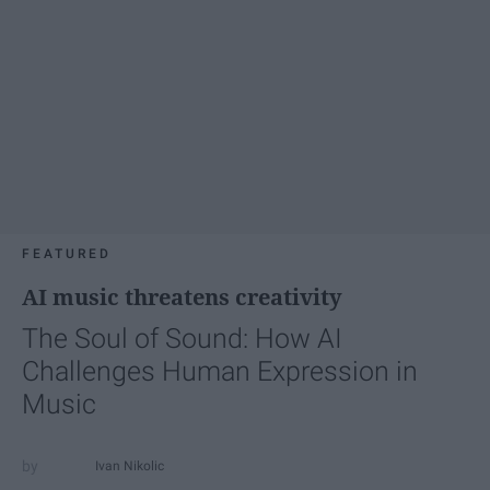
FEATURED
AI music threatens creativity
The Soul of Sound: How AI
Challenges Human Expression in
Music
Ivan Nikolic