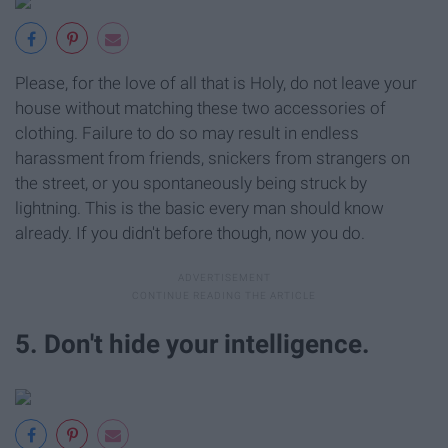
Please, for the love of all that is Holy, do not leave your
house without matching these two accessories of
clothing. Failure to do so may result in endless
harassment from friends, snickers from strangers on
the street, or you spontaneously being struck by
lightning. This is the basic every man should know
already. If you didn't before though, now you do.
5. Don't hide your intelligence.