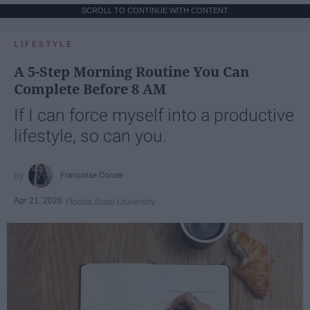
SCROLL TO CONTINUE WITH CONTENT
LIFESTYLE
A 5-Step Morning Routine You Can
Complete Before 8 AM
If I can force myself into a productive
lifestyle, so can you.
Françoise Corser
Apr 21, 2026
Florida State University