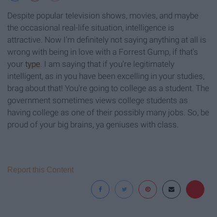
Despite popular television shows, movies, and maybe
the occasional real-life situation, intelligence is
attractive. Now I'm definitely not saying anything at all is
wrong with being in love with a Forrest Gump, if that's
your
type
. I am saying that if you're legitimately
intelligent, as in you have been excelling in your studies,
brag about that! You're going to college as a student. The
government sometimes views college students as
having college as one of their possibly many jobs. So, be
proud of your big brains, ya geniuses with class.
Report this Content