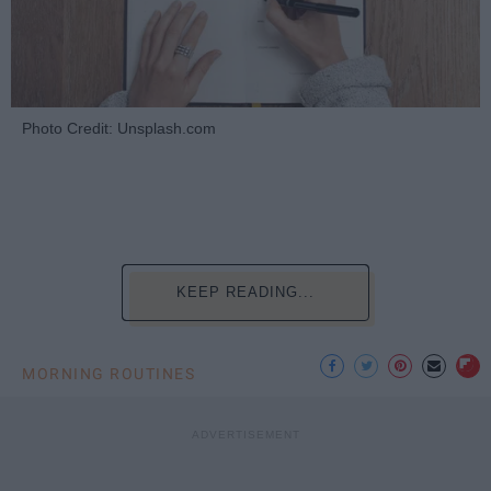
Photo Credit: Unsplash.com
KEEP READING...
MORNING ROUTINES