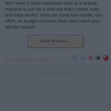
don’t need a Spirit Halloween haul or a sewing
machine to pull off a costume that’s clever, cute,
and Insta-worthy. Here are some last-minute, low-
effort, no-budget costume ideas that’ll save your
spooky season.
KEEP READING...
HALLOWEEN COSTUMES