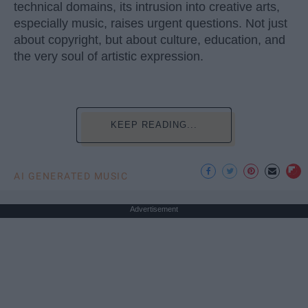
technical domains, its intrusion into creative arts,
especially music, raises urgent questions. Not just
about copyright, but about culture, education, and
the very soul of artistic expression.
KEEP READING...
AI GENERATED MUSIC
Advertisement