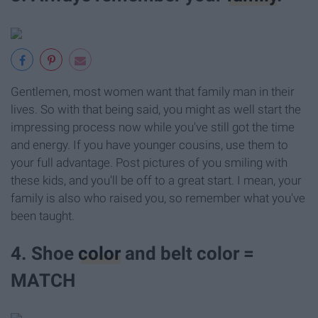
Gentlemen, most women want that family man in their
lives. So with that being said, you might as well start the
impressing process now while you've still got the time
and energy. If you have younger cousins, use them to
your full advantage. Post pictures of you smiling with
these kids, and you'll be off to a great start. I mean, your
family is also who raised you, so remember what you've
been taught.
4. Shoe
color
and belt color =
MATCH