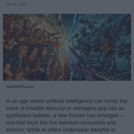
Oct 29, 2025
StableDiffusion
In an age where artificial intelligence can mimic the
voice of Freddie Mercury or reimagine pop hits as
synthwave ballads, a new frontier has emerged —
one that blurs the line between innovation and
erosion. While AI offers undeniable benefits in