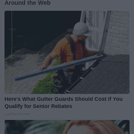
Around the Web
Here's What Gutter Guards Should Cost if You
Qualify for Senior Rebates
LeafFilter Partner