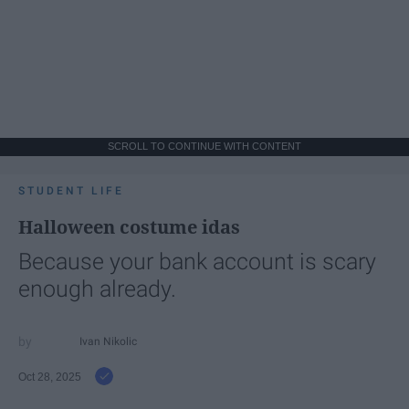
SCROLL TO CONTINUE WITH CONTENT
STUDENT LIFE
Halloween costume idas
Because your bank account is scary
enough already.
Ivan Nikolic
Oct 28, 2025