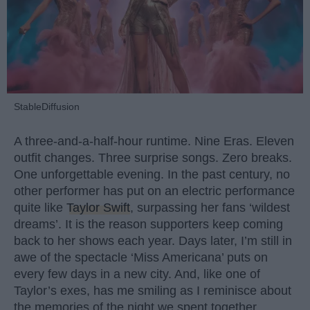
StableDiffusion
A three-and-a-half-hour runtime. Nine Eras. Eleven
outfit changes. Three surprise songs. Zero breaks.
One unforgettable evening. In the past century, no
other performer has put on an electric performance
quite like
Taylor Swift
, surpassing her fans ‘wildest
dreams’. It is the reason supporters keep coming
back to her shows each year. Days later, I’m still in
awe of the spectacle ‘Miss Americana’ puts on
every few days in a new city. And, like one of
Taylor’s exes, has me smiling as I reminisce about
the memories of the night we spent together.