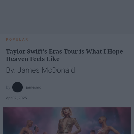
POPULAR
Taylor Swift's Eras Tour is What I Hope
Heaven Feels Like
By: James McDonald
jamesmc
Apr 07, 2025