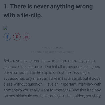
1. There is never anything wrong
with a tie-clip.
Before you even read the words I am currently typing,
just soak this picture in. Drink it all in, because it all goes
down smooth. The tie clip is one of the less major
accessories any man can have in his arsenal, but it adds
class without question. Have an important interview with
somebody you really want to impress? Slap this bad boy
on any skinny tie you have, and you'll be golden, ponyboy.