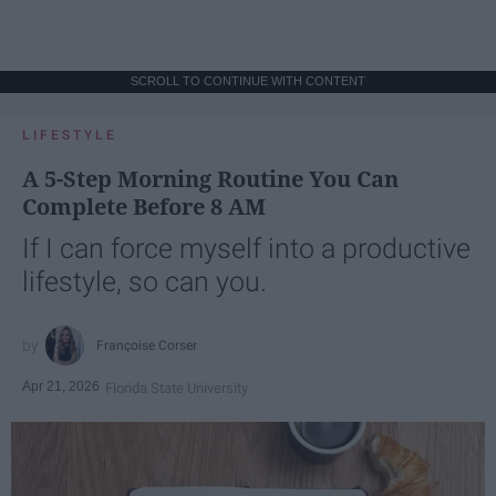
SCROLL TO CONTINUE WITH CONTENT
LIFESTYLE
A 5-Step Morning Routine You Can
Complete Before 8 AM
If I can force myself into a productive
lifestyle, so can you.
Françoise Corser
Apr 21, 2026
Florida State University