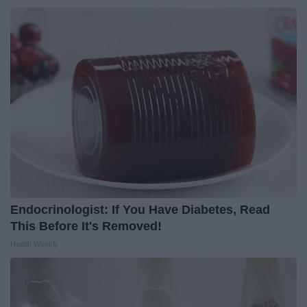
Endocrinologist: If You Have Diabetes, Read
This Before It's Removed!
Health Weekly