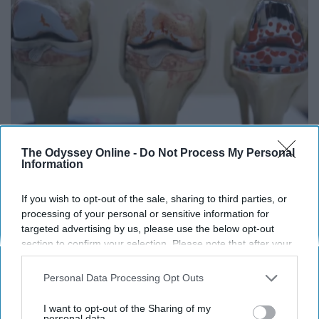
The Odyssey Online -
Do Not Process My Personal
Surgeons: This Simple Trick Will End Knee Pain
Information
& Arthritis Quickly (Try It)
Health Weekly
If you wish to opt-out of the sale, sharing to third parties, or
processing of your personal or sensitive information for
targeted advertising by us, please use the below opt-out
section to confirm your selection. Please note that after your
opt-out request is processed you may continue seeing
interest-based ads based on personal information utilized by
Personal Data Processing Opt Outs
us or personal information disclosed to third parties prior to
your opt-out. You may separately opt-out of the further
I want to opt-out of the Sharing of my
disclosure of your personal information by third parties on the
personal data.