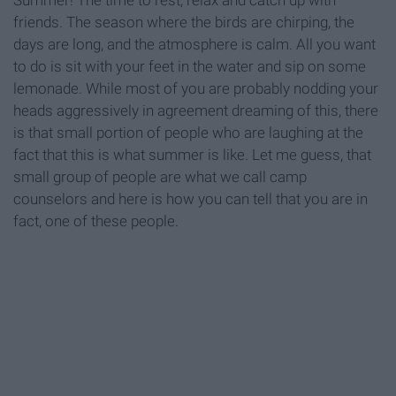
Summer! The time to rest, relax and catch up with
friends. The season where the birds are chirping, the
days are long, and the atmosphere is calm. All you want
to do is sit with your feet in the water and sip on some
lemonade. While most of you are probably nodding your
heads aggressively in agreement dreaming of this, there
is that small portion of people who are laughing at the
fact that this is what summer is like. Let me guess, that
small group of people are what we call camp
counselors and here is how you can tell that you are in
fact, one of these people.