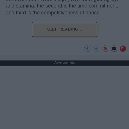
and stamina, the second is the time commitment,
and third is the competitiveness of dance.
KEEP READING...
Advertisement