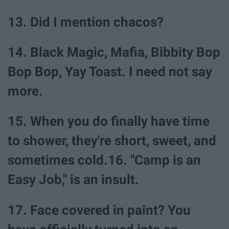
13. Did I mention chacos?
14. Black Magic, Mafia, Bibbity Bop
Bop Bop, Yay Toast. I need not say
more.
15. When you do finally have time
to shower, they're short, sweet, and
sometimes cold.16. "Camp is an
Easy Job," is an insult.
17. Face covered in paint? You