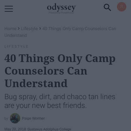
Powered by RebelMouse
›
›
Home
Lifestyle
40 Things Only Camp Counselors Can
Understand
LIFESTYLE
40 Things Only Camp
Counselors Can
Understand
Bug spray, dirt, and chaco tan lines
are your new best friends.
Paige Wormer
May 20, 2018
Gustavus Adolphus College