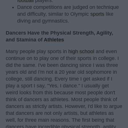
football
players.
Dance competitions are judged on technique
and difficulty, similar to Olympic
sports
like
diving and gymnastics.
Dancers Have the Physical Strength, Agility,
and Stamina of
Athletes
Many people play sports in
high school
and even
continue on to play one of their sports in college. I
did the same. I've been dancing since I was three
years old and I'm not a 20 year old sophomore in
college, still dancing. Every time I get asked if I
play a sport I say, "Yes, I dance." I usually get
weird looks from this because most people don't
think of dancers as athletes. Most people think of
dancers as strictly artists. However, I'd like to argue
that dancers are not only artists, but athletes as
well, for three main reasons. The first being that
dancers have incredible physical strength, agility,