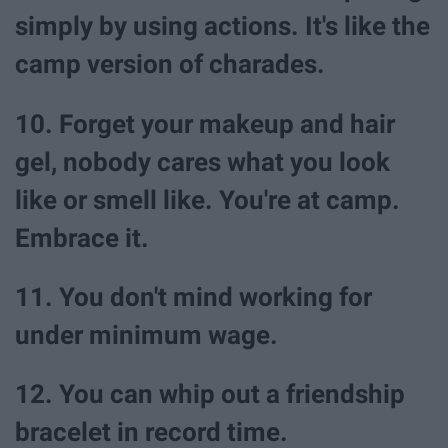
simply by using actions. It's like the
camp version of charades.
10. Forget your makeup and hair
gel, nobody cares what you look
like or smell like. You're at camp.
Embrace it.
11. You don't mind working for
under minimum wage.
12. You can whip out a friendship
bracelet in record time.