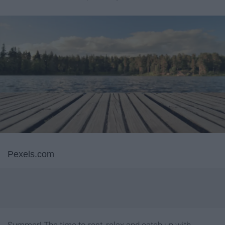
Pexels.com