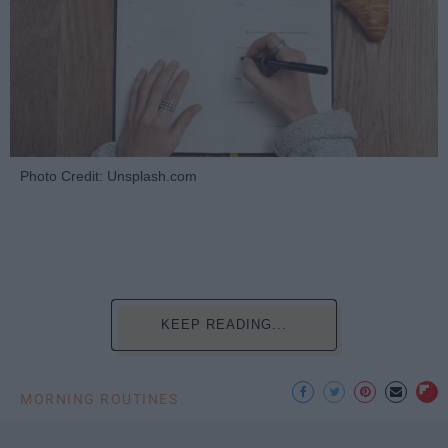
Photo Credit: Unsplash.com
KEEP READING...
MORNING ROUTINES