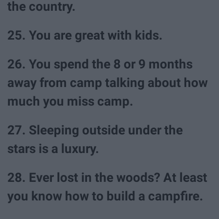
the country.
25. You are great with kids.
26. You spend the 8 or 9 months
away from camp talking about how
much you miss camp.
27. Sleeping outside under the
stars is a luxury.
28. Ever lost in the woods? At least
you know how to build a campfire.