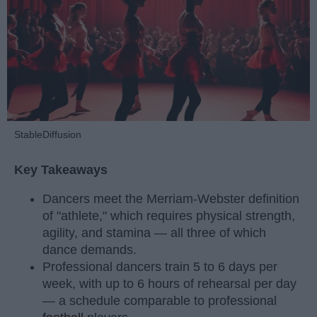
StableDiffusion
Key Takeaways
Dancers meet the Merriam-Webster definition
of "athlete," which requires physical strength,
agility, and stamina — all three of which
dance demands.
Professional dancers train 5 to 6 days per
week, with up to 6 hours of rehearsal per day
— a schedule comparable to professional