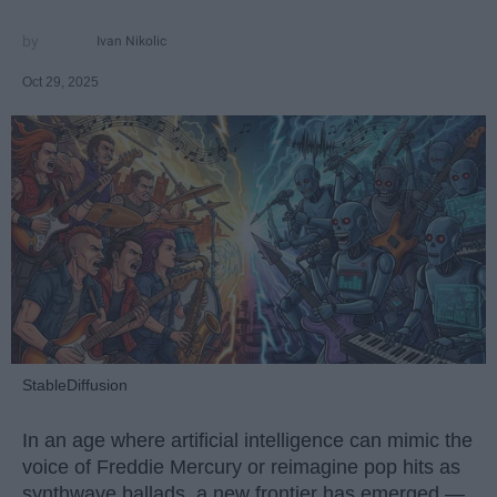
Ivan Nikolic
Oct 29, 2025
StableDiffusion
In an age where artificial intelligence can mimic the
voice of Freddie Mercury or reimagine pop hits as
synthwave ballads, a new frontier has emerged —