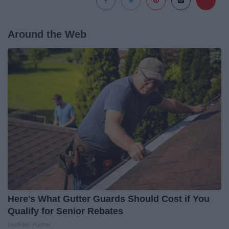
Around the Web
Here's What Gutter Guards Should Cost if You
Qualify for Senior Rebates
LeafFilter Partner