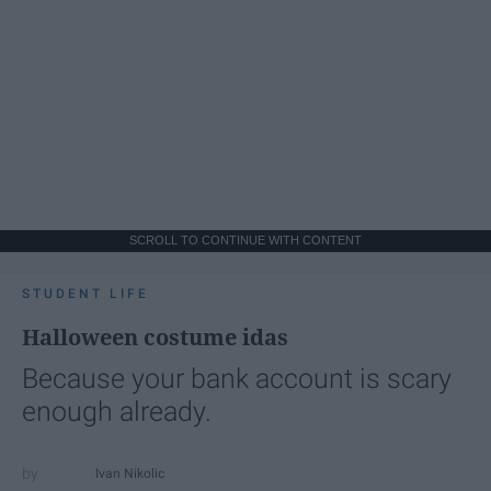
SCROLL TO CONTINUE WITH CONTENT
STUDENT LIFE
Halloween costume idas
Because your bank account is scary
enough already.
Ivan Nikolic