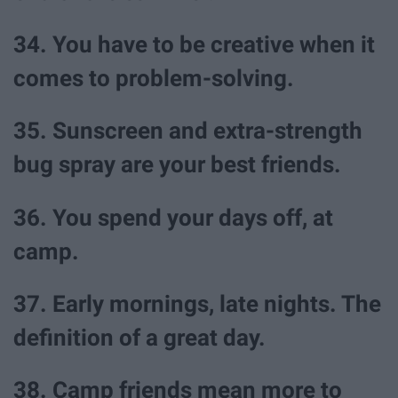
34. You have to be creative when it
comes to problem-solving.
35. Sunscreen and extra-strength
bug spray are your best friends.
36. You spend your days off, at
camp.
37. Early mornings, late nights. The
definition of a great day.
38. Camp friends mean more to