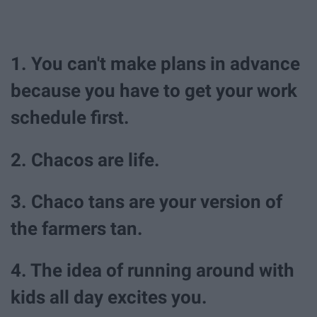
1. You can't make plans in advance
because you have to get your work
schedule first.
2. Chacos are life.
3. Chaco tans are your version of
the farmers tan.
4. The idea of running around with
kids all day excites you.