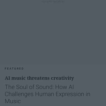
FEATURED
AI music threatens creativity
The Soul of Sound: How AI
Challenges Human Expression in
Music