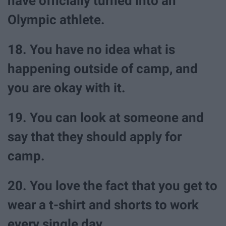
have officially turned into an
Olympic athlete.
18. You have no idea what is
happening outside of camp, and
you are okay with it.
19. You can look at someone and
say that they should apply for
camp.
20. You love the fact that you get to
wear a t-shirt and shorts to work
every single day.