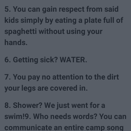
5. You can gain respect from said
kids simply by eating a plate full of
spaghetti without using your
hands.
6. Getting sick? WATER.
7. You pay no attention to the dirt
your legs are covered in.
8. Shower? We just went for a
swim!9. Who needs words? You can
communicate an entire camp song