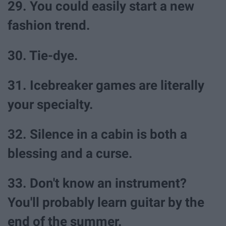
29. You could easily start a new
fashion trend.
30. Tie-dye.
31. Icebreaker games are literally
your specialty.
32. Silence in a cabin is both a
blessing and a curse.
33. Don't know an instrument?
You'll probably learn guitar by the
end of the summer.