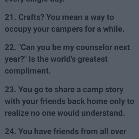
21. Crafts? You mean a way to
occupy your campers for a while.
22. "Can you be my counselor next
year?" Is the world's greatest
compliment.
23. You go to share a camp story
with your friends back home only to
realize no one would understand.
24. You have friends from all over