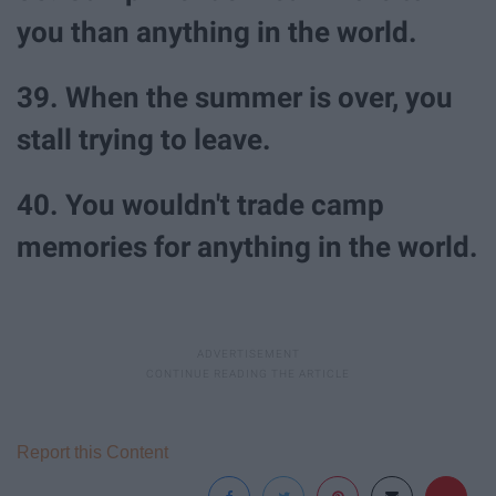
you than anything in the world.
39. When the summer is over, you
stall trying to leave.
40. You wouldn't trade camp
memories for anything in the world.
Report this Content