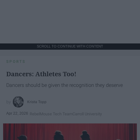
SCROLL TO CONTINUE WITH CONTENT
SPORTS
Dancers: Athletes Too!
Dancers should be given the recognition they deserve
Krista Topp
Apr 22, 2026
RebelMouse Tech Team
Carroll University