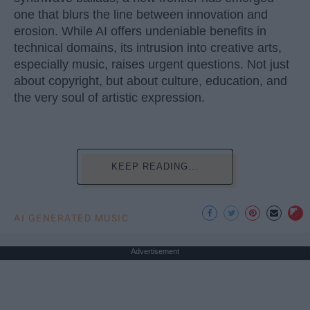
one that blurs the line between innovation and
erosion. While AI offers undeniable benefits in
technical domains, its intrusion into creative arts,
especially music, raises urgent questions. Not just
about copyright, but about culture, education, and
the very soul of artistic expression.
KEEP READING...
AI GENERATED MUSIC
Advertisement