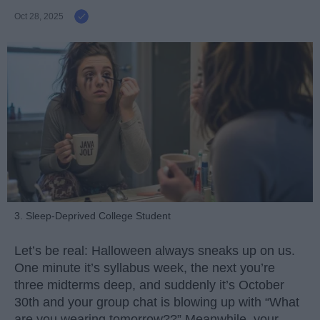
Oct 28, 2025
3. Sleep-Deprived College Student
Let’s be real: Halloween always sneaks up on us.
One minute it’s syllabus week, the next you’re
three midterms deep, and suddenly it’s October
30th and your group chat is blowing up with “What
are you wearing tomorrow??” Meanwhile, your