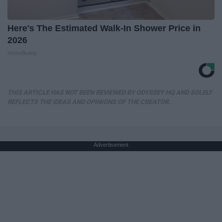
Here's The Estimated Walk-In Shower Price in
2026
HomeBuddy
THIS ARTICLE HAS NOT BEEN REVIEWED BY ODYSSEY HQ AND SOLELY
REFLECTS THE IDEAS AND OPINIONS OF THE CREATOR.
Advertisement