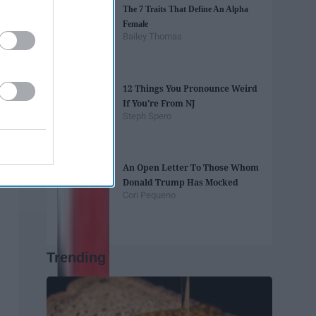
The 7 Traits That Define An Alpha
Female
Bailey Thomas
12 Things You Pronounce Weird
If You're From NJ
Steph Spero
An Open Letter To Those Whom
Donald Trump Has Mocked
Cori Pequeno
Trending