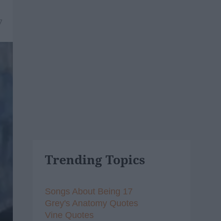
7
Trending Topics
Songs About Being 17
Grey's Anatomy Quotes
Vine Quotes