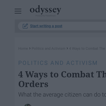
Powered by RebelMouse
Start writing a post
›
›
Home
Politics and Activism
4 Ways to Combat The P
POLITICS AND ACTIVISM
4 Ways to Combat Th
Orders
What the average citizen can do to