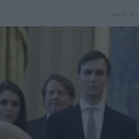
Jan 30, 201