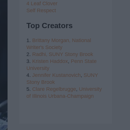
4 Leaf Clover
Self Respect
Top Creators
1.
Brittany Morgan,
National
Writer's Society
2.
Radhi,
SUNY Stony Brook
3.
Kristen Haddox
,
Penn State
University
4.
Jennifer Kustanovich
,
SUNY
Stony Brook
5.
Clare Regelbrugge
,
University
of Illinois Urbana-Champaign