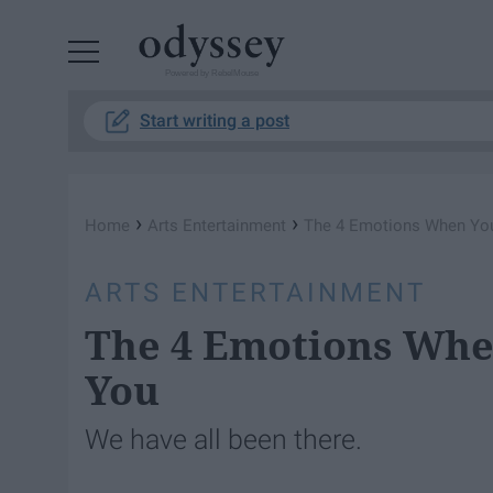
Powered by RebelMouse
Start writing a post
›
›
Home
Arts Entertainment
The 4 Emotions When You
ARTS ENTERTAINMENT
The 4 Emotions Whe
You
We have all been there.