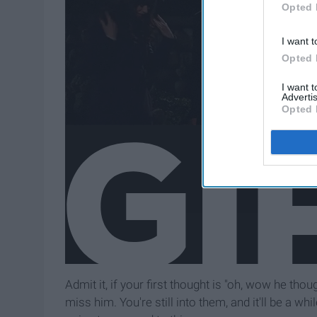
Opted 
I want t
Opted 
I want 
Advertis
Opted 
Admit it, if your first thought is "oh, wow he th
miss him. You're still into them, and it'll be a whi