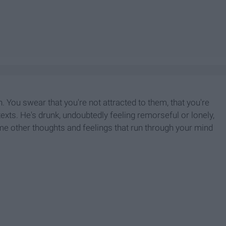
 You swear that you're not attracted to them, that you're
 texts. He's drunk, undoubtedly feeling remorseful or lonely,
me other thoughts and feelings that run through your mind