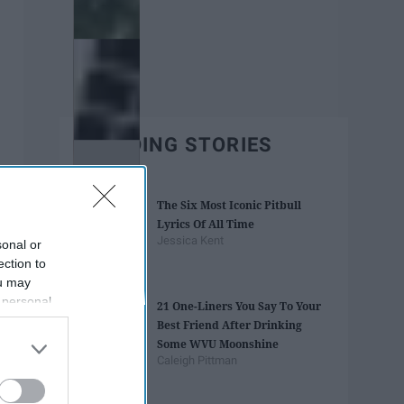
TRENDING STORIES
The Six Most Iconic Pitbull
Lyrics Of All Time
Jessica Kent
sonal or
ection to
ou may
 personal
21 One-Liners You Say To Your
out of the
Best Friend After Drinking
 downstream
Some WVU Moonshine
B’s List of
Caleigh Pittman