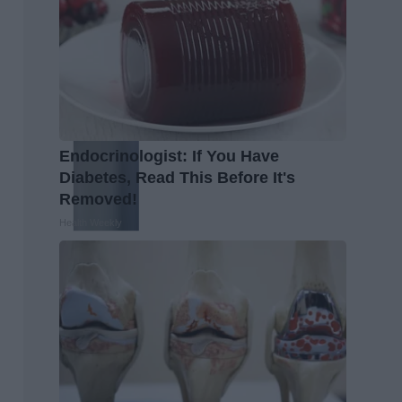
Endocrinologist: If You Have
Diabetes, Read This Before It's
Removed!
Health Weekly