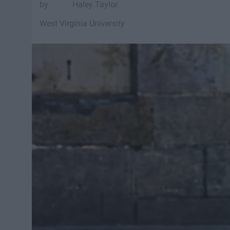
Haley Taylor
West Virginia University