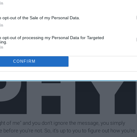
In
o opt-out of the Sale of my Personal Data.
In
to opt-out of processing my Personal Data for Targeted
ing.
In
CONFIRM
ought of me" and you don't ignore the message, you simply
le before you're not. So, it's up to you to figure out how you're