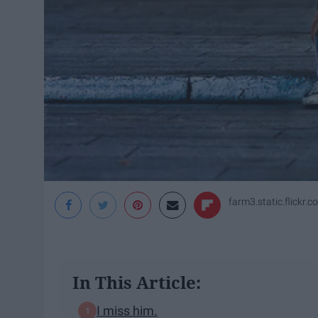
farm3.static.flickr.c
In This Article:
I miss him.