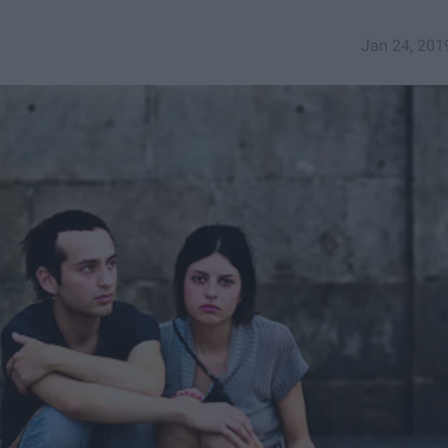
Jan 24, 201