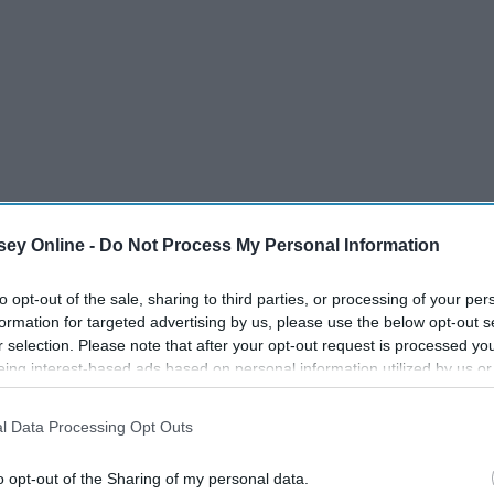
ey Online -
Do Not Process My Personal Information
to opt-out of the sale, sharing to third parties, or processing of your per
formation for targeted advertising by us, please use the below opt-out s
r selection. Please note that after your opt-out request is processed y
eing interest-based ads based on personal information utilized by us or
disclosed to third parties prior to your opt-out. You may separately opt-
losure of your personal information by third parties on the IAB’s list of
l Data Processing Opt Outs
. This information may also be disclosed by us to third parties on the
IA
Participants
that may further disclose it to other third parties.
o opt-out of the Sharing of my personal data.