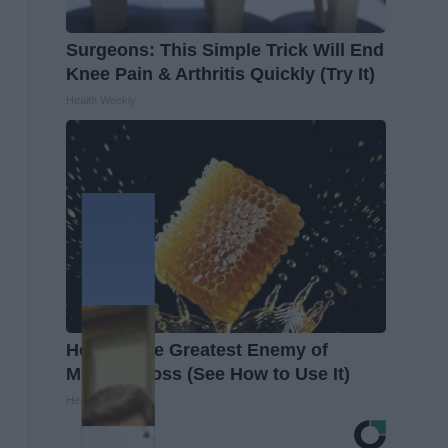
Surgeons: This Simple Trick Will End
Knee Pain & Arthritis Quickly (Try It)
Health Weekly
Honey: The Greatest Enemy of
Memory Loss (See How to Use It)
Health Weekly