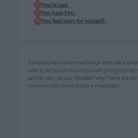
You're sad.
You hate him.
You feel sorry for yourself.
Everyone has that ex that brings them back down.
over it, but you've found yourself giving in to his
and he calls on you. Besides "why?" here are so
when you see those booze-y messages.