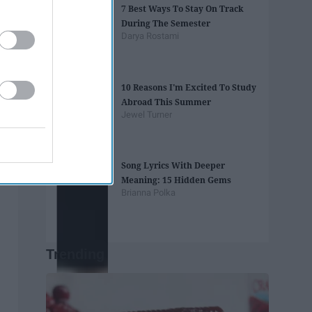
7 Best Ways To Stay On Track
During The Semester
Darya Rostami
10 Reasons I'm Excited To Study
Abroad This Summer
Jewel Turner
Song Lyrics With Deeper
Meaning: 15 Hidden Gems
Brianna Polka
Trending