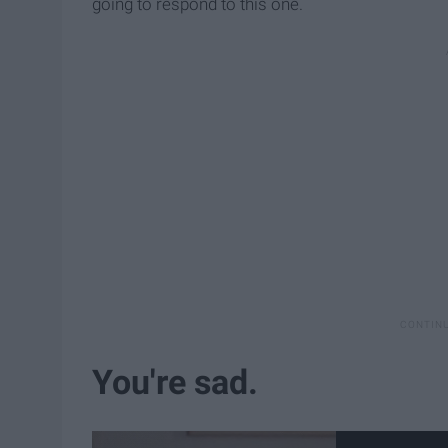
going to respond to this one.
You're sad.