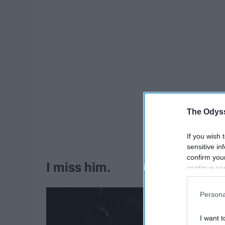
The Odyss
If you wish 
sensitive in
confirm you
I miss him.
continue se
information 
further disc
Persona
participants
Downstream 
I want t