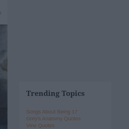
9
Trending Topics
Songs About Being 17
Grey's Anatomy Quotes
Vine Quotes