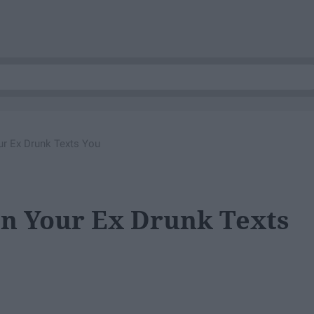
r Ex Drunk Texts You
n Your Ex Drunk Texts