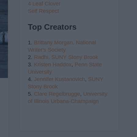
4 Leaf Clover
Self Respect
Top Creators
1.
Brittany Morgan,
National
Writer's Society
2.
Radhi,
SUNY Stony Brook
3.
Kristen Haddox
,
Penn State
University
4.
Jennifer Kustanovich
,
SUNY
Stony Brook
5.
Clare Regelbrugge
,
University
of Illinois Urbana-Champaign