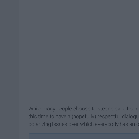
While many people choose to steer clear of cont
this time to have a (hopefully) respectful dialog
polarizing issues over which everybody has an o