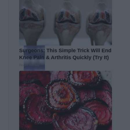
Surgeons: This Simple Trick Will End
Knee Pain & Arthritis Quickly (Try It)
Health Weekly