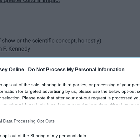
e
show or the scientific concept, honestly)
n F. Kennedy
eres hanging out with President George W. Bush at a
ey Online -
Do Not Process My Personal Information
to opt-out of the sale, sharing to third parties, or processing of your per
formation for targeted advertising by us, please use the below opt-out s
r selection. Please note that after your opt-out request is processed y
eing interest-based ads based on personal information utilized by us or
disclosed to third parties prior to your opt-out. You may separately opt-
losure of your personal information by third parties on the IAB’s list of
l Data Processing Opt Outs
. This information may also be disclosed by us to third parties on the
IA
rina in New Orleans
Participants
that may further disclose it to other third parties.
o opt-out of the Sharing of my personal data.