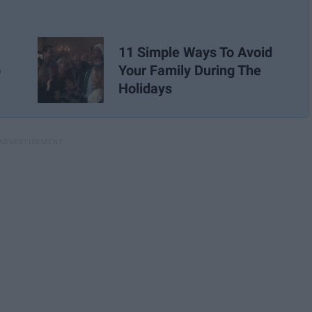
11 Simple Ways To Avoid
p
Your Family During The
Holidays