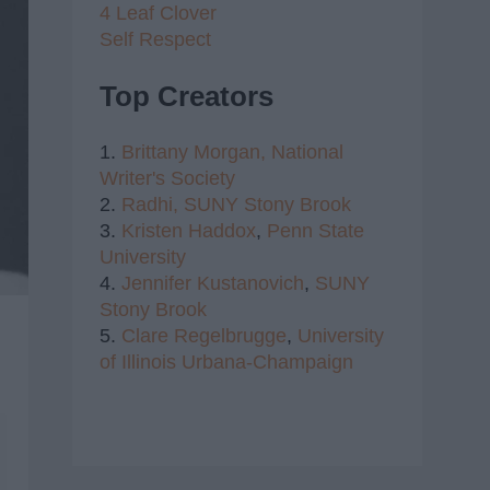
4 Leaf Clover
Self Respect
Top Creators
1.
Brittany Morgan,
National
Writer's Society
2.
Radhi,
SUNY Stony Brook
3.
Kristen Haddox
,
Penn State
University
4.
Jennifer Kustanovich
,
SUNY
Stony Brook
5.
Clare Regelbrugge
,
University
of Illinois Urbana-Champaign