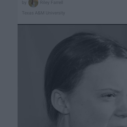
Riley Farrell
Texas A&M University