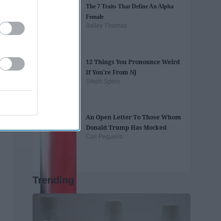
The 7 Traits That Define An Alpha
Female
Bailey Thomas
12 Things You Pronounce Weird
If You're From NJ
Steph Spero
An Open Letter To Those Whom
Donald Trump Has Mocked
Cori Pequeno
Trending