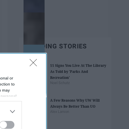
TRENDING STORIES
11 Signs You Live At The Library
As Told by 'Parks And
Recreation'
sonal or
Noel Schutz
ection to
ou may
 personal
A Few Reasons Why UW Will
out of the
Always Be Better Than UO
 downstream
Alex Larson
B’s List of