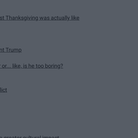
rst Thanksgiving was actually like
ent Trump
r... like, is he too boring?
lict
 greater cultural impact