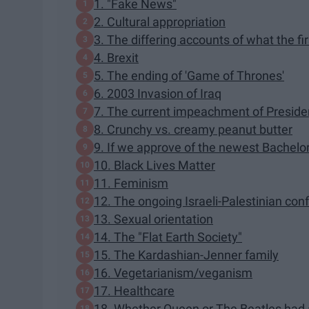
1. "Fake News"
2. Cultural appropriation
3. The differing accounts of what the fi
4. Brexit
5. The ending of 'Game of Thrones'
6. 2003 Invasion of Iraq
7. The current impeachment of Presid
8. Crunchy vs. creamy peanut butter
9. If we approve of the newest Bachelor o
10. Black Lives Matter
11. Feminism
12. The ongoing Israeli-Palestinian conf
13. Sexual orientation
14. The "Flat Earth Society"
15. The Kardashian-Jenner family
16. Vegetarianism/veganism
17. Healthcare
18. Whether Queen or The Beatles had a