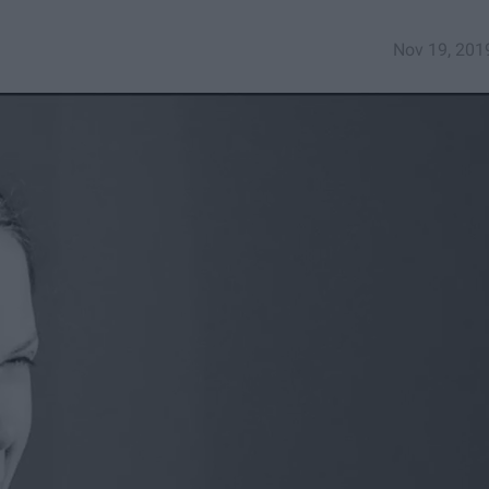
Nov 19, 201