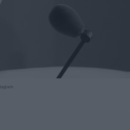
stagram