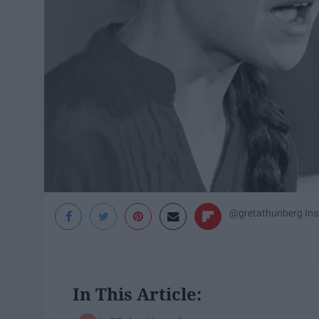
@gretathunberg In
In This Article: