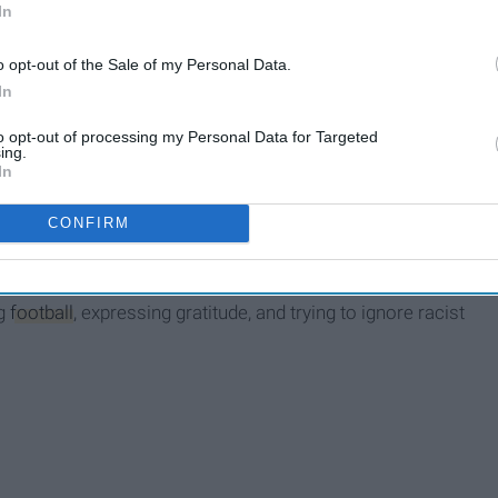
In
o opt-out of the Sale of my Personal Data.
In
to opt-out of processing my Personal Data for Targeted
ing.
In
CONFIRM
lic, loving, and - who am I kidding? It's
election
season!
ng
football
, expressing gratitude, and trying to ignore racist