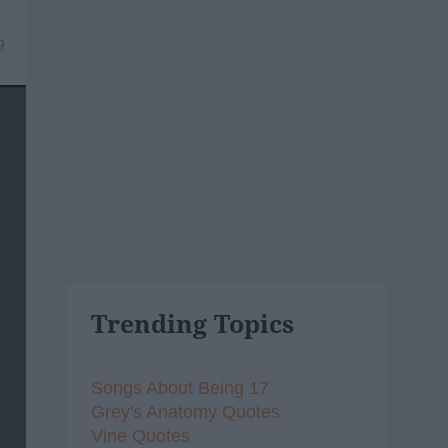
9
Trending Topics
Songs About Being 17
Grey's Anatomy Quotes
Vine Quotes