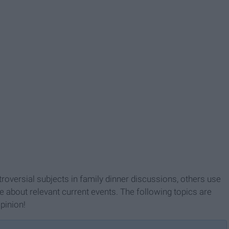
roversial subjects in family dinner discussions, others use
ue about relevant current events. The following topics are
pinion!