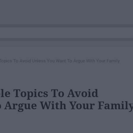
Topics To Avoid Unless You Want To Argue With Your Family
le Topics To Avoid
 Argue With Your Famil