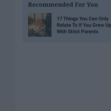
Recommended For You
17 Things You Can Only
Relate To If You Grew U
With Strict Parents