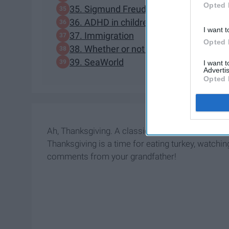
Opted 
35. Sigmund Freud
36. ADHD in children
I want t
37. Immigration
Opted 
38. Whether or not "Texas is back"
39. SeaWorld
I want 
Advertis
Opted 
Ah, Thanksgiving. A classic
family
structure: idyl
Thanksgiving is a time for eating turkey, watchi
comments from your grandfather!