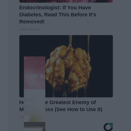
Endocrinologist: If You Have
Diabetes, Read This Before It's
Removed!
Health Weekly
Honey: The Greatest Enemy of
Memory Loss (See How to Use It)
Health Weekly