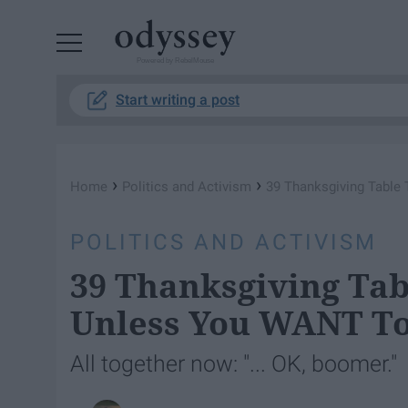
Powered by RebelMouse
Start writing a post
›
›
Home
Politics and Activism
39 Thanksgiving Table 
POLITICS AND ACTIVISM
39 Thanksgiving Tab
Unless You WANT To
All together now: "... OK, boomer."