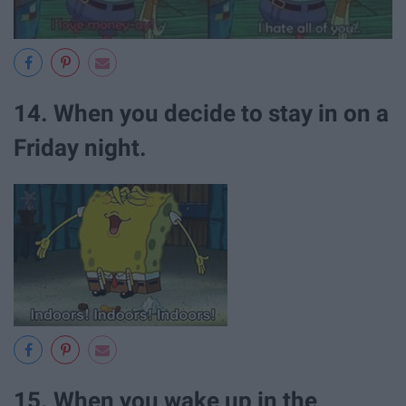
14. When you decide to stay in on a
Friday night.
15. When you wake up in the