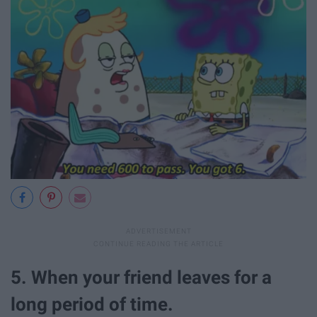
5. When your friend leaves for a
long period of time.