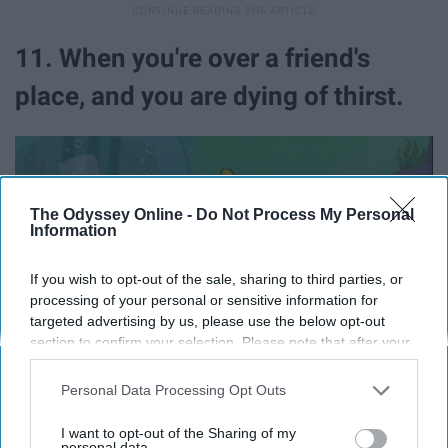
11. When you're over a friend's
place, and you are dying of thirst.
The Odyssey Online -
Do Not Process My Personal
Information
If you wish to opt-out of the sale, sharing to third parties, or
processing of your personal or sensitive information for
targeted advertising by us, please use the below opt-out
section to confirm your selection. Please note that after your
opt-out request is processed you may continue seeing
interest-based ads based on personal information utilized by
Personal Data Processing Opt Outs
us or personal information disclosed to third parties prior to
your opt-out. You may separately opt-out of the further
I want to opt-out of the Sharing of my
disclosure of your personal information by third parties on the
personal data.