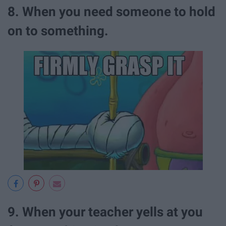
8. When you need someone to hold
on to something.
9. When your teacher yells at you