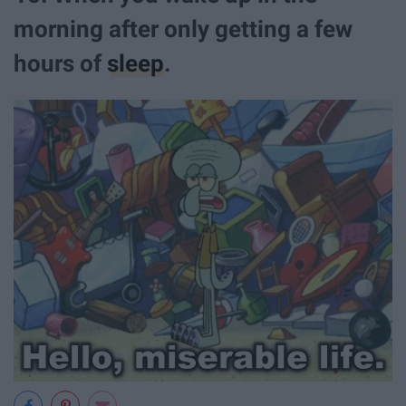
morning after only getting a few
hours of
sleep
.