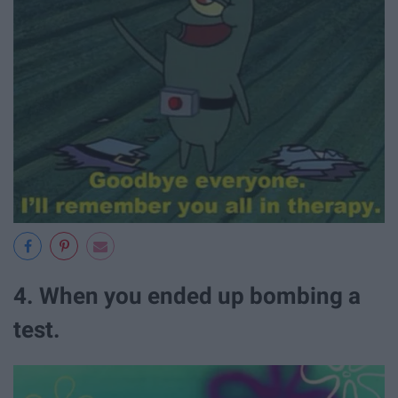
4. When you ended up bombing a
test.