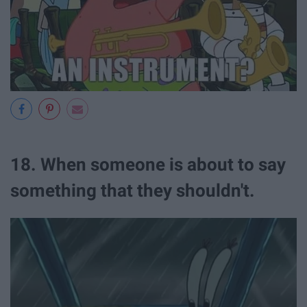
18. When someone is about to say
something that they shouldn't.