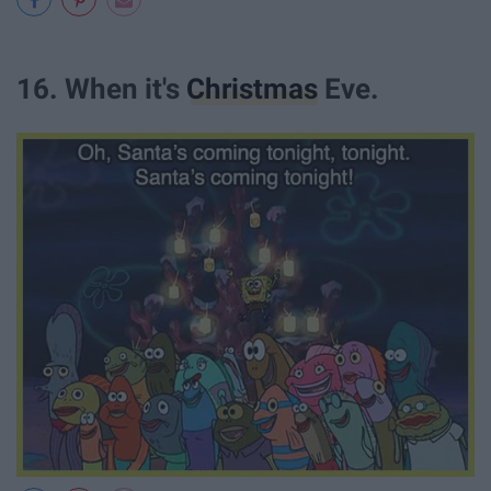
16. When it's
Christmas
Eve.