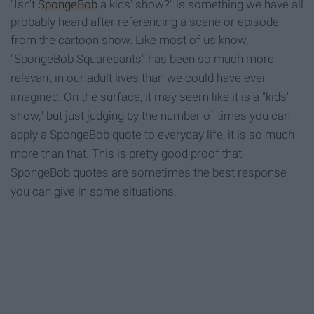
"Isn't
SpongeBob
a kids' show?" is something we have all
probably heard after referencing a scene or episode
from the cartoon show.
Like most of us know,
"SpongeBob Squarepants" has been so much more
relevant in our adult lives than we could have ever
imagined. On the surface, it may seem like it is a "kids'
show," but just judging by the number of times you can
apply a SpongeBob quote to everyday life, it is so much
more than that. This is pretty good proof that
SpongeBob quotes are sometimes the best response
you can give in some situations.