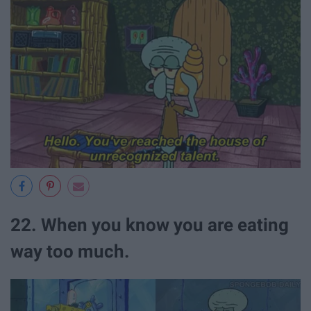
22. When you know you are eating
way too much.