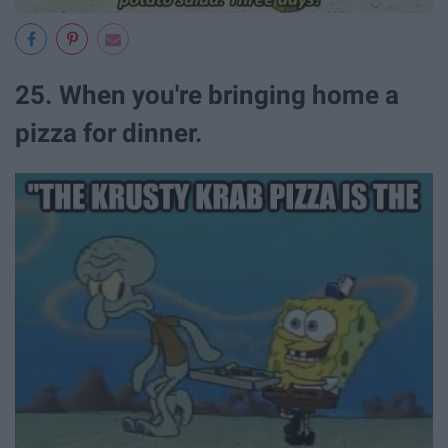
25. When you're bringing home a
pizza for dinner.