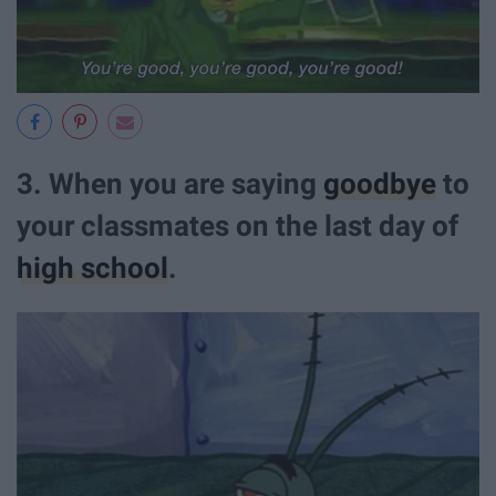
3. When you are saying
goodbye
to
your classmates on the last day of
high school
.