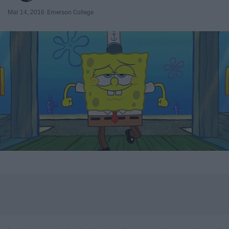
Mar 14, 2016
Emerson College