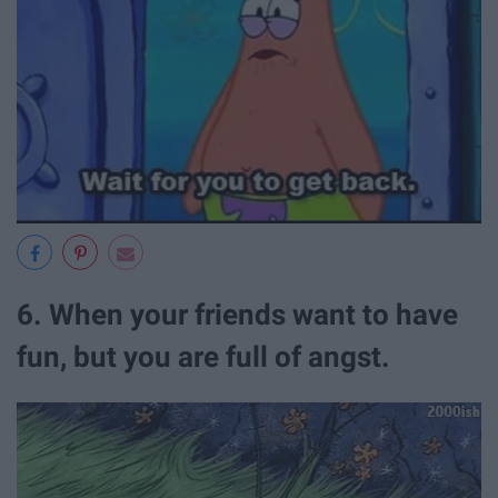
6. When your friends want to have
fun, but you are full of angst.