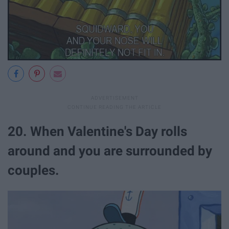
20. When Valentine's Day rolls
around and you are surrounded by
couples.