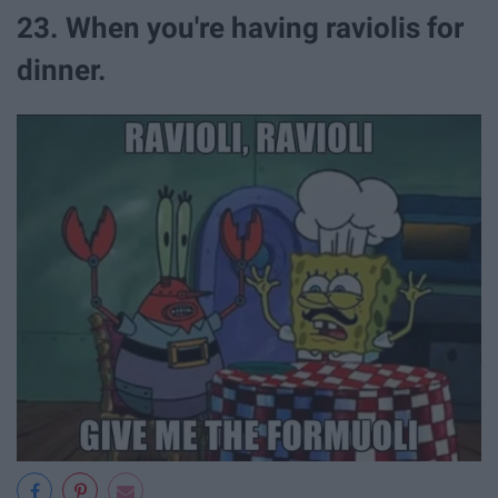
23. When you're having raviolis for
dinner.