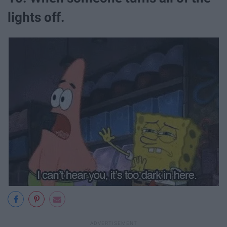
lights off.