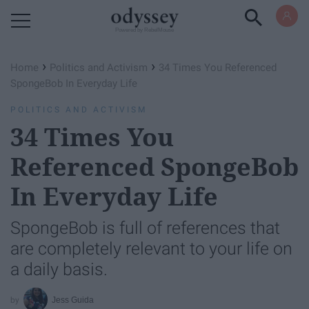
Powered by RebelMouse
›
›
Home
Politics and Activism
34 Times You Referenced
SpongeBob In Everyday Life
POLITICS AND ACTIVISM
34 Times You
Referenced SpongeBob
In Everyday Life
SpongeBob is full of references that
are completely relevant to your life on
a daily basis.
Jess Guida