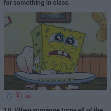
for something in class.
10. When someone turns all of the