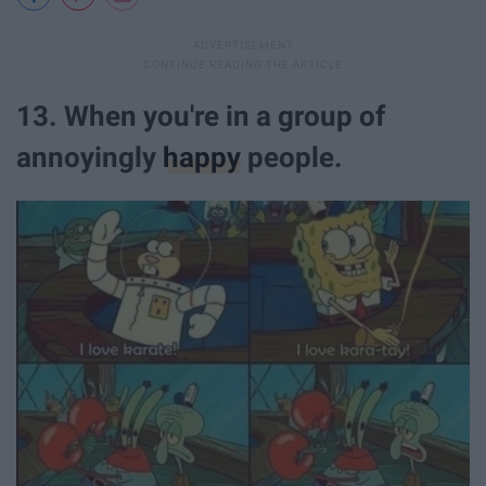
13. When you're in a group of
annoyingly
happy
people.