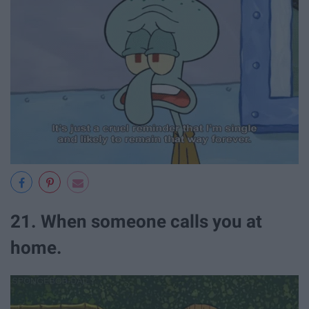
21. When someone calls you at
home.