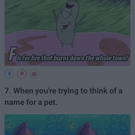
7. When you're trying to think of a
name for a pet.