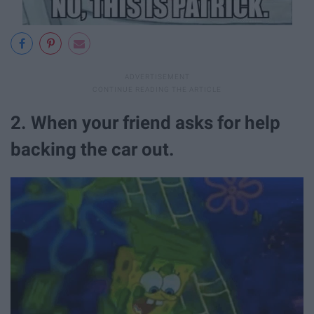
2. When your friend asks for help
backing the car out.