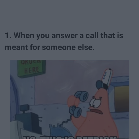
1. When you answer a call that is
meant for someone else.