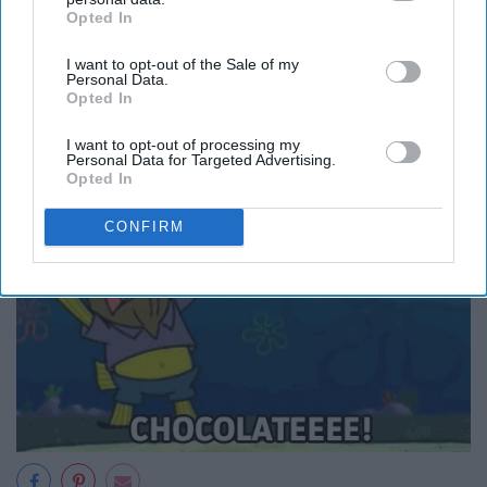
Opted In
IAB’s list of downstream participants. This information may
also be disclosed by us to third parties on the
IAB’s List of
I want to opt-out of the Sale of my
Downstream Participants
that may further disclose it to other
12. When someone asks
if you
Personal Data.
third parties.
Opted In
want
some chocolate.
I want to opt-out of processing my
Personal Data for Targeted Advertising.
Opted In
CONFIRM