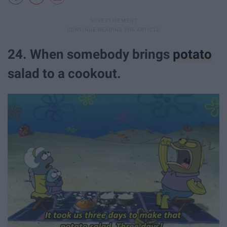
24. When somebody brings
potato
salad to a cookout.