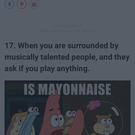
17. When you are surrounded by
musically talented people, and they
ask if you play anything.