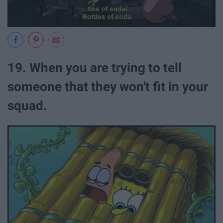
19. When you are trying to tell
someone that they won't fit in your
squad.