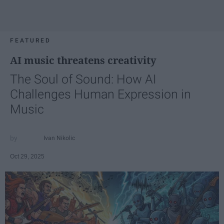
FEATURED
AI music threatens creativity
The Soul of Sound: How AI
Challenges Human Expression in
Music
Ivan Nikolic
Oct 29, 2025