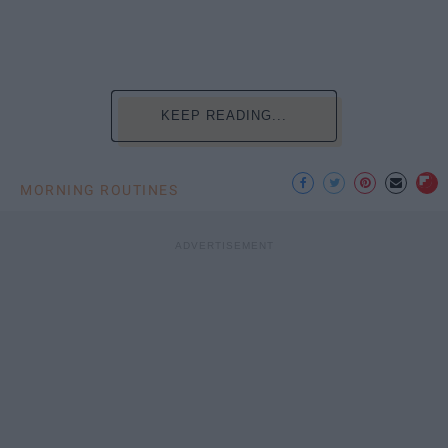
KEEP READING...
MORNING ROUTINES