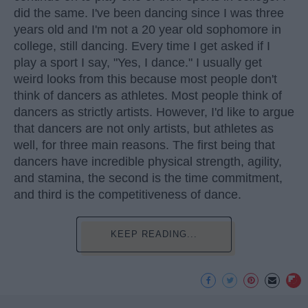
did the same. I've been dancing since I was three
years old and I'm not a 20 year old sophomore in
college, still dancing. Every time I get asked if I
play a sport I say, "Yes, I dance." I usually get
weird looks from this because most people don't
think of dancers as athletes. Most people think of
dancers as strictly artists. However, I'd like to argue
that dancers are not only artists, but athletes as
well, for three main reasons. The first being that
dancers have incredible physical strength, agility,
and stamina, the second is the time commitment,
and third is the competitiveness of dance.
KEEP READING...