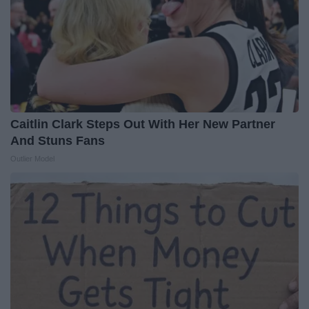
Caitlin Clark Steps Out With Her New Partner
And Stuns Fans
Outlier Model