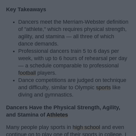
Key Takeaways
Dancers meet the Merriam-Webster definition
of "athlete," which requires physical strength,
agility, and stamina — all three of which
dance demands.
Professional dancers train 5 to 6 days per
week, with up to 6 hours of rehearsal per day
— a schedule comparable to professional
football
players.
Dance competitions are judged on technique
and difficulty, similar to Olympic
sports
like
diving and gymnastics.
Dancers Have the Physical Strength, Agility,
and Stamina of
Athletes
Many people play sports in
high school
and even
continue on to play one of their sports in college. I