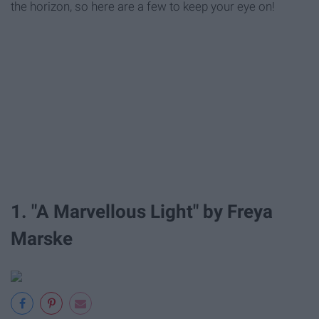
the horizon, so here are a few to keep your eye on!
1. "A Marvellous Light" by Freya
Marske