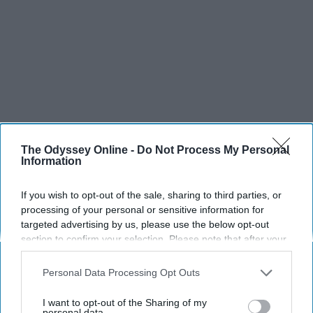
The Odyssey Online -
Do Not Process My Personal
Information
If you wish to opt-out of the sale, sharing to third parties, or
processing of your personal or sensitive information for
targeted advertising by us, please use the below opt-out
section to confirm your selection. Please note that after your
opt-out request is processed you may continue seeing
interest-based ads based on personal information utilized by
SCROLL TO CONTINUE WITH CONTENT
Personal Data Processing Opt Outs
us or personal information disclosed to third parties prior to
your opt-out. You may separately opt-out of the further
I want to opt-out of the Sharing of my
SPORTS
disclosure of your personal information by third parties on the
personal data.