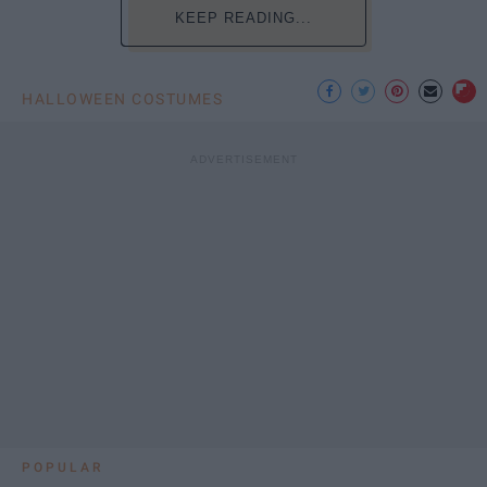
KEEP READING...
HALLOWEEN COSTUMES
POPULAR