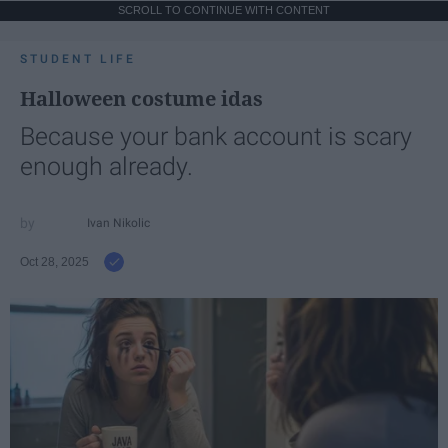
SCROLL TO CONTINUE WITH CONTENT
STUDENT LIFE
Halloween costume idas
Because your bank account is scary
enough already.
Ivan Nikolic
Oct 28, 2025