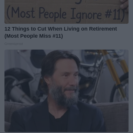
12 Things to Cut When Living on Retirement
(Most People Miss #11)
Greensprout