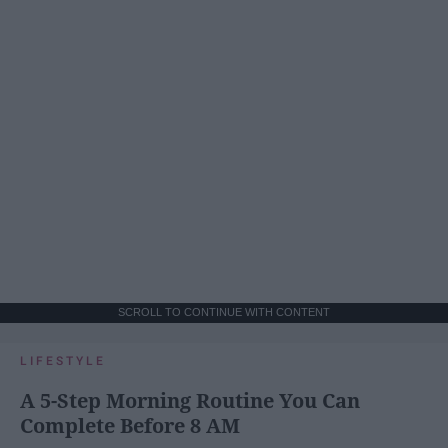
SCROLL TO CONTINUE WITH CONTENT
LIFESTYLE
A 5-Step Morning Routine You Can
Complete Before 8 AM