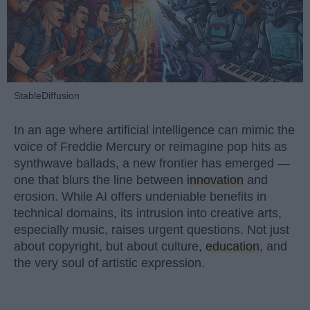
StableDiffusion
In an age where artificial intelligence can mimic the
voice of Freddie Mercury or reimagine pop hits as
synthwave ballads, a new frontier has emerged —
one that blurs the line between
innovation
and
erosion. While AI offers undeniable benefits in
technical domains, its intrusion into creative arts,
especially music, raises urgent questions. Not just
about copyright, but about culture,
education
, and
the very soul of artistic expression.