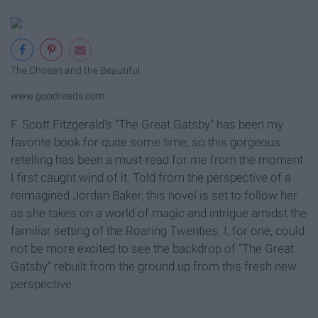
The Chosen and the Beautiful
www.goodreads.com
F. Scott Fitzgerald's "The Great Gatsby" has been my
favorite book for quite some time, so this gorgeous
retelling has been a must-read for me from the moment
I first caught wind of it. Told from the perspective of a
reimagined Jordan Baker, this novel is set to follow her
as she takes on a world of magic and intrigue amidst the
familiar setting of the Roaring Twenties. I, for one, could
not be more excited to see the backdrop of "The Great
Gatsby" rebuilt from the ground up from this fresh new
perspective.