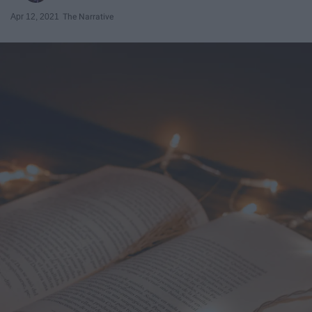
Apr 12, 2021
The Narrative