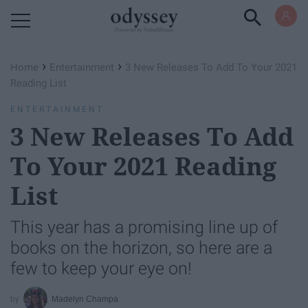
Powered by RebelMouse
›
›
Home
Entertainment
3 New Releases To Add To Your 2021
Reading List
ENTERTAINMENT
3 New Releases To Add
To Your 2021 Reading
List
This year has a promising line up of
books on the horizon, so here are a
few to keep your eye on!
Madelyn Champa