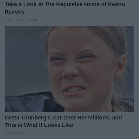
Take a Look at The Repulsive Home of Keanu
Reeves
Prime Finance Group
Greta Thunberg's Car Cost Her Millions, and
This is What It Looks Like
NoBrandName