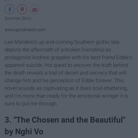
Summer Sons
www.goodreads.com
Lee Mandelo's up-and-coming Southern gothic tale
depicts the aftermath of a broken friendship as
protagonist Andrew grapples with his best friend Eddie's
apparent suicide. His quest to uncover the truth behind
the death reveals a trail of deceit and secrecy that will
change him and his perception of Eddie forever. This
novel sounds as captivating as it does soul-shattering,
and I'm more than ready for the emotional wringer it is
sure to put me through.
3. "The Chosen and the Beautiful"
by Nghi Vo