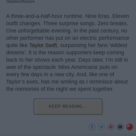
StableDiffusion
A three-and-a-half-hour runtime. Nine Eras. Eleven
outfit changes. Three surprise songs. Zero breaks.
One unforgettable evening. In the past century, no
other performer has put on an electric performance
quite like
Taylor Swift
, surpassing her fans ‘wildest
dreams’. It is the reason supporters keep coming
back to her shows each year. Days later, I’m still in
awe of the spectacle ‘Miss Americana’ puts on
every few days in a new city. And, like one of
Taylor’s exes, has me smiling as I reminisce about
the memories of the night we spent together.
KEEP READING...