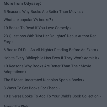
5 Reasons Why Books Are Better Than Movies ›
What are popular YA books? ›
10 Books To Read If You Love Comedy ›
23 Questions With 'Not Her Daughter' Debut Author Rea
Frey ›
6 Books I'd Pull An All-Nighter Reading Before An Exam ›
Habits Every Bibliophile Has Even If They Won't Admit It ›
10 Reasons Why Books Are Better Than Their Movie
Adaptations ›
The 5 Most Underrated Nicholas Sparks Books ›
8 Ways To Get Books For Cheap ›
10 Diverse Books To Add To Your Child's Book Collection ›