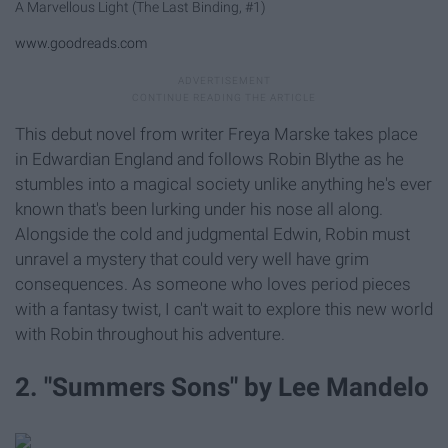
A Marvellous Light (The Last Binding, #1)
www.goodreads.com
This debut novel from writer Freya Marske takes place
in Edwardian England and follows Robin Blythe as he
stumbles into a magical society unlike anything he's ever
known that's been lurking under his nose all along.
Alongside the cold and judgmental Edwin, Robin must
unravel a mystery that could very well have grim
consequences. As someone who loves period pieces
with a fantasy twist, I can't wait to explore this new world
with Robin throughout his adventure.
2. "Summers Sons" by Lee Mandelo