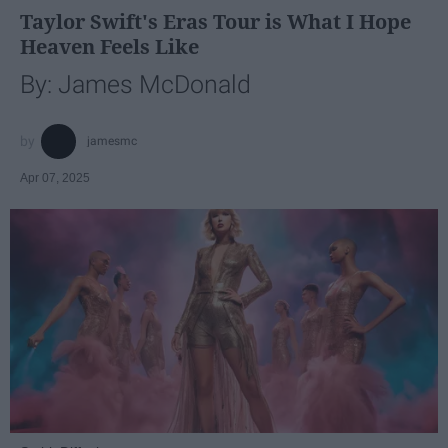
Taylor Swift's Eras Tour is What I Hope
Heaven Feels Like
By: James McDonald
jamesmc
Apr 07, 2025