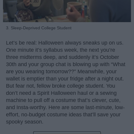
3. Sleep-Deprived College Student
Let’s be real: Halloween always sneaks up on us.
One minute it’s syllabus week, the next you’re
three midterms deep, and suddenly it’s October
30th and your group chat is blowing up with “What
are you wearing tomorrow??” Meanwhile, your
wallet is emptier than your fridge after a night out.
But fear not, fellow broke college student. You
don’t need a Spirit Halloween haul or a sewing
machine to pull off a costume that’s clever, cute,
and Insta-worthy. Here are some last-minute, low-
effort, no-budget costume ideas that’ll save your
spooky season.