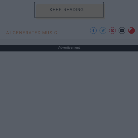
KEEP READING...
AI GENERATED MUSIC
Advertisement