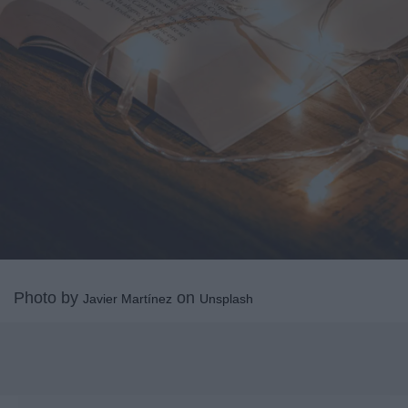
Photo by
on
Javier Martínez
Unsplash