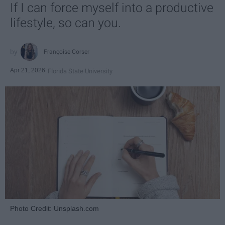
If I can force myself into a productive
lifestyle, so can you.
Françoise Corser
Apr 21, 2026
Florida State University
Photo Credit: Unsplash.com