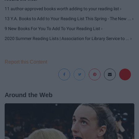
11 author-approved books worth adding to your reading list ›
13 Y.A. Books to Add to Your Reading List This Spring - The New ... ›
9 New Books For You To Add To Your Reading List ›
2020 Summer Reading Lists | Association for Library Service to ... ›
Report this Content
Around the Web