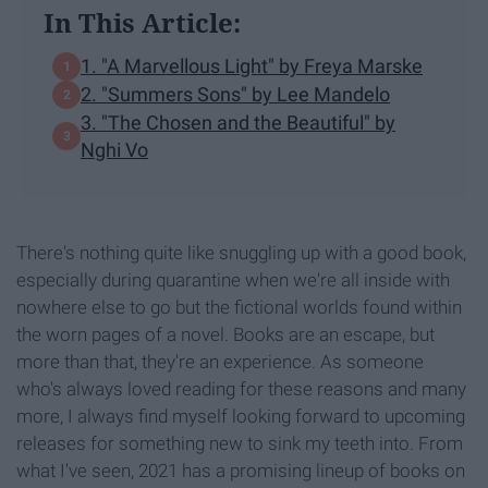
In This Article:
1. "A Marvellous Light" by Freya Marske
2. "Summers Sons" by Lee Mandelo
3. "The Chosen and the Beautiful" by
Nghi Vo
There's nothing quite like snuggling up with a good book,
especially during quarantine when we're all inside with
nowhere else to go but the fictional worlds found within
the worn pages of a novel. Books are an escape, but
more than that, they're an experience. As someone
who's always loved reading for these reasons and many
more, I always find myself looking forward to upcoming
releases for something new to sink my teeth into. From
what I've seen, 2021 has a promising lineup of books on