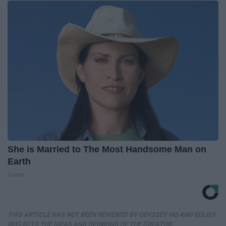
She is Married to The Most Handsome Man on
Earth
Gowdr
THIS ARTICLE HAS NOT BEEN REVIEWED BY ODYSSEY HQ AND SOLELY
REFLECTS THE IDEAS AND OPINIONS OF THE CREATOR.