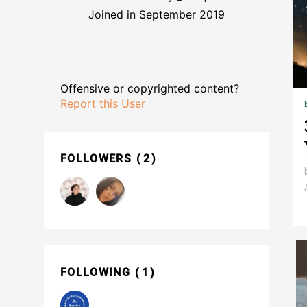
Joined in September 2019
Offensive or copyrighted content?
Report this User
FOLLOWERS
2
FOLLOWING
1