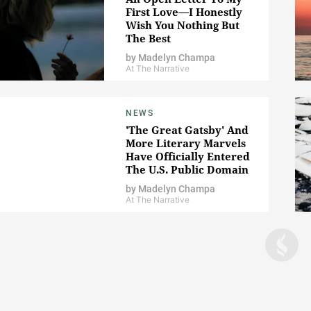
First Love—I Honestly
Wish You Nothing But
The Best
by
Madelyn Champa
At The Narrative
NEWS
'The Great Gatsby' And
More Literary Marvels
Have Officially Entered
The U.S. Public Domain
by
Madelyn Champa
At The Narrative