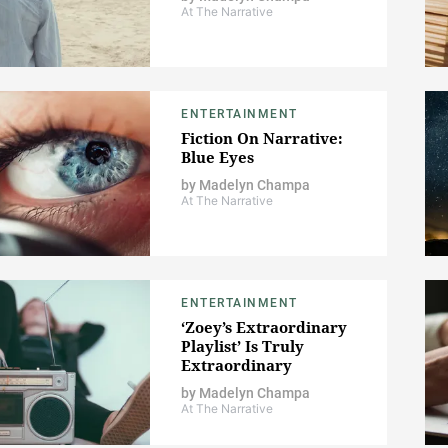
At The Narrative
ENTERTAINMENT
Fiction On Narrative:
Blue Eyes
by
Madelyn Champa
At The Narrative
ENTERTAINMENT
‘Zoey’s Extraordinary
Playlist’ Is Truly
Extraordinary
by
Madelyn Champa
At The Narrative