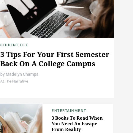
STUDENT LIFE
3 Tips For Your First Semester
Back On A College Campus
by
Madelyn Champa
At The Narrative
ENTERTAINMENT
3 Books To Read When
You Need An Escape
From Reality