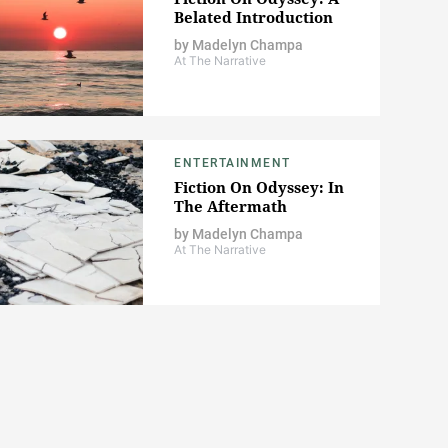
Belated Introduction
by
Madelyn Champa
At The Narrative
ENTERTAINMENT
Fiction On Odyssey: In
The Aftermath
by
Madelyn Champa
At The Narrative