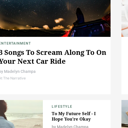
ENTERTAINMENT
3 Songs To Scream Along To On
Your Next Car Ride
by
Madelyn Champa
At The Narrative
LIFESTYLE
To My Future Self - I
Hope You're Okay
by
Madelyn Champa