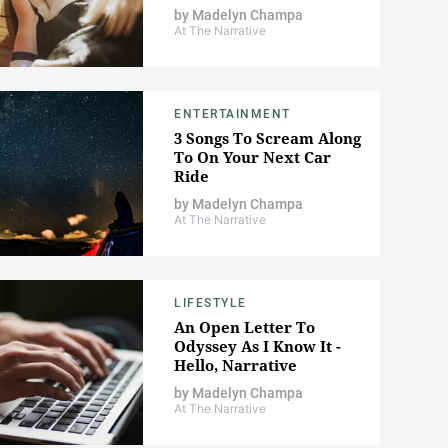
by
Madelyn Champa
At The Narrative
ENTERTAINMENT
3 Songs To Scream Along
To On Your Next Car
Ride
by
Madelyn Champa
At The Narrative
LIFESTYLE
An Open Letter To
Odyssey As I Know It -
Hello, Narrative
by
Madelyn Champa
At The Narrative