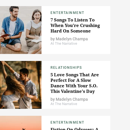
ENTERTAINMENT
7 Songs To Listen To
When You're Crushing
Hard On Someone
by
Madelyn Champa
At The Narrative
RELATIONSHIPS
5 Love Songs That Are
Perfect For A Slow
Dance With Your S.O.
This Valentine's Day
by
Madelyn Champa
At The Narrative
ENTERTAINMENT
Fiction On Odyssey: A