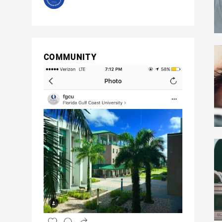
COMMUNITY