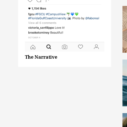
The Narrative