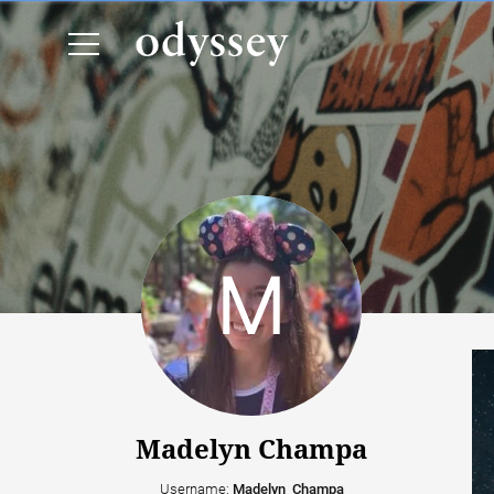
Madelyn Champa
Username:
Madelyn_Champa