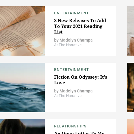
ENTERTAINMENT
3 New Releases To Add
To Your 2021 Reading
List
by
Madelyn Champa
At The Narrative
ENTERTAINMENT
Fiction On Odyssey: It's
Love
by
Madelyn Champa
At The Narrative
RELATIONSHIPS
An Open Letter To My