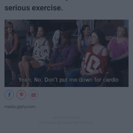
serious exercise.
media.giphy.com