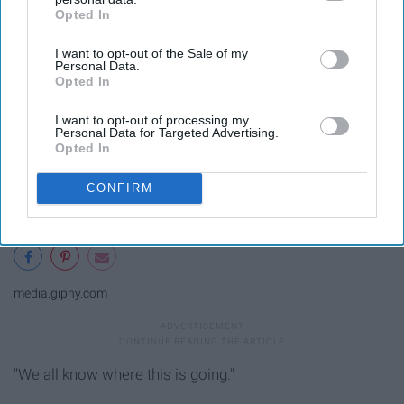
Opted In
IAB’s list of downstream participants. This information may
also be disclosed by us to third parties on the
IAB’s List of
I want to opt-out of the Sale of my
Downstream Participants
that may further disclose it to other
Personal Data.
third parties.
Opted In
I want to opt-out of processing my
Personal Data for Targeted Advertising.
Opted In
CONFIRM
media.giphy.com
"We all know where this is going."