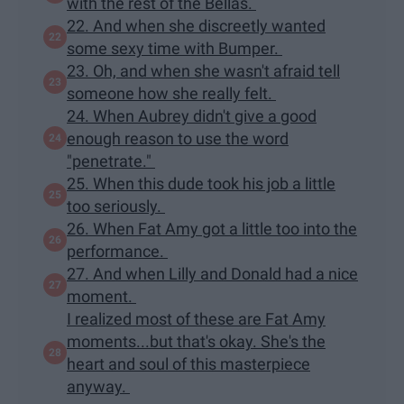
with the rest of the Bellas.
22. And when she discreetly wanted
some sexy time with Bumper.
23. Oh, and when she wasn't afraid tell
someone how she really felt.
24. When Aubrey didn't give a good
enough reason to use the word
"penetrate."
25. When this dude took his job a little
too seriously.
26. When Fat Amy got a little too into the
performance.
27. And when Lilly and Donald had a nice
moment.
I realized most of these are Fat Amy
moments...but that's okay. She's the
heart and soul of this masterpiece
anyway.