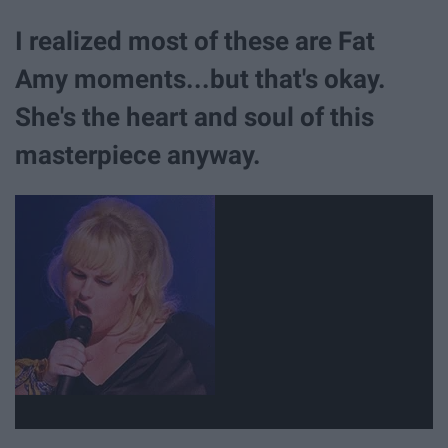
I realized most of these are Fat
Amy moments...but that's okay.
She's the heart and soul of this
masterpiece anyway.