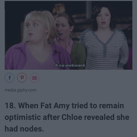
media.giphy.com
18. When Fat Amy tried to remain
optimistic after Chloe revealed she
had nodes.