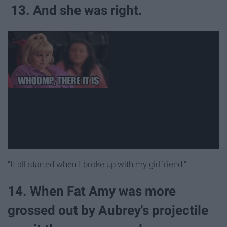
13. And she was right.
"It all started when I broke up with my girlfriend."
14. When Fat Amy was more
grossed out by Aubrey's projectile