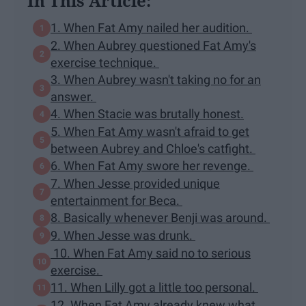
In This Article:
1. When Fat Amy nailed her audition.
2. When Aubrey questioned Fat Amy's
exercise technique.
3. When Aubrey wasn't taking no for an
answer.
4. When Stacie was brutally honest.
5. When Fat Amy wasn't afraid to get
between Aubrey and Chloe's catfight.
6. When Fat Amy swore her revenge.
7. When Jesse provided unique
entertainment for Beca.
8. Basically whenever Benji was around.
9. When Jesse was drunk.
10. When Fat Amy said no to serious
exercise.
11. When Lilly got a little too personal.
12. When Fat Amy already knew what