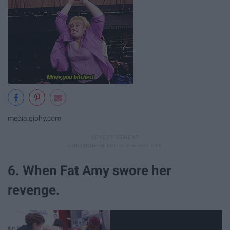
media.giphy.com
6. When Fat Amy swore her
revenge.