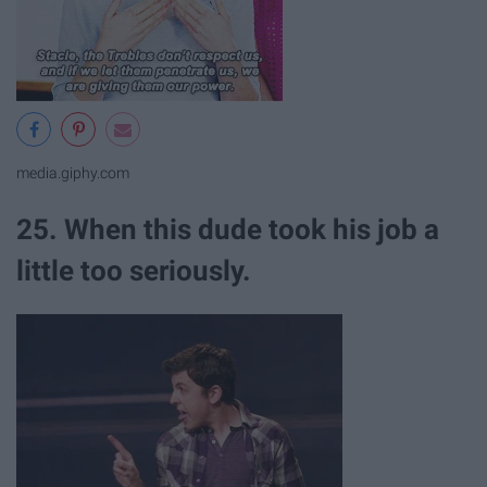
media.giphy.com
25. When this dude took his job a
little too seriously.