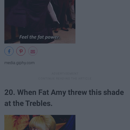
media.giphy.com
20. When Fat Amy threw this shade
at the Trebles.