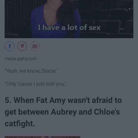
media.giphy.com
"Yeah, we know, Stacie."
"Only 'cause I just told you."
5. When Fat Amy wasn't afraid to
get between Aubrey and Chloe's
catfight.