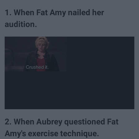
1. When Fat Amy nailed her
audition.
2. When Aubrey questioned Fat
Amy's exercise technique.