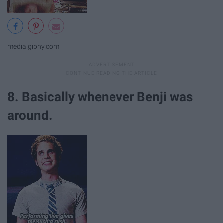
media.giphy.com
8. Basically whenever Benji was
around.