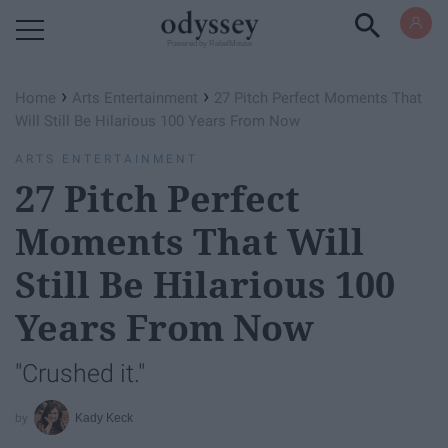
Powered by RebelMouse
›
›
Home
Arts Entertainment
27 Pitch Perfect Moments That
Will Still Be Hilarious 100 Years From Now
ARTS ENTERTAINMENT
27 Pitch Perfect
Moments That Will
Still Be Hilarious 100
Years From Now
"Crushed it."
Kady Keck