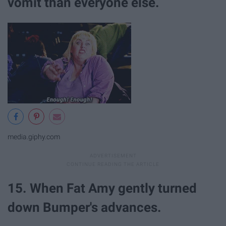
vomit than everyone else.
media.giphy.com
15. When Fat Amy gently turned
down Bumper's advances.