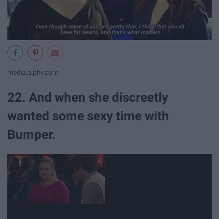
media.giphy.com
22. And when she discreetly
wanted some sexy time with
Bumper.