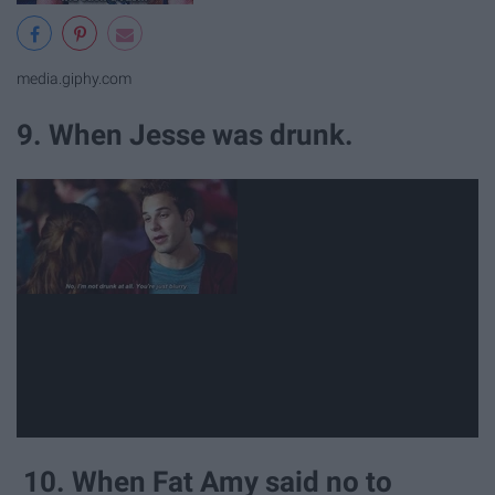
media.giphy.com
9. When Jesse was drunk.
10. When Fat Amy said no to