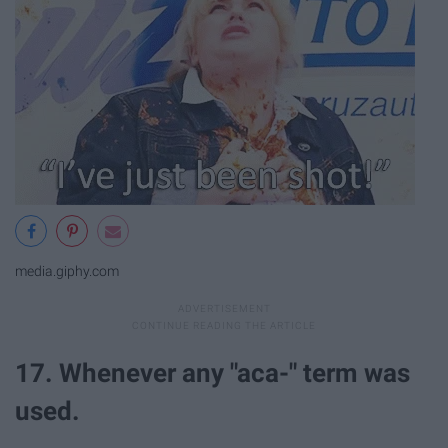
media.giphy.com
17. Whenever any "aca-" term was
used.