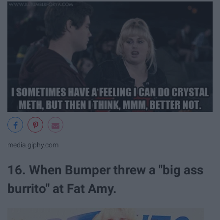
media.giphy.com
16. When Bumper threw a "big ass
burrito" at Fat Amy.