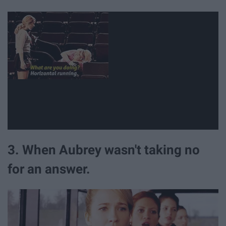
3. When Aubrey wasn't taking no
for an answer.