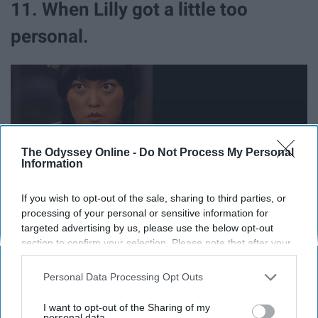
11. When Lilly got a little too
personal.
The Odyssey Online -
Do Not Process My Personal
Information
If you wish to opt-out of the sale, sharing to third parties, or
processing of your personal or sensitive information for
targeted advertising by us, please use the below opt-out
section to confirm your selection. Please note that after your
12. When Fat Amy already knew
opt-out request is processed you may continue seeing
interest-based ads based on personal information utilized by
Personal Data Processing Opt Outs
what was coming out of Cynthia's
us or personal information disclosed to third parties prior to
your opt-out. You may separately opt-out of the further
I want to opt-out of the Sharing of my
mouth.
disclosure of your personal information by third parties on the
personal data.