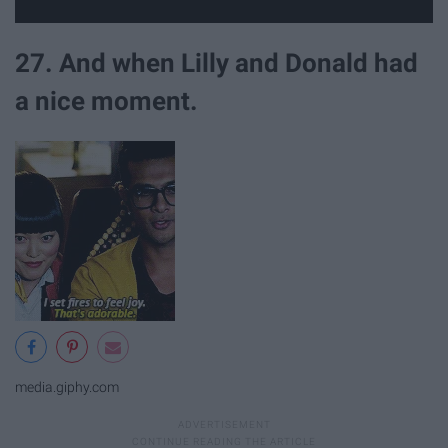
27. And when Lilly and Donald had
a nice moment.
media.giphy.com