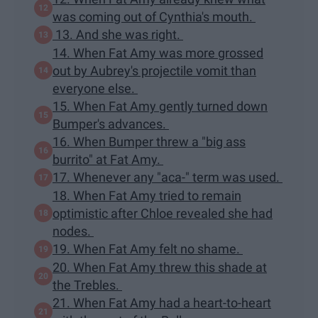
was coming out of Cynthia's mouth.
13. And she was right.
14. When Fat Amy was more grossed
out by Aubrey's projectile vomit than
everyone else.
15. When Fat Amy gently turned down
Bumper's advances.
16. When Bumper threw a "big ass
burrito" at Fat Amy.
17. Whenever any "aca-" term was used.
18. When Fat Amy tried to remain
optimistic after Chloe revealed she had
nodes.
19. When Fat Amy felt no shame.
20. When Fat Amy threw this shade at
the Trebles.
21. When Fat Amy had a heart-to-heart