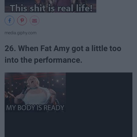
media.giphy.com
26. When Fat Amy got a little too
into the performance.