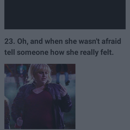
23. Oh, and when she wasn't afraid
tell someone how she really felt.