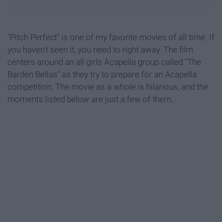
"Pitch Perfect" is one of my favorite movies of all time. If
you haven't seen it, you need to right away. The film
centers around an all girls Acapella group called "The
Barden Bellas" as they try to prepare for an Acapella
competition. The movie as a whole is hilarious, and the
moments listed below are just a few of them.