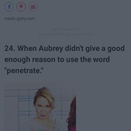
media.giphy.com
24. When Aubrey didn't give a good
enough reason to use the word
"penetrate."