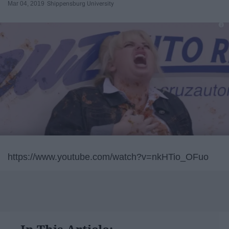
Mar 04, 2019
Shippensburg University
https://www.youtube.com/watch?v=nkHTio_OFuo