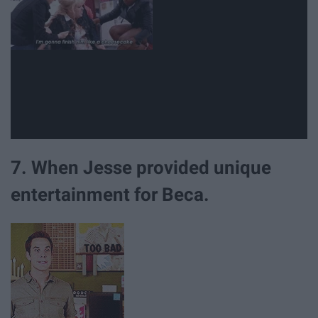
7. When Jesse provided unique
entertainment for Beca.