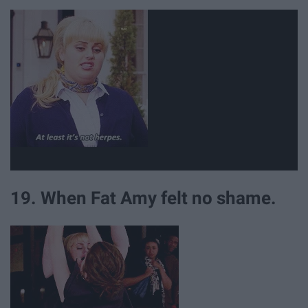
19. When Fat Amy felt no shame.