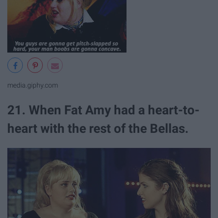
media.giphy.com
21. When Fat Amy had a heart-to-
heart with the rest of the Bellas.