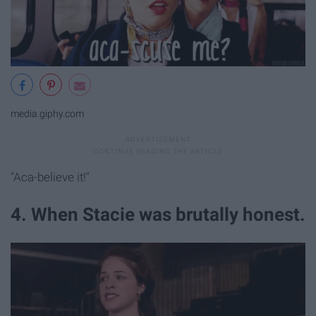
media.giphy.com
"Aca-believe it!"
4. When Stacie was brutally honest.