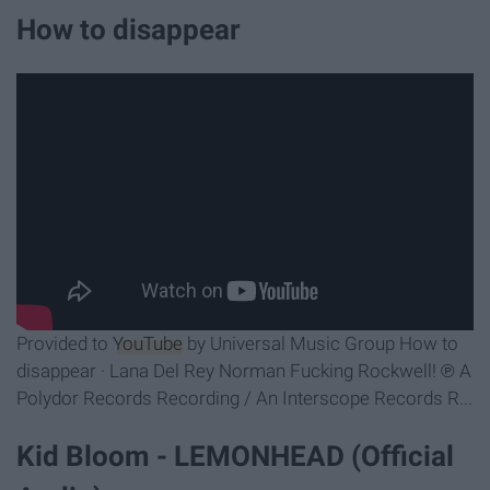
How to disappear
Provided to
YouTube
by Universal Music Group How to
disappear · Lana Del Rey Norman Fucking Rockwell! ℗ A
Polydor Records Recording / An Interscope Records R...
Kid Bloom - LEMONHEAD (Official