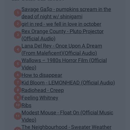
Savage Ga$p - pumpkins scream in the
dead of night w/ shinigami
girl in red - we fell in love in october
Rex Orange County - Pluto Projector
(Official Audio)
Lana Del Rey - Once Upon A Dream
(From Maleficent)(Official Audio)
Wallows – 1980s Horror Film (Official
Video)
How to disappear
Kid Bloom - LEMONHEAD (Official Audio)
Radiohead - Creep
Feeling Whitney
Ribs
Modest Mouse - Float On (Official Music
Video)
The Neighbourhood - Sweater Weather