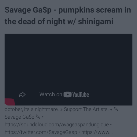
Savage Ga$p - pumpkins scream in
the dead of night w/ shinigami
october, its a nightmare. » Support The Artists. « 🔪
Savage Ga$p 🔪 •
https://soundcloud.com/avageaspandungique •
https://twitter.com/SavageGasp • https://www...