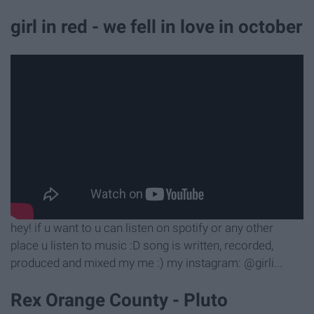
girl in red - we fell in love in october
hey! if u want to u can listen on spotify or any other
place u listen to music :D song is written, recorded,
produced and mixed my me :) my instagram: @girli...
Rex Orange County - Pluto