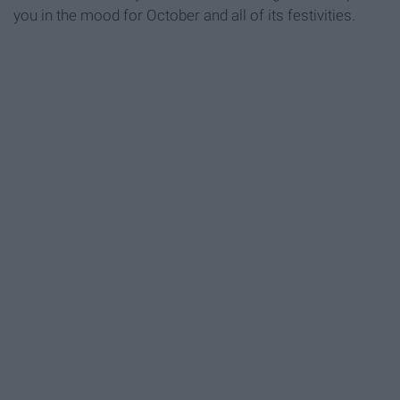
you in the mood for October and all of its festivities.