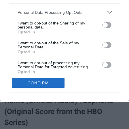
third parties.
Personal Data Processing Opt Outs
I want to opt-out of the Sharing of my
personal data.
Opted In
I want to opt-out of the Sale of my
Personal Data.
Opted In
Watch the official music video for "Sweater Weather" by
The Neighbourhood Listen to The Neighbourhood:
I want to opt-out of processing my
https://TheNeighbourhood.lnk.to/listenYD Subscribe to
Personal Data for Targeted Advertising.
Opted In
...
CONFIRM
Labrinth – Still Don’t Know My
Name (Official Audio) | Euphoria
(Original Score from the HBO
Series)