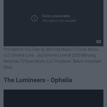
Provided to YouTube by 88rising Music/12Tone Music,
LLC Gimme Love · Joji Gimme Love ℗ 2020 88rising
Records/12Tone Music, LLC Producer: Bekon Assistant
Mixe...
The Lumineers - Ophelia