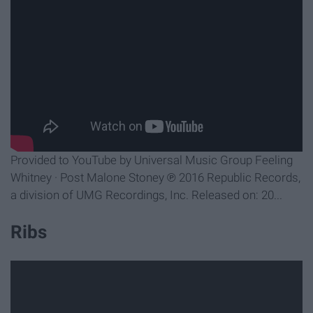
Provided to YouTube by Universal Music Group Feeling
Whitney · Post Malone Stoney ℗ 2016 Republic Records,
a division of UMG Recordings, Inc. Released on: 20...
Ribs