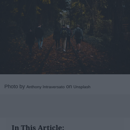
Photo by
on
Anthony Intraversato
Unsplash
In This Article: