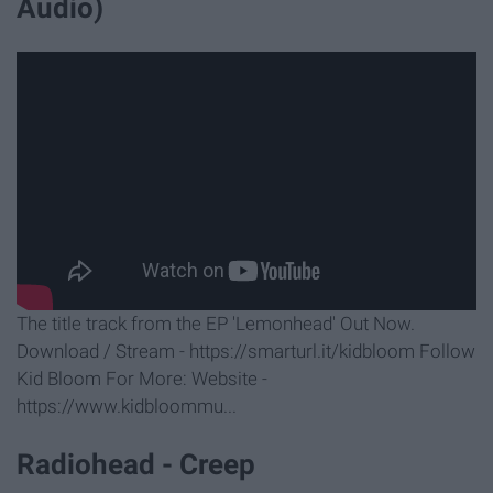
Audio)
The title track from the EP 'Lemonhead' Out Now.
Download / Stream - https://smarturl.it/kidbloom Follow
Kid Bloom For More: Website -
https://www.kidbloommu...
Radiohead - Creep