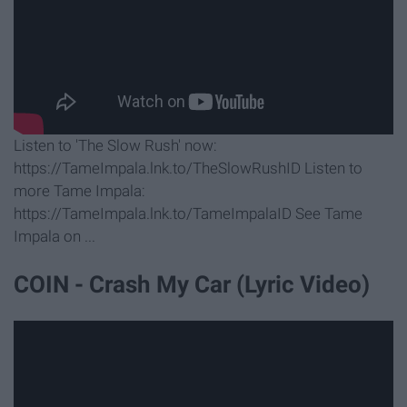
Listen to 'The Slow Rush' now:
https://TameImpala.lnk.to/TheSlowRushID Listen to
more Tame Impala:
https://TameImpala.lnk.to/TameImpalaID See Tame
Impala on ...
COIN - Crash My Car (Lyric Video)