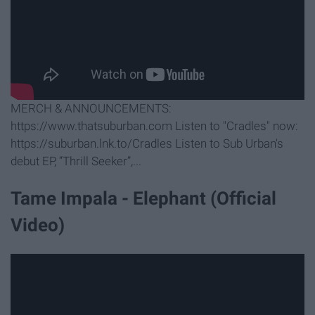
MERCH & ANNOUNCEMENTS:
https://www.thatsuburban.com Listen to "Cradles" now:
https://suburban.lnk.to/Cradles Listen to Sub Urban's
debut EP, “Thrill Seeker”,...
Tame Impala - Elephant (Official
Video)