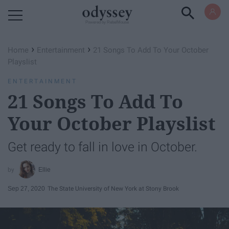
Powered by RebelMouse
›
›
Home
Entertainment
21 Songs To Add To Your October
Playslist
ENTERTAINMENT
21 Songs To Add To
Your October Playslist
Get ready to fall in love in October.
Ellie
Sep 27, 2020
The State University of New York at Stony Brook