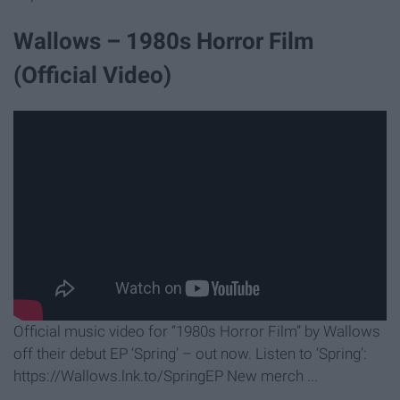
Wallows – 1980s Horror Film
(Official Video)
Official music video for “1980s Horror Film” by Wallows
off their debut EP ‘Spring’ – out now. Listen to ‘Spring’:
https://Wallows.lnk.to/SpringEP New merch ...