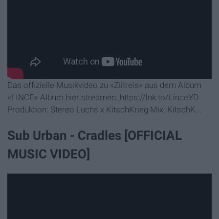
Das offizielle Musikvideo zu «Ziitreis» aus dem Album
«LINCE» Album hier streamen: https://lnk.to/LinceYD
Produktion: Stereo Luchs x KitschKrieg Mix: KitschK...
Sub Urban - Cradles [OFFICIAL
MUSIC VIDEO]