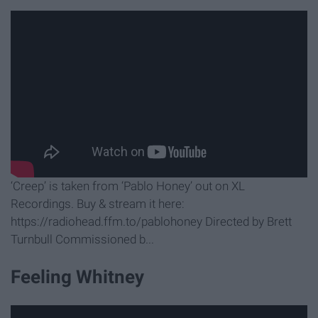
‘Creep’ is taken from ‘Pablo Honey’ out on XL
Recordings. Buy & stream it here:
https://radiohead.ffm.to/pablohoney Directed by Brett
Turnbull Commissioned b...
Feeling Whitney