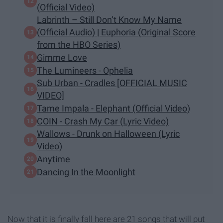
(Official Video)
Labrinth – Still Don’t Know My Name
(Official Audio) | Euphoria (Original Score
from the HBO Series)
Gimme Love
The Lumineers - Ophelia
Sub Urban - Cradles [OFFICIAL MUSIC
VIDEO]
Tame Impala - Elephant (Official Video)
COIN - Crash My Car (Lyric Video)
Wallows - Drunk on Halloween (Lyric
Video)
Anytime
Dancing In the Moonlight
Now that it is finally fall here are 21 songs that will put