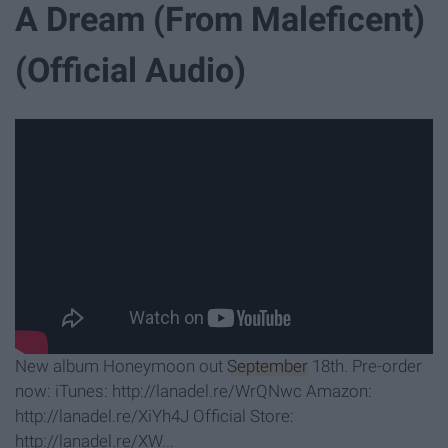
A Dream (From Maleficent)
(Official Audio)
New album Honeymoon out
September
18th. Pre-order
now: iTunes: http://lanadel.re/WrQNwc Amazon:
http://lanadel.re/XiYh4J Official Store:
http://lanadel.re/XW...