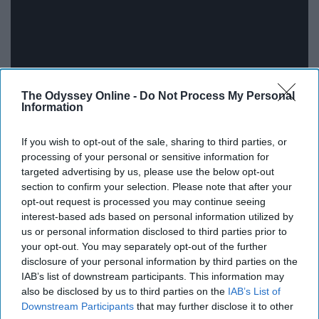
The Odyssey Online -
Do Not Process My Personal
Information
"Float On" by Modest Mouse Listen to Modest Mouse:
If you wish to opt-out of the sale, sharing to third parties, or
https://ModestMouse.lnk.to/listenYD Subscribe to the
processing of your personal or sensitive information for
official Modest Mouse YouTube channel:
targeted advertising by us, please use the below opt-out
https://Modest...
section to confirm your selection. Please note that after your
opt-out request is processed you may continue seeing
The Neighbourhood - Sweater
interest-based ads based on personal information utilized by
us or personal information disclosed to third parties prior to
Weather (Official Video)
your opt-out. You may separately opt-out of the further
disclosure of your personal information by third parties on the
IAB’s list of downstream participants. This information may
also be disclosed by us to third parties on the
IAB’s List of
Downstream Participants
that may further disclose it to other