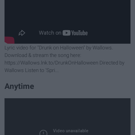
Lyric video for "Drunk on Halloween" by Wallows.
Download & stream the song here:
https://Wallows.lnk.to/DrunkOnHalloween Directed by
Wallows Listen to ‘Spri...
Anytime