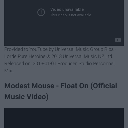
Provided to YouTube by Universal Music Group Ribs ·
Lorde Pure Heroine ℗ 2013 Universal Music NZ Ltd.
Released on: 2013-01-01 Producer, Studio Personnel,
Mix...
Modest Mouse - Float On (Official
Music Video)