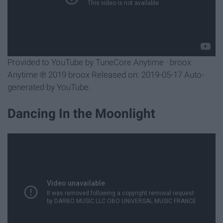
Provided to YouTube by TuneCore Anytime · broox
Anytime ℗ 2019 broox Released on: 2019-05-17 Auto-
generated by YouTube.
Dancing In the Moonlight