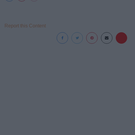
Report this Content