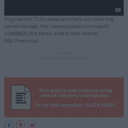
King Harvest '73 Go ahead and check out some king
harvest footage: http://www.youtube.com/watch?
v=dN8B0ZLiRck Here's a link to their channel:
http://www.yout...