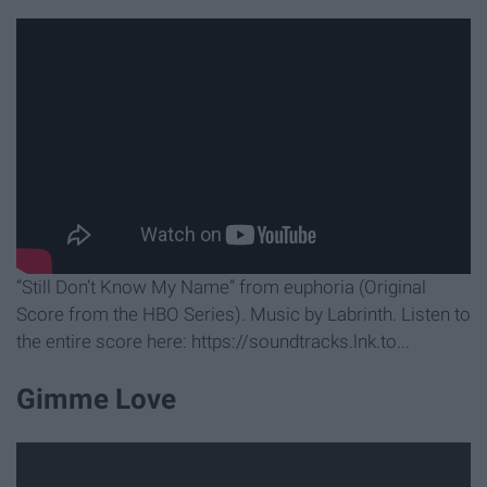
“Still Don’t Know My Name” from euphoria (Original
Score from the HBO Series). Music by Labrinth. Listen to
the entire score here: https://soundtracks.lnk.to...
Gimme Love