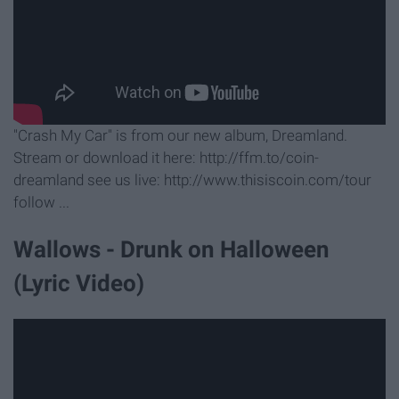
"Crash My Car" is from our new album, Dreamland.
Stream or download it here: http://ffm.to/coin-
dreamland see us live: http://www.thisiscoin.com/tour
follow ...
Wallows - Drunk on Halloween
(Lyric Video)