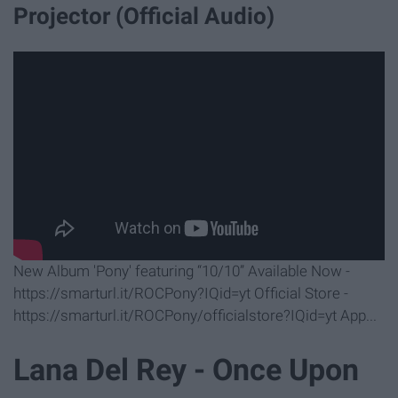
Projector (Official Audio)
New Album 'Pony' featuring “10/10” Available Now -
https://smarturl.it/ROCPony?IQid=yt Official Store -
https://smarturl.it/ROCPony/officialstore?IQid=yt App...
Lana Del Rey - Once Upon