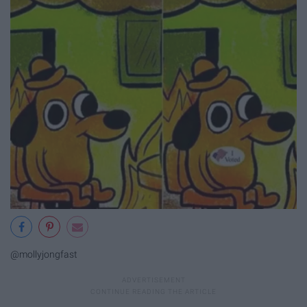
@mollyjongfast