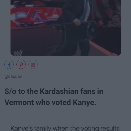
@daquan
S/o to the Kardashian fans in
Vermont who voted Kanye.