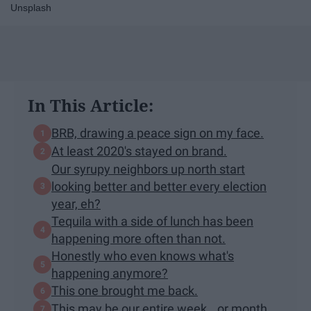
Unsplash
In This Article:
BRB, drawing a peace sign on my face.
At least 2020's stayed on brand.
Our syrupy neighbors up north start
looking better and better every election
year, eh?
Tequila with a side of lunch has been
happening more often than not.
Honestly who even knows what's
happening anymore?
This one brought me back.
This may be our entire week...or month.