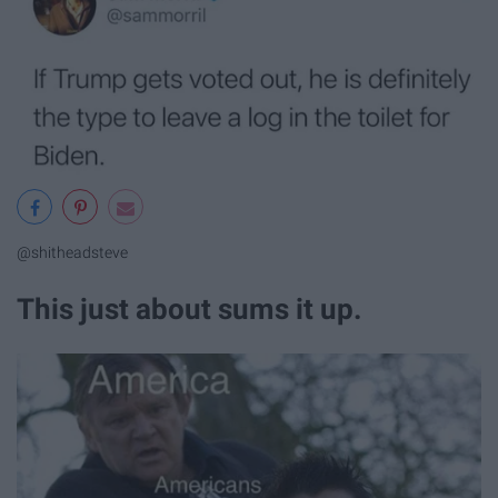
@shitheadsteve
This just about sums it up.