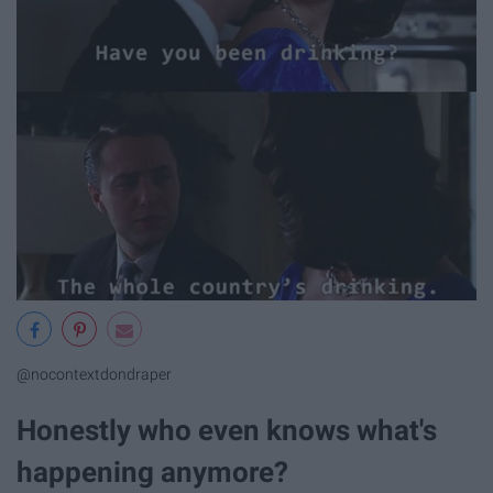
@nocontextdondraper
Honestly who even knows what's
happening anymore?