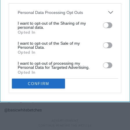
third parties.
Personal Data Processing Opt Outs
I want to opt-out of the Sharing of my
personal data.
Opted In
I want to opt-out of the Sale of my
Personal Data.
Opted In
I want to opt-out of processing my
Personal Data for Targeted Advertising.
Opted In
CONFIRM
@basicwhitebetches