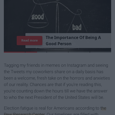
T
h
e
I
m
p
o
r
t
a
n
c
e
O
f
B
e
i
n
g
A
Read more
G
o
o
d
P
e
r
s
o
n
Tagging my friends in memes on Instagram and seeing
the Tweets my coworkers share on a daily basis has
been a welcome, fresh take on the horrors and anxieties
of our reality. Chances are that if you're reading this,
you're counting down the hours till we have the answer
to who the next President of the United States will be.
Election fatigue is real for Americans according to
the
Pew Research Center
. Our timelines are filled with