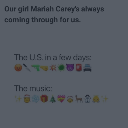
Our girl Mariah Carey's always
coming through for us.