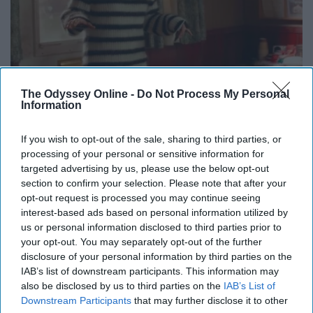
The Odyssey Online -
Do Not Process My Personal
Information
If you wish to opt-out of the sale, sharing to third parties, or
processing of your personal or sensitive information for
targeted advertising by us, please use the below opt-out
@basicwhitebetches
section to confirm your selection. Please note that after your
opt-out request is processed you may continue seeing
interest-based ads based on personal information utilized by
Too real?
us or personal information disclosed to third parties prior to
your opt-out. You may separately opt-out of the further
disclosure of your personal information by third parties on the
IAB’s list of downstream participants. This information may
also be disclosed by us to third parties on the
IAB’s List of
Downstream Participants
that may further disclose it to other