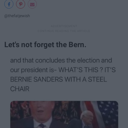
@thefatjewish
Let's not forget the Bern.