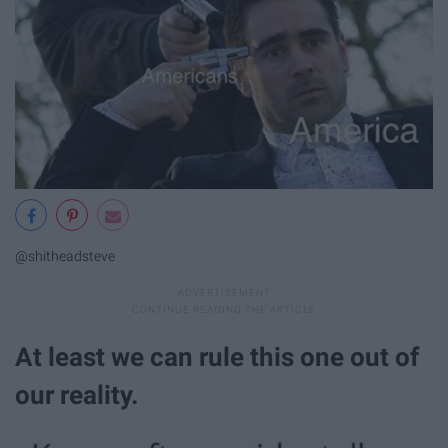
@shitheadsteve
At least we can rule this one out of
our reality.