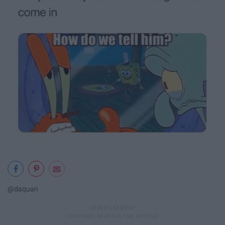
@daquan