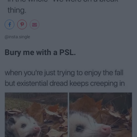
@insta.single
Bury me with a PSL.