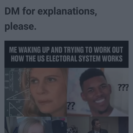
DM for explanations,
please.