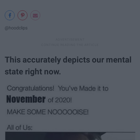
@hoodclips
This accurately depicts our mental
state right now.