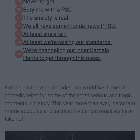
Never forget.
Bury me with a PSL.
The anxiety is real.
We all have some Florida news PTSD.​
At least she's fair.
At least we're raising our standards.
We're channeling our inner Kamala
Harris to get through this mess.
For the past several decades, our world has turned to
comedic relief for some of the most serious and tragic
moments in history. This year more than ever, Instagram
meme accounts and satirical Twitter personalities have
taken off.