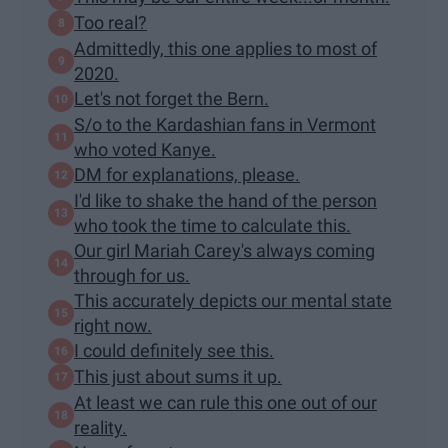
Too real?
Admittedly, this one applies to most of
2020.
Let's not forget the Bern.
S/o to the Kardashian fans in Vermont
who voted Kanye.
DM for explanations, please.
I'd like to shake the hand of the person
who took the time to calculate this.
Our girl Mariah Carey's always coming
through for us.
This accurately depicts our mental state
right now.
I could definitely see this.
This just about sums it up.
At least we can rule this one out of our
reality.