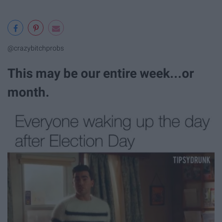
@crazybitchprobs
This may be our entire week...or
month.