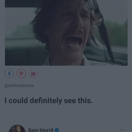
@shitheadsteve
I could definitely see this.