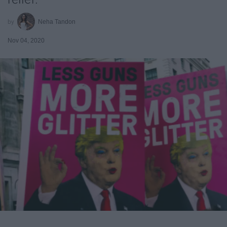
Neha Tandon
Nov 04, 2020