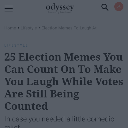
Powered by RebelMouse
›
›
Home
Lifestyle
Election Memes To Laugh At
LIFESTYLE
25 Election Memes You
Can Count On To Make
You Laugh While Votes
Are Still Being
Counted
In case you needed a little comedic
relief.