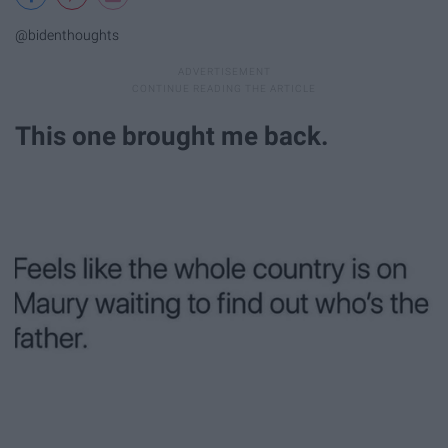
@bidenthoughts
This one brought me back.