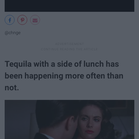
@chnge
Tequila with a side of lunch has
been happening more often than
not.