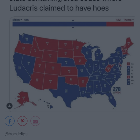
@hoodclips