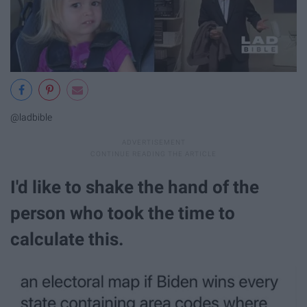
@ladbible
I'd like to shake the hand of the
person who took the time to
calculate this.