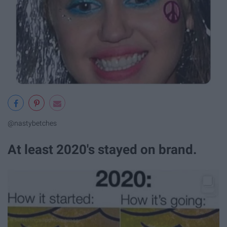
@nastybetches
At least 2020's stayed on brand.