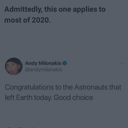
Admittedly, this one applies to
most of 2020.