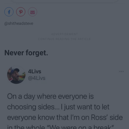
@shitheadsteve
Never forget.