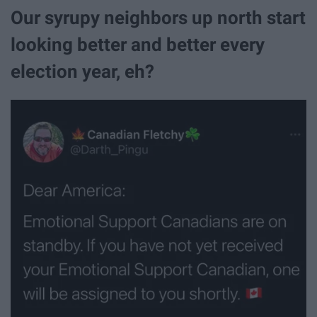
Our syrupy neighbors up north start
looking better and better every
election year, eh?