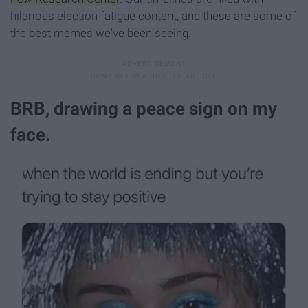
hilarious election fatigue content, and these are some of
the best memes we've been seeing.
BRB, drawing a peace sign on my
face.