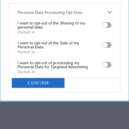
third parties.
Personal Data Processing Opt Outs
I want to opt-out of the Sharing of my
personal data.
Opted In
I want to opt-out of the Sale of my
Personal Data.
Opted In
I want to opt-out of processing my
Personal Data for Targeted Advertising.
Opted In
CONFIRM