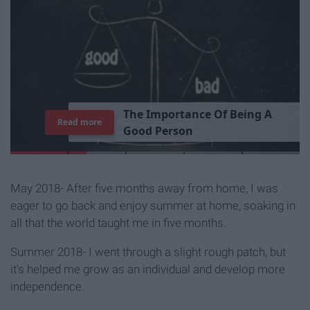
T
h
e
I
m
p
o
r
t
a
n
c
e
O
f
B
e
i
n
g
A
Read more
G
o
o
d
P
e
r
s
o
n
May 2018- After five months away from home, I was
eager to go back and enjoy summer at home, soaking in
all that the world taught me in five months.
Summer 2018- I went through a slight rough patch, but
it's helped me grow as an individual and develop more
independence.