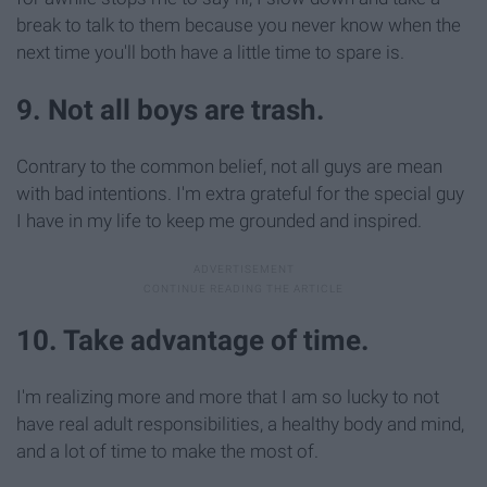
break to talk to them because you never know when the
next time you'll both have a little time to spare is.
9. Not all boys are trash.
Contrary to the common belief, not all guys are mean
with bad intentions. I'm extra grateful for the special guy
I have in my life to keep me grounded and inspired.
10. Take advantage of time.
I'm realizing more and more that I am so lucky to not
have real adult responsibilities, a healthy body and mind,
and a lot of time to make the most of.