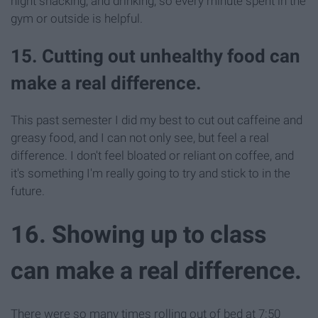
night snacking, and drinking, so every minute spent in the
gym or outside is helpful.
15. Cutting out unhealthy food can
make a real difference.
This past semester I did my best to cut out caffeine and
greasy food, and I can not only see, but feel a real
difference. I don't feel bloated or reliant on coffee, and
it's something I'm really going to try and stick to in the
future.
16. Showing up to class
can make a real difference.
There were so many times rolling out of bed at 7:50