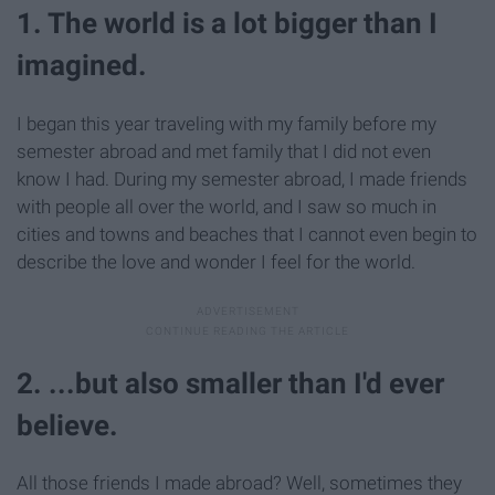
1. The world is a lot bigger than I
imagined.
I began this year traveling with my family before my
semester abroad and met family that I did not even
know I had. During my semester abroad, I made friends
with people all over the world, and I saw so much in
cities and towns and beaches that I cannot even begin to
describe the love and wonder I feel for the world.
2. ...but also smaller than I'd ever
believe.
All those friends I made abroad? Well, sometimes they