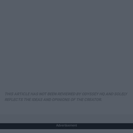
THIS ARTICLE HAS NOT BEEN REVIEWED BY ODYSSEY HQ AND SOLELY
REFLECTS THE IDEAS AND OPINIONS OF THE CREATOR.
Advertisement