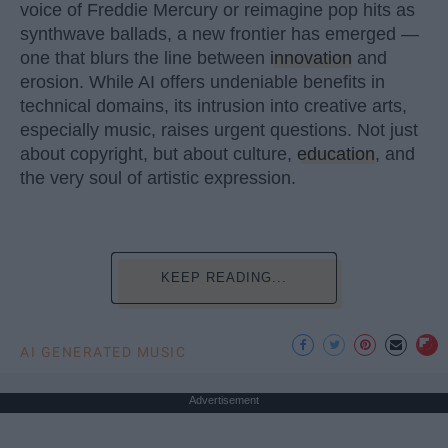
voice of Freddie Mercury or reimagine pop hits as
synthwave ballads, a new frontier has emerged —
one that blurs the line between
innovation
and
erosion. While AI offers undeniable benefits in
technical domains, its intrusion into creative arts,
especially music, raises urgent questions. Not just
about copyright, but about culture,
education
, and
the very soul of artistic expression.
KEEP READING...
AI GENERATED MUSIC
Advertisement