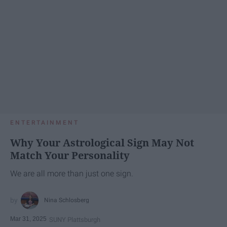
ENTERTAINMENT
Why Your Astrological Sign May Not
Match Your Personality
We are all more than just one sign.
Nina Schlosberg
Mar 31, 2025
SUNY Plattsburgh