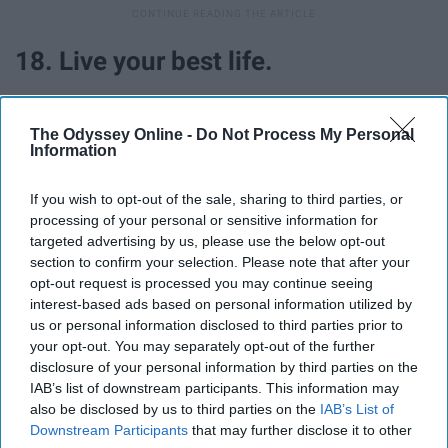
18. Live your best life.
Most importantly, no matter what drama is happening,
The Odyssey Online -
Do Not Process My Personal
no matter who is texting me or not texting me back, no
Information
matter what assignments and tests are coming up, I've
learned that in the end, I have to live my best life because
If you wish to opt-out of the sale, sharing to third parties, or
I know it will always make me happy, knowing that I am
processing of your personal or sensitive information for
doing my best and thriving in anyway that I can.
targeted advertising by us, please use the below opt-out
section to confirm your selection. Please note that after your
opt-out request is processed you may continue seeing
interest-based ads based on personal information utilized by
us or personal information disclosed to third parties prior to
Report this Content
your opt-out. You may separately opt-out of the further
disclosure of your personal information by third parties on the
IAB’s list of downstream participants. This information may
also be disclosed by us to third parties on the
IAB’s List of
Downstream Participants
that may further disclose it to other