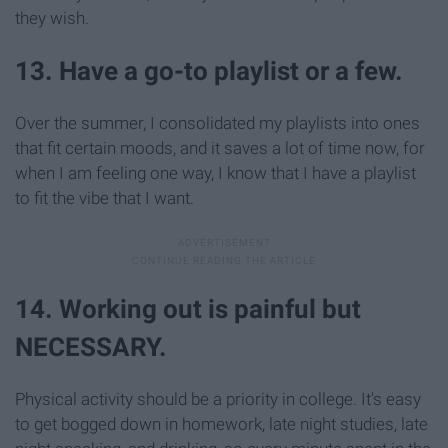
they wish.
13. Have a go-to playlist or a few.
Over the summer, I consolidated my playlists into ones
that fit certain moods, and it saves a lot of time now, for
when I am feeling one way, I know that I have a playlist
to fit the vibe that I want.
14. Working out is painful but
NECESSARY.
Physical activity should be a priority in college. It's easy
to get bogged down in homework, late night studies, late