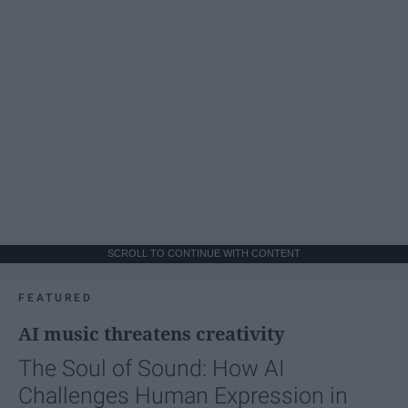
SCROLL TO CONTINUE WITH CONTENT
FEATURED
AI music threatens creativity
The Soul of Sound: How AI
Challenges Human Expression in