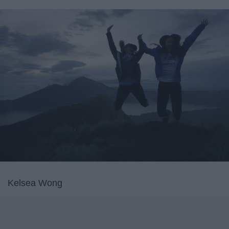
Kelsea Wong