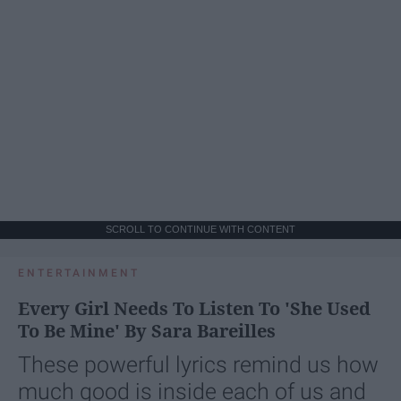
SCROLL TO CONTINUE WITH CONTENT
ENTERTAINMENT
Every Girl Needs To Listen To 'She Used
To Be Mine' By Sara Bareilles
These powerful lyrics remind us how
much good is inside each of us and