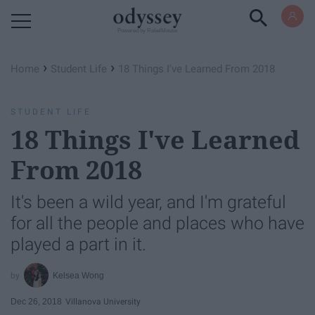
Powered by RebelMouse
›
›
Home
Student Life
18 Things I've Learned From 2018
STUDENT LIFE
18 Things I've Learned
From 2018
It's been a wild year, and I'm grateful
for all the people and places who have
played a part in it.
Kelsea Wong
Dec 26, 2018
Villanova University