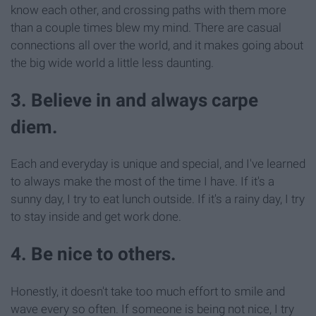
know each other, and crossing paths with them more
than a couple times blew my mind. There are casual
connections all over the world, and it makes going about
the big wide world a little less daunting.
3. Believe in and always carpe
diem.
Each and everyday is unique and special, and I've learned
to always make the most of the time I have. If it's a
sunny day, I try to eat lunch outside. If it's a rainy day, I try
to stay inside and get work done.
4. Be nice to others.
Honestly, it doesn't take too much effort to smile and
wave every so often. If someone is being not nice, I try