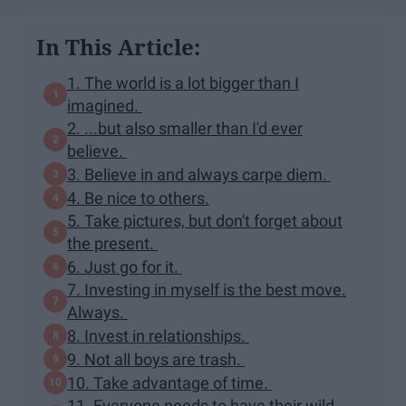
In This Article:
1. The world is a lot bigger than I
imagined.
2. ...but also smaller than I'd ever
believe.
3. Believe in and always carpe diem.
4. Be nice to others.
5. Take pictures, but don't forget about
the present.
6. Just go for it.
7. Investing in myself is the best move.
Always.
8. Invest in relationships.
9. Not all boys are trash.
10. Take advantage of time.
11. Everyone needs to have their wild