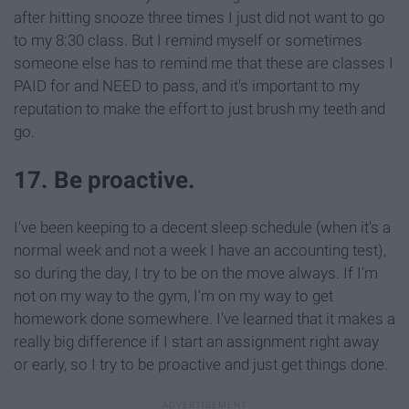
after hitting snooze three times I just did not want to go
to my 8:30 class. But I remind myself or sometimes
someone else has to remind me that these are classes I
PAID for and NEED to pass, and it's important to my
reputation to make the effort to just brush my teeth and
go.
17. Be proactive.
I've been keeping to a decent sleep schedule (when it's a
normal week and not a week I have an accounting test),
so during the day, I try to be on the move always. If I'm
not on my way to the gym, I'm on my way to get
homework done somewhere. I've learned that it makes a
really big difference if I start an assignment right away
or early, so I try to be proactive and just get things done.