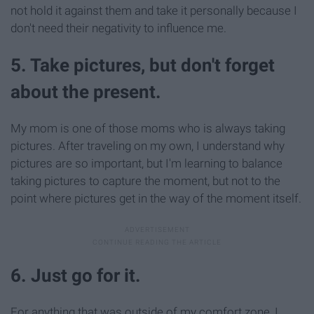
not hold it against them and take it personally because I
don't need their negativity to influence me.
5. Take pictures, but don't forget
about the present.
My mom is one of those moms who is always taking
pictures. After traveling on my own, I understand why
pictures are so important, but I'm learning to balance
taking pictures to capture the moment, but not to the
point where pictures get in the way of the moment itself.
6. Just go for it.
For anything that was outside of my comfort zone, I