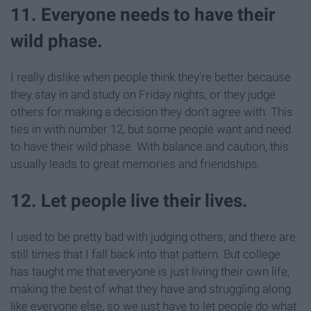
11. Everyone needs to have their
wild phase.
I really dislike when people think they're better because
they stay in and study on Friday nights, or they judge
others for making a decision they don't agree with. This
ties in with number 12, but some people want and need
to have their wild phase. With balance and caution, this
usually leads to great memories and friendships.
12. Let people live their lives.
I used to be pretty bad with judging others, and there are
still times that I fall back into that pattern. But college
has taught me that everyone is just living their own life,
making the best of what they have and struggling along
like everyone else, so we just have to let people do what