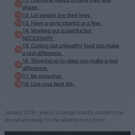
phase.
12. Let people live their lives.
13. Have a go-to playlist or a few.
14. Working out is painful but
NECESSARY.
15. Cutting out unhealthy food can make
a real difference.
16. Showing up to class can make a real
difference.
17. Be proactive.
18. Live your best life.
January 2018- I was in a foreign country, excited to be
abroad and ready for the adventures to come.