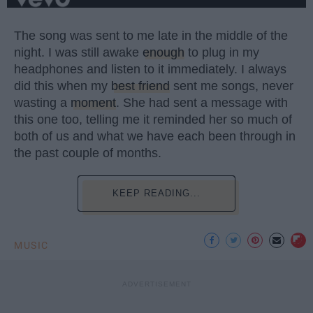
The song was sent to me late in the middle of the
night. I was still awake
enough
to plug in my
headphones and listen to it immediately. I always
did this when my
best friend
sent me songs, never
wasting a
moment
. She had sent a message with
this one too, telling me it reminded her so much of
both of us and what we have each been through in
the past couple of months.
KEEP READING...
MUSIC