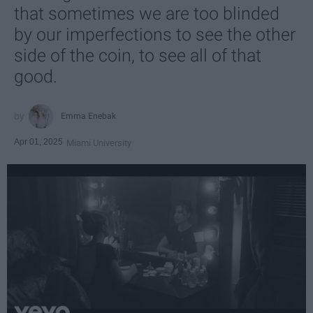
that sometimes we are too blinded
by our imperfections to see the other
side of the coin, to see all of that
good.
Emma Enebak
Apr 01, 2025
Miami University