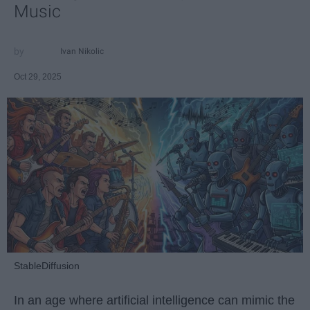
Music
Ivan Nikolic
Oct 29, 2025
StableDiffusion
In an age where artificial intelligence can mimic the