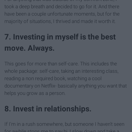
took a deep breath and decided to go for it. And there
have been a couple unfortunate moments, but for the
majority of situations, I thrived and made it worth it.
7. Investing in myself is the best
move. Always.
This goes for more than self-care. This includes the
whole package: self-care, taking an interesting class,
reading a non required book, watching a cool
documentary on Netflix- basically anything you want that
helps you grow as a person.
8. Invest in relationships.
If I'm in a rush somewhere, but someone I haven't seen
for awhile stops me to say hi, I slow down and take a