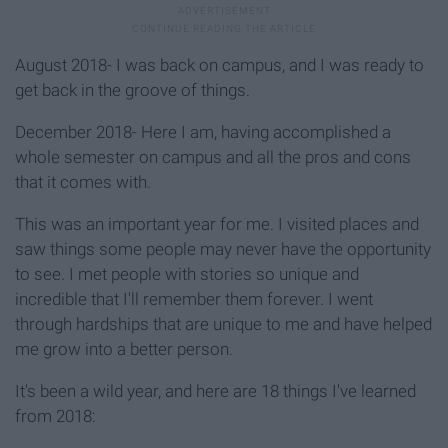
August 2018- I was back on campus, and I was ready to
get back in the groove of things.
December 2018- Here I am, having accomplished a
whole semester on campus and all the pros and cons
that it comes with.
This was an important year for me. I visited places and
saw things some people may never have the opportunity
to see. I met people with stories so unique and
incredible that I'll remember them forever. I went
through hardships that are unique to me and have helped
me grow into a better person.
It's been a wild year, and here are 18 things I've learned
from 2018: